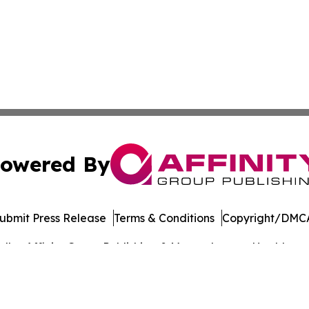
owered By
ubmit Press Release
Terms & Conditions
Copyright/DMCA
dba Affinity Group Publishing & Massachusetts Healthcare 
Cookie Settings / Your Privacy Choices