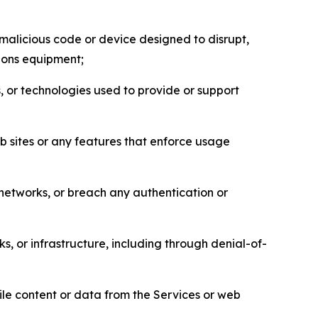
malicious code or device designed to disrupt,
tions equipment;
, or technologies used to provide or support
eb sites or any features that enforce usage
r networks, or breach any authentication or
s, or infrastructure, including through denial-of-
pile content or data from the Services or web