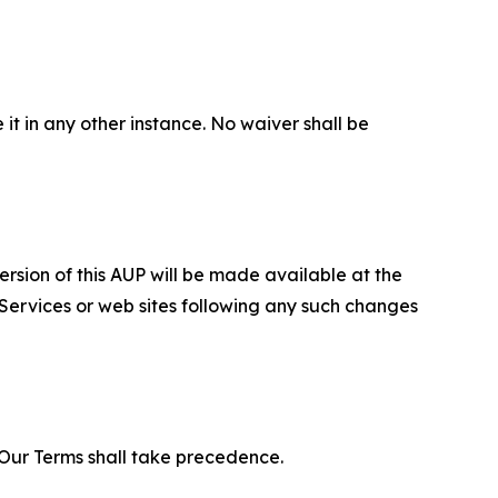
 it in any other instance. No waiver shall be
ersion of this AUP will be made available at the
 Services or web sites following any such changes
f Our Terms shall take precedence.