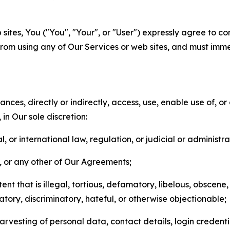
sites, You ("You", "Your", or "User") expressly agree to co
from using any of Our Services or web sites, and must imme
nces, directly or indirectly, access, use, enable use of, or
in Our sole discretion:
l, or international law, regulation, or judicial or administra
s, or any other of Our Agreements;
t that is illegal, tortious, defamatory, libelous, obscene,
matory, discriminatory, hateful, or otherwise objectionable;
arvesting of personal data, contact details, login credenti