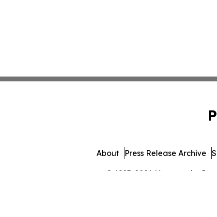
P
About
Press Release Archive
S
© 1995-2026 Newsmatics Inc. 