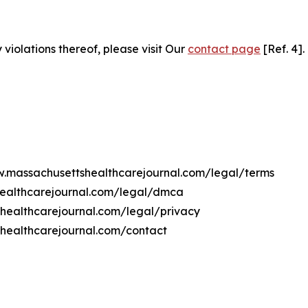
 violations thereof, please visit Our
contact page
[Ref. 4].
ww.massachusettshealthcarejournal.com/legal/terms
healthcarejournal.com/legal/dmca
shealthcarejournal.com/legal/privacy
healthcarejournal.com/contact