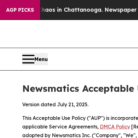
lapse
Chaos in Chattanooga. Newspaper Owner Cal
AGP PICKS
Menu
Newsmatics Acceptable 
Version dated July 21, 2025.
This Acceptable Use Policy ("AUP") is incorpora
applicable Service Agreements,
DMCA Policy
[Re
adopted by Newsmatics Inc. ("Company", "We", "U