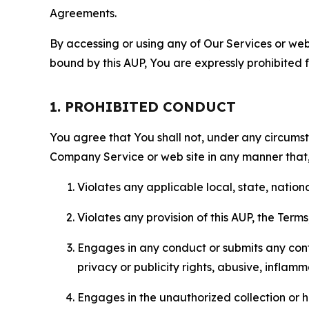
Agreements.
By accessing or using any of Our Services or web 
bound by this AUP, You are expressly prohibited 
1. PROHIBITED CONDUCT
You agree that You shall not, under any circumsta
Company Service or web site in any manner that, 
Violates any applicable local, state, nationa
Violates any provision of this AUP, the Term
Engages in any conduct or submits any conten
privacy or publicity rights, abusive, inflam
Engages in the unauthorized collection or h