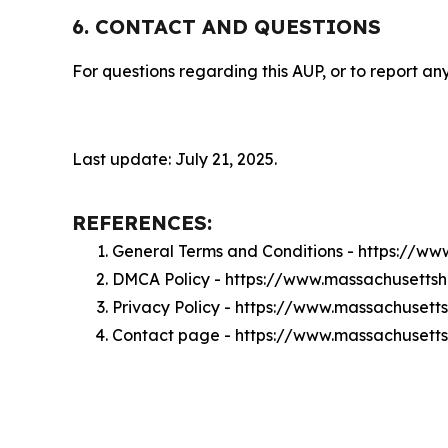
6. CONTACT AND QUESTIONS
For questions regarding this AUP, or to report any
Last update: July 21, 2025.
REFERENCES:
General Terms and Conditions - https://w
DMCA Policy - https://www.massachusetts
Privacy Policy - https://www.massachusett
Contact page - https://www.massachusetts