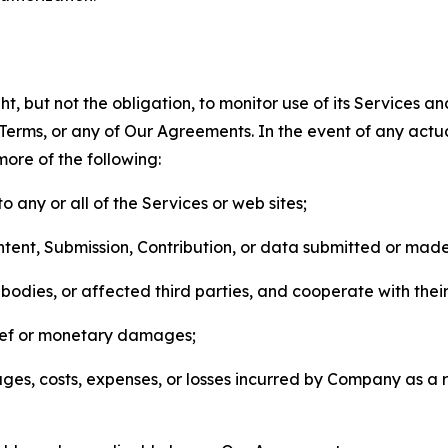
, but not the obligation, to monitor use of its Services a
he Terms, or any of Our Agreements. In the event of any act
more of the following:
o any or all of the Services or web sites;
ntent, Submission, Contribution, or data submitted or mad
odies, or affected third parties, and cooperate with their
elief or monetary damages;
s, costs, expenses, or losses incurred by Company as a re