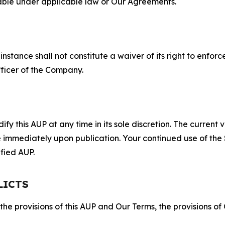
lable under applicable law or Our Agreements.
S
nstance shall not constitute a waiver of its right to enforce
fficer of the Company.
 this AUP at any time in its sole discretion. The current v
ve immediately upon publication. Your continued use of the
fied AUP.
LICTS
 the provisions of this AUP and Our Terms, the provisions o