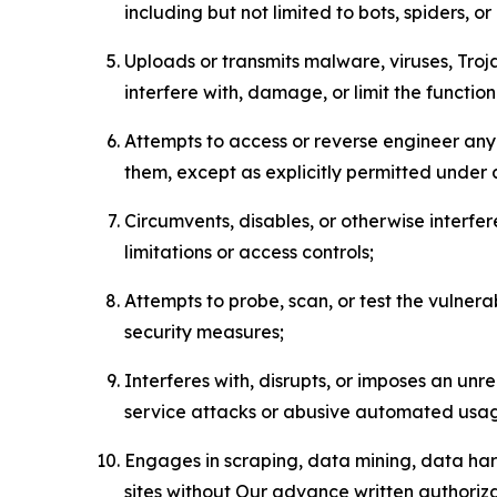
including but not limited to bots, spiders, o
Uploads or transmits malware, viruses, Tro
interfere with, damage, or limit the functi
Attempts to access or reverse engineer any 
them, except as explicitly permitted under
Circumvents, disables, or otherwise interfe
limitations or access controls;
Attempts to probe, scan, or test the vulnera
security measures;
Interferes with, disrupts, or imposes an unr
service attacks or abusive automated usa
Engages in scraping, data mining, data harv
sites without Our advance written authoriza