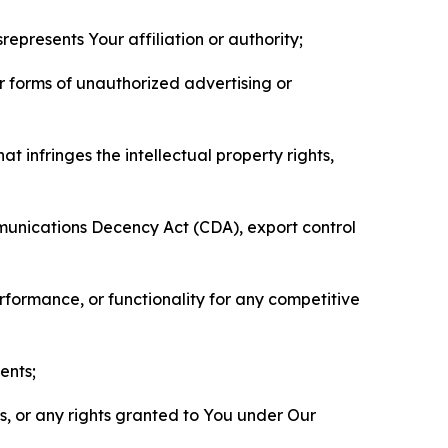
represents Your affiliation or authority;
er forms of unauthorized advertising or
t infringes the intellectual property rights,
mmunications Decency Act (CDA), export control
erformance, or functionality for any competitive
ents;
ls, or any rights granted to You under Our