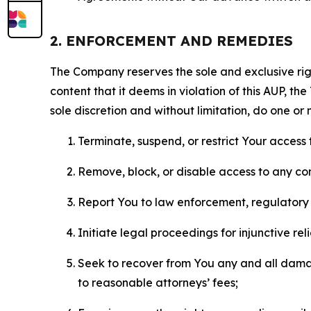
2. ENFORCEMENT AND REMEDIES
The Company reserves the sole and exclusive right
content that it deems in violation of this AUP, t
sole discretion and without limitation, do one or 
Terminate, suspend, or restrict Your access t
Remove, block, or disable access to any co
Report You to law enforcement, regulatory b
Initiate legal proceedings for injunctive r
Seek to recover from You any and all damage
to reasonable attorneys’ fees;