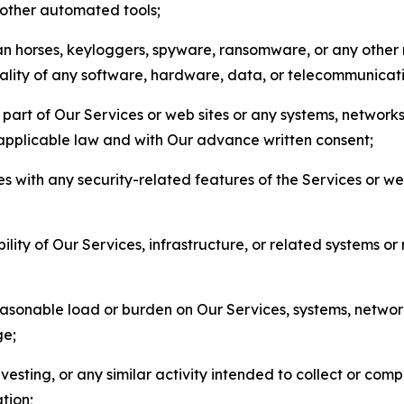
r other automated tools;
jan horses, keyloggers, spyware, ransomware, or any other 
onality of any software, hardware, data, or telecommunica
part of Our Services or web sites or any systems, networks
 applicable law and with Our advance written consent;
res with any security-related features of the Services or w
bility of Our Services, infrastructure, or related systems o
easonable load or burden on Our Services, systems, network
ge;
esting, or any similar activity intended to collect or com
tion;