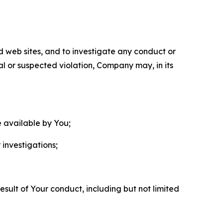
nd web sites, and to investigate any conduct or
ual or suspected violation, Company may, in its
e available by You;
 investigations;
sult of Your conduct, including but not limited