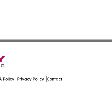
 Policy
Privacy Policy
Contact
Journal. All Rights Reserved.