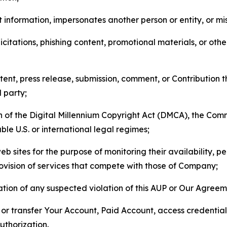
 information, impersonates another person or entity, or mis
icitations, phishing content, promotional materials, or oth
ent, press release, submission, comment, or Contribution tha
d party;
on of the Digital Millennium Copyright Act (DMCA), the Co
ble U.S. or international legal regimes;
b sites for the purpose of monitoring their availability, p
rovision of services that compete with those of Company;
tion of any suspected violation of this AUP or Our Agreem
n, or transfer Your Account, Paid Account, access credentia
thorization.