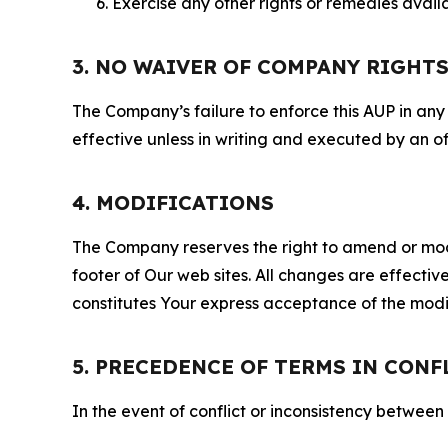
Exercise any other rights or remedies avai
3. NO WAIVER OF COMPANY RIGHT
The Company’s failure to enforce this AUP in any i
effective unless in writing and executed by an o
4. MODIFICATIONS
The Company reserves the right to amend or modify
footer of Our web sites. All changes are effecti
constitutes Your express acceptance of the modi
5. PRECEDENCE OF TERMS IN CONF
In the event of conflict or inconsistency between