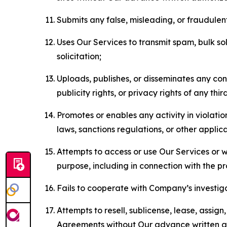
Submits any false, misleading, or fraudulent
Uses Our Services to transmit spam, bulk sol
solicitation;
Uploads, publishes, or disseminates any cont
publicity rights, or privacy rights of any thir
Promotes or enables any activity in violati
laws, sanctions regulations, or other applica
Attempts to access or use Our Services or we
purpose, including in connection with the p
Fails to cooperate with Company’s investiga
Attempts to resell, sublicense, lease, assig
Agreements without Our advance written au