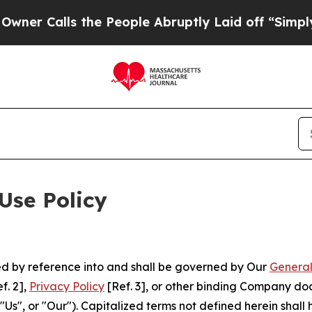
ls the People Abruptly Laid off “Simply a Mat
Use Policy
ted by reference into and shall be governed by Our
General
f. 2],
Privacy Policy
[Ref. 3], or other binding Company do
s", or "Our"). Capitalized terms not defined herein shall