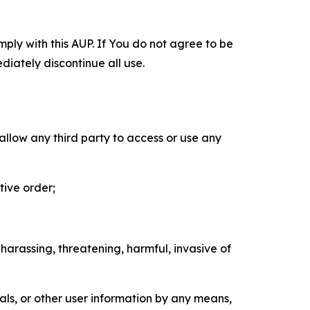
mply with this AUP. If You do not agree to be
diately discontinue all use.
 allow any third party to access or use any
tive order;
 harassing, threatening, harmful, invasive of
als, or other user information by any means,