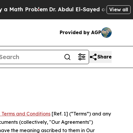
h Problem
Dr. Abdul El-Sayed on Historic Michigan
View all
Provided by AGP
Share
 Terms and Conditions
[Ref. 1] (“Terms”) and any
cuments (collectively, "Our Agreements")
 have the meaning ascribed to them in Our