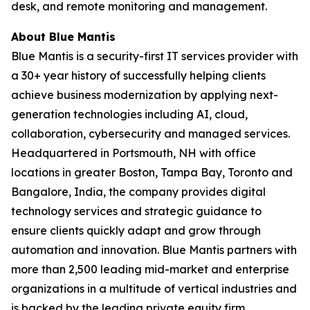
desk, and remote monitoring and management.
About Blue Mantis
Blue Mantis is a security-first IT services provider with
a 30+ year history of successfully helping clients
achieve business modernization by applying next-
generation technologies including AI, cloud,
collaboration, cybersecurity and managed services.
Headquartered in Portsmouth, NH with office
locations in greater Boston, Tampa Bay, Toronto and
Bangalore, India, the company provides digital
technology services and strategic guidance to
ensure clients quickly adapt and grow through
automation and innovation. Blue Mantis partners with
more than 2,500 leading mid-market and enterprise
organizations in a multitude of vertical industries and
is backed by the leading private equity firm,