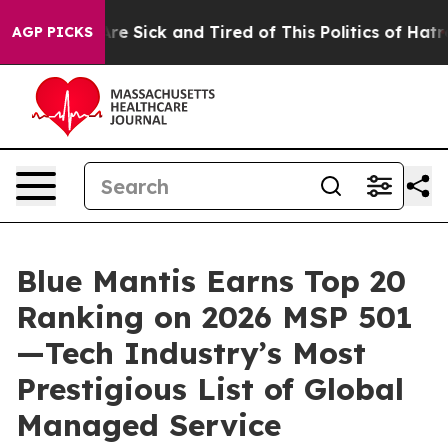
People Are Sick and Tired of This Politics of Hatred”
T
AGP PICKS
Blue Mantis Earns Top 20
Ranking on 2026 MSP 501
—Tech Industry’s Most
Prestigious List of Global
Managed Service