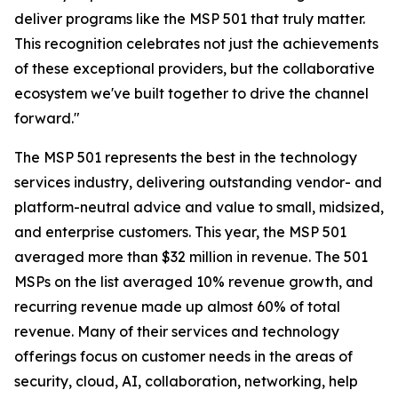
deliver programs like the MSP 501 that truly matter.
This recognition celebrates not just the achievements
of these exceptional providers, but the collaborative
ecosystem we've built together to drive the channel
forward."
The MSP 501 represents the best in the technology
services industry, delivering outstanding vendor- and
platform-neutral advice and value to small, midsized,
and enterprise customers. This year, the MSP 501
averaged more than $32 million in revenue. The 501
MSPs on the list averaged 10% revenue growth, and
recurring revenue made up almost 60% of total
revenue. Many of their services and technology
offerings focus on customer needs in the areas of
security, cloud, AI, collaboration, networking, help