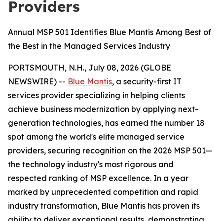
Providers
Annual MSP 501 Identifies Blue Mantis Among Best of
the Best in the Managed Services Industry
PORTSMOUTH, N.H., July 08, 2026 (GLOBE
NEWSWIRE) --
Blue Mantis
, a security-first IT
services provider specializing in helping clients
achieve business modernization by applying next-
generation technologies, has earned the number 18
spot among the world's elite managed service
providers, securing recognition on the 2026 MSP 501—
the technology industry's most rigorous and
respected ranking of MSP excellence. In a year
marked by unprecedented competition and rapid
industry transformation, Blue Mantis has proven its
ability to deliver exceptional results, demonstrating