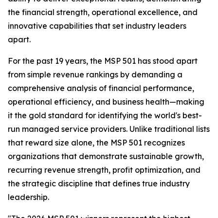
the financial strength, operational excellence, and
innovative capabilities that set industry leaders
apart.
For the past 19 years, the MSP 501 has stood apart
from simple revenue rankings by demanding a
comprehensive analysis of financial performance,
operational efficiency, and business health—making
it the gold standard for identifying the world's best-
run managed service providers. Unlike traditional lists
that reward size alone, the MSP 501 recognizes
organizations that demonstrate sustainable growth,
recurring revenue strength, profit optimization, and
the strategic discipline that defines true industry
leadership.