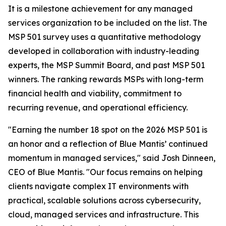
It is a milestone achievement for any managed
services organization to be included on the list. The
MSP 501 survey uses a quantitative methodology
developed in collaboration with industry-leading
experts, the MSP Summit Board, and past MSP 501
winners. The ranking rewards MSPs with long-term
financial health and viability, commitment to
recurring revenue, and operational efficiency.
"Earning the number 18 spot on the 2026 MSP 501 is
an honor and a reflection of Blue Mantis’ continued
momentum in managed services," said Josh Dinneen,
CEO of Blue Mantis. "Our focus remains on helping
clients navigate complex IT environments with
practical, scalable solutions across cybersecurity,
cloud, managed services and infrastructure. This