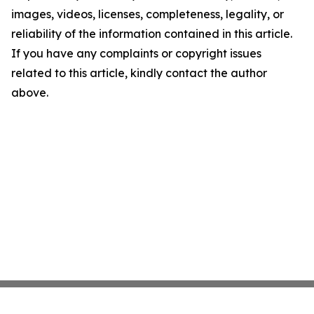
images, videos, licenses, completeness, legality, or
reliability of the information contained in this article.
If you have any complaints or copyright issues
related to this article, kindly contact the author
above.