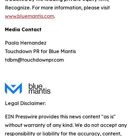
Recognize. For more information, please visit
www.bluemantis.com
.
Media Contact
Paola Hernandez
Touchdown PR for Blue Mantis
tdbm@touchdownpr.com
Legal Disclaimer:
EIN Presswire provides this news content "as is"
without warranty of any kind. We do not accept any
responsibility or liability for the accuracy, content,