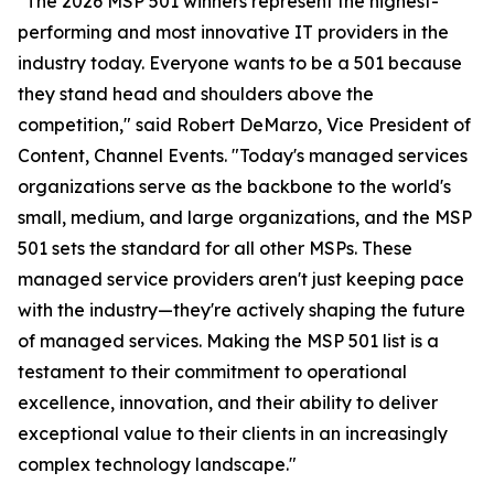
"The 2026 MSP 501 winners represent the highest-
performing and most innovative IT providers in the
industry today. Everyone wants to be a 501 because
they stand head and shoulders above the
competition," said Robert DeMarzo, Vice President of
Content, Channel Events. "Today's managed services
organizations serve as the backbone to the world's
small, medium, and large organizations, and the MSP
501 sets the standard for all other MSPs. These
managed service providers aren't just keeping pace
with the industry—they're actively shaping the future
of managed services. Making the MSP 501 list is a
testament to their commitment to operational
excellence, innovation, and their ability to deliver
exceptional value to their clients in an increasingly
complex technology landscape."