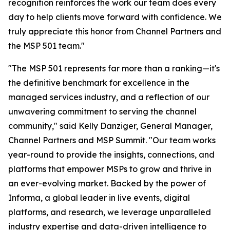
recognition reinforces the work our team does every
day to help clients move forward with confidence. We
truly appreciate this honor from Channel Partners and
the MSP 501 team."
"The MSP 501 represents far more than a ranking—it's
the definitive benchmark for excellence in the
managed services industry, and a reflection of our
unwavering commitment to serving the channel
community," said Kelly Danziger, General Manager,
Channel Partners and MSP Summit. "Our team works
year-round to provide the insights, connections, and
platforms that empower MSPs to grow and thrive in
an ever-evolving market. Backed by the power of
Informa, a global leader in live events, digital
platforms, and research, we leverage unparalleled
industry expertise and data-driven intelligence to