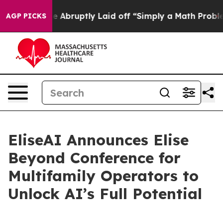
e People Abruptly Laid off “Simply a Math Problem
Dr
AGP PICKS
EliseAI Announces Elise
Beyond Conference for
Multifamily Operators to
Unlock AI’s Full Potential