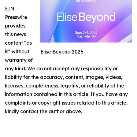
EIN
Presswire
provides
this news
content "as
is" without
Elise Beyond 2026
warranty of
any kind. We do not accept any responsibility or
liability for the accuracy, content, images, videos,
licenses, completeness, legality, or reliability of the
information contained in this article. If you have any
complaints or copyright issues related to this article,
kindly contact the author above.