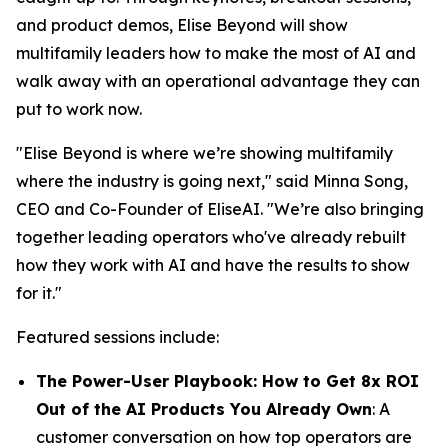
and product demos, Elise Beyond will show
multifamily leaders how to make the most of AI and
walk away with an operational advantage they can
put to work now.
"Elise Beyond is where we’re showing multifamily
where the industry is going next," said Minna Song,
CEO and Co-Founder of EliseAI. "We’re also bringing
together leading operators who've already rebuilt
how they work with AI and have the results to show
for it."
Featured sessions include:
The Power-User Playbook: How to Get 8x ROI
Out of the AI Products You Already Own
: A
customer conversation on how top operators are