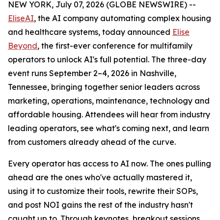
NEW YORK, July 07, 2026 (GLOBE NEWSWIRE) --
EliseAI
, the AI company automating complex housing
and healthcare systems, today announced
Elise
Beyond
, the first-ever conference for multifamily
operators to unlock AI's full potential. The three-day
event runs September 2–4, 2026 in Nashville,
Tennessee, bringing together senior leaders across
marketing, operations, maintenance, technology and
affordable housing. Attendees will hear from industry
leading operators, see what's coming next, and learn
from customers already ahead of the curve.
Every operator has access to AI now. The ones pulling
ahead are the ones who've actually mastered it,
using it to customize their tools, rewrite their SOPs,
and post NOI gains the rest of the industry hasn't
caught up to. Through keynotes, breakout sessions,