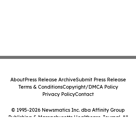
About
Press Release Archive
Submit Press Release
Terms & Conditions
Copyright/DMCA Policy
Privacy Policy
Contact
© 1995-2026 Newsmatics Inc. dba Affinity Group
Publishing & Massachusetts Healthcare Journal. All
Rights Reserved.