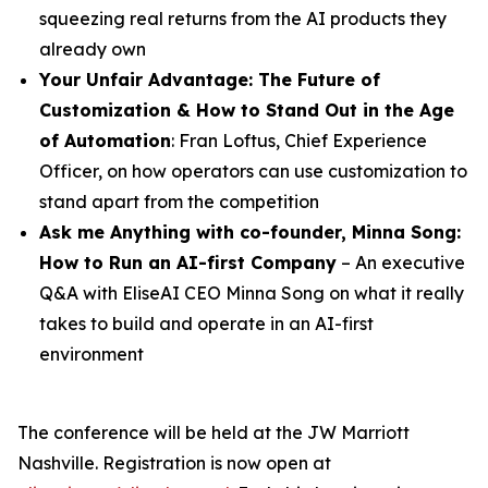
squeezing real returns from the AI products they
already own
Your Unfair Advantage: The Future of
Customization & How to Stand Out in the Age
of Automation
: Fran Loftus, Chief Experience
Officer, on how operators can use customization to
stand apart from the competition
Ask me Anything with co-founder,
Minna
Song
:
How to Run an AI-first Company
– An executive
Q&A with EliseAI CEO Minna Song on what it really
takes to build and operate in an AI-first
environment
The conference will be held at the JW Marriott
Nashville. Registration is now open at