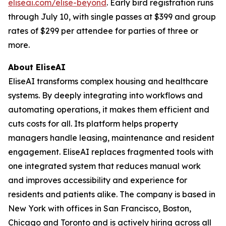
eliseai.com/elise-beyond
. Early bird registration runs
through July 10, with single passes at $399 and group
rates of $299 per attendee for parties of three or
more.
About EliseAI
EliseAI transforms complex housing and healthcare
systems. By deeply integrating into workflows and
automating operations, it makes them efficient and
cuts costs for all. Its platform helps property
managers handle leasing, maintenance and resident
engagement. EliseAI replaces fragmented tools with
one integrated system that reduces manual work
and improves accessibility and experience for
residents and patients alike. The company is based in
New York with offices in San Francisco, Boston,
Chicago and Toronto and is actively hiring across all