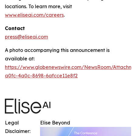
locations. To learn more, visit
www.eliseai.com/careers
.
Contact
press@eliseai.com
A photo accompanying this announcement is
available at:
https://www.globenewswire.com/NewsRoom/Attachme
a0fc-4a0c-8698-6afcce11e8f2
Legal
Elise Beyond
Disclaimer: