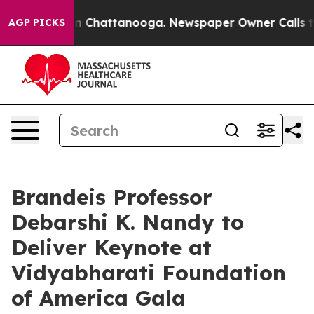
haos in Chattanooga. Newspaper Owner Calls the Peop
AGP PICKS
Brandeis Professor
Debarshi K. Nandy to
Deliver Keynote at
Vidyabharati Foundation
of America Gala