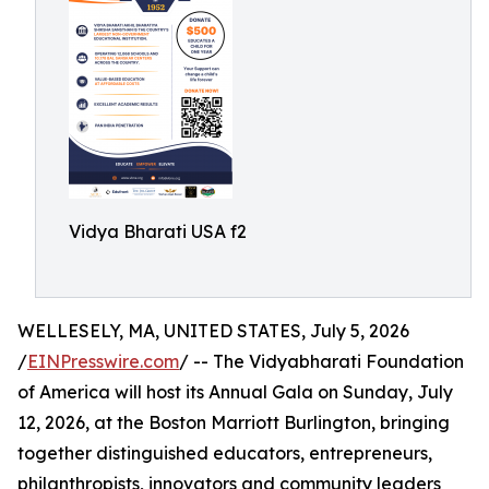
Vidya Bharati USA f2
WELLESELY, MA, UNITED STATES, July 5, 2026
/
EINPresswire.com
/ -- The Vidyabharati Foundation
of America will host its Annual Gala on Sunday, July
12, 2026, at the Boston Marriott Burlington, bringing
together distinguished educators, entrepreneurs,
philanthropists, innovators and community leaders