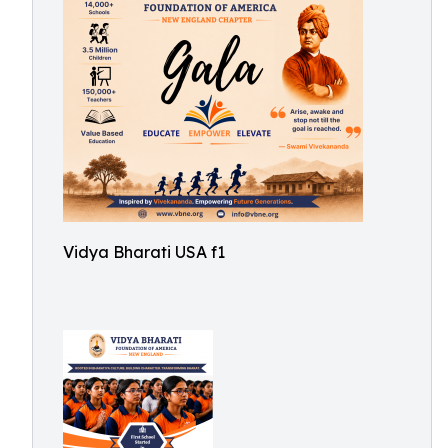
Vidya Bharati USA f1