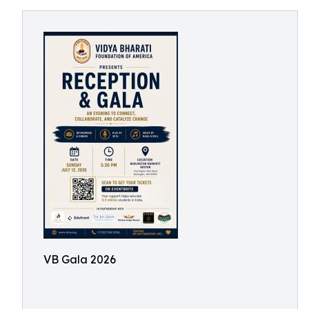
VB Gala 2026