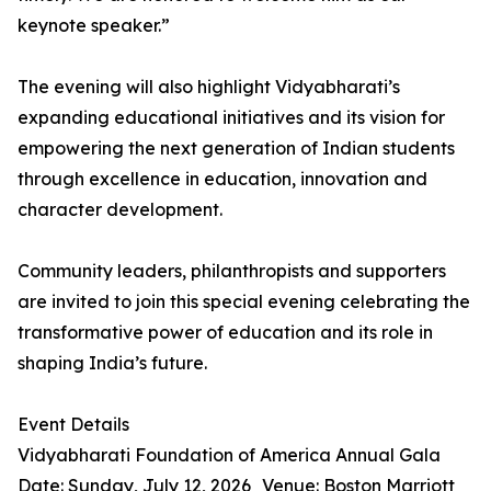
keynote speaker.”
The evening will also highlight Vidyabharati’s
expanding educational initiatives and its vision for
empowering the next generation of Indian students
through excellence in education, innovation and
character development.
Community leaders, philanthropists and supporters
are invited to join this special evening celebrating the
transformative power of education and its role in
shaping India’s future.
Event Details
Vidyabharati Foundation of America Annual Gala
Date: Sunday, July 12, 2026 Venue: Boston Marriott