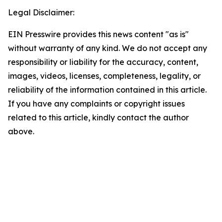
Legal Disclaimer:
EIN Presswire provides this news content "as is"
without warranty of any kind. We do not accept any
responsibility or liability for the accuracy, content,
images, videos, licenses, completeness, legality, or
reliability of the information contained in this article.
If you have any complaints or copyright issues
related to this article, kindly contact the author
above.