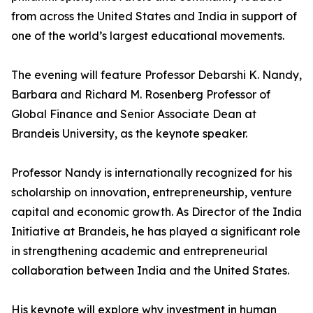
from across the United States and India in support of
one of the world’s largest educational movements.
The evening will feature Professor Debarshi K. Nandy,
Barbara and Richard M. Rosenberg Professor of
Global Finance and Senior Associate Dean at
Brandeis University, as the keynote speaker.
Professor Nandy is internationally recognized for his
scholarship on innovation, entrepreneurship, venture
capital and economic growth. As Director of the India
Initiative at Brandeis, he has played a significant role
in strengthening academic and entrepreneurial
collaboration between India and the United States.
His keynote will explore why investment in human