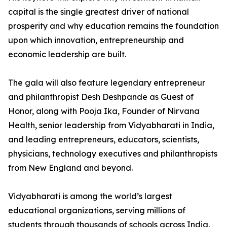
capital is the single greatest driver of national
prosperity and why education remains the foundation
upon which innovation, entrepreneurship and
economic leadership are built.
The gala will also feature legendary entrepreneur
and philanthropist Desh Deshpande as Guest of
Honor, along with Pooja Ika, Founder of Nirvana
Health, senior leadership from Vidyabharati in India,
and leading entrepreneurs, educators, scientists,
physicians, technology executives and philanthropists
from New England and beyond.
Vidyabharati is among the world’s largest
educational organizations, serving millions of
students through thousands of schools across India.