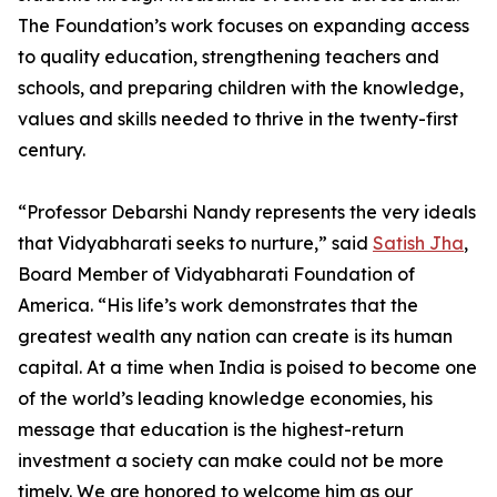
The Foundation’s work focuses on expanding access
to quality education, strengthening teachers and
schools, and preparing children with the knowledge,
values and skills needed to thrive in the twenty-first
century.
“Professor Debarshi Nandy represents the very ideals
that Vidyabharati seeks to nurture,” said
Satish Jha
,
Board Member of Vidyabharati Foundation of
America. “His life’s work demonstrates that the
greatest wealth any nation can create is its human
capital. At a time when India is poised to become one
of the world’s leading knowledge economies, his
message that education is the highest-return
investment a society can make could not be more
timely. We are honored to welcome him as our