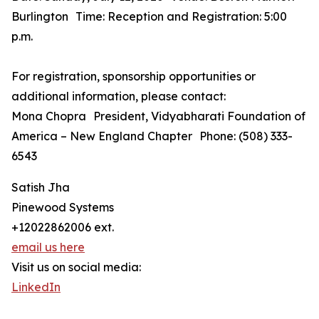
Burlington Time: Reception and Registration: 5:00
p.m.
For registration, sponsorship opportunities or
additional information, please contact:
Mona Chopra President, Vidyabharati Foundation of
America – New England Chapter Phone: (508) 333-
6543
Satish Jha
Pinewood Systems
+12022862006 ext.
email us here
Visit us on social media:
LinkedIn