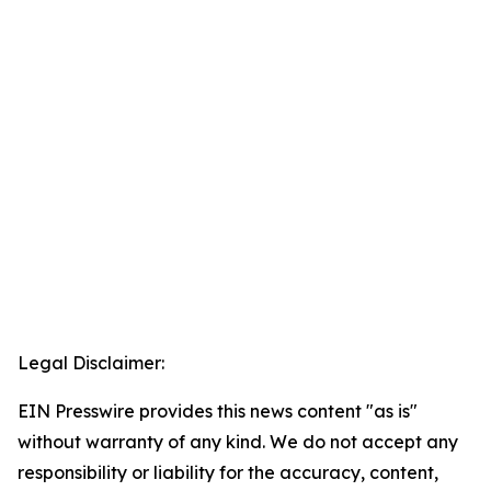
Legal Disclaimer:
EIN Presswire provides this news content "as is"
without warranty of any kind. We do not accept any
responsibility or liability for the accuracy, content,