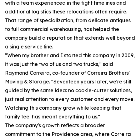
with a team experienced in the tight timelines and
additional logistics these relocations often require.
That range of specialization, from delicate antiques
to full commercial warehousing, has helped the
company build a reputation that extends well beyond
a single service line.
"When my brother and I started this company in 2009,
it was just the two of us and two trucks," said
Raymond Correira, co-founder of Correira Brothers'
Moving & Storage. "Seventeen years later, we're still
guided by the same idea: no cookie-cutter solutions,
just real attention to every customer and every move.
Watching this company grow while keeping that
family feel has meant everything to us."
The company's growth reflects a broader
commitment to the Providence area, where Correira