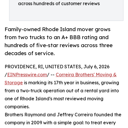
across hundreds of customer reviews
Family-owned Rhode Island mover grows
from two trucks to an A+ BBB rating and
hundreds of five-star reviews across three
decades of service.
PROVIDENCE, RI, UNITED STATES, July 6, 2026
/
EINPresswire.com
/ --
Correira Brothers' Moving &
Storage
is marking its 17th year in business, growing
from a two-truck operation out of a rental yard into
one of Rhode Island's most reviewed moving
companies.
Brothers Raymond and Jeffrey Correira founded the
company in 2009 with a simple goal: to treat every