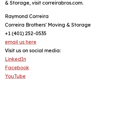
& Storage, visit correirabros.com.
Raymond Correira
Correira Brothers' Moving & Storage
+1 (401) 252-0535
email us here
Visit us on social media:
LinkedIn
Facebook
YouTube