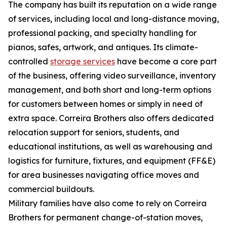
The company has built its reputation on a wide range
of services, including local and long-distance moving,
professional packing, and specialty handling for
pianos, safes, artwork, and antiques. Its climate-
controlled
storage services
have become a core part
of the business, offering video surveillance, inventory
management, and both short and long-term options
for customers between homes or simply in need of
extra space. Correira Brothers also offers dedicated
relocation support for seniors, students, and
educational institutions, as well as warehousing and
logistics for furniture, fixtures, and equipment (FF&E)
for area businesses navigating office moves and
commercial buildouts.
Military families have also come to rely on Correira
Brothers for permanent change-of-station moves,