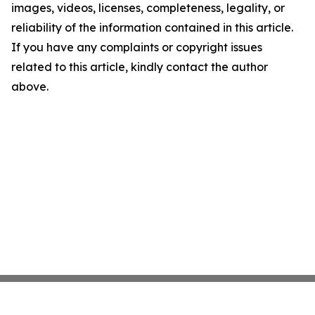
images, videos, licenses, completeness, legality, or
reliability of the information contained in this article.
If you have any complaints or copyright issues
related to this article, kindly contact the author
above.