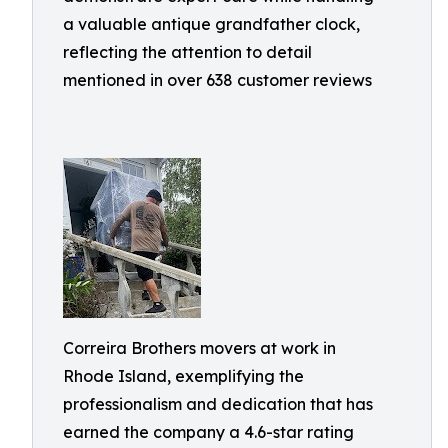
a valuable antique grandfather clock,
reflecting the attention to detail
mentioned in over 638 customer reviews
Correira Brothers movers at work in
Rhode Island, exemplifying the
professionalism and dedication that has
earned the company a 4.6-star rating