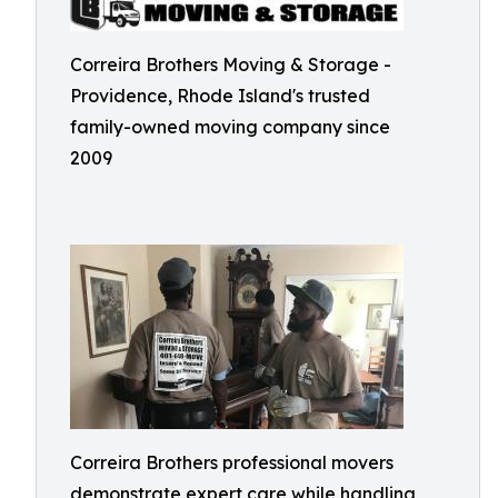
Correira Brothers Moving & Storage -
Providence, Rhode Island's trusted
family-owned moving company since
2009
Correira Brothers professional movers
demonstrate expert care while handling