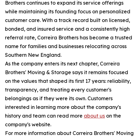
Brothers continues to expand its service offerings
while maintaining its founding focus on personalized
customer care. With a track record built on licensed,
bonded, and insured service and a consistently high
referral rate, Correira Brothers has become a trusted
name for families and businesses relocating across
Southern New England.
As the company enters its next chapter, Correira
Brothers' Moving & Storage says it remains focused
on the values that shaped its first 17 years: reliability,
transparency, and treating every customer's
belongings as if they were its own. Customers
interested in learning more about the company's
history and team can read more
about us
on the
company's website.
For more information about Correira Brothers' Moving