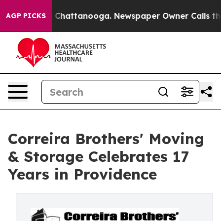
haos in Chattanooga. Newspaper Owner Calls the Peop
AGP PICKS
Correira Brothers' Moving
& Storage Celebrates 17
Years in Providence