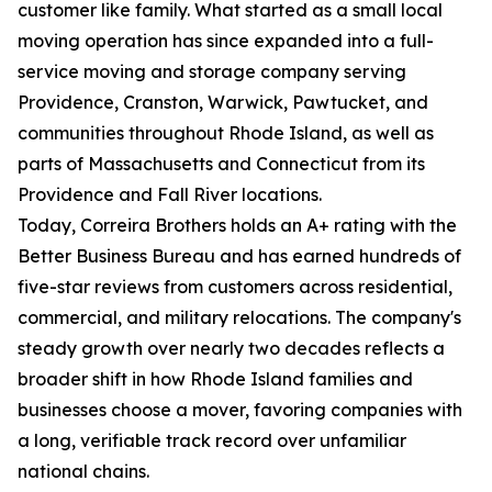
customer like family. What started as a small local
moving operation has since expanded into a full-
service moving and storage company serving
Providence, Cranston, Warwick, Pawtucket, and
communities throughout Rhode Island, as well as
parts of Massachusetts and Connecticut from its
Providence and Fall River locations.
Today, Correira Brothers holds an A+ rating with the
Better Business Bureau and has earned hundreds of
five-star reviews from customers across residential,
commercial, and military relocations. The company's
steady growth over nearly two decades reflects a
broader shift in how Rhode Island families and
businesses choose a mover, favoring companies with
a long, verifiable track record over unfamiliar
national chains.