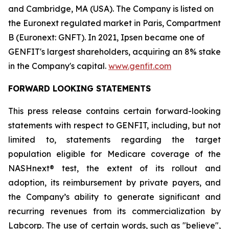
and Cambridge, MA (USA). The Company is listed on
the Euronext regulated market in Paris, Compartment
B (Euronext: GNFT). In 2021, Ipsen became one of
GENFIT's largest shareholders, acquiring an 8% stake
in the Company's capital.
www.genfit.com
FORWARD LOOKING STATEMENTS
This press release contains certain forward-looking
statements with respect to GENFIT, including, but not
limited to, statements regarding the target
population eligible for Medicare coverage of the
NASHnext® test, the extent of its rollout and
adoption, its reimbursement by private payers, and
the Company’s ability to generate significant and
recurring revenues from its commercialization by
Labcorp. The use of certain words, such as "believe",