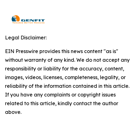
Legal Disclaimer:
EIN Presswire provides this news content "as is"
without warranty of any kind. We do not accept any
responsibility or liability for the accuracy, content,
images, videos, licenses, completeness, legality, or
reliability of the information contained in this article.
If you have any complaints or copyright issues
related to this article, kindly contact the author
above.