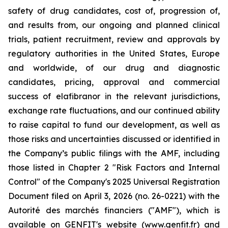
safety of drug candidates, cost of, progression of,
and results from, our ongoing and planned clinical
trials, patient recruitment, review and approvals by
regulatory authorities in the United States, Europe
and worldwide, of our drug and diagnostic
candidates, pricing, approval and commercial
success of elafibranor in the relevant jurisdictions,
exchange rate fluctuations, and our continued ability
to raise capital to fund our development, as well as
those risks and uncertainties discussed or identified in
the Company’s public filings with the AMF, including
those listed in Chapter 2 "Risk Factors and Internal
Control" of the Company's 2025 Universal Registration
Document filed on April 3, 2026 (no. 26-0221) with the
Autorité des marchés financiers ("AMF"), which is
available on GENFIT's website (www.genfit.fr) and