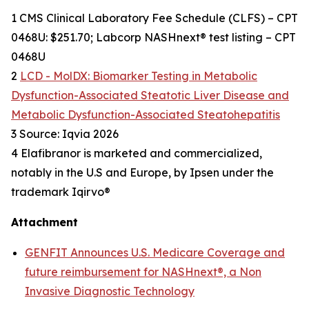
1 CMS Clinical Laboratory Fee Schedule (CLFS) – CPT
0468U: $251.70; Labcorp NASHnext® test listing – CPT
0468U
2
LCD - MolDX: Biomarker Testing in Metabolic
Dysfunction-Associated Steatotic Liver Disease and
Metabolic Dysfunction-Associated Steatohepatitis
3 Source: Iqvia 2026
4 Elafibranor is marketed and commercialized,
notably in the U.S and Europe, by Ipsen under the
trademark Iqirvo®
Attachment
GENFIT Announces U.S. Medicare Coverage and
future reimbursement for NASHnext®, a Non
Invasive Diagnostic Technology