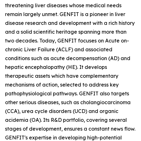
threatening liver diseases whose medical needs
remain largely unmet. GENFIT is a pioneer in liver
disease research and development with a rich history
and a solid scientific heritage spanning more than
two decades. Today, GENFIT focuses on Acute on-
chronic Liver Failure (ACLF) and associated
conditions such as acute decompensation (AD) and
hepatic encephalopathy (HE). It develops
therapeutic assets which have complementary
mechanisms of action, selected to address key
pathophysiological pathways. GENFIT also targets
other serious diseases, such as cholangiocarcinoma
(CCA), urea cycle disorders (UCD) and organic
acidemia (OA). Its R&D portfolio, covering several
stages of development, ensures a constant news flow.
GENFIT's expertise in developing high-potential