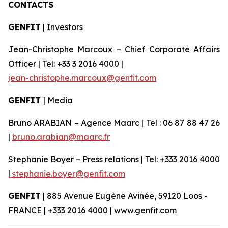
CONTACTS
GENFIT
| Investors
Jean-Christophe Marcoux – Chief Corporate Affairs
Officer | Tel: +33 3 2016 4000 |
jean-christophe.marcoux@genfit.com
GENFIT
| Media
Bruno ARABIAN – Agence Maarc | Tel : 06 87 88 47 26
|
bruno.arabian@maarc.fr
Stephanie Boyer – Press relations | Tel: +333 2016 4000
|
stephanie.boyer@genfit.com
GENFIT
| 885 Avenue Eugène Avinée, 59120 Loos -
FRANCE | +333 2016 4000 | www.genfit.com