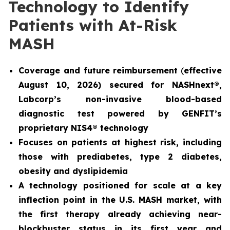
Technology to Identify
Patients with At-Risk
MASH
Coverage and future reimbursement
(
effective
August 10, 2026) secured for NASHnext®,
Labcorp’s non-invasive blood-based
diagnostic test powered by GENFIT’s
proprietary NIS4® technology
Focuses on patients at highest risk, including
those with prediabetes, type 2 diabetes,
obesity and dyslipidemia
A technology positioned for scale at a key
inflection point in the U.S. MASH market, with
the first therapy already achieving near-
blockbuster status in its first year and