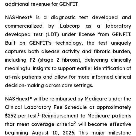
additional revenue for GENFIT.
NASHnext® is a diagnostic test developed and
commercialized by Labcorp as a laboratory
developed test (LDT) under license from GENFIT.
Built on GENFIT’s technology, the test uniquely
captures both disease activity and fibrotic burden,
including F2 (stage 2 fibrosis), delivering clinically
meaningful insights to support earlier identification of
at-risk patients and allow for more informed clinical
decision-making across care settings.
NASHnext® will be reimbursed by Medicare under the
Clinical Laboratory Fee Schedule at approximately
1
$252 per test.
Reimbursement to Medicare patients
2
that meet coverage criteria
will become effective
beginning August 10, 2026. This major milestone