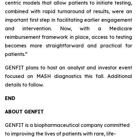
centric models that allow patients to initiate testing,
combined with rapid turnaround of results, were an
important first step in facilitating earlier engagement
and intervention. Now, with a Medicare
reimbursement framework in place, access to testing
becomes more straightforward and practical for
patients.”
GENFIT plans to host an analyst and investor event
focused on MASH diagnostics this fall. Additional
details to follow.
END
ABOUT GENFIT
GENFIT is a biopharmaceutical company committed
to improving the lives of patients with rare, life-