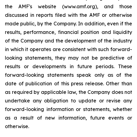
the AMF's website (www.amf.org), and those
discussed in reports filed with the AMF or otherwise
made public, by the Company. In addition, even if the
results, performance, financial position and liquidity
of the Company and the development of the industry
in which it operates are consistent with such forward-
looking statements, they may not be predictive of
results or developments in future periods. These
forward-looking statements speak only as of the
date of publication of this press release. Other than
as required by applicable law, the Company does not
undertake any obligation to update or revise any
forward-looking information or statements, whether
as a result of new information, future events or
otherwise.