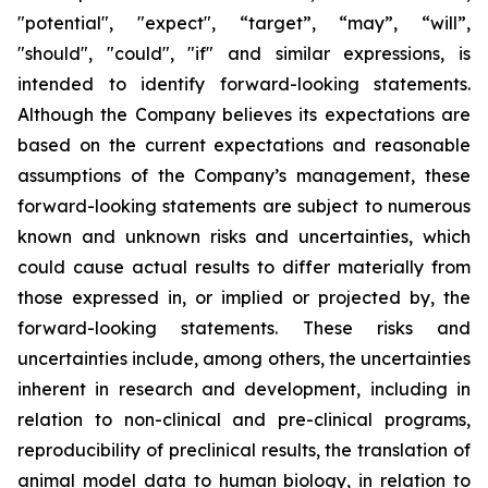
"potential", "expect", “target”, “may”, “will”,
"should", "could", "if" and similar expressions, is
intended to identify forward-looking statements.
Although the Company believes its expectations are
based on the current expectations and reasonable
assumptions of the Company’s management, these
forward-looking statements are subject to numerous
known and unknown risks and uncertainties, which
could cause actual results to differ materially from
those expressed in, or implied or projected by, the
forward-looking statements. These risks and
uncertainties include, among others, the uncertainties
inherent in research and development, including in
relation to non-clinical and pre-clinical programs,
reproducibility of preclinical results, the translation of
animal model data to human biology, in relation to