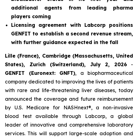
additional agents from leading pharma
players coming
Licensing agreement with Labcorp positions
GENFIT to establish a second revenue stream,
with further guidance expected in the fall
Lille (France), Cambridge (Massachusetts, United
States), Zurich (Switzerland), July 2, 2026
-
GENFIT (Euronext: GNFT)
, a biopharmaceutical
company dedicated to improving the lives of patients
with rare and life-threatening liver diseases, today
announced the coverage and future reimbursement
by U.S. Medicare for NASHnext®, a non-invasive
blood test available through Labcorp, a global
leader of innovative and comprehensive laboratory
services. This will support large-scale adoption and