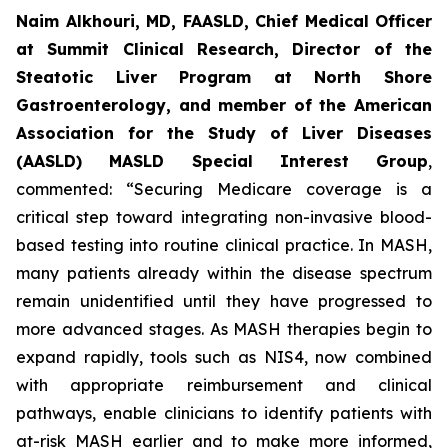
Naim Alkhouri, MD, FAASLD, Chief Medical Officer
at Summit Clinical Research, Director of the
Steatotic Liver Program at North Shore
Gastroenterology, and member of the American
Association for the Study of Liver Diseases
(AASLD) MASLD Special Interest Group
,
commented:
“Securing Medicare coverage is a
critical step toward integrating non-invasive blood-
based testing into routine clinical practice. In MASH,
many patients already within the disease spectrum
remain unidentified until they have progressed to
more advanced stages. As MASH therapies begin to
expand rapidly, tools such as NIS4, now combined
with appropriate reimbursement and clinical
pathways, enable clinicians to identify patients with
at-risk MASH earlier and to make more informed,