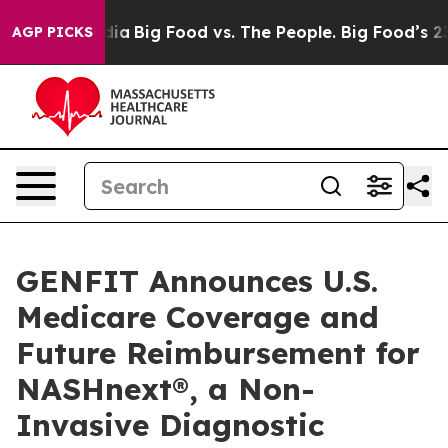
l Media
Big Food vs. The People. Big Food’s 239 Lawsui
AGP PICKS
GENFIT Announces U.S.
Medicare Coverage and
Future Reimbursement for
NASHnext®, a Non-
Invasive Diagnostic