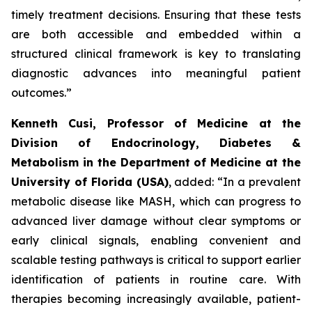
timely treatment decisions. Ensuring that these tests
are both accessible and embedded within a
structured clinical framework is key to translating
diagnostic advances into meaningful patient
outcomes.”
Kenneth Cusi, Professor of Medicine at the
Division of Endocrinology, Diabetes &
Metabolism in the Department of Medicine at the
University of Florida (USA)
, added:
“In a prevalent
metabolic disease like MASH, which can progress to
advanced liver damage without clear symptoms or
early clinical signals, enabling convenient and
scalable testing pathways is critical to support earlier
identification of patients in routine care. With
therapies becoming increasingly available, patient-