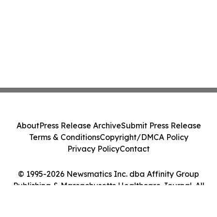
About
Press Release Archive
Submit Press Release
Terms & Conditions
Copyright/DMCA Policy
Privacy Policy
Contact
© 1995-2026 Newsmatics Inc. dba Affinity Group
Publishing & Massachusetts Healthcare Journal. All
Rights Reserved.