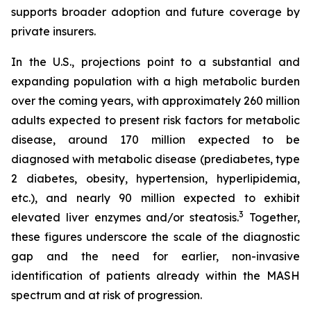
supports broader adoption and future coverage by
private insurers.
In the U.S., projections point to a substantial and
expanding population with a high metabolic burden
over the coming years, with approximately 260 million
adults expected to present risk factors for metabolic
disease, around 170 million expected to be
diagnosed with metabolic disease (prediabetes, type
2 diabetes, obesity, hypertension, hyperlipidemia,
etc.), and nearly 90 million expected to exhibit
3
elevated liver enzymes and/or steatosis.
Together,
these figures underscore the scale of the diagnostic
gap and the need for earlier, non-invasive
identification of patients already within the MASH
spectrum and at risk of progression.