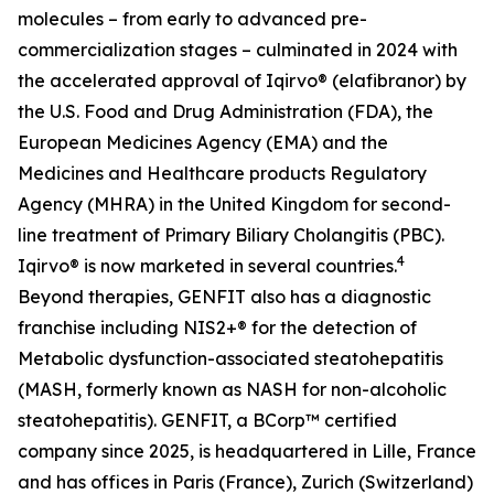
molecules – from early to advanced pre-
commercialization stages – culminated in 2024 with
the accelerated approval of Iqirvo® (elafibranor) by
the U.S. Food and Drug Administration (FDA), the
European Medicines Agency (EMA) and the
Medicines and Healthcare products Regulatory
Agency (MHRA) in the United Kingdom for second-
line treatment of Primary Biliary Cholangitis (PBC).
4
Iqirvo® is now marketed in several countries.
Beyond therapies, GENFIT also has a diagnostic
franchise including NIS2+® for the detection of
Metabolic dysfunction-associated steatohepatitis
(MASH, formerly known as NASH for non-alcoholic
steatohepatitis). GENFIT, a BCorp™ certified
company since 2025, is headquartered in Lille, France
and has offices in Paris (France), Zurich (Switzerland)