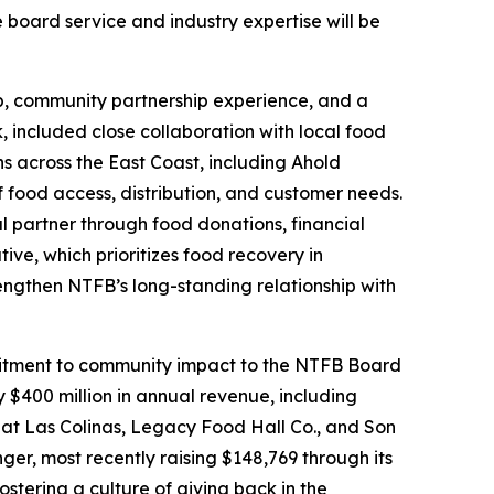
board service and industry expertise will be
hip, community partnership experience, and a
, included close collaboration with local food
ns across the East Coast, including Ahold
food access, distribution, and customer needs.
l partner through food donations, financial
ive, which prioritizes food recovery in
rengthen NTFB’s long-standing relationship with
ommitment to community impact to the NTFB Board
 $400 million in annual revenue, including
 at Las Colinas, Legacy Food Hall Co., and Son
ger, most recently raising $148,769 through its
stering a culture of giving back in the