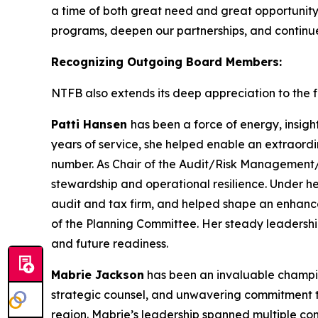
a time of both great need and great opportunity
programs, deepen our partnerships, and continue 
Recognizing Outgoing Board Members:
NTFB also extends its deep appreciation to the fo
Patti Hansen
has been a force of energy, insigh
years of service, she helped enable an extraordi
number. As Chair of the Audit/Risk Management/T
stewardship and operational resilience. Under h
audit and tax firm, and helped shape an enhanc
of the Planning Committee. Her steady leadershi
and future readiness.
Mabrie Jackson
has been an invaluable champion
strategic counsel, and unwavering commitment to
region. Mabrie’s leadership spanned multiple c