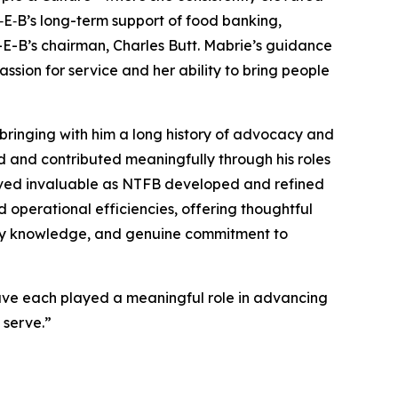
H‑E‑B’s long-term support of food banking,
H-E-B’s chairman, Charles Butt. Mabrie’s guidance
sion for service and her ability to bring people
bringing with him a long history of advocacy and
ed and contributed meaningfully through his roles
proved invaluable as NTFB developed and refined
d operational efficiencies, offering thoughtful
stry knowledge, and genuine commitment to
have each played a meaningful role in advancing
 serve.”