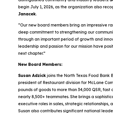
begin July 1, 2026, as the organization also re
Janacek
.
“Our new board members bring an impressive ran
deep commitment to strengthening our communi
through an important period of growth and innova
leadership and passion for our mission have posit
next chapter.”
New Board Members:
Susan Adzick
joins the North Texas Food Bank B
president of Restaurant division for McLane Compan
pounds of goods to more than 34,000 QSR, fast ca
nearly 8,500+ teammates. She brings a sophistica
executive roles in sales, strategic relationships
Susan also contributes significant national leade