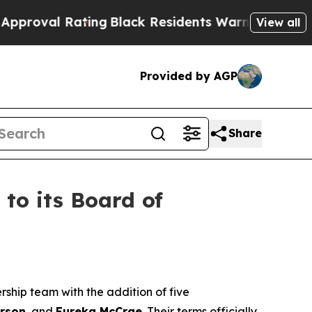
ting
Black Residents Warned of Abusive Cops for 
View all
Provided by AGP
Share
o its Board of
rship team with the addition of five
rson
, and
Eureka McCrae
. Their terms officially