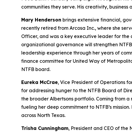
communities they serve. His creativity, business
Mary Henderson
brings extensive financial, go
recently retired from Arcosa Inc., where she serv
Officer, and was a key executive leader for the
organizational governance will strengthen NTFB’
leadership experience through her years of com
finance committee for United Way of Metropolit
NTFB board.
Eureka McCrae
, Vice President of Operations f
for addressing hunger to the NTFB Board of Dire
the broader Albertsons portfolio. Coming from a m
fueling her deep commitment to NTFB’s mission. 
across North Texas.
Trisha Cunningham
, President and CEO of the 