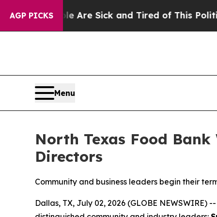
ple Are Sick and Tired of This Politics of Hatred
AGP PICKS
Menu
North Texas Food Bank 
Directors
Community and business leaders begin their term
Dallas, TX, July 02, 2026 (GLOBE NEWSWIRE) -
distinguished community and industry leaders:
S