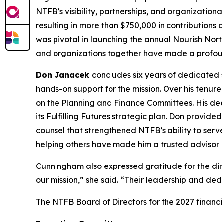
NTFB’s visibility, partnerships, and organization
resulting in more than $750,000 in contributions
was pivotal in launching the annual Nourish Nort
and organizations together have made a profoun
Don Janacek
concludes six years of dedicated 
hands-on support for the mission. Over his tenur
on the Planning and Finance Committees. His dee
its Fulfilling Futures strategic plan. Don provid
counsel that strengthened NTFB’s ability to ser
helping others have made him a trusted advisor a
Cunningham also expressed gratitude for the dir
our mission,” she said. “Their leadership and ded
The NTFB Board of Directors for the 2027 financi