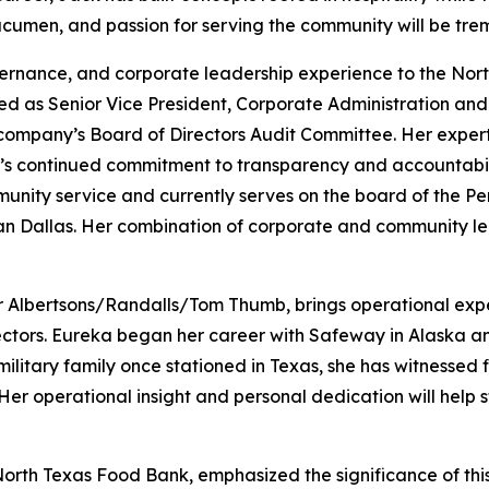
 acumen, and passion for serving the community will be tre
vernance, and corporate leadership experience to the Nor
ed as Senior Vice President, Corporate Administration and 
 company’s Board of Directors Audit Committee. Her expert
s continued commitment to transparency and accountabilit
munity service and currently serves on the board of the 
an Dallas. Her combination of corporate and community le
or Albertsons/Randalls/Tom Thumb, brings operational exper
ctors. Eureka began her career with Safeway in Alaska and
ilitary family once stationed in Texas, she has witnessed f
Her operational insight and personal dedication will help
North Texas Food Bank, emphasized the significance of thi