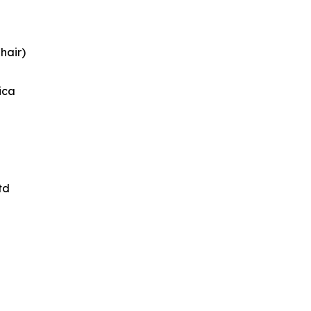
hair)
ica
td