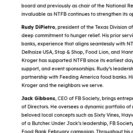
board and previously as chair of the National R
invaluable as NTFB continues to strengthen its 
Rudy DiPietro
, president of the Texas Division 
deep commitment to hunger relief. His prior serv
banks, experience that aligns seamlessly with NT
Delhaize USA, Stop & Shop, Food Lion, and Hann
Kroger has supported NTFB since its earliest day
support, and event sponsorships. Rudy’s leadersh
partnership with Feeding America food banks. His
Kroger and the neighbors we serve.
Jack Gibbons
, CEO of FB Society, brings entre
of Directors. He oversees a dynamic portfolio of
beloved local concepts such as Sixty Vines, Hay
of a Butcher. Under Jack’s leadership, FB Societ
Food Bank February campaign. Throughout his care