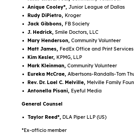
Anique Cooley*,
Junior League of Dallas
Rudy DiPietro,
Kroger
Jack Gibbons,
FB Society
J. Hedrick,
Smile Doctors, LLC
Mary Henderson,
Community Volunteer
Matt James,
FedEx Office and Print Services
Kim Kesler,
KPMG, LLP
Mark Kleinman,
Community Volunteer
Eureka McCrae,
Albertsons-Randalls-Tom T
Rev. Dr. Lael C. Melville,
Melville Family Fou
Antonella Pisani,
Eyeful Media
General Counsel
Taylor Reed*,
DLA Piper LLP (US)
*Ex-officio member