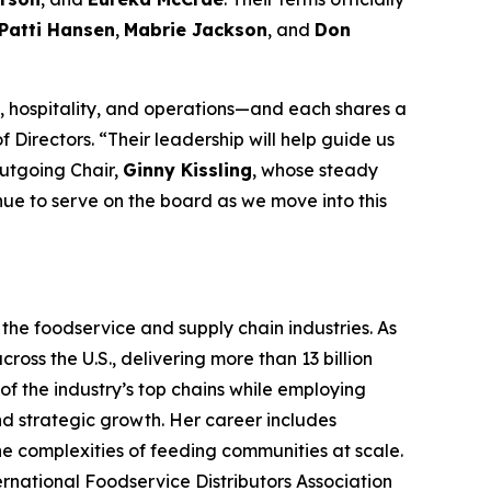
Patti Hansen
,
Mabrie Jackson
, and
Don
 hospitality, and operations—and each shares a
 Directors. “Their leadership will help guide us
outgoing Chair,
Ginny Kissling
, whose steady
inue to serve on the board as we move into this
the foodservice and supply chain industries. As
ross the U.S., delivering more than 13 billion
f the industry’s top chains while employing
nd strategic growth. Her career includes
the complexities of feeding communities at scale.
ternational Foodservice Distributors Association