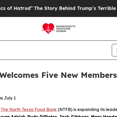
”
The Story Behind Trump’s Terrible Approval Ra
Welcomes Five New Members t
s July 1
-
The North Texas Food Bank
(NTFB) is expanding its leade
usan Adzick
,
Rudy DiPietro
,
Jack Gibbons
,
Mary Hende