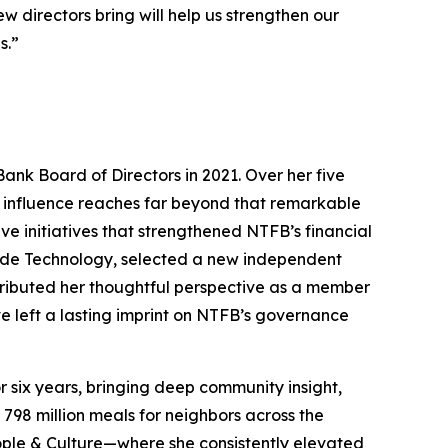
 directors bring will help us strengthen our
s.”
Bank Board of Directors in 2021. Over her five
er influence reaches far beyond that remarkable
 initiatives that strengthened NTFB’s financial
lude Technology, selected a new independent
ributed her thoughtful perspective as a member
e left a lasting imprint on NTFB’s governance
 six years, bringing deep community insight,
798 million meals for neighbors across the
ople & Culture—where she consistently elevated