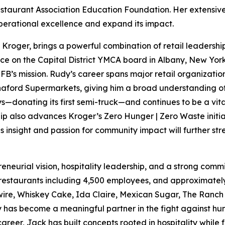
estaurant Association Education Foundation. Her extensive 
operational excellence and expand its impact.
of Kroger, brings a powerful combination of retail leaders
ice on the Capital District YMCA board in Albany, New York
FB’s mission. Rudy’s career spans major retail organizatio
aford Supermarkets, giving him a broad understanding of 
s—donating its first semi-truck—and continues to be a vita
ip also advances Kroger’s Zero Hunger | Zero Waste initiat
 insight and passion for community impact will further st
preneurial vision, hospitality leadership, and a strong c
 restaurants including 4,500 employees, and approximately
wire, Whiskey Cake, Ida Claire, Mexican Sugar, The Ranch
y has become a meaningful partner in the fight against hun
er, Jack has built concepts rooted in hospitality while fo