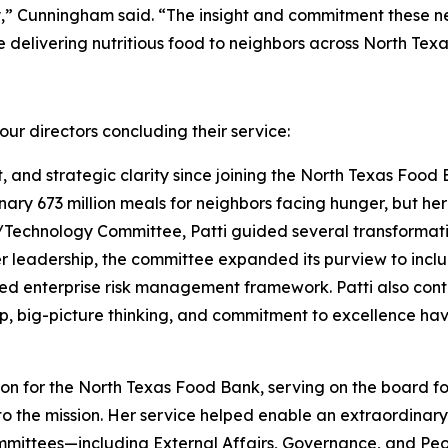
,” Cunningham said. “The insight and commitment these new
delivering nutritious food to neighbors across North Texa
ur directors concluding their service:
t, and strategic clarity since joining the North Texas Food 
nary 673 million meals for neighbors facing hunger, but h
echnology Committee, Patti guided several transformative
er leadership, the committee expanded its purview to inc
ed enterprise risk management framework. Patti also cont
p, big-picture thinking, and commitment to excellence hav
 for the North Texas Food Bank, serving on the board for
 the mission. Her service helped enable an extraordinary 
ommittees—including External Affairs, Governance, and Pe