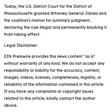
Today, the U.S. District Court for the District of
Massachusetts granted Attorney General James and
the coalition's motion for summary judgment,
declaring the rule illegal and permanently blocking it
from taking effect.
Legal Disclaimer:
EIN Presswire provides this news content "as is"
without warranty of any kind. We do not accept any
responsibility or liability for the accuracy, content,
images, videos, licenses, completeness, legality, or
reliability of the information contained in this article.
If you have any complaints or copyright issues
related to this article, kindly contact the author
above.