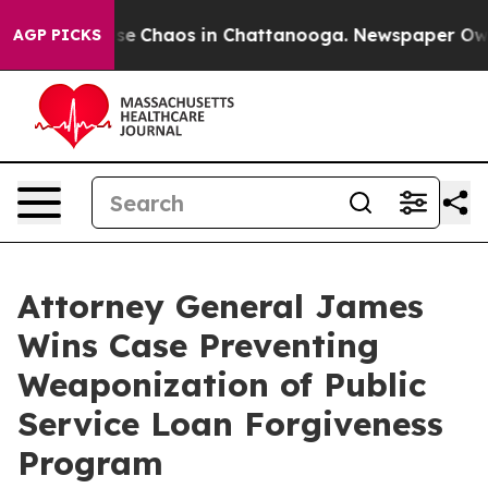
otal Collapse
Chaos in Chattanooga. Newspaper Owner 
AGP PICKS
Attorney General James
Wins Case Preventing
Weaponization of Public
Service Loan Forgiveness
Program