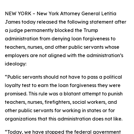
NEW YORK – New York Attorney General Letitia
James today released the following statement after
a judge permanently blocked the Trump
administration from denying loan forgiveness to
teachers, nurses, and other public servants whose
employers are not aligned with the administration’s
ideology:
“Public servants should not have to pass a political
loyalty test to earn the loan forgiveness they were
promised. This rule was a blatant attempt to punish
teachers, nurses, firefighters, social workers, and
other public servants for working in states or for
organizations that this administration does not like.
“Today, we have stopped the federal government