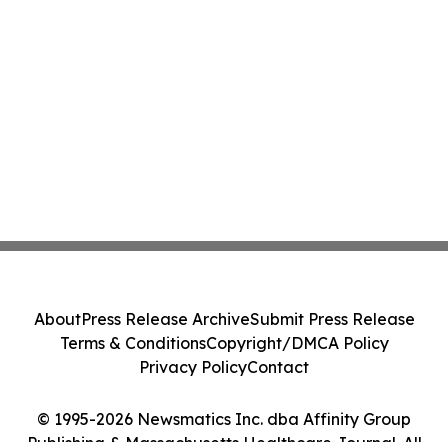
About
Press Release Archive
Submit Press Release
Terms & Conditions
Copyright/DMCA Policy
Privacy Policy
Contact
© 1995-2026 Newsmatics Inc. dba Affinity Group
Publishing & Massachusetts Healthcare Journal. All