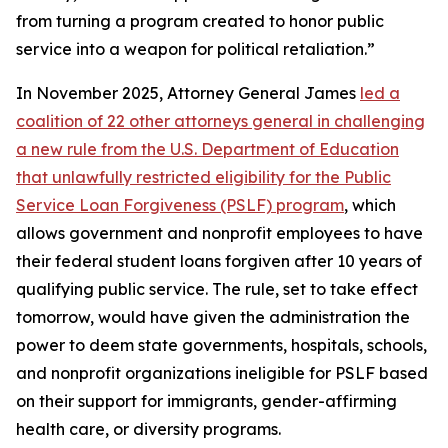
from turning a program created to honor public
service into a weapon for political retaliation.”
In November 2025, Attorney General James
led a
coalition of 22 other attorneys general in challenging
a new rule from the U.S. Department of Education
that unlawfully restricted eligibility for the Public
Service Loan Forgiveness (PSLF) program
, which
allows government and nonprofit employees to have
their federal student loans forgiven after 10 years of
qualifying public service. The rule, set to take effect
tomorrow, would have given the administration the
power to deem state governments, hospitals, schools,
and nonprofit organizations ineligible for PSLF based
on their support for immigrants, gender-affirming
health care, or diversity programs.