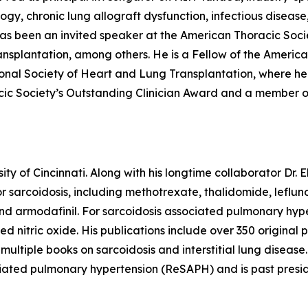
ogy, chronic lung allograft dysfunction, infectious disease
s been an invited speaker at the American Thoracic Socie
ansplantation, among others. He is a Fellow of the Americ
onal Society of Heart and Lung Transplantation, where he
acic Society’s Outstanding Clinician Award and a member o
sity of Cincinnati. Along with his longtime collaborator Dr
for sarcoidosis, including methotrexate, thalidomide, leflun
, and armodafinil. For sarcoidosis associated pulmonary hy
aled nitric oxide. His publications include over 350 origin
ultiple books on sarcoidosis and interstitial lung disease
ociated pulmonary hypertension (ReSAPH) and is past presi