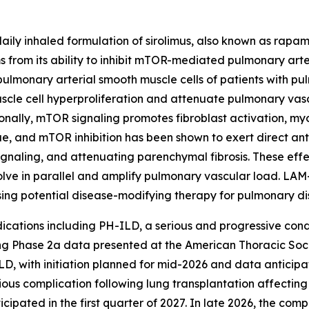
daily inhaled formulation of sirolimus, also known as rapa
 from its ability to inhibit mTOR-mediated pulmonary arte
ulmonary arterial smooth muscle cells of patients with pu
scle cell hyperproliferation and attenuate pulmonary va
ionally, mTOR signaling promotes fibroblast activation, myo
sue, and mTOR inhibition has been shown to exert direct anti
ignaling, and attenuating parenchymal fibrosis. These effe
olve in parallel and amplify pulmonary vascular load. LA
ing potential disease-modifying therapy for pulmonary di
ndications including PH-ILD, a serious and progressive con
ng Phase 2a data presented at the American Thoracic Soci
D, with initiation planned for mid-2026 and data anticipate
ious complication following lung transplantation affecting
nticipated in the first quarter of 2027. In late 2026, the com