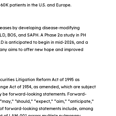
0K patients in the U.S. and Europe.
diseases by developing disease-modifying
-ILD, BOS, and SAPH. A Phase 2a study in PH
LD is anticipated to begin in mid-2026, and a
mpany aims to offer new hope and improved
urities Litigation Reform Act of 1995 as
hange Act of 1934, as amended, which are subject
 may be forward-looking statements. Forward-
 “may,” “should,” “expect,” “aim,” “anticipate,”
les of forward-looking statements include, among
ent of LAM-001 across multiple pulmonary