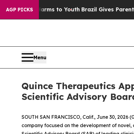
 Harms to Youth
Brazil Gives Parents Social Medi
AGP PICKS
Menu
Quince Therapeutics Ap
Scientific Advisory Boar
SOUTH SAN FRANCISCO, Calif., June 30, 2026 (G
company focused on the development of novel, d
Scientific Advisory Board (SAB) of leading clin