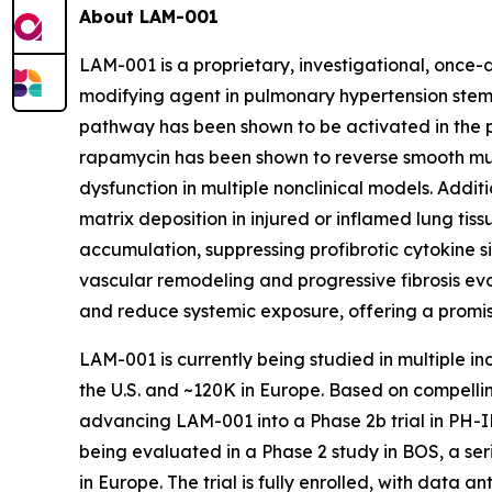
About LAM-001
LAM-001 is a proprietary, investigational, once-
modifying agent in pulmonary hypertension stems
pathway has been shown to be activated in the p
rapamycin has been shown to reverse smooth mu
dysfunction in multiple nonclinical models. Addit
matrix deposition in injured or inflamed lung tis
accumulation, suppressing profibrotic cytokine s
vascular remodeling and progressive fibrosis ev
and reduce systemic exposure, offering a promis
LAM-001 is currently being studied in multiple i
the U.S. and ~120K in Europe. Based on compelli
advancing LAM-001 into a Phase 2b trial in PH-IL
being evaluated in a Phase 2 study in BOS, a ser
in Europe. The trial is fully enrolled, with data a