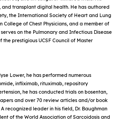
, and transplant digital health. He has authored
ty, the International Society of Heart and Lung
an College of Chest Physicians, and a member of
 serves on the Pulmonary and Infectious Disease
f the prestigious UCSF Council of Master
. Elyse Lower, he has performed numerous
omide, infliximab, rituximab, repository
pertension, he has conducted trials on bosentan,
al papers and over 70 review articles and/or book
. A recognized leader in his field, Dr. Baughman
dent of the World Association of Sarcoidosis and