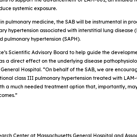
duce systemic exposure.
 in pulmonary medicine, the SAB will be instrumental in p
ry hypertension associated with interstitial lung disease (
ed pulmonary hypertension (SAPH).
ce’s Scientific Advisory Board to help guide the develop
as a direct effect on the underlying disease pathophysiolo
General Hospital. “On behalf of the SAB, we are encourag
nctional class III pulmonary hypertension treated with LA
th a much needed treatment option that, importantly, may b
tcomes.”
esearch Center at Massachusetts General Hospital and Ass