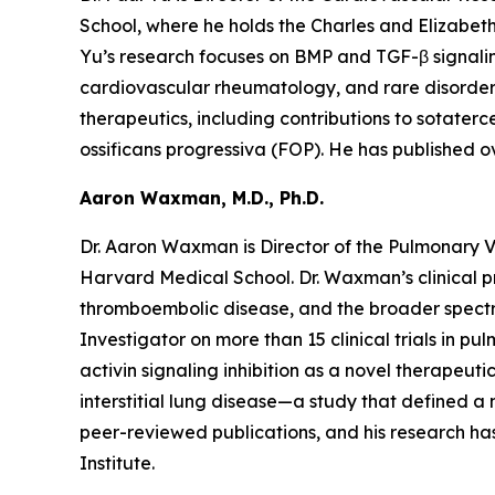
School, where he holds the Charles and Elizabet
Yu’s research focuses on BMP and TGF-β signalin
cardiovascular rheumatology, and rare disorders s
therapeutics, including contributions to sotaterc
ossificans progressiva (FOP). He has published o
Aaron Waxman, M.D., Ph.D.
Dr. Aaron Waxman is Director of the Pulmonary 
Harvard Medical School. Dr. Waxman’s clinical pr
thromboembolic disease, and the broader spectru
Investigator on more than 15 clinical trials in p
activin signaling inhibition as a novel therapeut
interstitial lung disease—a study that defined 
peer-reviewed publications, and his research has
Institute.