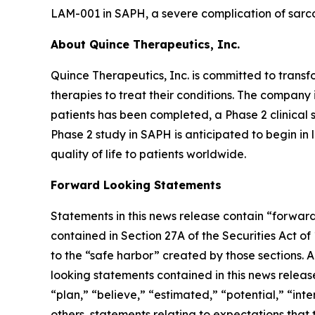
LAM-001 in SAPH, a severe complication of sarco
About Quince Therapeutics, Inc.
Quince Therapeutics, Inc. is committed to transf
therapies to treat their conditions. The compan
patients has been completed, a Phase 2 clinical 
Phase 2 study in SAPH is anticipated to begin i
quality of life to patients worldwide.
Forward Looking Statements
Statements in this news release contain “forward
contained in Section 27A of the Securities Act o
to the “safe harbor” created by those sections. 
looking statements contained in this news releas
“plan,” “believe,” “estimated,” “potential,” “int
others, statements relating to expectations that