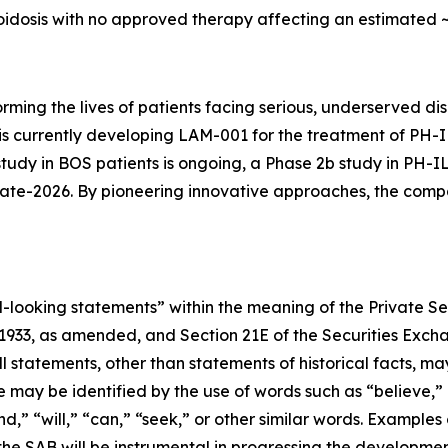
idosis with no approved therapy affecting an estimated ~6
orming the lives of patients facing serious, underserved 
y is currently developing LAM-001 for the treatment of PH
study in BOS patients is ongoing, a Phase 2b study in PH-I
n late-2026. By pioneering innovative approaches, the co
-looking statements” within the meaning of the Private Sec
f 1933, as amended, and Section 21E of the Securities Exc
All statements, other than statements of historical facts,
e may be identified by the use of words such as “believe,”
end,” “will,” “can,” “seek,” or other similar words. Examp
 the SAB will be instrumental in progressing the developm