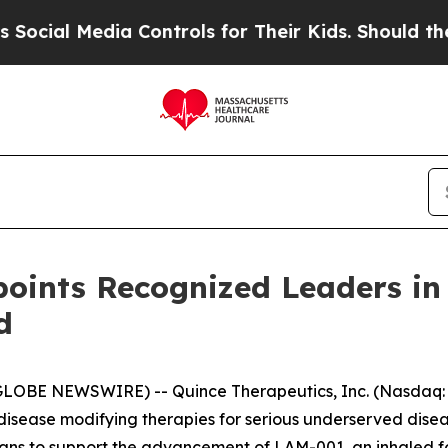
a Controls for Their Kids. Should the US?
The Pen
points Recognized Leaders in
d
LOBE NEWSWIRE) -- Quince Therapeutics, Inc. (Nasdaq: 
isease modifying therapies for serious underserved dise
icians to support the advancement of LAM-001, an inhaled 