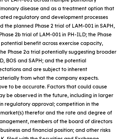
ulmonary disease and as a treatment option that
icipated regulatory and development processes
nd the planned Phase 2 trial of LAM-001 in SAPH,
Phase 2b trial of LAM-001 in PH-ILD; the Phase
tential benefit across exercise capacity,
e Phase 2a trial potentially suggesting broader
ILD, BOS and SAPH; and the potential
ctations and are subject to inherent
 materially from what the company expects.
ove to be accurate. Factors that could cause
 may be observed in the future, including in larger
in regulatory approval; competition in the
 market(s) therefor and the rate and degree of
y management, members of the board of directors
siness and financial position; and other risks
-K, filed with the Securities and Exchange