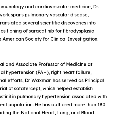
 immunology and cardiovascular medicine, Dr.
 work spans pulmonary vascular disease,
anslated several scientific discoveries into
ositioning of saracatinib for fibrodysplasia
American Society for Clinical Investigation.
l and Associate Professor of Medicine at
 hypertension (PAH), right heart failure,
al efforts, Dr. Waxman has served as Principal
rial of sotatercept, which helped establish
ostinil in pulmonary hypertension associated with
tient population. He has authored more than 180
luding the National Heart, Lung, and Blood