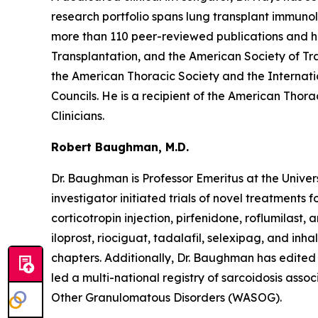
research portfolio spans lung transplant immunol
more than 110 peer-reviewed publications and ha
Transplantation, and the American Society of Tr
the American Thoracic Society and the Internati
Councils. He is a recipient of the American Thor
Clinicians.
Robert Baughman, M.D.
Dr. Baughman is Professor Emeritus at the Univer
investigator initiated trials of novel treatments 
corticotropin injection, pirfenidone, roflumilast
iloprost, riociguat, tadalafil, selexipag, and inh
chapters. Additionally, Dr. Baughman has edited m
led a multi-national registry of sarcoidosis ass
Other Granulomatous Disorders (WASOG).