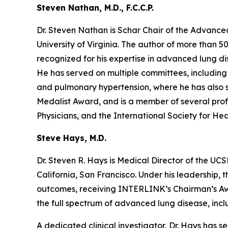
Steven Nathan, M.D., F.C.C.P.
Dr. Steven Nathan is Schar Chair of the Advanc
University of Virginia. The author of more than 5
recognized for his expertise in advanced lung dise
He has served on multiple committees, including U
and pulmonary hypertension, where he has also se
Medalist Award, and is a member of several prof
Physicians, and the International Society for He
Steve Hays, M.D.
Dr. Steven R. Hays is Medical Director of the U
California, San Francisco. Under his leadership, 
outcomes, receiving INTERLINK’s Chairman’s Awar
the full spectrum of advanced lung disease, inclu
A dedicated clinical investigator, Dr. Hays has s