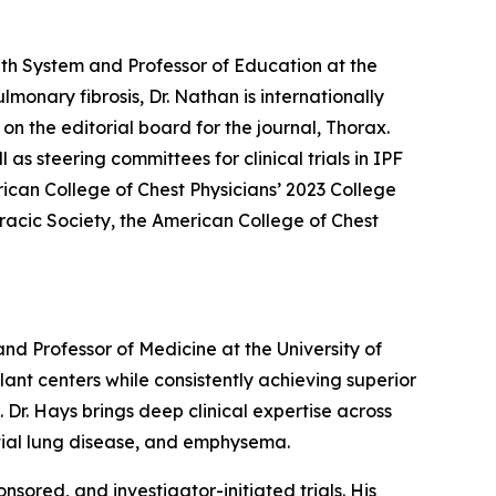
th System and Professor of Education at the
monary fibrosis, Dr. Nathan is internationally
on the editorial board for the journal, Thorax.
s steering committees for clinical trials in IPF
rican College of Chest Physicians’ 2023 College
racic Society, the American College of Chest
d Professor of Medicine at the University of
lant centers while consistently achieving superior
Dr. Hays brings deep clinical expertise across
titial lung disease, and emphysema.
sored, and investigator-initiated trials. His