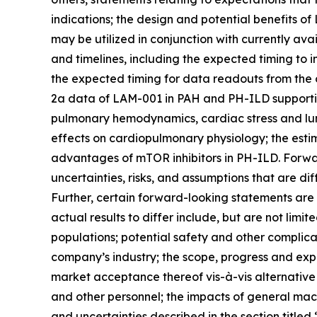
indications; the design and potential benefits 
may be utilized in conjunction with currently a
and timelines, including the expected timing to 
the expected timing for data readouts from the 
2a data of LAM-001 in PAH and PH-ILD supportin
pulmonary hemodynamics, cardiac stress and lun
effects on cardiopulmonary physiology; the esti
advantages of mTOR inhibitors in PH-ILD. Forwa
uncertainties, risks, and assumptions that are di
Further, certain forward-looking statements are
actual results to differ include, but are not limit
populations; potential safety and other complica
company’s industry; the scope, progress and exp
market acceptance thereof vis-à-vis alternative
and other personnel; the impacts of general macr
and uncertainties described in the section title