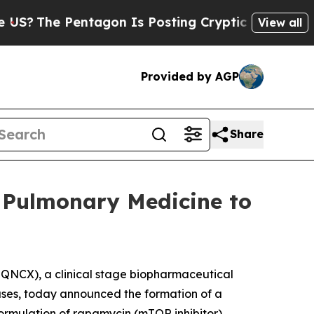
tagon Is Posting Cryptic Biblical Messages on S
View all
Provided by AGP
Share
 Pulmonary Medicine to
QNCX), a clinical stage biopharmaceutical
ases, today announced the formation of a
formulation of rapamycin (mTOR inhibitor)