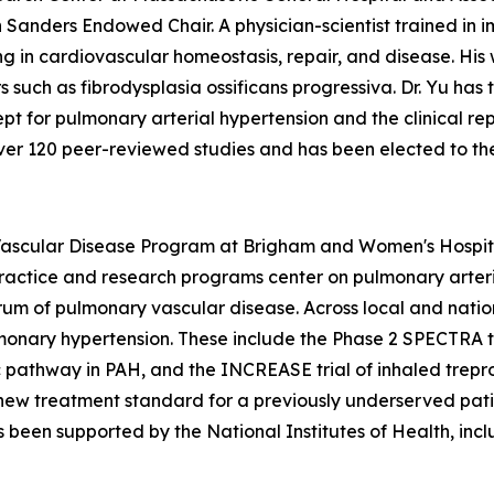
h Sanders Endowed Chair. A physician-scientist trained in
g in cardiovascular homeostasis, repair, and disease. His
uch as fibrodysplasia ossificans progressiva. Dr. Yu has tr
ept for pulmonary arterial hypertension and the clinical rep
ver 120 peer-reviewed studies and has been elected to the 
Vascular Disease Program at Brigham and Women's Hospita
actice and research programs center on pulmonary arterial
m of pulmonary vascular disease. Across local and nation
ulmonary hypertension. These include the Phase 2 SPECTRA t
ic pathway in PAH, and the INCREASE trial of inhaled trepr
a new treatment standard for a previously underserved pa
 been supported by the National Institutes of Health, inc