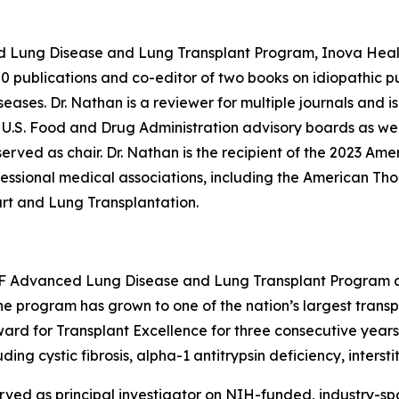
ed Lung Disease and Lung Transplant Program, Inova Heal
00 publications and co-editor of two books on idiopathic pul
ases. Dr. Nathan is a reviewer for multiple journals and is 
.S. Food and Drug Administration advisory boards as well a
rved as chair. Dr. Nathan is the recipient of the 2023 Ame
essional medical associations, including the American Tho
art and Lung Transplantation.
CSF Advanced Lung Disease and Lung Transplant Program an
the program has grown to one of the nation’s largest transp
d for Transplant Excellence for three consecutive years. 
ding cystic fibrosis, alpha-1 antitrypsin deficiency, inters
erved as principal investigator on NIH-funded, industry-spon