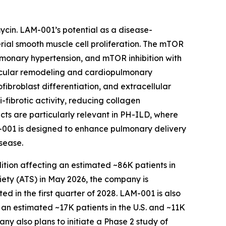
mycin. LAM-001’s potential as a disease-
rial smooth muscle cell proliferation. The mTOR
lmonary hypertension, and mTOR inhibition with
scular remodeling and cardiopulmonary
fibroblast differentiation, and extracellular
-fibrotic activity, reducing collagen
cts are particularly relevant in PH-ILD, where
M-001 is designed to enhance pulmonary delivery
sease.
dition affecting an estimated ~86K patients in
ety (ATS) in May 2026, the company is
d in the first quarter of 2028. LAM-001 is also
 an estimated ~17K patients in the U.S. and ~11K
pany also plans to initiate a Phase 2 study of