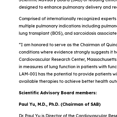
designed to enhance pulmonary delivery and re
Comprised of internationally recognized experts
multiple pulmonary indications including pulmona
lung transplant (BOS), and sarcoidosis associat
“I am honored to serve as the Chairman of Quin
conditions where evidence strongly suggests it h
Cardiovascular Research Center, Massachusetts 
in measures of lung function in patients with fu
LAM-001 has the potential to provide patients wi
available therapies to achieve better health ou
Scientific Advisory Board members:
Paul Yu, M.D., Ph.D. (Chairman of SAB)
Dr. Paul Yu is Director of the Cardiovascular R