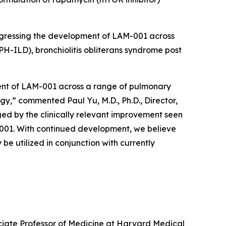
rogressing the development of LAM-001 across
PH-ILD), bronchiolitis obliterans syndrome post
ment of LAM-001 across a range of pulmonary
gy,” commented Paul Yu, M.D., Ph.D., Director,
ed by the clinically relevant improvement seen
M-001. With continued development, we believe
e utilized in conjunction with currently
ociate Professor of Medicine at Harvard Medical