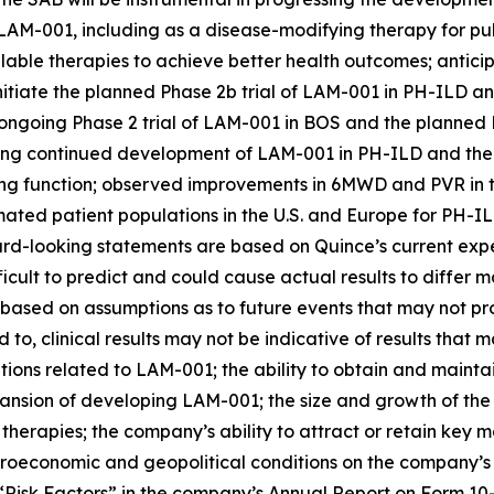
of LAM-001, including as a disease-modifying therapy for p
vailable therapies to achieve better health outcomes; ant
initiate the planned Phase 2b trial of LAM-001 in PH-ILD a
ongoing Phase 2 trial of LAM-001 in BOS and the planned 
g continued development of LAM-001 in PH-ILD and the po
g function; observed improvements in 6MWD and PVR in th
mated patient populations in the U.S. and Europe for PH-
rd-looking statements are based on Quince’s current expe
fficult to predict and could cause actual results to differ
 based on assumptions as to future events that may not pr
ed to, clinical results may not be indicative of results that
tions related to LAM-001; the ability to obtain and mainta
ansion of developing LAM-001; the size and growth of the
 therapies; the company’s ability to attract or retain ke
oeconomic and geopolitical conditions on the company’s bu
d “Risk Factors” in the company’s Annual Report on Form 10