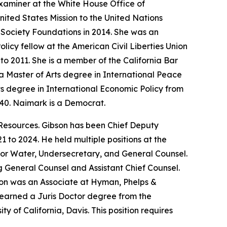
xaminer at the White House Office of
ited States Mission to the United Nations
 Society Foundations in 2014. She was an
icy fellow at the American Civil Liberties Union
o 2011. She is a member of the California Bar
 Master of Arts degree in International Peace
ts degree in International Economic Policy from
940. Naimark is a Democrat.
Resources. Gibson has been Chief Deputy
 to 2024. He held multiple positions at the
for Water, Undersecretary, and General Counsel.
ng General Counsel and Assistant Chief Counsel.
bson was an Associate at Hyman, Phelps &
earned a Juris Doctor degree from the
 of California, Davis. This position requires