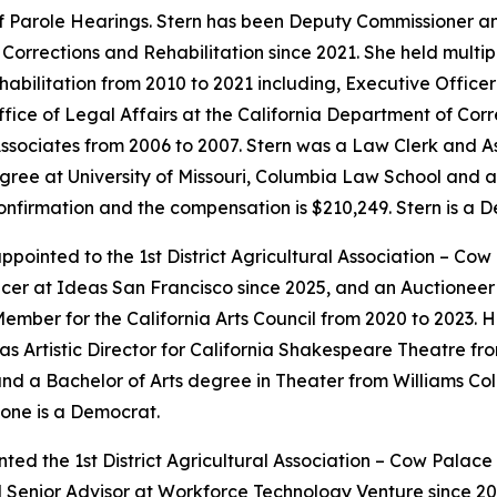
f Parole Hearings. Stern has been Deputy Commissioner a
Corrections and Rehabilitation since 2021. She held multip
habilitation from 2010 to 2021 including, Executive Offic
ffice of Legal Affairs at the California Department of Corr
ssociates from 2006 to 2007. Stern was a Law Clerk and As
ree at University of Missouri, Columbia Law School and a 
 confirmation and the compensation is $210,249. Stern is a 
ointed to the 1st District Agricultural Association – Cow
cer at Ideas San Francisco since 2025, and an Auctioneer f
mber for the California Arts Council from 2020 to 2023. 
as Artistic Director for California Shakespeare Theatre fr
d a Bachelor of Arts degree in Theater from Williams Coll
one is a Democrat.
ted the 1st District Agricultural Association – Cow Palac
nd Senior Advisor at Workforce Technology Venture since 