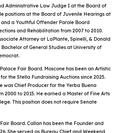
nd Administrative Law Judge I at the Board of
le positions at the Board of Juvenile Hearings at
er and a Youthful Offender Parole Board
ections and Rehabilitation from 2007 to 2010.
sociate Attorney at LaPlante, Spinelli, & Donald
Bachelor of General Studies at University of
Democrat.
 Palace Fair Board. Moscone has been an Artistic
or the Stella Fundraising Auctions since 2025.
He was Chief Producer for the Yerba Buena
om 2000 to 2015. He earned a Master of Fine Arts
ege. This position does not require Senate
e Fair Board. Callan has been the Founder and
2026. She served as Bureau Chief and Weekend