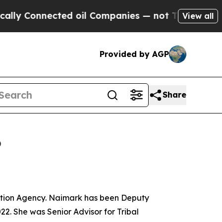
ected oil Companies — not Taxpayers — the Chanc
View all
Provided by AGP
Share
6
ction Agency. Naimark has been Deputy
22. She was Senior Advisor for Tribal