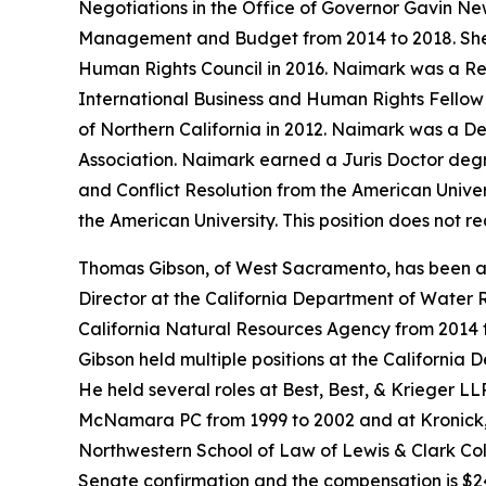
Negotiations in the Office of Governor Gavin N
Management and Budget from 2014 to 2018. She w
Human Rights Council in 2016. Naimark was a Res
International Business and Human Rights Fellow a
of Northern California in 2012. Naimark was a De
Association. Naimark earned a Juris Doctor degr
and Conflict Resolution from the American Univer
the American University. This position does not 
Thomas Gibson, of West Sacramento, has been ap
Director at the California Department of Water R
California Natural Resources Agency from 2014 
Gibson held multiple positions at the California 
He held several roles at Best, Best, & Krieger L
McNamara PC from 1999 to 2002 and at Kronick, 
Northwestern School of Law of Lewis & Clark Colle
Senate confirmation and the compensation is $24