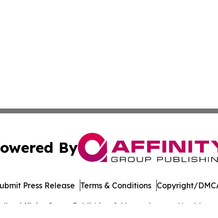
owered By
ubmit Press Release
Terms & Conditions
Copyright/DMCA
dba Affinity Group Publishing & Massachusetts Healthcare 