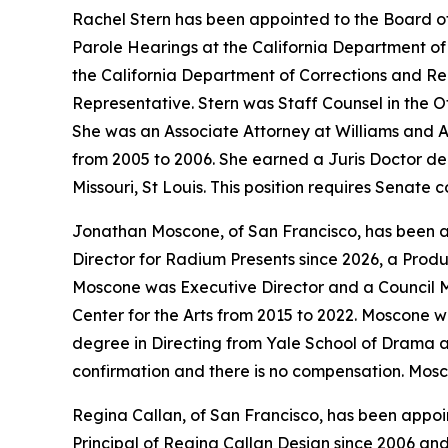
Rachel Stern has been appointed to the Board o
Parole Hearings at the California Department of 
the California Department of Corrections and Re
Representative. Stern was Staff Counsel in the O
She was an Associate Attorney at Williams and A
from 2005 to 2006. She earned a Juris Doctor deg
Missouri, St Louis. This position requires Senate
Jonathan Moscone, of San Francisco, has been app
Director for Radium Presents since 2026, a Produ
Moscone was Executive Director and a Council Me
Center for the Arts from 2015 to 2022. Moscone w
degree in Directing from Yale School of Drama an
confirmation and there is no compensation. Mosc
Regina Callan, of San Francisco, has been appoin
Principal of Regina Callan Design since 2006 a