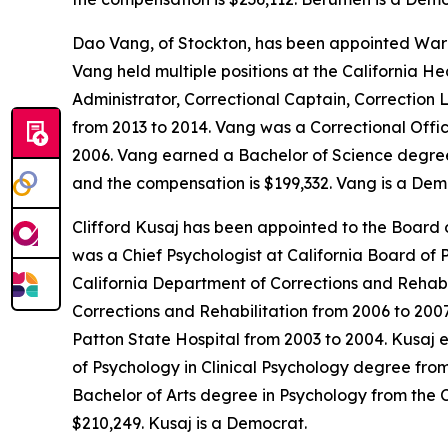
Dao Vang, of Stockton, has been appointed Warde
Vang held multiple positions at the California H
Administrator, Correctional Captain, Correction 
from 2013 to 2014. Vang was a Correctional Offic
2006. Vang earned a Bachelor of Science degree i
and the compensation is $199,332. Vang is a Dem
Clifford Kusaj has been appointed to the Board o
was a Chief Psychologist at California Board of 
California Department of Corrections and Rehabi
Corrections and Rehabilitation from 2006 to 200
Patton State Hospital from 2003 to 2004. Kusaj e
of Psychology in Clinical Psychology degree from
Bachelor of Arts degree in Psychology from the C
$210,249. Kusaj is a Democrat.