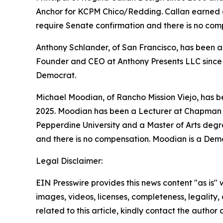
Anchor for KCPM Chico/Redding. Callan earned a B
require Senate confirmation and there is no com
Anthony Schlander, of San Francisco, has been ap
Founder and CEO at Anthony Presents LLC since 2
Democrat.
Michael Moodian, of Rancho Mission Viejo, has 
2025. Moodian has been a Lecturer at Chapman U
Pepperdine University and a Master of Arts degre
and there is no compensation. Moodian is a Dem
Legal Disclaimer:
EIN Presswire provides this news content "as is" 
images, videos, licenses, completeness, legality, o
related to this article, kindly contact the author