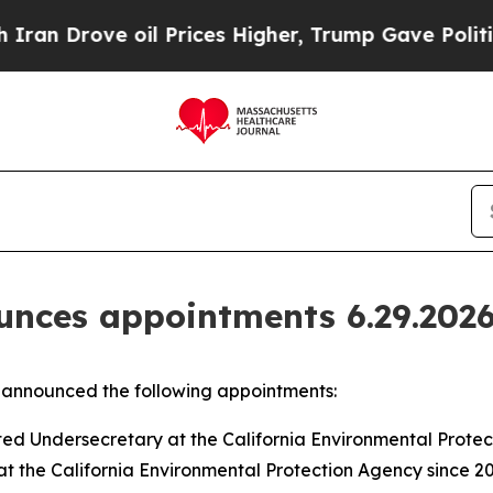
 oil Prices Higher, Trump Gave Politically Conn
nces appointments 6.29.202
announced the following appointments:
ed Undersecretary at the California Environmental Prote
t the California Environmental Protection Agency since 20