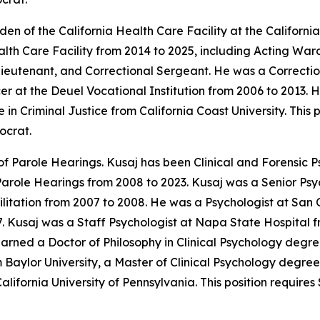
n of the California Health Care Facility at the Californi
ealth Care Facility from 2014 to 2025, including Acting W
Lieutenant, and Correctional Sergeant. He was a Correctio
er at the Deuel Vocational Institution from 2006 to 2013.
n Criminal Justice from California Coast University. This 
ocrat.
f Parole Hearings. Kusaj has been Clinical and Forensic Ps
Parole Hearings from 2008 to 2023. Kusaj was a Senior Psy
litation from 2007 to 2008. He was a Psychologist at San 
7. Kusaj was a Staff Psychologist at Napa State Hospital f
arned a Doctor of Philosophy in Clinical Psychology degre
 Baylor University, a Master of Clinical Psychology degree
alifornia University of Pennsylvania. This position requir