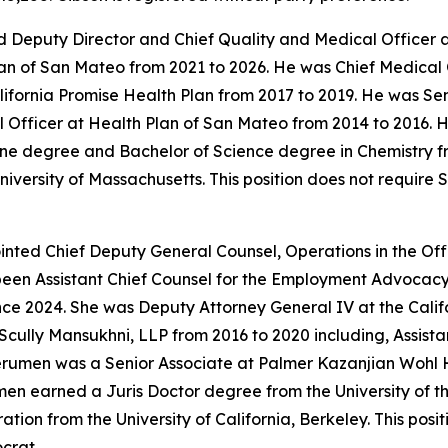
 Deputy Director and Chief Quality and Medical Officer a
an of San Mateo from 2021 to 2026. He was Chief Medical 
alifornia Promise Health Plan from 2017 to 2019. He was S
Officer at Health Plan of San Mateo from 2014 to 2016. He
ne degree and Bachelor of Science degree in Chemistry fr
iversity of Massachusetts. This position does not require
ted Chief Deputy General Counsel, Operations in the Offi
been Assistant Chief Counsel for the Employment Advocacy
nce 2024. She was Deputy Attorney General IV at the Calif
Scully Mansukhni, LLP from 2016 to 2020 including, Assis
erumen was a Senior Associate at Palmer Kazanjian Wohl 
umen earned a Juris Doctor degree from the University of
tion from the University of California, Berkeley. This pos
crat.