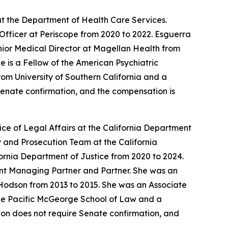
t the Department of Health Care Services.
Officer at Periscope from 2020 to 2022. Esguerra
enior Medical Director at Magellan Health from
 is a Fellow of the American Psychiatric
om University of Southern California and a
 Senate confirmation, and the compensation is
ce of Legal Affairs at the California Department
 and Prosecution Team at the California
ornia Department of Justice from 2020 to 2024.
tant Managing Partner and Partner. She was an
Hodson from 2013 to 2015. She was an Associate
 the Pacific McGeorge School of Law and a
ition does not require Senate confirmation, and