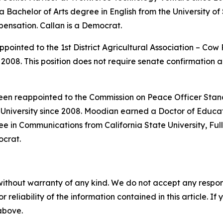
achelor of Arts degree in English from the University of S
pensation. Callan is a Democrat.
pointed to the 1st District Agricultural Association – Co
008. This position does not require senate confirmation a
been reappointed to the Commission on Peace Officer Stan
niversity since 2008. Moodian earned a Doctor of Educa
e in Communications from California State University, Full
ocrat.
without warranty of any kind. We do not accept any responsib
r reliability of the information contained in this article. I
 above.