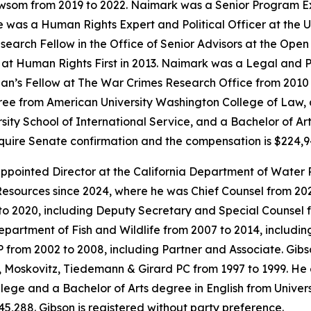
ewsom from 2019 to 2022. Naimark was a Senior Program E
as a Human Rights Expert and Political Officer at the Un
earch Fellow in the Office of Senior Advisors at the Open
t Human Rights First in 2013. Naimark was a Legal and Pol
an’s Fellow at The War Crimes Research Office from 2010 t
ee from American University Washington College of Law, a
sity School of International Service, and a Bachelor of Ar
require Senate confirmation and the compensation is $224,
pointed Director at the California Department of Water 
esources since 2024, where he was Chief Counsel from 2021
to 2020, including Deputy Secretary and Special Counsel 
Department of Fish and Wildlife from 2007 to 2014, includi
LP from 2002 to 2008, including Partner and Associate. Gi
Moskovitz, Tiedemann & Girard PC from 1997 to 1999. He 
ge and a Bachelor of Arts degree in English from University
5,288. Gibson is registered without party preference.