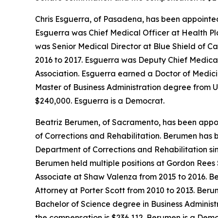
Chris Esguerra, of Pasadena, has been appointed
Esguerra was Chief Medical Officer at Health Pl
was Senior Medical Director at Blue Shield of C
2016 to 2017. Esguerra was Deputy Chief Medical 
Association. Esguerra earned a Doctor of Medici
Master of Business Administration degree from Un
$240,000. Esguerra is a Democrat.
Beatriz Berumen, of Sacramento, has been appoin
of Corrections and Rehabilitation. Berumen has 
Department of Corrections and Rehabilitation si
Berumen held multiple positions at Gordon Rees 
Associate at Shaw Valenza from 2015 to 2016. B
Attorney at Porter Scott from 2010 to 2013. Ber
Bachelor of Science degree in Business Administra
the compensation is $236,112. Berumen is a Demo