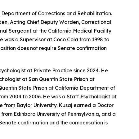
a Department of Corrections and Rehabilitation.
arden, Acting Chief Deputy Warden, Correctional
nal Sergeant at the California Medical Facility
 He was a Supervisor at Coco Cola from 1998 to
position does not require Senate confirmation
ychologist at Private Practice since 2024. He
chologist at San Quentin State Prison at
Quentin State Prison at California Department of
rom 2004 to 2006. He was a Staff Psychologist at
e from Baylor University. Kusaj earned a Doctor
 from Edinboro University of Pennsylvania, and a
es Senate confirmation and the compensation is