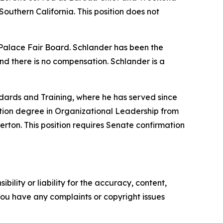
outhern California. This position does not
w Palace Fair Board. Schlander has been the
nd there is no compensation. Schlander is a
dards and Training, where he has served since
tion degree in Organizational Leadership from
erton. This position requires Senate confirmation
ility or liability for the accuracy, content,
f you have any complaints or copyright issues