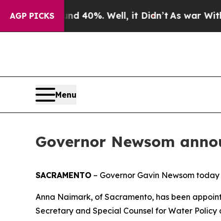
und 40%. Well, it Didn’t
As war With Iran Drove
AGP PICKS
Menu
Governor Newsom annou
SACRAMENTO
– Governor Gavin Newsom today 
Anna Naimark, of Sacramento, has been appoint
Secretary and Special Counsel for Water Policy a