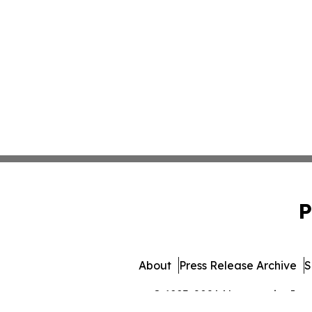
P
About
Press Release Archive
S
© 1995-2026 Newsmatics Inc. 