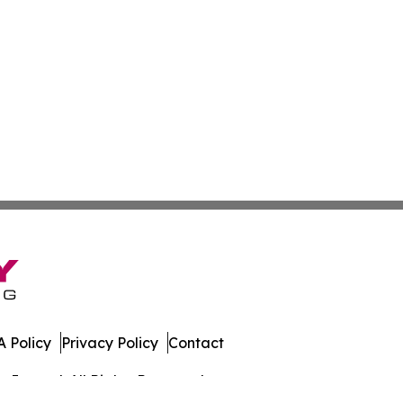
 Policy
Privacy Policy
Contact
Journal. All Rights Reserved.