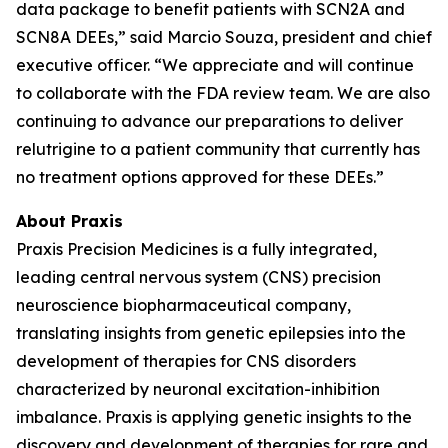
data package to benefit patients with SCN2A and
SCN8A DEEs,” said Marcio Souza, president and chief
executive officer. “We appreciate and will continue
to collaborate with the FDA review team. We are also
continuing to advance our preparations to deliver
relutrigine to a patient community that currently has
no treatment options approved for these DEEs.”
About Praxis
Praxis Precision Medicines is a fully integrated,
leading central nervous system (CNS) precision
neuroscience biopharmaceutical company,
translating insights from genetic epilepsies into the
development of therapies for CNS disorders
characterized by neuronal excitation-inhibition
imbalance. Praxis is applying genetic insights to the
discovery and development of therapies for rare and