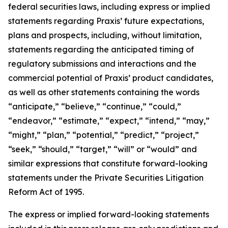
federal securities laws, including express or implied
statements regarding Praxis’ future expectations,
plans and prospects, including, without limitation,
statements regarding the anticipated timing of
regulatory submissions and interactions and the
commercial potential of Praxis’ product candidates,
as well as other statements containing the words
“anticipate,” “believe,” “continue,” “could,”
“endeavor,” “estimate,” “expect,” “intend,” “may,”
“might,” “plan,” “potential,” “predict,” “project,”
“seek,” “should,” “target,” “will” or “would” and
similar expressions that constitute forward-looking
statements under the Private Securities Litigation
Reform Act of 1995.
The express or implied forward-looking statements