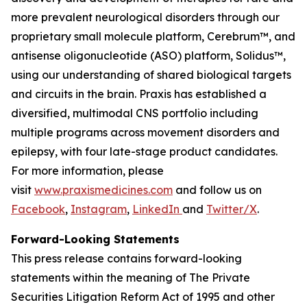
more prevalent neurological disorders through our
proprietary small molecule platform, Cerebrum™, and
antisense oligonucleotide (ASO) platform, Solidus™,
using our understanding of shared biological targets
and circuits in the brain. Praxis has established a
diversified, multimodal CNS portfolio including
multiple programs across movement disorders and
epilepsy, with four late-stage product candidates.
For more information, please
visit
www.praxismedicines.com
and follow us on
Facebook
,
Instagram
,
LinkedIn
and
Twitter/X
.
Forward-Looking Statements
This press release contains forward-looking
statements within the meaning of The Private
Securities Litigation Reform Act of 1995 and other