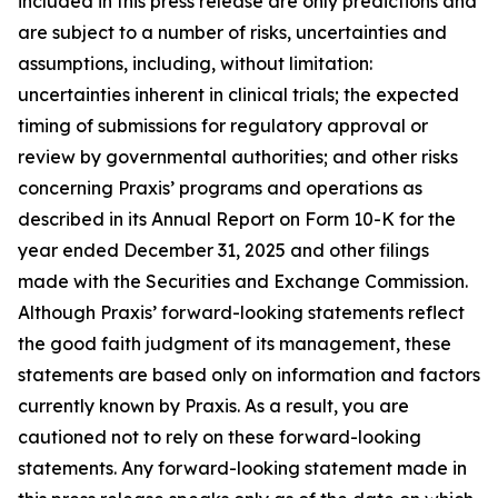
included in this press release are only predictions and
are subject to a number of risks, uncertainties and
assumptions, including, without limitation:
uncertainties inherent in clinical trials; the expected
timing of submissions for regulatory approval or
review by governmental authorities; and other risks
concerning Praxis’ programs and operations as
described in its Annual Report on Form 10-K for the
year ended December 31, 2025 and other filings
made with the Securities and Exchange Commission.
Although Praxis’ forward-looking statements reflect
the good faith judgment of its management, these
statements are based only on information and factors
currently known by Praxis. As a result, you are
cautioned not to rely on these forward-looking
statements. Any forward-looking statement made in