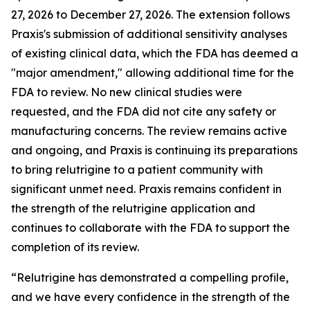
27, 2026 to December 27, 2026. The extension follows
Praxis's submission of additional sensitivity analyses
of existing clinical data, which the FDA has deemed a
"major amendment," allowing additional time for the
FDA to review. No new clinical studies were
requested, and the FDA did not cite any safety or
manufacturing concerns. The review remains active
and ongoing, and Praxis is continuing its preparations
to bring relutrigine to a patient community with
significant unmet need. Praxis remains confident in
the strength of the relutrigine application and
continues to collaborate with the FDA to support the
completion of its review.
“Relutrigine has demonstrated a compelling profile,
and we have every confidence in the strength of the