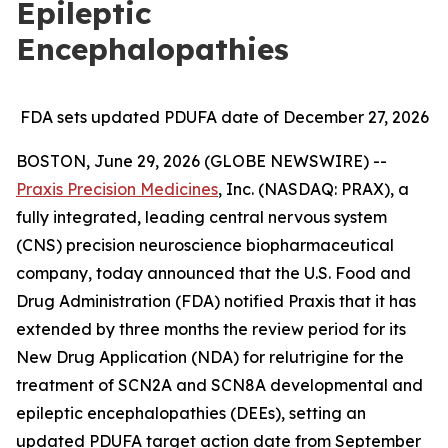
Epileptic
Encephalopathies
FDA sets updated PDUFA date of December 27, 2026
BOSTON, June 29, 2026 (GLOBE NEWSWIRE) --
Praxis Precision Medicines
, Inc. (NASDAQ: PRAX), a
fully integrated, leading central nervous system
(CNS) precision neuroscience biopharmaceutical
company, today announced that the U.S. Food and
Drug Administration (FDA) notified Praxis that it has
extended by three months the review period for its
New Drug Application (NDA) for relutrigine for the
treatment of SCN2A and SCN8A developmental and
epileptic encephalopathies (DEEs), setting an
updated PDUFA target action date from September