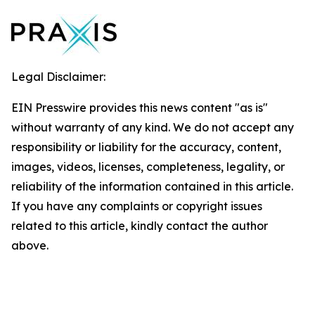
Legal Disclaimer:
EIN Presswire provides this news content "as is"
without warranty of any kind. We do not accept any
responsibility or liability for the accuracy, content,
images, videos, licenses, completeness, legality, or
reliability of the information contained in this article.
If you have any complaints or copyright issues
related to this article, kindly contact the author
above.