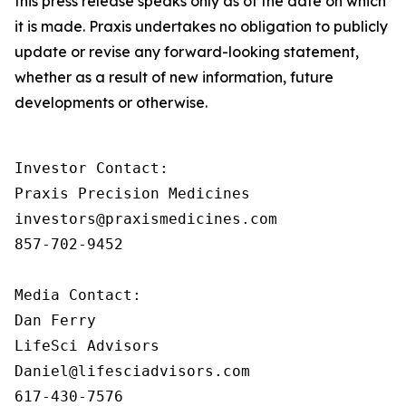
this press release speaks only as of the date on which
it is made. Praxis undertakes no obligation to publicly
update or revise any forward-looking statement,
whether as a result of new information, future
developments or otherwise.
Investor Contact: 

Praxis Precision Medicines 

investors@praxismedicines.com 

857-702-9452 

Media Contact:

Dan Ferry

LifeSci Advisors

Daniel@lifesciadvisors.com

617-430-7576