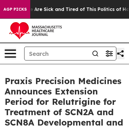
: “People Are Sick and Tired of This Politics of Hatred
AGP PICKS
Praxis Precision Medicines
Announces Extension
Period for Relutrigine for
Treatment of SCN2A and
SCN8A Developmental and