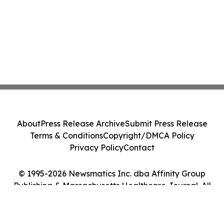
About
Press Release Archive
Submit Press Release
Terms & Conditions
Copyright/DMCA Policy
Privacy Policy
Contact
© 1995-2026 Newsmatics Inc. dba Affinity Group
Publishing & Massachusetts Healthcare Journal. All
Rights Reserved.
Cookie Settings / Your Privacy Choices