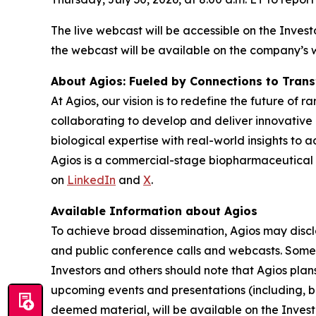
The live webcast will be accessible on the Invest
the webcast will be available on the company’s 
About Agios: Fueled by Connections to Tran
At Agios, our vision is to redefine the future of
collaborating to develop and deliver innovative 
biological expertise with real-world insights to 
Agios is a commercial-stage biopharmaceutical
on
LinkedIn
and
X
.
Available Information about Agios
To achieve broad dissemination, Agios may disclos
and public conference calls and webcasts. Some 
Investors and others should note that Agios plans 
upcoming events and presentations (including, bu
deemed material, will be available on the Invest