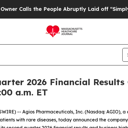
Calls the People Abruptly Laid off “Simply a M
arter 2026 Financial Results
:00 a.m. ET
IRE) -- Agios Pharmaceuticals, Inc. (Nasdaq: AGIO), 
patients with rare diseases, today announced the company 
 its second quarter 2026 financial results and business highl