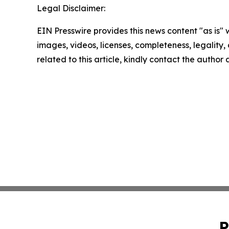
Legal Disclaimer:
EIN Presswire provides this news content "as is" 
images, videos, licenses, completeness, legality, o
related to this article, kindly contact the author
P