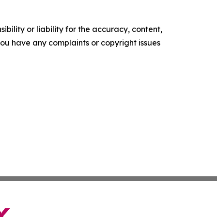
ility or liability for the accuracy, content,
f you have any complaints or copyright issues