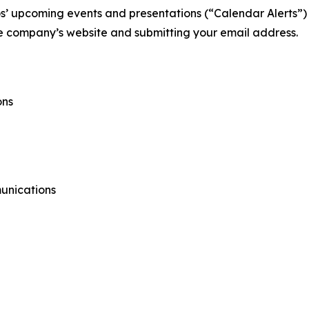
s’ upcoming events and presentations (“Calendar Alerts”) b
the company’s website and submitting your email address.
ons
unications