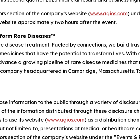
ors section of the company’s website (
www.agios.com
) und
website approximately two hours after the event.
sform Rare Diseases™
 rare disease treatment. Fueled by connections, we build tr
medicines that have the potential to transform lives. Wit
advance a growing pipeline of rare disease medicines that re
 company headquartered in Cambridge, Massachusetts. To 
e information to the public through a variety of disclosure
of the information distributed through these disclosure c
to use its website (
www.agios.com
) as a distribution cha
t not limited to, presentations at medical or healthcare 
ors section of the company’s website under the “Events & 