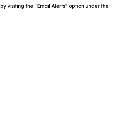
y visiting the “Email Alerts” option under the