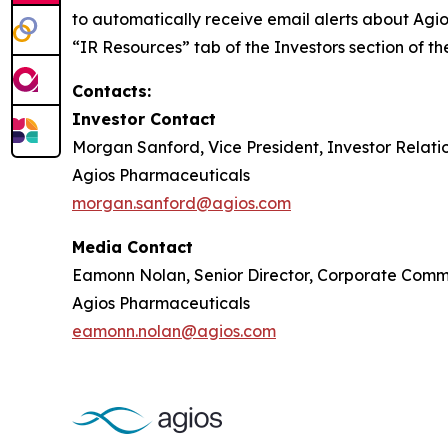
to automatically receive email alerts about Agio
“IR Resources” tab of the Investors section of 
Contacts:
Investor Contact
Morgan Sanford, Vice President, Investor Relati
Agios Pharmaceuticals
morgan.sanford@agios.com
Media Contact
Eamonn Nolan, Senior Director, Corporate Comm
Agios Pharmaceuticals
eamonn.nolan@agios.com