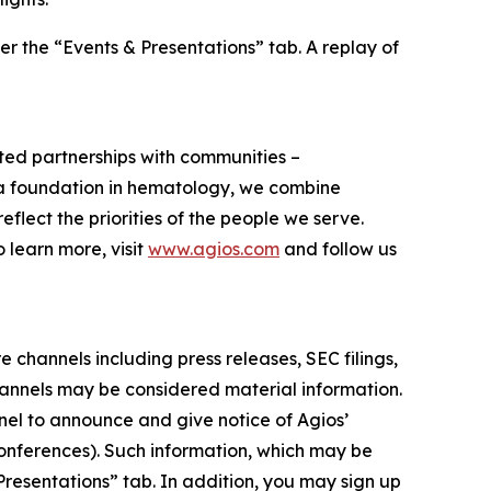
er the “Events & Presentations” tab. A replay of
usted partnerships with communities –
h a foundation in hematology, we combine
flect the priorities of the people we serve.
learn more, visit
www.agios.com
and follow us
 channels including press releases, SEC filings,
hannels may be considered material information.
nnel to announce and give notice of Agios’
conferences). Such information, which may be
Presentations” tab. In addition, you may sign up