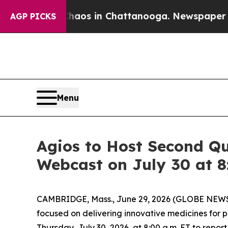
ollapse
Chaos in Chattanooga. Newspaper Owner 
AGP PICKS
Menu
Agios to Host Second Qu
Webcast on July 30 at 8
CAMBRIDGE, Mass., June 29, 2026 (GLOBE NEWSW
focused on delivering innovative medicines for 
Thursday, July 30, 2026, at 8:00 a.m. ET to report