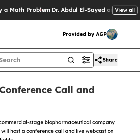
ath Problem
Dr. Abdul El-Sayed on Historic Michi
View all
Provided by AGP
Share
 Conference Call and
a commercial-stage biopharmaceutical company
will host a conference call and live webcast on
ights.