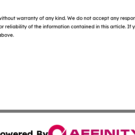
without warranty of any kind. We do not accept any responsib
r reliability of the information contained in this article. I
 above.
owered By