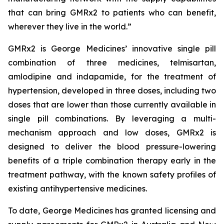
that can bring GMRx2 to patients who can benefit,
wherever they live in the world.”
GMRx2 is George Medicines’ innovative single pill
combination of three medicines, telmisartan,
amlodipine and indapamide, for the treatment of
hypertension, developed in three doses, including two
doses that are lower than those currently available in
single pill combinations. By leveraging a multi-
mechanism approach and low doses, GMRx2 is
designed to deliver the blood pressure-lowering
benefits of a triple combination therapy early in the
treatment pathway, with the known safety profiles of
existing antihypertensive medicines.
To date, George Medicines has granted licensing and