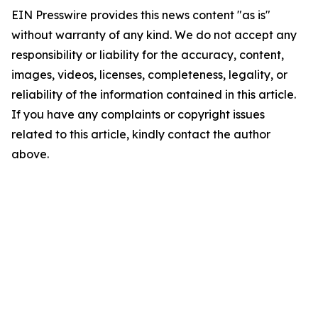
EIN Presswire provides this news content "as is"
without warranty of any kind. We do not accept any
responsibility or liability for the accuracy, content,
images, videos, licenses, completeness, legality, or
reliability of the information contained in this article.
If you have any complaints or copyright issues
related to this article, kindly contact the author
above.