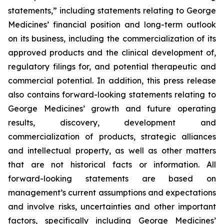
statements,” including statements relating to George
Medicines’ financial position and long-term outlook
on its business, including the commercialization of its
approved products and the clinical development of,
regulatory filings for, and potential therapeutic and
commercial potential. In addition, this press release
also contains forward-looking statements relating to
George Medicines’ growth and future operating
results, discovery, development and
commercialization of products, strategic alliances
and intellectual property, as well as other matters
that are not historical facts or information. All
forward-looking statements are based on
management’s current assumptions and expectations
and involve risks, uncertainties and other important
factors, specifically including George Medicines’