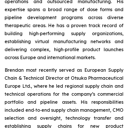
operations and outsourced manufacturing. His
expertise spans a broad range of dose forms and
pipeline development programs across diverse
therapeutic areas. He has a proven track record of
building high‑performing supply organizations,
establishing virtual manufacturing networks and
delivering complex, high‑profile product launches
across Europe and international markets.
Brendan most recently served as European Supply
Chain & Technical Director at Otsuka Pharmaceutical
Europe Ltd., where he led regional supply chain and
technical operations for the company’s commercial
portfolio and pipeline assets. His responsibilities
included end‑to‑end supply chain management, CMO
selection and oversight, technology transfer and
establishing supply chains for new product