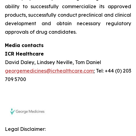
ability to successfully commercialize its approved
products, successfully conduct preclinical and clinical
development and obtain necessary regulatory
approvals of drug candidates.
Media contacts
ICR Healthcare
David Daley, Lindsey Neville, Tom Daniel
georgemedicines@icrhealthcare.com
; Tel: +44 (0) 203
709 5700
Legal Disclaimer: