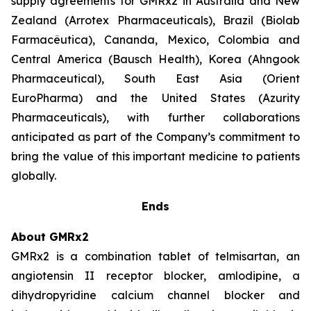
supply agreements for GMRx2 in Australia and New
Zealand (Arrotex Pharmaceuticals), Brazil (Biolab
Farmacêutica), Cananda, Mexico, Colombia and
Central America (Bausch Health), Korea (Ahngook
Pharmaceutical), South East Asia (Orient
EuroPharma) and the United States (Azurity
Pharmaceuticals), with further collaborations
anticipated as part of the Company’s commitment to
bring the value of this important medicine to patients
globally.
Ends
About GMRx2
GMRx2 is a combination tablet of telmisartan, an
angiotensin II receptor blocker, amlodipine, a
dihydropyridine calcium channel blocker and