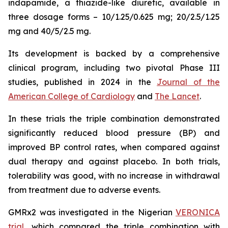
indapamide, a thiazide-like diuretic, available in
three dosage forms – 10/1.25/0.625 mg; 20/2.5/1.25
mg and 40/5/2.5 mg.
Its development is backed by a comprehensive
clinical program, including two pivotal Phase III
studies, published in 2024 in the
Journal of the
American College of Cardiology
and
The Lancet
.
In these trials the triple combination demonstrated
significantly reduced blood pressure (BP) and
improved BP control rates, when compared against
dual therapy and against placebo. In both trials,
tolerability was good, with no increase in withdrawal
from treatment due to adverse events.
GMRx2 was investigated in the Nigerian
VERONICA
trial
, which compared the triple combination with