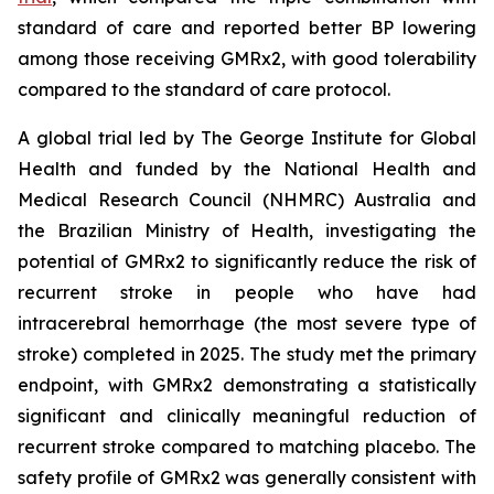
standard of care and reported better BP lowering
among those receiving GMRx2, with good tolerability
compared to the standard of care protocol.
A global trial led by The George Institute for Global
Health and funded by the National Health and
Medical Research Council (NHMRC) Australia and
the Brazilian Ministry of Health, investigating the
potential of GMRx2 to significantly reduce the risk of
recurrent stroke in people who have had
intracerebral hemorrhage (the most severe type of
stroke) completed in 2025. The study met the primary
endpoint, with GMRx2 demonstrating a statistically
significant and clinically meaningful reduction of
recurrent stroke compared to matching placebo. The
safety profile of GMRx2 was generally consistent with