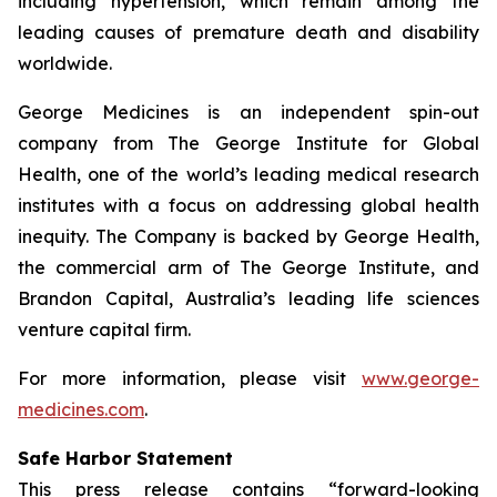
including hypertension, which remain among the
leading causes of premature death and disability
worldwide.
George Medicines is an independent spin-out
company from The George Institute for Global
Health, one of the world’s leading medical research
institutes with a focus on addressing global health
inequity. The Company is backed by George Health,
the commercial arm of The George Institute, and
Brandon Capital, Australia’s leading life sciences
venture capital firm.
For more information, please visit
www.george-
medicines.com
.
Safe Harbor Statement
This press release contains “forward-looking