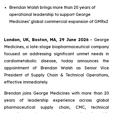
Brendan Walsh brings more than 20 years of
operational leadership to support George
Medicines’ global commercial expansion of GMRx2
London, UK, Boston, MA, 29 June 2026
– George
Medicines, a late-stage biopharmaceutical company
focused on addressing significant unmet needs in
cardiometabolic disease, today announces the
appointment of Brendan Walsh as Senior Vice
President of Supply Chain & Technical Operations,
effective immediately.
Brendan joins George Medicines with more than 20
years of leadership experience across global
pharmaceutical supply chain, CMC, technical