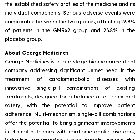
the established safety profiles of the medicine and its
individual components. Serious adverse events were
comparable between the two groups, affecting 23.8%
of patients in the GMRx2 group and 26.8% in the
placebo group.
About George Medicines
George Medicines is a late-stage biopharmaceutical
company addressing significant unmet need in the
treatment of cardiometabolic diseases with
innovative single-pill combinations of existing
treatments, designed for a balance of efficacy and
safety, with the potential to improve patient
adherence. Multi-mechanism, single-pill combinations
offer the potential to bring significant improvements
in clinical outcomes with cardiometabolic disorders,