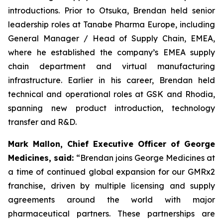
introductions. Prior to Otsuka, Brendan held senior
leadership roles at Tanabe Pharma Europe, including
General Manager / Head of Supply Chain, EMEA,
where he established the company’s EMEA supply
chain department and virtual manufacturing
infrastructure. Earlier in his career, Brendan held
technical and operational roles at GSK and Rhodia,
spanning new product introduction, technology
transfer and R&D.
Mark Mallon, Chief Executive Officer of George
Medicines, said:
“Brendan joins George Medicines at
a time of continued global expansion for our GMRx2
franchise, driven by multiple licensing and supply
agreements around the world with major
pharmaceutical partners. These partnerships are