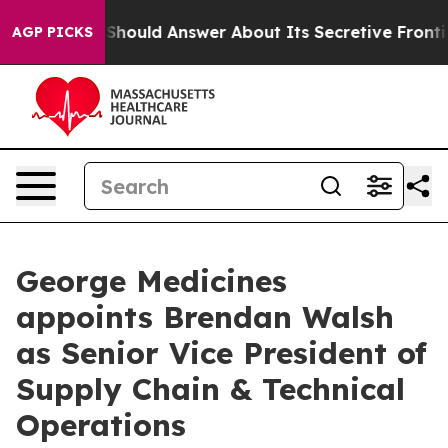
ment Should Answer About Its Secretive Frontier AI 
AGP PICKS
George Medicines
appoints Brendan Walsh
as Senior Vice President of
Supply Chain & Technical
Operations