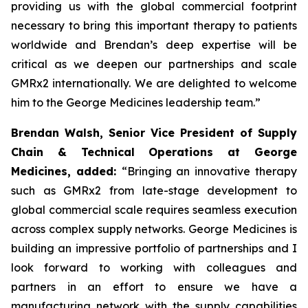
providing us with the global commercial footprint
necessary to bring this important therapy to patients
worldwide and Brendan’s deep expertise will be
critical as we deepen our partnerships and scale
GMRx2 internationally. We are delighted to welcome
him to the George Medicines leadership team.”
Brendan Walsh, Senior Vice President of Supply
Chain & Technical Operations at George
Medicines, added:
“Bringing an innovative therapy
such as GMRx2 from late-stage development to
global commercial scale requires seamless execution
across complex supply networks. George Medicines is
building an impressive portfolio of partnerships and I
look forward to working with colleagues and
partners in an effort to ensure we have a
manufacturing network with the supply capabilities