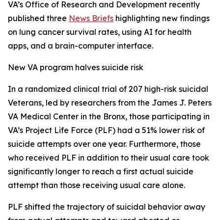
VA’s Office of Research and Development recently
published three
News Briefs
highlighting new findings
on lung cancer survival rates, using AI for health
apps, and a brain-computer interface.
New VA program halves suicide risk
In a randomized clinical trial of 207 high-risk suicidal
Veterans, led by researchers from the James J. Peters
VA Medical Center in the Bronx, those participating in
VA’s Project Life Force (PLF) had a 51% lower risk of
suicide attempts over one year. Furthermore, those
who received PLF in addition to their usual care took
significantly longer to reach a first actual suicide
attempt than those receiving usual care alone.
PLF shifted the trajectory of suicidal behavior away