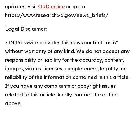
updates, visit
ORD online
or go to
https://www.research.va.gov/news_briefs/.
Legal Disclaimer:
EIN Presswire provides this news content "as is"
without warranty of any kind. We do not accept any
responsibility or liability for the accuracy, content,
images, videos, licenses, completeness, legality, or
reliability of the information contained in this article.
If you have any complaints or copyright issues
related to this article, kindly contact the author
above.