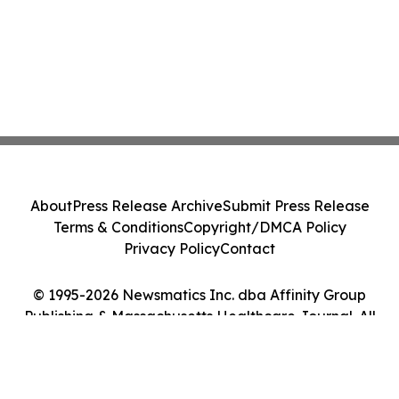
About
Press Release Archive
Submit Press Release
Terms & Conditions
Copyright/DMCA Policy
Privacy Policy
Contact
© 1995-2026 Newsmatics Inc. dba Affinity Group
Publishing & Massachusetts Healthcare Journal. All
Rights Reserved.
Cookie Settings / Your Privacy Choices