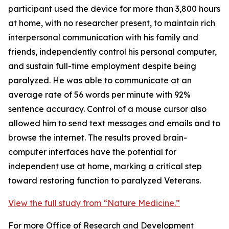
participant used the device for more than 3,800 hours
at home, with no researcher present, to maintain rich
interpersonal communication with his family and
friends, independently control his personal computer,
and sustain full-time employment despite being
paralyzed. He was able to communicate at an
average rate of 56 words per minute with 92%
sentence accuracy. Control of a mouse cursor also
allowed him to send text messages and emails and to
browse the internet. The results proved brain-
computer interfaces have the potential for
independent use at home, marking a critical step
toward restoring function to paralyzed Veterans.
View the full study from “Nature Medicine.”
For more Office of Research and Development