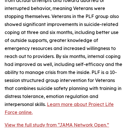
from actual attempts and toward aborted or
interrupted behavior, meaning Veterans were
stopping themselves. Veterans in the PLF group also
showed significant improvements in suicide-related
coping at three and six months, including better use
of outside supports, greater knowledge of
emergency resources and increased willingness to
reach out to providers. By six months, internal coping
had improved as well, including self-efficacy and the
ability to manage crisis from the inside. PLF is a 10-
session structured group intervention for Veterans
that combines suicide safety planning with training in
distress tolerance, emotion regulation and
interpersonal skills.
Learn more about Project Life
Force online.
View the full study from “JAMA Network Open.”