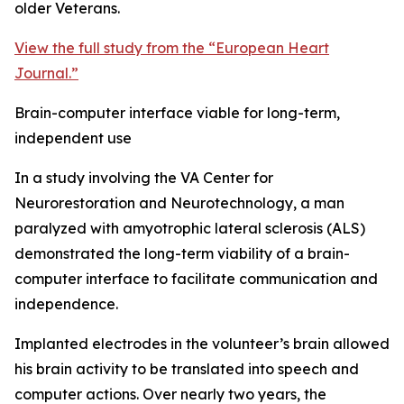
older Veterans.
View the full study from the “European Heart
Journal.”
Brain-computer interface viable for long-term,
independent use
In a study involving the VA Center for
Neurorestoration and Neurotechnology, a man
paralyzed with amyotrophic lateral sclerosis (ALS)
demonstrated the long-term viability of a brain-
computer interface to facilitate communication and
independence.
Implanted electrodes in the volunteer’s brain allowed
his brain activity to be translated into speech and
computer actions. Over nearly two years, the