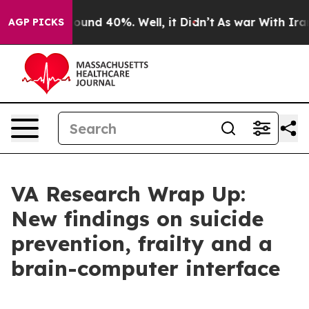
loor Around 40%. Well, it Didn’t
As war With Iran Dr
AGP PICKS
VA Research Wrap Up:
New findings on suicide
prevention, frailty and a
brain-computer interface