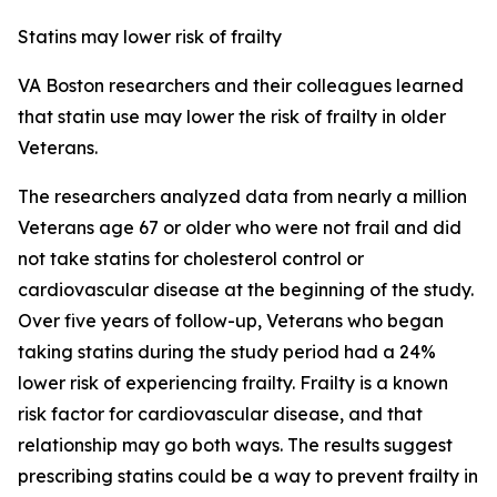
Statins may lower risk of frailty
VA Boston researchers and their colleagues learned
that statin use may lower the risk of frailty in older
Veterans.
The researchers analyzed data from nearly a million
Veterans age 67 or older who were not frail and did
not take statins for cholesterol control or
cardiovascular disease at the beginning of the study.
Over five years of follow-up, Veterans who began
taking statins during the study period had a 24%
lower risk of experiencing frailty. Frailty is a known
risk factor for cardiovascular disease, and that
relationship may go both ways. The results suggest
prescribing statins could be a way to prevent frailty in