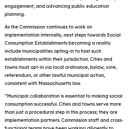
engagement, and advancing public education
planning.
As the Commission continues to work on
implementation internally, next steps towards Social
Consumption Establishments becoming a reality
include municipalities opting-in to host such
establishments within their jurisdiction. Cities and
towns must opt-in via local ordinance, bylaw, vote,
referendum, or other lawful municipal action,
consistent with Massachusetts law.
“Municipal collaboration is essential to making social
consumption successful. Cities and towns serve more
than just a procedural step in this process; they are
implementation partners. Commission staff and cross-
functional teams have been working diligently to