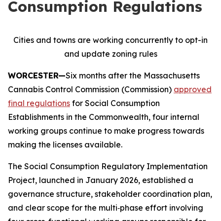
Consumption Regulations
Cities and towns are working concurrently to opt-in
and update zoning rules
WORCESTER—
Six months after the Massachusetts
Cannabis Control Commission (Commission)
approved
final regulations
for Social Consumption
Establishments in the Commonwealth, four internal
working groups continue to make progress towards
making the licenses available.
The Social Consumption Regulatory Implementation
Project, launched in January 2026, established a
governance structure, stakeholder coordination plan,
and clear scope for the multi‑phase effort involving