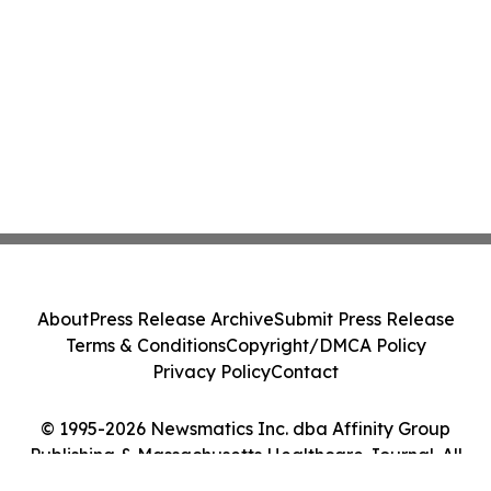
About
Press Release Archive
Submit Press Release
Terms & Conditions
Copyright/DMCA Policy
Privacy Policy
Contact
© 1995-2026 Newsmatics Inc. dba Affinity Group
Publishing & Massachusetts Healthcare Journal. All
Rights Reserved.