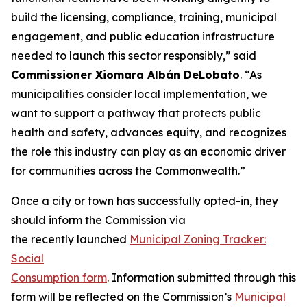
build the licensing, compliance, training, municipal
engagement, and public education infrastructure
needed to launch this sector responsibly,” said
Commissioner Xiomar
a Albán
DeLobato
. “As
municipalities consider local implementation, we
want to support a pathway that protects public
health and safety, advances equity, and recognizes
the role this industry can play as an economic driver
for communities across the Commonwealth.”
Once a city or town has successfully opted-in, they
should inform the Commission via
the recently launched
Municipal Zoning Tracker:
Social
Consumption form
. Information submitted through this
form will be reflected on the Commission’s
Municipal