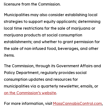
licensure from the Commission.
Municipalities may also consider establishing local
strategies to support equity applicants; determining
local time restrictions for the sale of marijuana or
marijuana products at social consumption
establishments; and whether to grant permission for
the sale of non‑infused food, beverages, and other
items.
The Commission, through its Government Affairs and
Policy Department, regularly provides social
consumption updates and resources for
municipalities via a quarterly newsletter, emails, or
on the Commission’s website
.
For more information, visit
MassCannabisControl.com
,