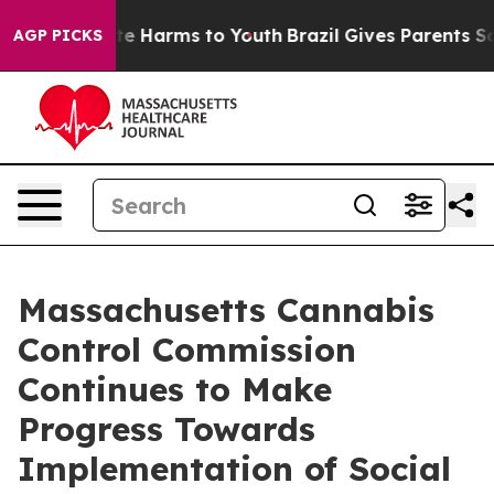
und to Abate Harms to Youth
Brazil Gives Parents Socia
AGP PICKS
Massachusetts Cannabis
Control Commission
Continues to Make
Progress Towards
Implementation of Social