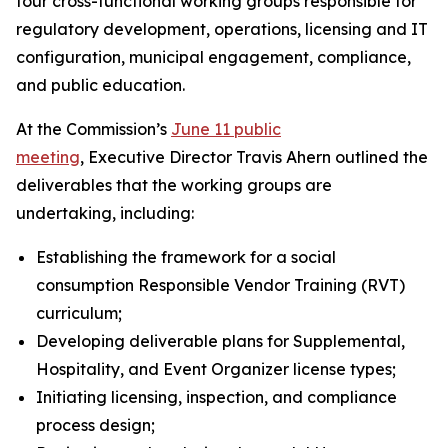
four cross-functional working groups responsible for
regulatory development, operations, licensing and IT
configuration, municipal engagement, compliance,
and public education.
At the Commission’s
June 11 public
meeting
, Executive Director Travis Ahern outlined the
deliverables that the working groups are
undertaking, including:
Establishing the framework for a social
consumption Responsible Vendor Training (RVT)
curriculum;
Developing deliverable plans for Supplemental,
Hospitality, and Event Organizer license types;
Initiating licensing, inspection, and compliance
process design;