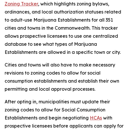
Zoning Tracker
, which highlights zoning bylaws,
ordinances, and local authorization statuses related
to adult-use Marijuana Establishments for all 351
cities and towns in the Commonwealth. This tracker
allows prospective licensees to use one centralized
database to see what types of Marijuana
Establishments are allowed in a specific town or city.
Cities and towns will also have to make necessary
revisions to zoning codes to allow for social
consumption establishments and establish their own
permitting and local approval processes.
After opting in, municipalities must update their
zoning codes to allow for Social Consumption
Establishments and begin negotiating
HCAs
with
prospective licensees before applicants can apply for