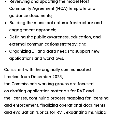
Reviewing and updating the model Host
Community Agreement (HCA) template and
guidance documents;
Building the municipal opt‑in infrastructure and
engagement approach;
Defining the public awareness, education, and
external communications strategy; and
Organizing IT and data needs to support new
applications and workflows.
Consistent with the originally communicated
timeline from December 2025,
the Commission’s working groups are focused
on drafting application materials for RVT and
the licenses, continuing process mapping for licensing
and enforcement, finalizing operational documents
and evaluation rubrics for RVT, expanding municipal