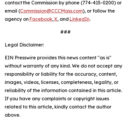
contact the Commission by phone (774-415-0200) or
email (
Commission@CCCMass.com
), or follow the
agency on
Facebook
,
X
, and
LinkedIn
.
###
Legal Disclaimer:
EIN Presswire provides this news content "as is"
without warranty of any kind. We do not accept any
responsibility or liability for the accuracy, content,
images, videos, licenses, completeness, legality, or
reliability of the information contained in this article.
If you have any complaints or copyright issues
related to this article, kindly contact the author
above.