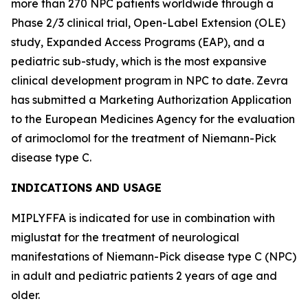
more than 270 NPC patients worldwide through a
Phase 2/3 clinical trial, Open-Label Extension (OLE)
study, Expanded Access Programs (EAP), and a
pediatric sub-study, which is the most expansive
clinical development program in NPC to date. Zevra
has submitted a Marketing Authorization Application
to the European Medicines Agency for the evaluation
of arimoclomol for the treatment of Niemann-Pick
disease type C.
INDICATIONS AND USAGE
MIPLYFFA is indicated for use in combination with
miglustat for the treatment of neurological
manifestations of Niemann-Pick disease type C (NPC)
in adult and pediatric patients 2 years of age and
older.