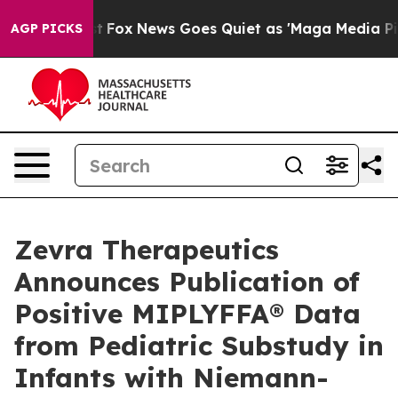
Exist
Fox News Goes Quiet as 'Maga Media Pipeline' B
AGP PICKS
Zevra Therapeutics
Announces Publication of
Positive MIPLYFFA® Data
from Pediatric Substudy in
Infants with Niemann-