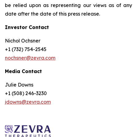
be relied upon as representing our views as of any
date after the date of this press release.
Investor Contact
Nichol Ochsner
+1 (732) 754-2545
nochsner@zevra.com
Media Contact
Julie Downs
+1 (508) 246-3230
jdowns@zevra.com