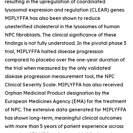
resulting in the upregulation of coordinated
lysosomal expression and regulation (CLEAR) genes.
MIPLYFFA has also been shown to reduce
unesterified cholesterol in the lysosomes of human
NPC fibroblasts. The clinical significance of these
findings is not fully understood. In the pivotal phase 3
trial, MIPLYFFA halted disease progression
compared to placebo over the one-year duration of
the trial when measured by the only validated
disease progression measurement tool, the NPC
Clinical Severity Scale. MIPLYFFA has also received
Orphan Medicinal Product designation by the
European Medicines Agency (EMA) for the treatment
of NPC. The extensive data generated for MIPLYFFA
has shown long-term, meaningful clinical outcomes
with more than 5 years of patient experience across