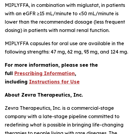
MIPLYFFA, in combination with miglustat, in patients
with an eGFR ≥15 mL/minute to <50 mL/minute is
lower than the recommended dosage (less frequent
dosing) in patients with normal renal function.
MIPLYFFA capsules for oral use are available in the
following strengths: 47 mg, 62 mg, 93 mg, and 124 mg.
For more information, please see the
full
Prescribing Information
,
including
Instructions for Use
About Zevra Therapeutics, Inc.
Zevra Therapeutics, Inc. is a commercial-stage
company with a late-stage pipeline committed to
redefining what is possible in bringing life-changing
therapies to people living with rare diseases. The