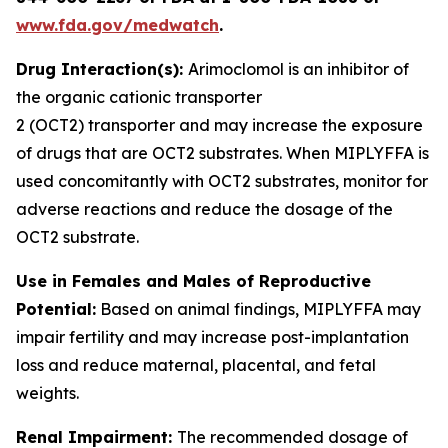
www.fda.gov/medwatch
.
Drug Interaction(s):
Arimoclomol is an inhibitor of
the organic cationic transporter
2 (OCT2) transporter and may increase the exposure
of drugs that are OCT2 substrates. When MIPLYFFA is
used concomitantly with OCT2 substrates, monitor for
adverse reactions and reduce the dosage of the
OCT2 substrate
.
Use in Females and Males of Reproductive
Potential:
Based on animal findings, MIPLYFFA may
impair fertility and may increase post-implantation
loss and reduce maternal, placental, and fetal
weights.
Renal Impairment:
The recommended dosage of