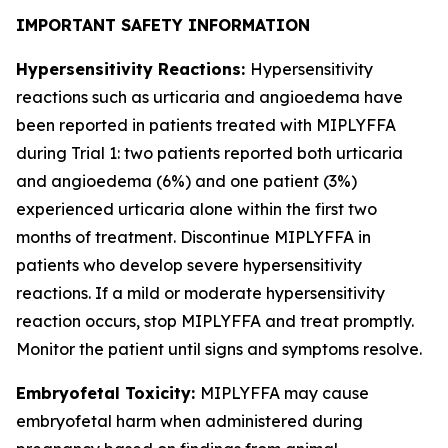
IMPORTANT SAFETY INFORMATION
Hypersensitivity Reactions:
Hypersensitivity
reactions such as urticaria and angioedema have
been reported in patients treated with MIPLYFFA
during Trial 1: two patients reported both urticaria
and angioedema (6%) and one patient (3%)
experienced urticaria alone within the first two
months of treatment. Discontinue MIPLYFFA in
patients who develop severe hypersensitivity
reactions. If a mild or moderate hypersensitivity
reaction occurs, stop MIPLYFFA and treat promptly.
Monitor the patient until signs and symptoms resolve.
Embryofetal Toxicity:
MIPLYFFA may cause
embryofetal harm when administered during