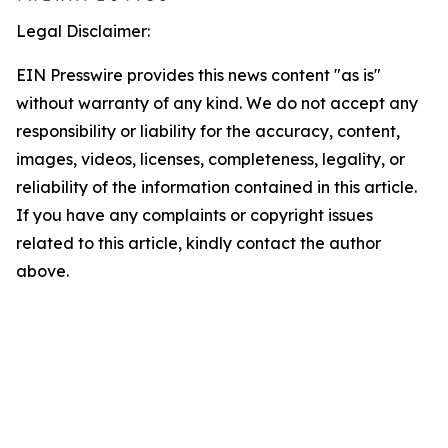
Legal Disclaimer:
EIN Presswire provides this news content "as is"
without warranty of any kind. We do not accept any
responsibility or liability for the accuracy, content,
images, videos, licenses, completeness, legality, or
reliability of the information contained in this article.
If you have any complaints or copyright issues
related to this article, kindly contact the author
above.