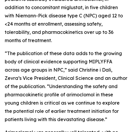
addition to concomitant miglustat, in five children
with Niemann-Pick disease type C (NPC) aged 12 to
<24 months at enrollment, assessing safety,
tolerability, and pharmacokinetics over up to 36
months of treatment.
“The publication of these data adds to the growing
body of clinical evidence supporting MIPLYFFA
across age groups in NPC,” said Christine i Dali,
Zevra’s Vice President, Clinical Science and an author
of the publication. “Understanding the safety and
pharmacokinetic profile of arimoclomol in these
young children is critical as we continue to explore
the potential role of earlier treatment initiation for
patients living with this devastating disease.”