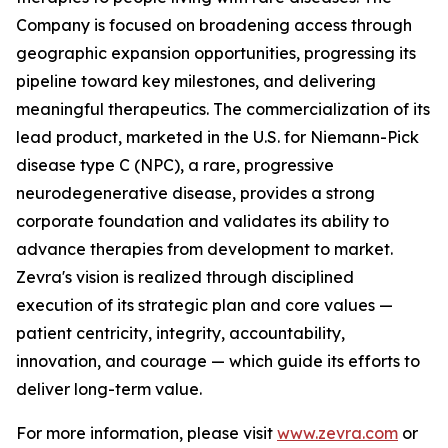
Company is focused on broadening access through
geographic expansion opportunities, progressing its
pipeline toward key milestones, and delivering
meaningful therapeutics. The commercialization of its
lead product, marketed in the U.S. for Niemann-Pick
disease type C (NPC), a rare, progressive
neurodegenerative disease, provides a strong
corporate foundation and validates its ability to
advance therapies from development to market.
Zevra's vision is realized through disciplined
execution of its strategic plan and core values —
patient centricity, integrity, accountability,
innovation, and courage — which guide its efforts to
deliver long-term value.
For more information, please visit
www.zevra.com
or