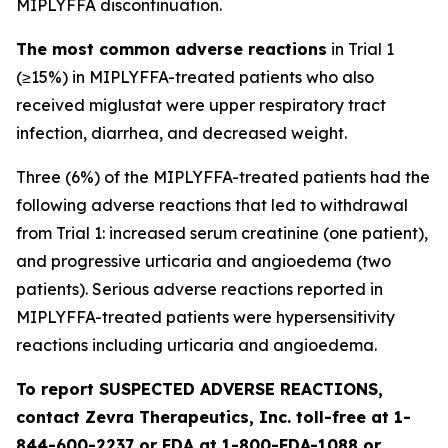
MIPLYFFA discontinuation.
The most common adverse reactions
in Trial 1
(≥15%) in MIPLYFFA-treated patients who also
received miglustat were upper respiratory tract
infection, diarrhea, and decreased weight.
Three (6%) of the MIPLYFFA-treated patients had the
following adverse reactions that led to withdrawal
from Trial 1: increased serum creatinine (one patient),
and progressive urticaria and angioedema (two
patients). Serious adverse reactions reported in
MIPLYFFA-treated patients were hypersensitivity
reactions including urticaria and angioedema.
To report SUSPECTED ADVERSE REACTIONS,
contact Zevra Therapeutics, Inc. toll-free at 1-
844-600-2237 or FDA at 1-800-FDA-1088 or