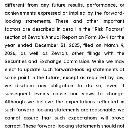
different from any future results, performance, or
achievements expressed or implied by the forward-
looking statements. These and other important
factors are described in detail in the "Risk Factors"
section of Zevra’s Annual Report on Form 10-K for the
year ended December 31, 2025, filed on March 9,
2026, as well as Zevra’s other filings with the
Securities and Exchange Commission. While we may
elect to update such forward-looking statements at
some point in the future, except as required by law,
we disclaim any obligation to do so, even if
subsequent events cause our views to change.
Although we believe the expectations reflected in
such forward-looking statements are reasonable, we
cannot assure that such expectations will prove
correct. These forward-looking statements should not