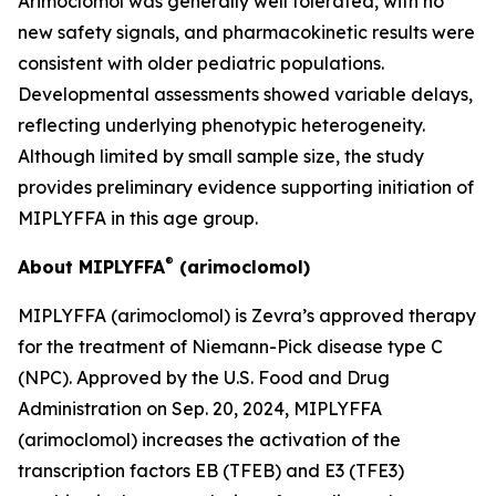
Arimoclomol was generally well tolerated, with no
new safety signals, and pharmacokinetic results were
consistent with older pediatric populations.
Developmental assessments showed variable delays,
reflecting underlying phenotypic heterogeneity.
Although limited by small sample size, the study
provides preliminary evidence supporting initiation of
MIPLYFFA in this age group.
®
About MIPLYFFA
(arimoclomol)
MIPLYFFA (arimoclomol) is Zevra’s approved therapy
for the treatment of Niemann-Pick disease type C
(NPC). Approved by the U.S. Food and Drug
Administration on Sep. 20, 2024, MIPLYFFA
(arimoclomol) increases the activation of the
transcription factors EB (TFEB) and E3 (TFE3)