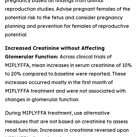
pregnancy based on findings from animal
reproduction studies. Advise pregnant females of the
potential risk to the fetus and consider pregnancy
planning and prevention for females of reproductive
potential.
Increased Creatinine without Affecting
Glomerular Function:
Across clinical trials of
MIPLYFFA, mean increases in serum creatinine of 10%
to 20% compared to baseline were reported. These
increases occurred mostly in the first month of
MIPLYFFA treatment and were not associated with
changes in glomerular function.
During MIPLYFFA treatment, use alternative
measures that are not based on creatinine to assess
renal function. Increases in creatinine reversed upon