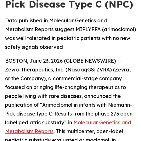
Pick Disease Type C (NPC)
Data published in Molecular Genetics and
Metabolism Reports suggest MIPLYFFA (arimoclomol)
was well tolerated in pediatric patients with no new
safety signals observed
BOSTON, June 23, 2026 (GLOBE NEWSWIRE) --
Zevra Therapeutics, Inc. (NasdaqGS: ZVRA) (Zevra,
or the Company), a commercial-stage company
focused on bringing life-changing therapeutics to
people living with rare diseases, announced the
publication of “Arimoclomol in infants with Niemann-
Pick disease type C: Results from the phase 2/3 open-
label pediatric substudy” in
Molecular Genetics and
Metabolism Reports
. This multicenter, open-label
pediatric substudy evaluated arimoclomol, in