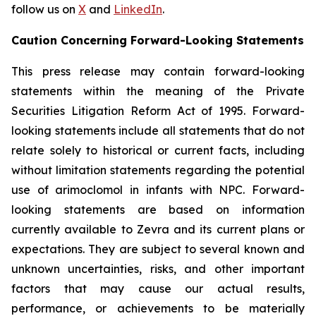
follow us on
X
and
LinkedIn
.
Caution Concerning Forward-Looking Statements
This press release may contain forward-looking
statements within the meaning of the Private
Securities Litigation Reform Act of 1995. Forward-
looking statements include all statements that do not
relate solely to historical or current facts, including
without limitation statements regarding the potential
use of arimoclomol in infants with NPC. Forward-
looking statements are based on information
currently available to Zevra and its current plans or
expectations. They are subject to several known and
unknown uncertainties, risks, and other important
factors that may cause our actual results,
performance, or achievements to be materially