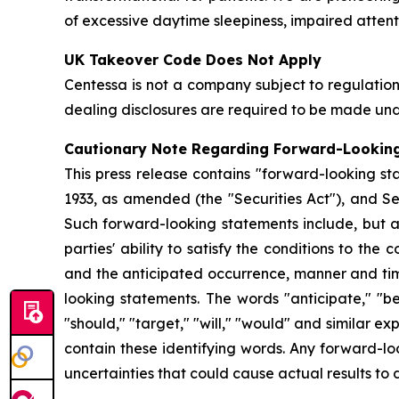
of excessive daytime sleepiness, impaired attent
UK Takeover Code Does Not Apply
Centessa is not a company subject to regulati
dealing disclosures are required to be made und
Cautionary Note Regarding Forward-Lookin
This press release contains "forward-looking sta
1933, as amended (the "Securities Act"), and Se
Such forward-looking statements include, but ar
parties' ability to satisfy the conditions to th
and the anticipated occurrence, manner and timin
looking statements. The words "anticipate," "beli
"should," "target," "will," "would" and similar 
contain these identifying words. Any forward-lo
uncertainties that could cause actual results to 