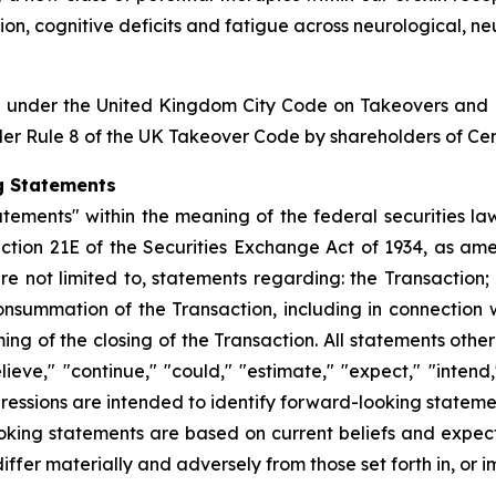
ion, cognitive deficits and fatigue across neurological, 
on under the United Kingdom City Code on Takeovers and 
er Rule 8 of the UK Takeover Code by shareholders of Cente
g Statements
tements" within the meaning of the federal securities law
ction 21E of the Securities Exchange Act of 1934, as ame
e not limited to, statements regarding: the Transaction;
e consummation of the Transaction, including in connection
g of the closing of the Transaction. All statements other
eve," "continue," "could," "estimate," "expect," "intend,"
expressions are intended to identify forward-looking statem
oking statements are based on current beliefs and expect
differ materially and adversely from those set forth in, or