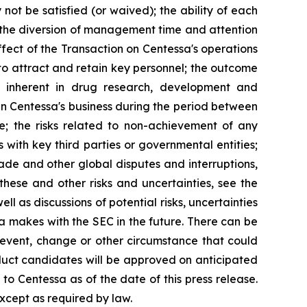
 not be satisfied (or waived); the ability of each
; the diversion of management time and attention
ffect of the Transaction on Centessa's operations
y to attract and retain key personnel; the outcome
ks inherent in drug research, development and
 in Centessa's business during the period between
e; the risks related to non-achievement of any
 with key third parties or governmental entities;
de and other global disputes and interruptions,
f these and other risks and uncertainties, see the
l as discussions of potential risks, uncertainties
ssa makes with the SEC in the future. There can be
 event, change or other circumstance that could
roduct candidates will be approved on anticipated
 to Centessa as of the date of this press release.
xcept as required by law.