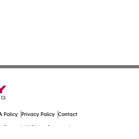
 Policy
Privacy Policy
Contact
Journal. All Rights Reserved.