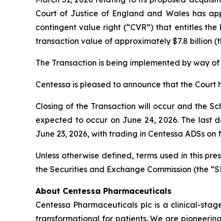
Court of Justice of England and Wales has appr
contingent value right (“CVR”) that entitles the
transaction value of approximately $7.8 billion (
The Transaction is being implemented by way of
Centessa is pleased to announce that the Court 
Closing of the Transaction will occur and the S
expected to occur on June 24, 2026. The last 
June 23, 2026, with trading in Centessa ADSs on
Unless otherwise defined, terms used in this pr
the Securities and Exchange Commission (the “S
About Centessa Pharmaceuticals
Centessa Pharmaceuticals plc is a clinical-sta
transformational for patients. We are pioneerin