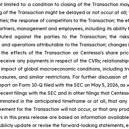
t limited to: a condition to closing of the Transaction may
g of the Transaction might be delayed or not occur at all
es; the response of competitors to the Transaction; the e
s partners, management and employees, including its abilit
tuted against the parties to the Transaction; the ris
s and operations attributable to the Transaction; changes
the effects of the Transaction on Centessa's share pric
receive any payments in respect of the CVRs; relationships
mpact of global macroeconomic conditions, including tra
asures, and similar restrictions. For further discussion o
port on Form 10-Q filed with the SEC on May 5, 2026, as wel
ecent filings with the SEC and in other filings that Cente
ummated in the anticipated timeframe or at all, that any
greement for the Transaction will not occur, or that any p
ts in this press release are based on information available
ublicly update or revise the forward-looking statements, e