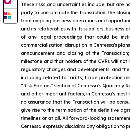
These risks and uncertainties include, but are no
party to consummate the Transaction; the closin
from ongoing business operations and opportuniti
and its relationships with its suppliers, busines
of any legal proceedings that could be insti
commercialization; disruption in Centessa's plan
announcement and closing of the Transaction; 
milestone and that holders of the CVRs will not 
regulatory changes and developments; and the i
including related to tariffs, trade protection me
“Risk Factors” section of Centessa’s Quarterly Re
and other important factors, in Centessa’s most r
no assurance that the Transaction will be cons
give rise to the termination of the definitive a
timelines or at all. All forward-looking statemen
Centessa expressly disclaims any obligation to p