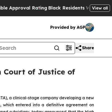
roval Rating
Black Residents Warned of Abusive 
View all
Provided by AGP
Share
 Court of Justice of
), a clinical-stage company developing a new
s, which entered into a definitive agreement on
 owned subsidiary, today announced that the High