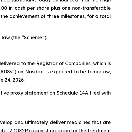
.00 in cash per share plus one non-transferable
 the achievement of three milestones, for a total
 law (the “Scheme”).
elivered to the Registrar of Companies, which is
(“ADSs”) on Nasdaq is expected to be tomorrow,
e 24, 2026.
itive proxy statement on Schedule 14A filed with
velop and ultimately deliver medicines that are
eptor 2 (OX2R) agonist program for the treatment