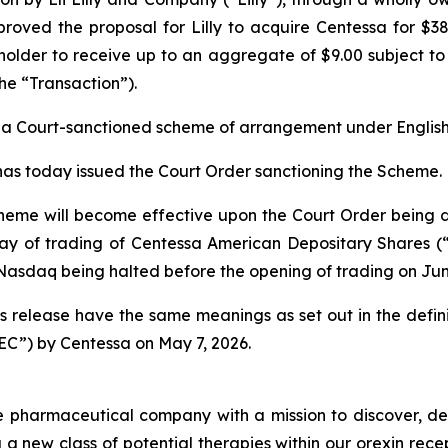
oved the proposal for Lilly to acquire Centessa for $38
 holder to receive up to an aggregate of $9.00 subject to
the “Transaction”).
 a Court-sanctioned scheme of arrangement under English
has today issued the Court Order sanctioning the Scheme.
cheme will become effective upon the Court Order being d
day of trading of Centessa American Depositary Shares 
 Nasdaq being halted before the opening of trading on Jun
ess release have the same meanings as set out in the defin
EC”) by Centessa on May 7, 2026.
ge pharmaceutical company with a mission to discover, de
g a new class of potential therapies within our orexin rec