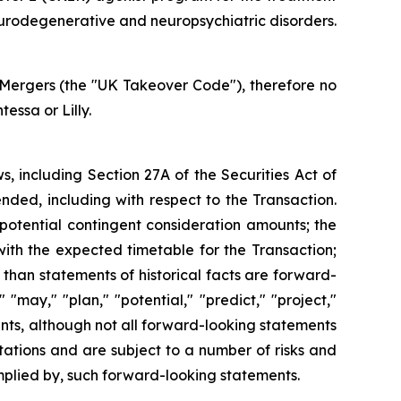
neurodegenerative and neuropsychiatric disorders.
Mergers (the "UK Takeover Code"), therefore no
ssa or Lilly.
s, including Section 27A of the Securities Act of
nded, including with respect to the Transaction.
 potential contingent consideration amounts; the
 with the expected timetable for the Transaction;
 than statements of historical facts are forward-
 "may," "plan," "potential," "predict," "project,"
ents, although not all forward-looking statements
ations and are subject to a number of risks and
 implied by, such forward-looking statements.