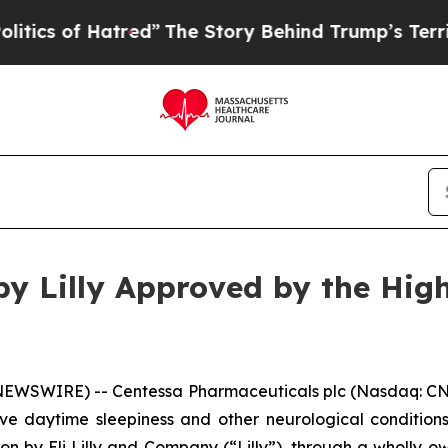
of Hatred”
The Story Behind Trump’s Terrible App
by Lilly Approved by the High
SWIRE) -- Centessa Pharmaceuticals plc (Nasdaq: CNTA
ive daytime sleepiness and other neurological condition
tion by Eli Lilly and Company (“Lilly”), through a wholly