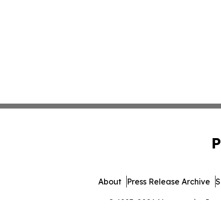
P
About
Press Release Archive
S
© 1995-2026 Newsmatics Inc. 