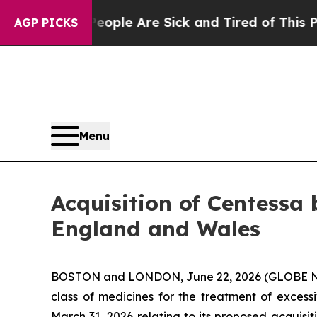
Win: “People Are Sick and Tired of This Politics 
AGP PICKS
Menu
Acquisition of Centessa 
England and Wales
BOSTON and LONDON, June 22, 2026 (GLOBE NEW
class of medicines for the treatment of excess
March 31, 2026 relating to its proposed acquisi