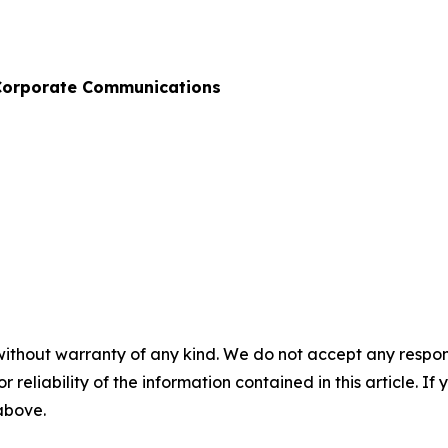
& Corporate Communications
without warranty of any kind. We do not accept any responsib
r reliability of the information contained in this article. I
 above.