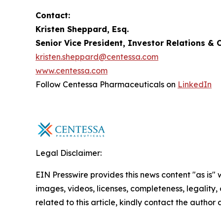
Contact:
Kristen Sheppard, Esq.
Senior Vice President, Investor Relations 
kristen.sheppard@centessa.com
www.centessa.com
Follow Centessa Pharmaceuticals on
LinkedIn
Legal Disclaimer:
EIN Presswire provides this news content "as is" 
images, videos, licenses, completeness, legality, o
related to this article, kindly contact the author