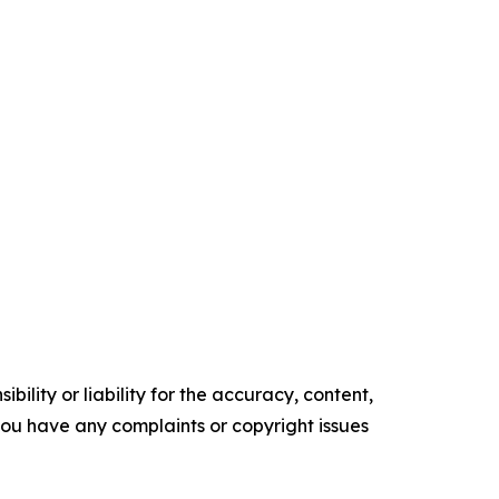
ility or liability for the accuracy, content,
f you have any complaints or copyright issues