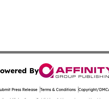
owered By
ubmit Press Release
Terms & Conditions
Copyright/DMCA
dba Affinity Group Publishing & Massachusetts Healthcare 