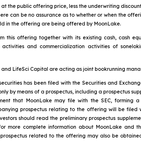
 at the public offering price, less the underwriting discou
there can be no assurance as to whether or when the offer
 sold in the offering are being offered by MoonLake.
this offering together with its existing cash, cash eq
 activities and commercialization activities of sonelo
and LifeSci Capital are acting as joint bookrunning manag
e securities has been filed with the Securities and Exch
only by means of a prospectus, including a prospectus su
ement that MoonLake may file with the SEC, forming a p
ying prospectus relating to the offering will be filed 
investors should read the preliminary prospectus supple
r more complete information about MoonLake and the o
ospectus related to the offering may also be obtained 