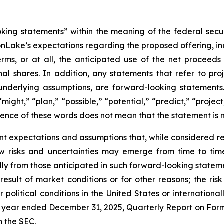
oking statements” within the meaning of the federal secu
nLake’s expectations regarding the proposed offering, inc
rms, or at all, the anticipated use of the net proceed
al shares. In addition, any statements that refer to proje
underlying assumptions, are forward-looking statements.
might,” “plan,” “possible,” “potential,” “predict,” “proje
sence of these words does not mean that the statement is 
nt expectations and assumptions that, while considered
 risks and uncertainties may emerge from time to time, 
ally from those anticipated in such forward-looking statemen
 result of market conditions or for other reasons; the ris
 political conditions in the United States or internationall
 year ended December 31, 2025, Quarterly Report on Form
h the SEC.