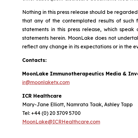
Nothing in this press release should be regarded
that any of the contemplated results of such 
statements in this press release, which speak
statements herein. MoonLake does not undertake
reflect any change in its expectations or in the 
Contacts:
MoonLake Immunotherapeutics Media & Inve
ir@moonlaketx.com
ICR Healthcare
Mary-Jane Elliott, Namrata Taak, Ashley Tapp
Tel: +44 (0) 20 3709 5700
MoonLake@ICRHealthcare.com