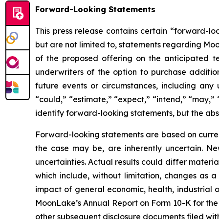
Forward-Looking Statements
This press release contains certain “forward-lo
but are not limited to, statements regarding Moo
of the proposed offering on the anticipated te
underwriters of the option to purchase addition
future events or circumstances, including any 
“could,” “estimate,” “expect,” “intend,” “may,” “
identify forward-looking statements, but the ab
Forward-looking statements are based on curre
the case may be, are inherently uncertain. New
uncertainties. Actual results could differ materi
which include, without limitation, changes as a
impact of general economic, health, industrial or
MoonLake’s Annual Report on Form 10-K for the
other subsequent disclosure documents filed wit