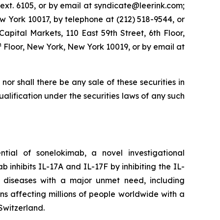
ext. 6105, or by email at syndicate@leerink.com;
 York 10017, by telephone at (212) 518-9544, or
 Capital Markets, 110 East 59th Street, 6th Floor,
h
Floor, New York, New York 10019, or by email at
, nor shall there be any sale of these securities in
 qualification under the securities laws of any such
ial of sonelokimab, a novel investigational
inhibits IL-17A and IL-17F by inhibiting the IL-
y diseases with a major unmet need, including
ions affecting millions of people worldwide with a
Switzerland.