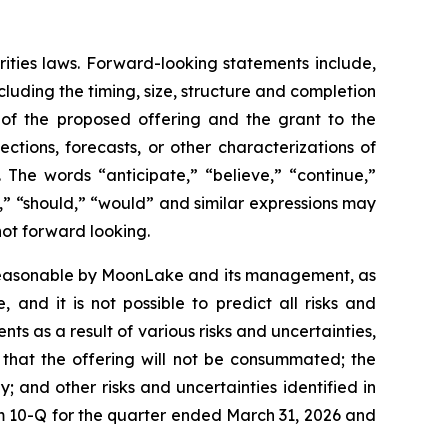
rities laws. Forward-looking statements include,
luding the timing, size, structure and completion
s of the proposed offering and the grant to the
ctions, forecasts, or other characterizations of
 The words “anticipate,” “believe,” “continue,”
ct,” “should,” “would” and similar expressions may
not forward looking.
 reasonable by MoonLake and its management, as
and it is not possible to predict all risks and
ts as a result of various risks and uncertainties,
k that the offering will not be consummated; the
y; and other risks and uncertainties identified in
 10-Q for the quarter ended March 31, 2026 and