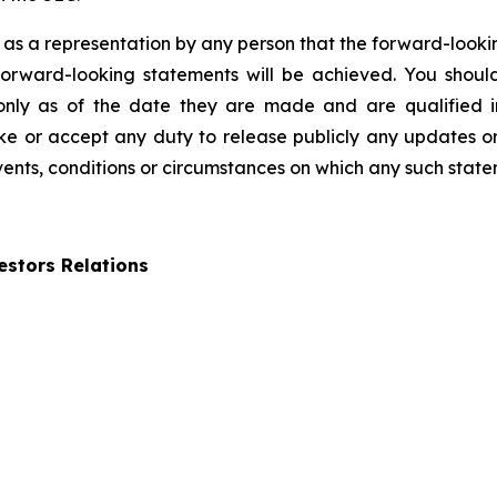
 as a representation by any person that the forward-lookin
forward-looking statements will be achieved. You shou
 only as of the date they are made and are qualified in
 or accept any duty to release publicly any updates or
events, conditions or circumstances on which any such state
stors Relations