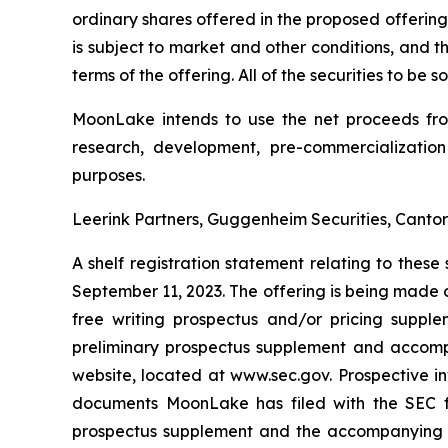
ordinary shares offered in the proposed offering
is subject to market and other conditions, and 
terms of the offering. All of the securities to be
MoonLake intends to use the net proceeds from 
research, development, pre-commercialization
purposes.
Leerink Partners, Guggenheim Securities, Cantor 
A shelf registration statement relating to thes
September 11, 2023. The offering is being made 
free writing prospectus and/or pricing suppl
preliminary prospectus supplement and accompan
website, located at www.sec.gov. Prospective 
documents MoonLake has filed with the SEC fo
prospectus supplement and the accompanying pr