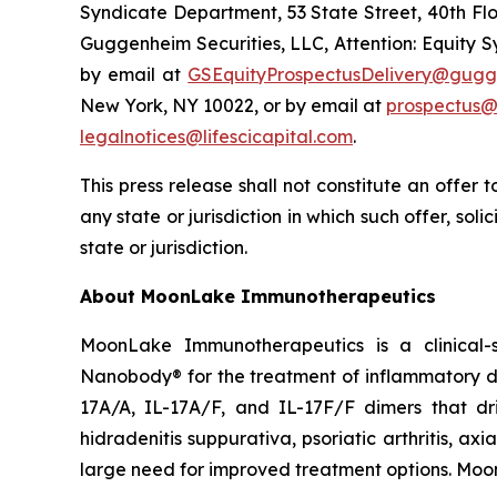
Syndicate Department, 53 State Street, 40th Flo
Guggenheim Securities, LLC, Attention: Equity 
by email at
GSEquityProspectusDelivery@gugg
New York, NY 10022, or by email at
prospectus@
legalnotices@lifescicapital.com
.
This press release shall not constitute an offer to
any state or jurisdiction in which such offer, soli
state or jurisdiction.
About MoonLake Immunotherapeutics
MoonLake Immunotherapeutics is a clinical-
Nanobody® for the treatment of inflammatory dis
17A/A, IL-17A/F, and IL-17F/F dimers that dr
hidradenitis suppurativa, psoriatic arthritis, ax
large need for improved treatment options. Moo