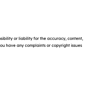
ility or liability for the accuracy, content,
f you have any complaints or copyright issues