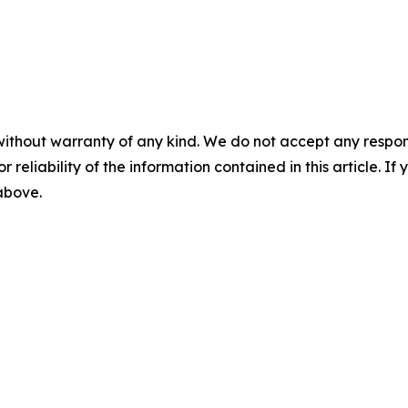
without warranty of any kind. We do not accept any responsib
r reliability of the information contained in this article. I
 above.