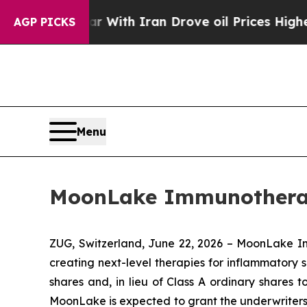
As war With Iran Drove oil Prices Higher, Trump
AGP PICKS
Menu
MoonLake Immunotherape
ZUG, Switzerland, June 22, 2026 – MoonLake 
creating next-level therapies for inflammatory s
shares and, in lieu of Class A ordinary shares 
MoonLake is expected to grant the underwriters of