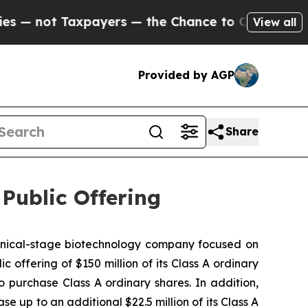
 Taxpayers — the Chance to Cash in on Publicly 
View all
Provided by AGP
Share
ublic Offering
nical-stage biotechnology company focused on
 offering of $150 million of its Class A ordinary
o purchase Class A ordinary shares. In addition,
e up to an additional $22.5 million of its Class A