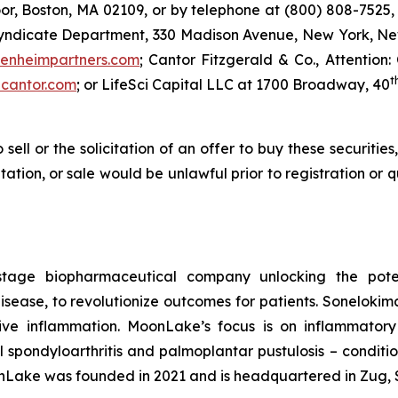
or, Boston, MA 02109, or by telephone at (800) 808-7525, 
Syndicate Department, 330 Madison Avenue, New York, New
enheimpartners.com
; Cantor Fitzgerald & Co., Attention:
t
cantor.com
; or LifeSci Capital LLC at 1700 Broadway, 40
 sell or the solicitation of an offer to buy these securities
citation, or sale would be unlawful prior to registration or
stage biopharmaceutical company unlocking the potent
ease, to revolutionize outcomes for patients. Sonelokimab 
ive inflammation. MoonLake’s focus is on inflammator
ial spondyloarthritis and palmoplantar pustulosis – condit
nLake was founded in 2021 and is headquartered in Zug, 