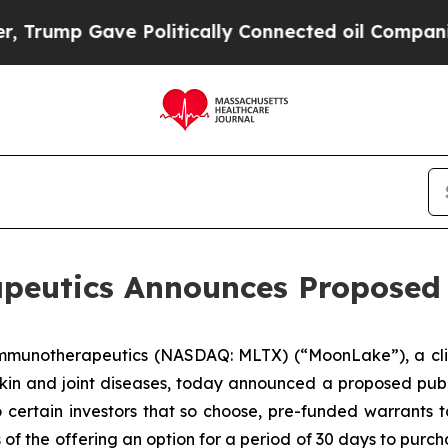
 Gave Politically Connected oil Companies — not
utics Announces Proposed P
Immunotherapeutics (NASDAQ: MLTX) (“MoonLake”), a cli
kin and joint diseases, today announced a proposed public
to certain investors that so choose, pre-funded warrants t
 the offering an option for a period of 30 days to purchas