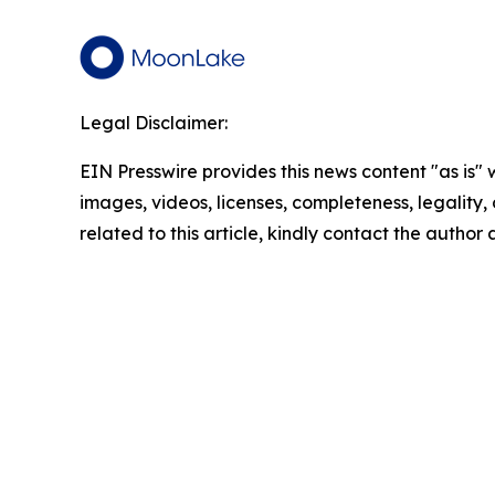
Legal Disclaimer:
EIN Presswire provides this news content "as is" 
images, videos, licenses, completeness, legality, o
related to this article, kindly contact the author