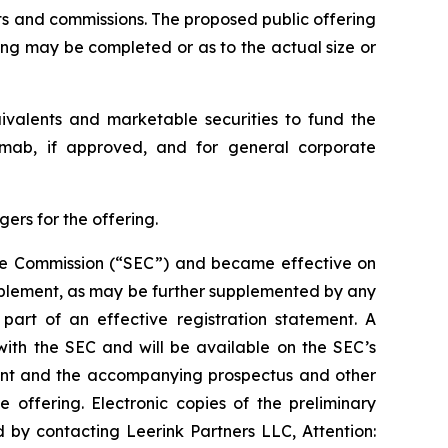
nts and commissions. The proposed public offering
ing may be completed or as to the actual size or
uivalents and marketable securities to fund the
kimab, if approved, and for general corporate
ers for the offering.
ange Commission (“SEC”) and became effective on
pplement, as may be further supplemented by any
art of an effective registration statement. A
with the SEC and will be available on the SEC’s
ment and the accompanying prospectus and other
ffering. Electronic copies of the preliminary
by contacting Leerink Partners LLC, Attention: