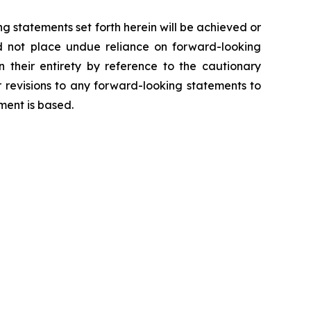
g statements set forth herein will be achieved or
ld not place undue reliance on forward-looking
 their entirety by reference to the cautionary
 revisions to any forward-looking statements to
ment is based.