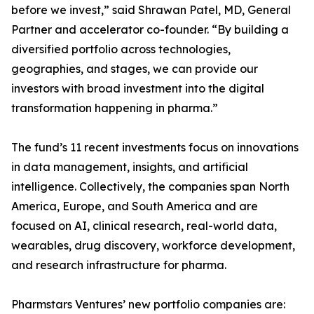
before we invest,” said Shrawan Patel, MD, General
Partner and accelerator co-founder. “By building a
diversified portfolio across technologies,
geographies, and stages, we can provide our
investors with broad investment into the digital
transformation happening in pharma.”
The fund’s 11 recent investments focus on innovations
in data management, insights, and artificial
intelligence. Collectively, the companies span North
America, Europe, and South America and are
focused on AI, clinical research, real-world data,
wearables, drug discovery, workforce development,
and research infrastructure for pharma.
Pharmstars Ventures’ new portfolio companies are: