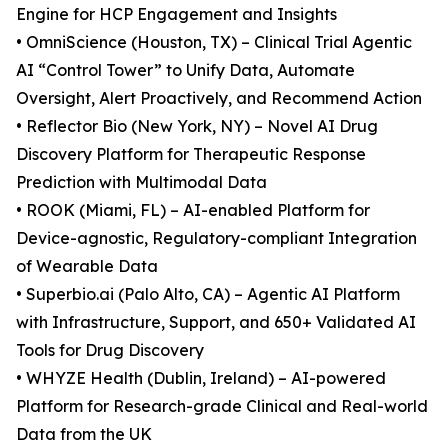
Engine for HCP Engagement and Insights
• OmniScience (Houston, TX) – Clinical Trial Agentic
AI “Control Tower” to Unify Data, Automate
Oversight, Alert Proactively, and Recommend Action
• Reflector Bio (New York, NY) – Novel AI Drug
Discovery Platform for Therapeutic Response
Prediction with Multimodal Data
• ROOK (Miami, FL) – AI-enabled Platform for
Device-agnostic, Regulatory-compliant Integration
of Wearable Data
• Superbio.ai (Palo Alto, CA) – Agentic AI Platform
with Infrastructure, Support, and 650+ Validated AI
Tools for Drug Discovery
• WHYZE Health (Dublin, Ireland) – AI-powered
Platform for Research-grade Clinical and Real-world
Data from the UK