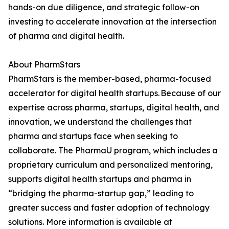
hands-on due diligence, and strategic follow-on
investing to accelerate innovation at the intersection
of pharma and digital health.
About PharmStars
PharmStars is the member-based, pharma-focused
accelerator for digital health startups. Because of our
expertise across pharma, startups, digital health, and
innovation, we understand the challenges that
pharma and startups face when seeking to
collaborate. The PharmaU program, which includes a
proprietary curriculum and personalized mentoring,
supports digital health startups and pharma in
“bridging the pharma-startup gap,” leading to
greater success and faster adoption of technology
solutions. More information is available at