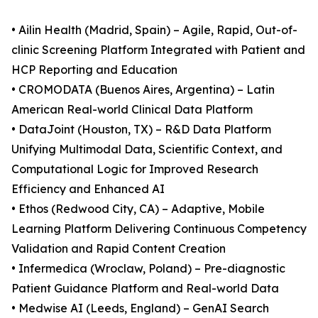
• Ailin Health (Madrid, Spain) – Agile, Rapid, Out-of-
clinic Screening Platform Integrated with Patient and
HCP Reporting and Education
• CROMODATA (Buenos Aires, Argentina) – Latin
American Real-world Clinical Data Platform
• DataJoint (Houston, TX) – R&D Data Platform
Unifying Multimodal Data, Scientific Context, and
Computational Logic for Improved Research
Efficiency and Enhanced AI
• Ethos (Redwood City, CA) – Adaptive, Mobile
Learning Platform Delivering Continuous Competency
Validation and Rapid Content Creation
• Infermedica (Wroclaw, Poland) – Pre-diagnostic
Patient Guidance Platform and Real-world Data
• Medwise AI (Leeds, England) – GenAI Search