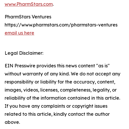
www.PharmStars.com
.
PharmStars Ventures
https://www.pharmstars.com/pharmstars-ventures
email us here
Legal Disclaimer:
EIN Presswire provides this news content "as is"
without warranty of any kind. We do not accept any
responsibility or liability for the accuracy, content,
images, videos, licenses, completeness, legality, or
reliability of the information contained in this article.
If you have any complaints or copyright issues
related to this article, kindly contact the author
above.