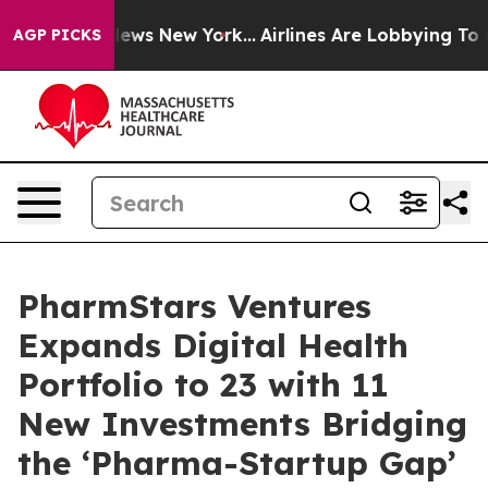
s CBS News New York...
Airlines Are Lobbying To Change
AGP PICKS
PharmStars Ventures
Expands Digital Health
Portfolio to 23 with 11
New Investments Bridging
the ‘Pharma-Startup Gap’