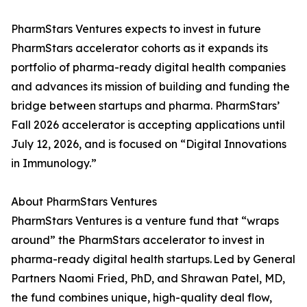
PharmStars Ventures expects to invest in future
PharmStars accelerator cohorts as it expands its
portfolio of pharma-ready digital health companies
and advances its mission of building and funding the
bridge between startups and pharma. PharmStars’
Fall 2026 accelerator is accepting applications until
July 12, 2026, and is focused on “Digital Innovations
in Immunology.”
About PharmStars Ventures
PharmStars Ventures is a venture fund that “wraps
around” the PharmStars accelerator to invest in
pharma-ready digital health startups. Led by General
Partners Naomi Fried, PhD, and Shrawan Patel, MD,
the fund combines unique, high-quality deal flow,