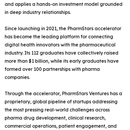
and applies a hands-on investment model grounded
in deep industry relationships.
Since launching in 2021, the PharmStars accelerator
has become the leading platform for connecting
digital health innovators with the pharmaceutical
industry. Its 112 graduates have collectively raised
more than $1 billion, while its early graduates have
formed over 100 partnerships with pharma
companies.
Through the accelerator, PharmStars Ventures has a
proprietary, global pipeline of startups addressing
the most pressing real-world challenges across
pharma drug development, clinical research,
commercial operations, patient engagement, and