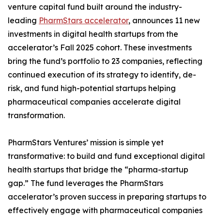
venture capital fund built around the industry-
leading
PharmStars accelerator
, announces 11 new
investments in digital health startups from the
accelerator’s Fall 2025 cohort. These investments
bring the fund’s portfolio to 23 companies, reflecting
continued execution of its strategy to identify, de-
risk, and fund high-potential startups helping
pharmaceutical companies accelerate digital
transformation.
PharmStars Ventures’ mission is simple yet
transformative: to build and fund exceptional digital
health startups that bridge the “pharma-startup
gap.” The fund leverages the PharmStars
accelerator’s proven success in preparing startups to
effectively engage with pharmaceutical companies