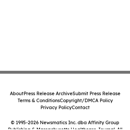
About
Press Release Archive
Submit Press Release
Terms & Conditions
Copyright/DMCA Policy
Privacy Policy
Contact
© 1995-2026 Newsmatics Inc. dba Affinity Group
Publishing & Massachusetts Healthcare Journal. All