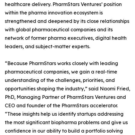
healthcare delivery. PharmStars Ventures’ position
within the pharma innovation ecosystem is
strengthened and deepened by its close relationships
with global pharmaceutical companies and its
network of former pharma executives, digital health
leaders, and subject-matter experts.
“Because PharmStars works closely with leading
pharmaceutical companies, we gain a real-time
understanding of the challenges, priorities, and
opportunities shaping the industry,” said Naomi Fried,
PhD, Managing Partner of PharmStars Ventures and
CEO and founder of the PharmStars accelerator.
“These insights help us identify startups addressing
the most significant biopharma problems and give us
confidence in our ability to build a portfolio solving