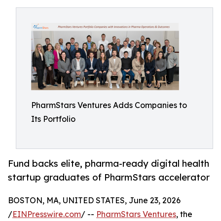
PharmStars Ventures Adds Companies to
Its Portfolio
Fund backs elite, pharma-ready digital health
startup graduates of PharmStars accelerator
BOSTON, MA, UNITED STATES, June 23, 2026
/
EINPresswire.com
/ --
PharmStars Ventures
, the