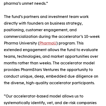
pharma’s unmet needs.”
The fund’s partners and investment team work
directly with founders on business strategy,
positioning, customer engagement, and
commercialization during the accelerator’s 10-week
Pharma University (
PharmaU
) program. This
extended engagement allows the fund to evaluate
teams, technologies, and market opportunities over
months rather than weeks. The accelerator model
provides PharmStars Ventures the opportunity to
conduct unique, deep, embedded due diligence on
the diverse, high-quality accelerator participants.
“Our accelerator-based model allows us to
systematically identify, vet, and de-risk companies