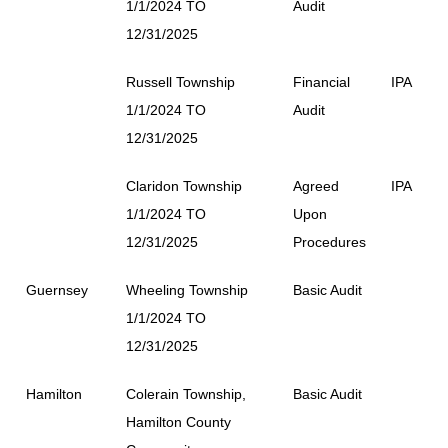
1/1/2024 TO
Audit
12/31/2025
Russell Township
Financial
IPA
1/1/2024 TO
Audit
12/31/2025
Claridon Township
Agreed
IPA
1/1/2024 TO
Upon
12/31/2025
Procedures
Guernsey
Wheeling Township
Basic Audit
1/1/2024 TO
12/31/2025
Hamilton
Colerain Township,
Basic Audit
Hamilton County