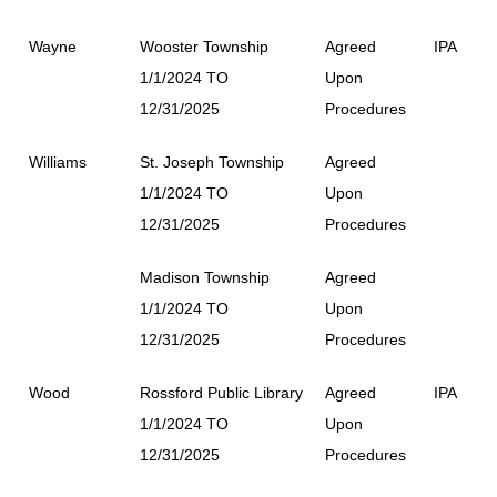
Wayne
Wooster Township
Agreed
IPA
1/1/2024 TO
Upon
12/31/2025
Procedures
Williams
St. Joseph Township
Agreed
1/1/2024 TO
Upon
12/31/2025
Procedures
Madison Township
Agreed
1/1/2024 TO
Upon
12/31/2025
Procedures
Wood
Rossford Public Library
Agreed
IPA
1/1/2024 TO
Upon
12/31/2025
Procedures