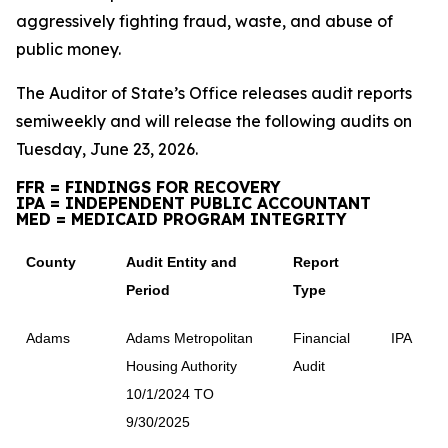
aggressively fighting fraud, waste, and abuse of
public money.
The Auditor of State’s Office releases audit reports
semiweekly and will release the following audits on
Tuesday, June 23, 2026.
FFR = FINDINGS FOR RECOVERY
IPA = INDEPENDENT PUBLIC ACCOUNTANT
MED = MEDICAID PROGRAM INTEGRITY
County
Audit Entity and
Report
Period
Type
Adams
Adams Metropolitan
Financial
IPA
Housing Authority
Audit
10/1/2024 TO
9/30/2025