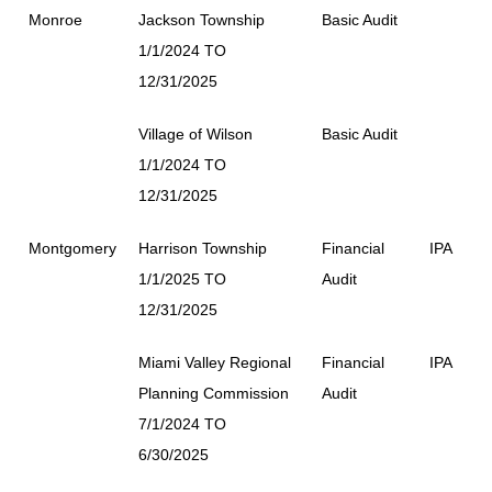
Monroe
Jackson Township
Basic Audit
1/1/2024 TO
12/31/2025
Village of Wilson
Basic Audit
1/1/2024 TO
12/31/2025
Montgomery
Harrison Township
Financial
IPA
1/1/2025 TO
Audit
12/31/2025
Miami Valley Regional
Financial
IPA
Planning Commission
Audit
7/1/2024 TO
6/30/2025