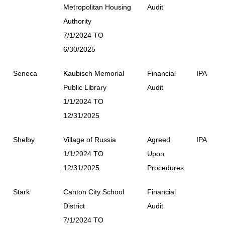
Metropolitan Housing
Audit
Authority
7/1/2024 TO
6/30/2025
Seneca
Kaubisch Memorial
Financial
IPA
Public Library
Audit
1/1/2024 TO
12/31/2025
Shelby
Village of Russia
Agreed
IPA
1/1/2024 TO
Upon
12/31/2025
Procedures
Stark
Canton City School
Financial
District
Audit
7/1/2024 TO