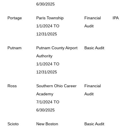
6/30/2025
Portage
Paris Township
Financial
IPA
1/1/2024 TO
Audit
12/31/2025
Putnam
Putnam County Airport
Basic Audit
Authority
1/1/2024 TO
12/31/2025
Ross
Southern Ohio Career
Financial
Academy
Audit
7/1/2024 TO
6/30/2025
Scioto
New Boston
Basic Audit