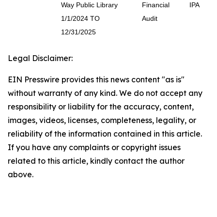
Way Public Library
Financial
IPA
1/1/2024 TO
Audit
12/31/2025
Legal Disclaimer:
EIN Presswire provides this news content "as is"
without warranty of any kind. We do not accept any
responsibility or liability for the accuracy, content,
images, videos, licenses, completeness, legality, or
reliability of the information contained in this article.
If you have any complaints or copyright issues
related to this article, kindly contact the author
above.