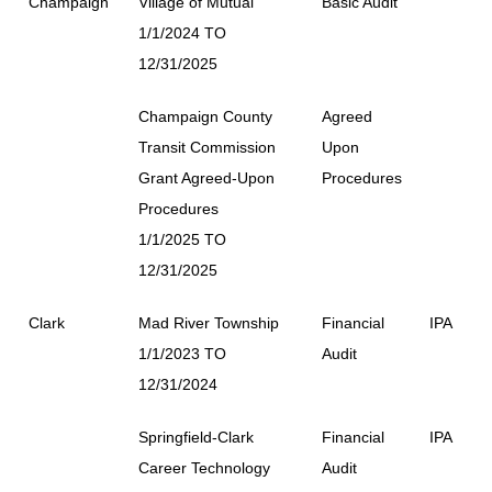
Champaign
Village of Mutual
Basic Audit
1/1/2024 TO
12/31/2025
Champaign County
Agreed
Transit Commission
Upon
Grant Agreed-Upon
Procedures
Procedures
1/1/2025 TO
12/31/2025
Clark
Mad River Township
Financial
IPA
1/1/2023 TO
Audit
12/31/2024
Springfield-Clark
Financial
IPA
Career Technology
Audit