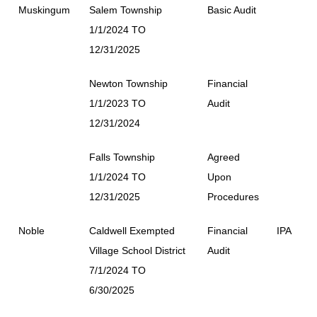
Muskingum
Salem Township
Basic Audit
1/1/2024 TO
12/31/2025
Newton Township
Financial
1/1/2023 TO
Audit
12/31/2024
Falls Township
Agreed
1/1/2024 TO
Upon
12/31/2025
Procedures
Noble
Caldwell Exempted
Financial
IPA
Village School District
Audit
7/1/2024 TO
6/30/2025