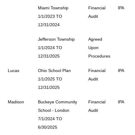
Miami Township
Financial
IPA
1/1/2023 TO
Audit
12/31/2024
Jefferson Township
Agreed
1/1/2024 TO
Upon
12/31/2025
Procedures
Lucas
Ohio School Plan
Financial
IPA
1/1/2025 TO
Audit
12/31/2025
Madison
Buckeye Community
Financial
IPA
School - London
Audit
7/1/2024 TO
6/30/2025