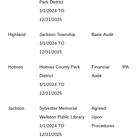
Park District
1/1/2024 TO
12/31/2025
Highland
Jackson Township
Basic Audit
1/1/2024 TO
12/31/2025
Holmes
Holmes County Park
Financial
IPA
District
Audit
1/1/2024 TO
12/31/2025
Jackson
Sylvester Memorial
Agreed
Wellston Public Library
Upon
1/1/2024 TO
Procedures
12/31/2025