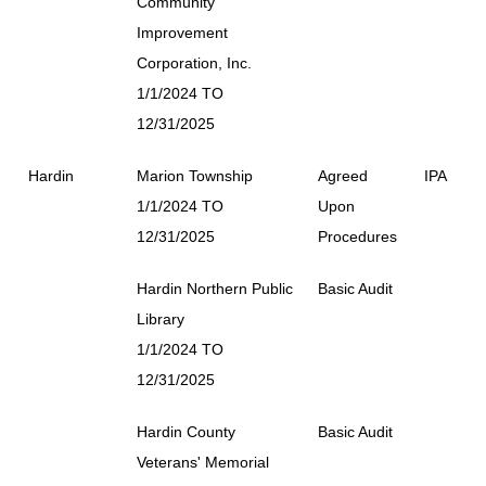
Community
Improvement
Corporation, Inc.
1/1/2024 TO
12/31/2025
Hardin
Marion Township
Agreed
IPA
1/1/2024 TO
Upon
12/31/2025
Procedures
Hardin Northern Public
Basic Audit
Library
1/1/2024 TO
12/31/2025
Hardin County
Basic Audit
Veterans' Memorial