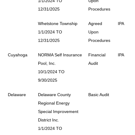
1/1/2024 TO
Upon
12/31/2025
Procedures
Whetstone Township
Agreed
IPA
1/1/2024 TO
Upon
12/31/2025
Procedures
Cuyahoga
NORMA Self Insurance
Financial
IPA
Pool, Inc.
Audit
10/1/2024 TO
9/30/2025
Delaware
Delaware County
Basic Audit
Regional Energy
Special Improvement
District Inc.
1/1/2024 TO