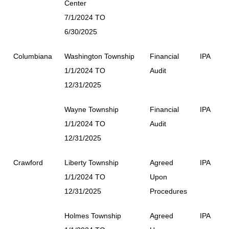
Center
7/1/2024 TO
6/30/2025
Columbiana
Washington Township
Financial
IPA
1/1/2024 TO
Audit
12/31/2025
Wayne Township
Financial
IPA
1/1/2024 TO
Audit
12/31/2025
Crawford
Liberty Township
Agreed
IPA
1/1/2024 TO
Upon
12/31/2025
Procedures
Holmes Township
Agreed
IPA