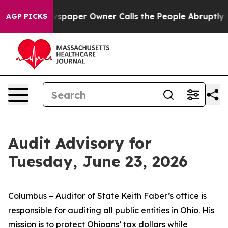
spaper Owner Calls the People Abruptly Laid off “Si
AGP PICKS
Audit Advisory for
Tuesday, June 23, 2026
Columbus – Auditor of State Keith Faber’s office is
responsible for auditing all public entities in Ohio. His
mission is to protect Ohioans’ tax dollars while