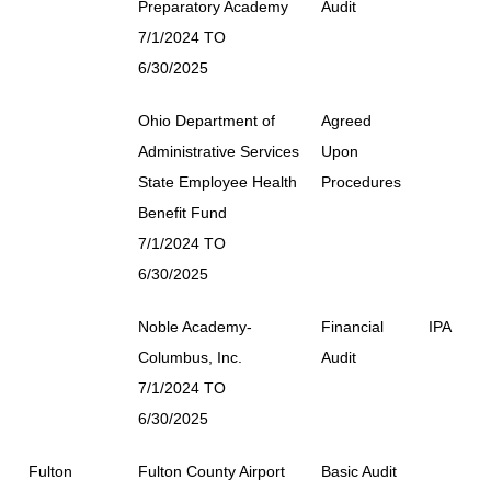
Preparatory Academy
Audit
7/1/2024 TO
6/30/2025
Ohio Department of
Agreed
Administrative Services
Upon
State Employee Health
Procedures
Benefit Fund
7/1/2024 TO
6/30/2025
Noble Academy-
Financial
IPA
Columbus, Inc.
Audit
7/1/2024 TO
6/30/2025
Fulton
Fulton County Airport
Basic Audit