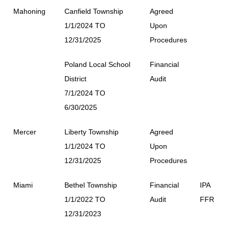
Mahoning
Canfield Township
Agreed
1/1/2024 TO
Upon
12/31/2025
Procedures
Poland Local School
Financial
District
Audit
7/1/2024 TO
6/30/2025
Mercer
Liberty Township
Agreed
1/1/2024 TO
Upon
12/31/2025
Procedures
Miami
Bethel Township
Financial
IPA
1/1/2022 TO
Audit
FFR
12/31/2023