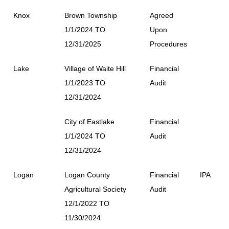
Knox
Brown Township
Agreed
1/1/2024 TO
Upon
12/31/2025
Procedures
Lake
Village of Waite Hill
Financial
1/1/2023 TO
Audit
12/31/2024
City of Eastlake
Financial
1/1/2024 TO
Audit
12/31/2024
Logan
Logan County
Financial
IPA
Agricultural Society
Audit
12/1/2022 TO
11/30/2024