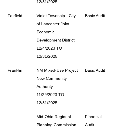
12/31/2025
Fairfield
Violet Township - City
Basic Audit
of Lancaster Joint
Economic
Development District
12/4/2023 TO
12/31/2025
Franklin
NM Mixed-Use Project
Basic Audit
New Community
Authority
11/29/2023 TO
12/31/2025
Mid-Ohio Regional
Financial
Planning Commission
Audit