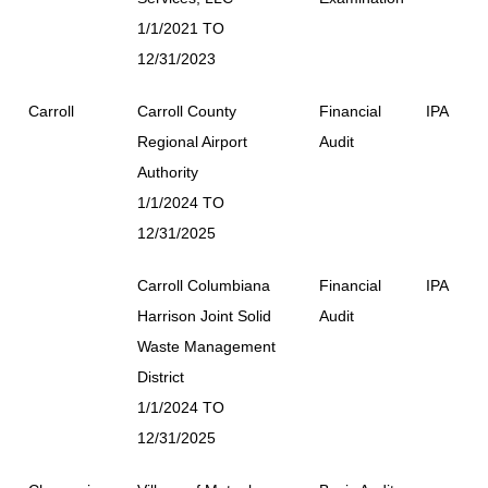
1/1/2021 TO
12/31/2023
Carroll
Carroll County
Financial
IPA
Regional Airport
Audit
Authority
1/1/2024 TO
12/31/2025
Carroll Columbiana
Financial
IPA
Harrison Joint Solid
Audit
Waste Management
District
1/1/2024 TO
12/31/2025