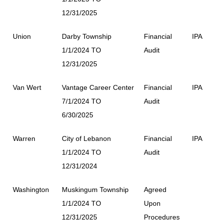
12/31/2025
Union
Darby Township
Financial
IPA
1/1/2024 TO
Audit
12/31/2025
Van Wert
Vantage Career Center
Financial
IPA
7/1/2024 TO
Audit
6/30/2025
Warren
City of Lebanon
Financial
IPA
1/1/2024 TO
Audit
12/31/2024
Washington
Muskingum Township
Agreed
1/1/2024 TO
Upon
12/31/2025
Procedures