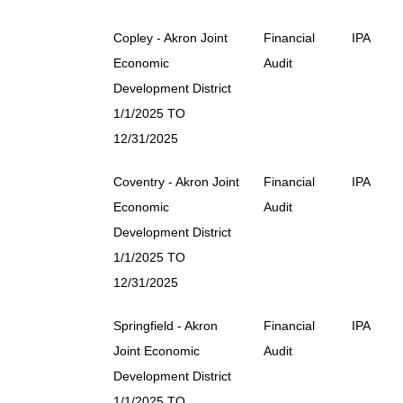
Copley - Akron Joint
Financial
IPA
Economic
Audit
Development District
1/1/2025 TO
12/31/2025
Coventry - Akron Joint
Financial
IPA
Economic
Audit
Development District
1/1/2025 TO
12/31/2025
Springfield - Akron
Financial
IPA
Joint Economic
Audit
Development District
1/1/2025 TO