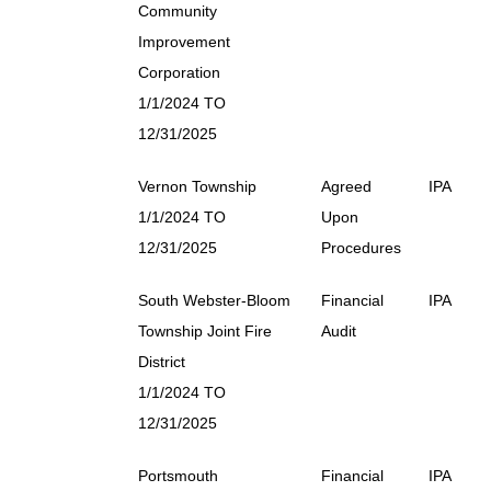
Community
Improvement
Corporation
1/1/2024 TO
12/31/2025
Vernon Township
Agreed
IPA
1/1/2024 TO
Upon
12/31/2025
Procedures
South Webster-Bloom
Financial
IPA
Township Joint Fire
Audit
District
1/1/2024 TO
12/31/2025
Portsmouth
Financial
IPA