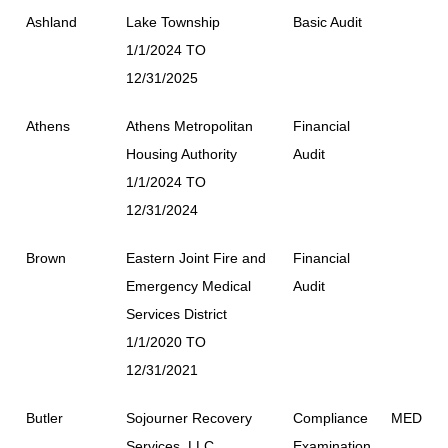
Ashland
Lake Township
Basic Audit
1/1/2024 TO
12/31/2025
Athens
Athens Metropolitan
Financial
Housing Authority
Audit
1/1/2024 TO
12/31/2024
Brown
Eastern Joint Fire and
Financial
Emergency Medical
Audit
Services District
1/1/2020 TO
12/31/2021
Butler
Sojourner Recovery
Compliance
MED
Services, LLC
Examination