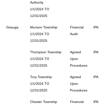
Authority
1/1/2024 TO
12/31/2025
Geauga
Munson Township
Financial
IPA
1/1/2024 TO
Audit
12/31/2025
Thompson Township
Agreed
IPA
1/1/2024 TO
Upon
12/31/2025
Procedures
Troy Township
Agreed
IPA
1/1/2024 TO
Upon
12/31/2025
Procedures
Chester Township
Financial
IPA