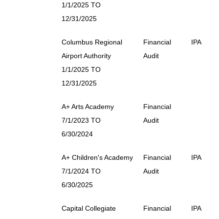
1/1/2025 TO
12/31/2025
Columbus Regional
Financial
IPA
Airport Authority
Audit
1/1/2025 TO
12/31/2025
A+ Arts Academy
Financial
7/1/2023 TO
Audit
6/30/2024
A+ Children's Academy
Financial
IPA
7/1/2024 TO
Audit
6/30/2025
Capital Collegiate
Financial
IPA