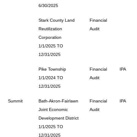
6/30/2025
Stark County Land
Financial
Reutilization
Audit
Corporation
1/1/2025 TO
12/31/2025
Pike Township
Financial
IPA
1/1/2024 TO
Audit
12/31/2025
Summit
Bath-Akron-Fairlawn
Financial
IPA
Joint Economic
Audit
Development District
1/1/2025 TO
12/31/2025