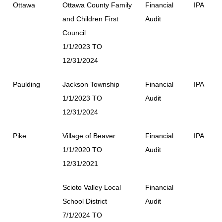
Ottawa
Ottawa County Family
Financial
IPA
and Children First
Audit
Council
1/1/2023 TO
12/31/2024
Paulding
Jackson Township
Financial
IPA
1/1/2023 TO
Audit
12/31/2024
Pike
Village of Beaver
Financial
IPA
1/1/2020 TO
Audit
12/31/2021
Scioto Valley Local
Financial
School District
Audit
7/1/2024 TO