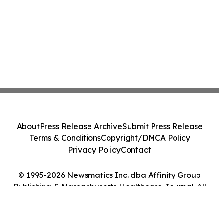
About
Press Release Archive
Submit Press Release
Terms & Conditions
Copyright/DMCA Policy
Privacy Policy
Contact
© 1995-2026 Newsmatics Inc. dba Affinity Group
Publishing & Massachusetts Healthcare Journal. All
Rights Reserved.