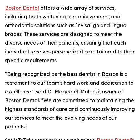
Boston Dental
offers a wide array of services,
including teeth whitening, ceramic veneers, and
orthodontic solutions such as Invisalign and lingual
braces. These services are designed to meet the
diverse needs of their patients, ensuring that each
individual receives personalized care tailored to their
specific requirements.
"Being recognized as the best dentist in Boston is a
testament to our team's hard work and dedication to
excellence," said Dr. Maged el-Malecki, owner of
Boston Dental. "We are committed to maintaining the
highest standards of care and continuously improving
our services to meet the evolving needs of our
patients."