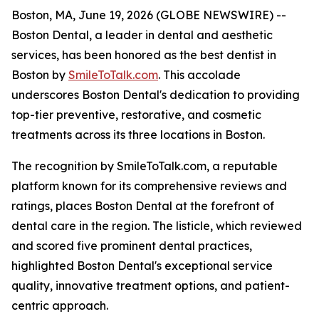
Boston, MA, June 19, 2026 (GLOBE NEWSWIRE) --
Boston Dental, a leader in dental and aesthetic
services, has been honored as the best dentist in
Boston by
SmileToTalk.com
. This accolade
underscores Boston Dental's dedication to providing
top-tier preventive, restorative, and cosmetic
treatments across its three locations in Boston.
The recognition by SmileToTalk.com, a reputable
platform known for its comprehensive reviews and
ratings, places Boston Dental at the forefront of
dental care in the region. The listicle, which reviewed
and scored five prominent dental practices,
highlighted Boston Dental's exceptional service
quality, innovative treatment options, and patient-
centric approach.