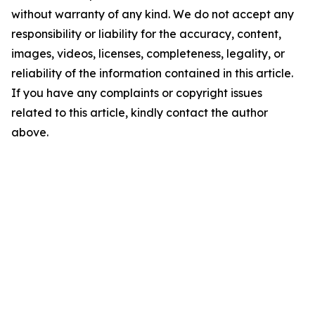
without warranty of any kind. We do not accept any
responsibility or liability for the accuracy, content,
images, videos, licenses, completeness, legality, or
reliability of the information contained in this article.
If you have any complaints or copyright issues
related to this article, kindly contact the author
above.