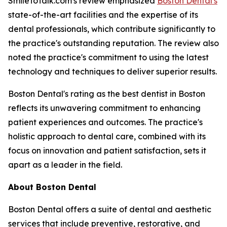
SmileToTalk.com's review emphasized
Boston Dental's
state-of-the-art facilities and the expertise of its
dental professionals, which contribute significantly to
the practice's outstanding reputation. The review also
noted the practice's commitment to using the latest
technology and techniques to deliver superior results.
Boston Dental's rating as the best dentist in Boston
reflects its unwavering commitment to enhancing
patient experiences and outcomes. The practice's
holistic approach to dental care, combined with its
focus on innovation and patient satisfaction, sets it
apart as a leader in the field.
About Boston Dental
Boston Dental offers a suite of dental and aesthetic
services that include preventive, restorative, and