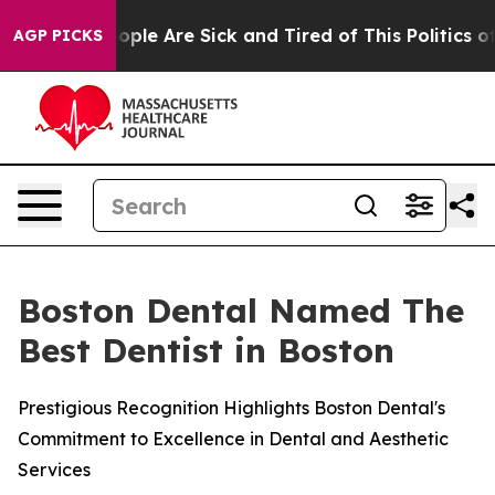
n Win: “People Are Sick and Tired of This Politics of H
AGP PICKS
Boston Dental Named The
Best Dentist in Boston
Prestigious Recognition Highlights Boston Dental's
Commitment to Excellence in Dental and Aesthetic
Services