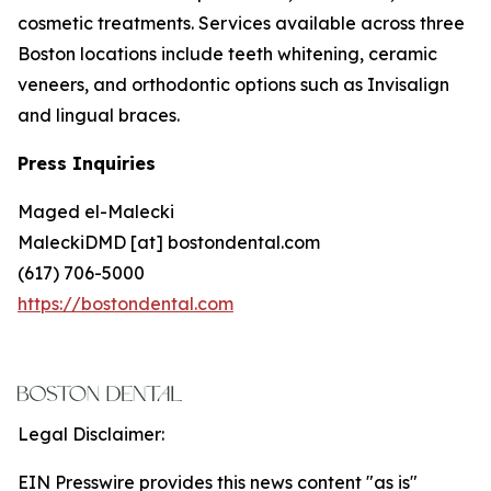
cosmetic treatments. Services available across three
Boston locations include teeth whitening, ceramic
veneers, and orthodontic options such as Invisalign
and lingual braces.
Press Inquiries
Maged el-Malecki
MaleckiDMD [at] bostondental.com
(617) 706-5000
https://bostondental.com
Legal Disclaimer:
EIN Presswire provides this news content "as is"