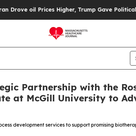
e oil Prices Higher, Trump Gave Politically Con
gic Partnership with the Ros
e at McGill University to A
ocess development services to support promising biotherap