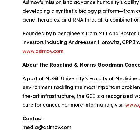
Asimov’s mission is to advance humanity’s ability
developing a synthetic biology platform—from ce
gene therapies, and RNA through a combination o
Founded by bioengineers from MIT and Boston Uni
investors including Andreessen Horowitz, CPP In
www.asimov.com
.
About the Rosalind & Morris Goodman Cancer 
A part of McGill University’s Faculty of Medicine
environment tackling the most important problem
the-art infrastructure, the GCI is a recognized w
cure for cancer. For more information, visit
www.
Contact
media@asimov.com