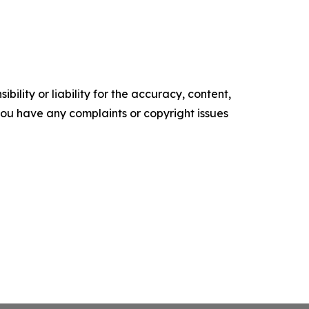
ility or liability for the accuracy, content,
f you have any complaints or copyright issues