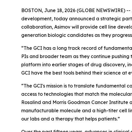
BOSTON, June 18, 2026 (GLOBE NEWSWIRE) -- Asi
development, today announced a strategic partne
collaboration, Asimov will provide cell line dev
generation biologic candidates as they progres
“The GCI has a long track record of fundamental 
PIs and broader team as they continue pushing 
platform into earlier stages of drug discovery, i
GCI have the best tools behind their science at e
“The GCI's mission is to translate fundamental c
access to technologies that match the molecular
Rosalind and Morris Goodman Cancer Institute at 
manufacturable molecule and a high-titer cell l
our labs and a therapy that helps patients.”
Over the past fifteen years, advances in clinic