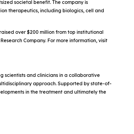
tsized societal benefit. The company is
 therapeutics, including biologics, cell and
sed over $200 million from top institutional
Research Company. For more information, visit
 scientists and clinicians in a collaborative
ltidisciplinary approach. Supported by state-of-
evelopments in the treatment and ultimately the