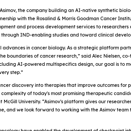
mov, the company building an AI-native synthetic biolo
rship with the Rosalind & Morris Goodman Cancer Institut
elopment and process development services to researchers 
s through IND-enabling studies and toward clinical devel
advances in cancer biology. As a strategic platform partne
the boundaries of cancer research,” said Alec Nielsen, c
ncluding AI-powered multispecifics design, our goal is to ma
very step.”
ancer discovery into therapies that improve outcomes for pa
 complexity of today's most promising therapeutic candida
McGill University. “Asimov's platform gives our researchers
ine, and we look forward to working with the Asimov team 
al oncology have enabled the development of checkpoint in