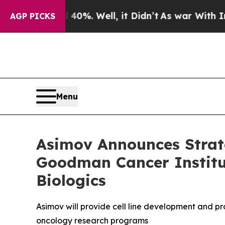
ound 40%. Well, it Didn’t
As war With Iran Drov
AGP PICKS
Menu
Asimov Announces Strate
Goodman Cancer Institut
Biologics
Asimov will provide cell line development and pr
oncology research programs