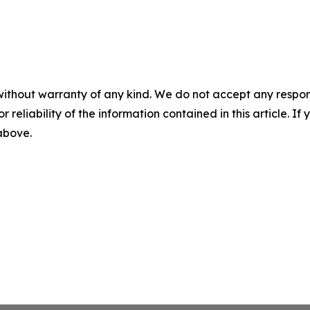
without warranty of any kind. We do not accept any responsib
r reliability of the information contained in this article. I
 above.