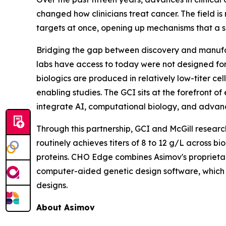
changed how clinicians treat cancer. The field i
targets at once, opening up mechanisms that a s
Bridging the gap between discovery and manufact
labs have access to today were not designed for
biologics are produced in relatively low-titer ce
enabling studies. The GCI sits at the forefront o
integrate AI, computational biology, and advan
Through this partnership, GCI and McGill resear
routinely achieves titers of 8 to 12 g/L across b
proteins. CHO Edge combines Asimov's proprietar
computer-aided genetic design software, which
designs.
About Asimov