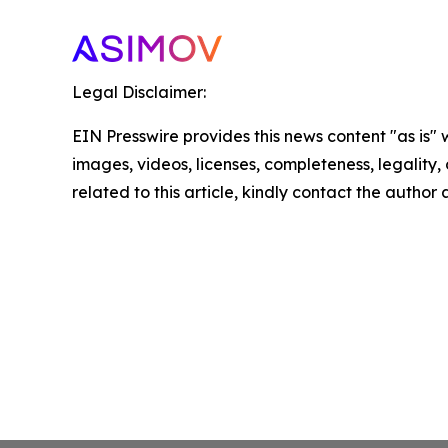
Legal Disclaimer:
EIN Presswire provides this news content "as is" 
images, videos, licenses, completeness, legality, o
related to this article, kindly contact the author