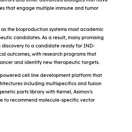
tures that engage multiple immune and tumor
s, as the bioproduction systems most academic
eutic candidates. As a result, many promising
ing discovery to a candidate ready for IND-
nical outcomes, with research programs that
ncer and identify new therapeutic targets.
-powered cell line development platform that
hitectures including multispecifics and fusion
etic parts library with Kernel, Asimov's
se to recommend molecule-specific vector