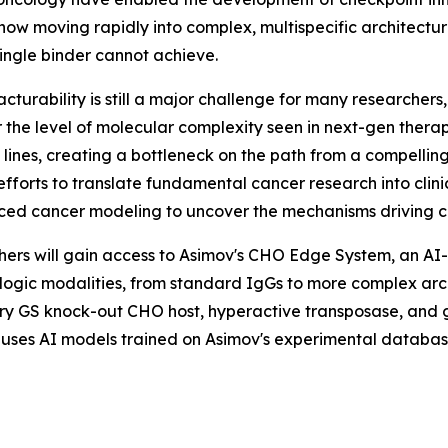
s now moving rapidly into complex, multispecific architec
ingle binder cannot achieve.
urability is still a major challenge for many researcher
 the level of molecular complexity seen in next-gen therap
ll lines, creating a bottleneck on the path from a compell
f efforts to translate fundamental cancer research into cli
ced cancer modeling to uncover the mechanisms driving ca
chers will gain access to Asimov's CHO Edge System, an AI
iologic modalities, from standard IgGs to more complex arc
y GS knock-out CHO host, hyperactive transposase, and gen
 uses AI models trained on Asimov's experimental databa