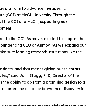
gy platform to advance therapeutic
e (GCI) at McGill University. Through the
at the GCI and McGill, supporting next-
opment.
r to the GCI, Asimov is excited to support the
o-founder and CEO at Asimov. “As we expand our
ke sure leading research institutions like the
tients, and that means giving our scientists
tes,” said John Stagg, PhD, Director of the
 the ability to go from a promising design to a
to shorten the distance between a discovery in
hibitors and other advanced biologics that have