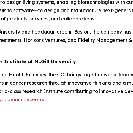
 to design living systems, enabling biotechnologies with ou
lls to software—to design and manufacture next-generation
f products, services, and collaborations.
versity and headquartered in Boston, the company has rai
vestments, Horizons Ventures, and Fidelity Management & 
Institute at McGill University
 and Health Sciences, the GCI brings together world-leading
s in cancer research through innovative thinking and a mu
orld-class research Institute contributing to innovative d
goodmancancer.ca
.