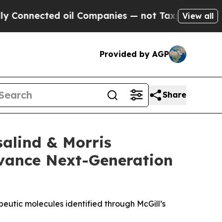
nected oil Companies — not Taxpayers — the Chan
View all
Provided by AGP
Share
alind & Morris
dvance Next-Generation
eutic molecules identified through McGill’s