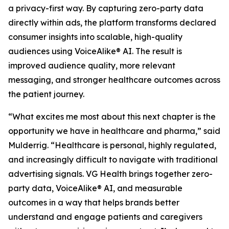
a privacy-first way. By capturing zero-party data
directly within ads, the platform transforms declared
consumer insights into scalable, high-quality
audiences using VoiceAlike® AI. The result is
improved audience quality, more relevant
messaging, and stronger healthcare outcomes across
the patient journey.
“What excites me most about this next chapter is the
opportunity we have in healthcare and pharma,” said
Mulderrig. “Healthcare is personal, highly regulated,
and increasingly difficult to navigate with traditional
advertising signals. VG Health brings together zero-
party data, VoiceAlike® AI, and measurable
outcomes in a way that helps brands better
understand and engage patients and caregivers