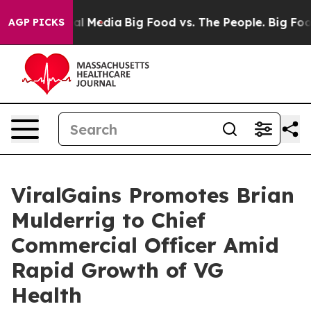
on Social Media
Big Food vs. The People. Big Food’s 23
AGP PICKS
ViralGains Promotes Brian
Mulderrig to Chief
Commercial Officer Amid
Rapid Growth of VG
Health