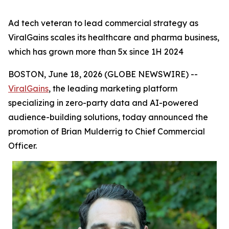
Ad tech veteran to lead commercial strategy as
ViralGains scales its healthcare and pharma business,
which has grown more than 5x since 1H 2024
BOSTON, June 18, 2026 (GLOBE NEWSWIRE) --
ViralGains
, the leading marketing platform
specializing in zero-party data and AI-powered
audience-building solutions, today announced the
promotion of Brian Mulderrig to Chief Commercial
Officer.