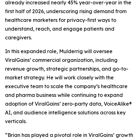
already increased nearly 45% year-over-year in the
first half of 2026, underscoring rising demand from
healthcare marketers for privacy-first ways to
understand, reach, and engage patients and
caregivers.
In this expanded role, Mulderrig will oversee
ViralGains’ commercial organization, including
revenue growth, strategic partnerships, and go-to-
market strategy. He will work closely with the
executive team to scale the company’s healthcare
and pharma business while continuing to expand
adoption of ViralGains’ zero-party data, VoiceAlike®
AI, and audience intelligence solutions across key
verticals.
“Brian has played a pivotal role in ViralGains’ growth