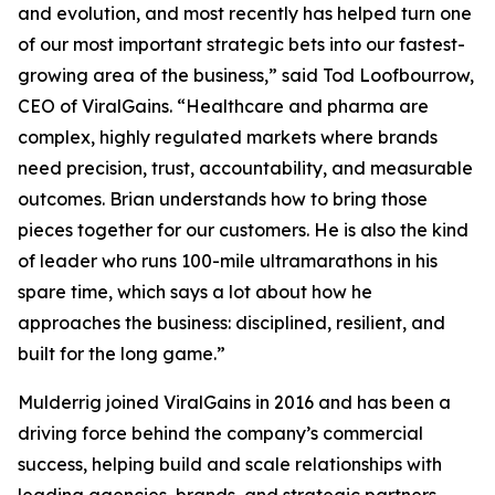
and evolution, and most recently has helped turn one
of our most important strategic bets into our fastest-
growing area of the business,” said Tod Loofbourrow,
CEO of ViralGains. “Healthcare and pharma are
complex, highly regulated markets where brands
need precision, trust, accountability, and measurable
outcomes. Brian understands how to bring those
pieces together for our customers. He is also the kind
of leader who runs 100-mile ultramarathons in his
spare time, which says a lot about how he
approaches the business: disciplined, resilient, and
built for the long game.”
Mulderrig joined ViralGains in 2016 and has been a
driving force behind the company’s commercial
success, helping build and scale relationships with