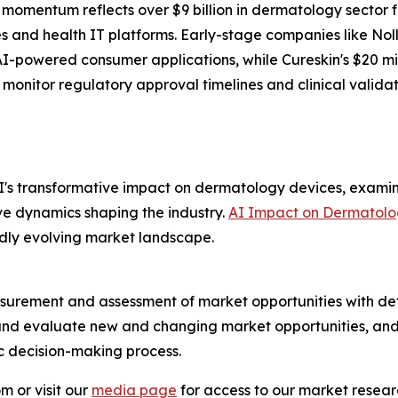
 momentum reflects over $9 billion in dermatology sector
es and health IT platforms. Early-stage companies like Nol
r AI-powered consumer applications, while Cureskin's $20 
 monitor regulatory approval timelines and clinical valida
I's transformative impact on dermatology devices, examin
ve dynamics shaping the industry.
AI Impact on Dermatolo
pidly evolving market landscape.
urement and assessment of market opportunities with det
y and evaluate new and changing market opportunities, and 
ic decision-making process.
m or visit our
media page
for access to our market researc