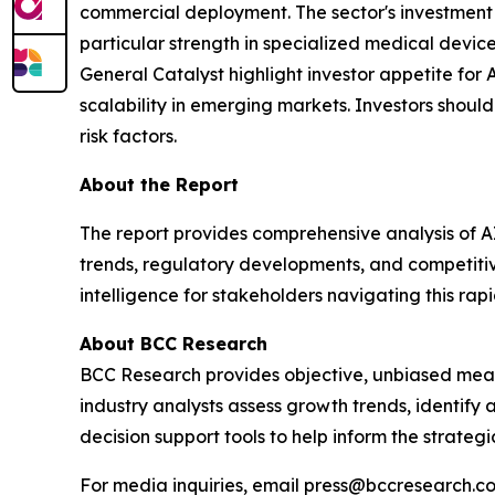
commercial deployment. The sector's investment
particular strength in specialized medical devic
General Catalyst highlight investor appetite fo
scalability in emerging markets. Investors should
risk factors.
About the Report
The report provides comprehensive analysis of A
trends, regulatory developments, and competiti
intelligence for stakeholders navigating this ra
About BCC Research
BCC Research provides objective, unbiased meas
industry analysts assess growth trends, identif
decision support tools to help inform the strateg
For media inquiries, email press@bccresearch.co