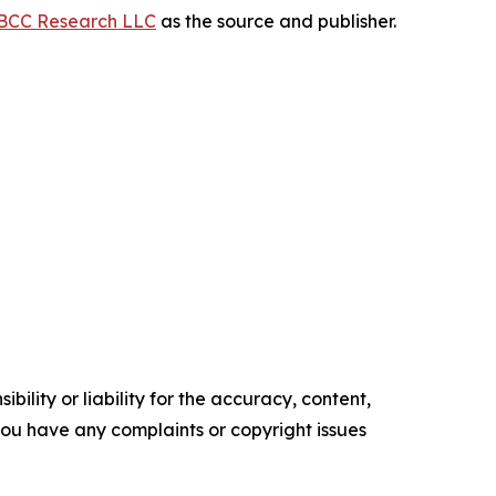
BCC Research LLC
as the source and publisher.
ility or liability for the accuracy, content,
f you have any complaints or copyright issues