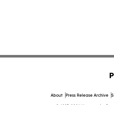
P
About
Press Release Archive
S
© 1995-2026 Newsmatics Inc. 