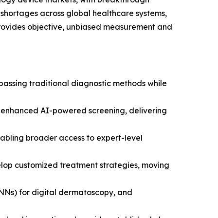
 shortages across global healthcare systems,
rovides objective, unbiased measurement and
rpassing traditional diagnostic methods while
h enhanced AI-powered screening, delivering
nabling broader access to expert-level
elop customized treatment strategies, moving
CNNs) for digital dermatoscopy, and