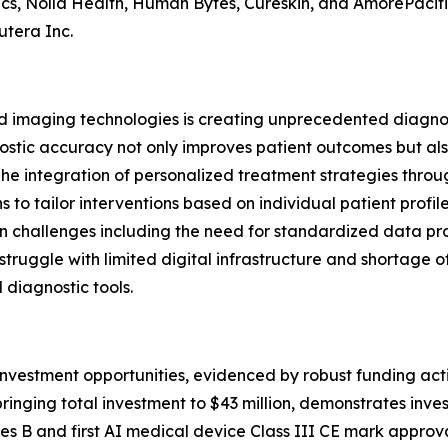
ics, Nolla Health, Human Bytes, Cureskin, and AmorePacifi
utera Inc.
 imaging technologies is creating unprecedented diagnos
stic accuracy not only improves patient outcomes but als
The integration of personalized treatment strategies throu
 to tailor interventions based on individual patient profil
n challenges including the need for standardized data pro
truggle with limited digital infrastructure and shortage o
 diagnostic tools.
nvestment opportunities, evidenced by robust funding acti
 bringing total investment to $43 million, demonstrates in
Series B and first AI medical device Class III CE mark appr