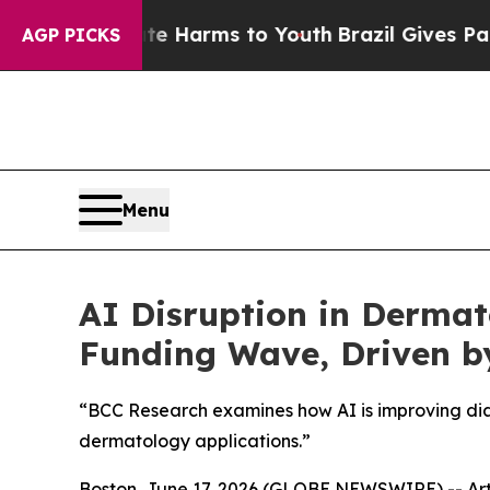
 to Abate Harms to Youth
Brazil Gives Parents So
AGP PICKS
Menu
AI Disruption in Dermato
Funding Wave, Driven b
“BCC Research examines how AI is improving dia
dermatology applications.”
Boston, June 17, 2026 (GLOBE NEWSWIRE) -- Arti