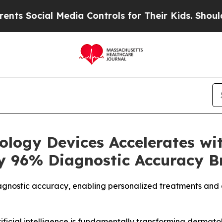
cial Media Controls for Their Kids. Should the US
logy Devices Accelerates wit
y 96% Diagnostic Accuracy 
gnostic accuracy, enabling personalized treatments and 
ficial intelligence is fundamentally transforming dermat