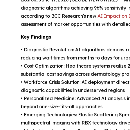
diagnostic algorithms achieving 96% sensitivity 
according to BCC Research's new
AI Impact on 
assessment of market opportunities with detaile
Key Findings
• Diagnostic Revolution: AI algorithms demonstra
reducing wait times from months to days for urg
• Cost Optimization: Healthcare systems realize
substantial cost savings across dermatology pra
• Workforce Crisis Solution: AI deployment direc
diagnostic capabilities in underserved regions
• Personalized Medicine: Advanced AI analysis 
beyond one-size-fits-all approaches
• Emerging Technologies: Elastic Scattering Spe
multispectral imaging with RBX technology drive