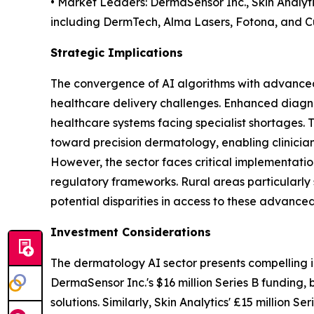
• Market Leaders: DermaSensor Inc., Skin Analyt
including DermTech, Alma Lasers, Fotona, and C
Strategic Implications
The convergence of AI algorithms with advanced
healthcare delivery challenges. Enhanced diagno
healthcare systems facing specialist shortages. 
toward precision dermatology, enabling clinicians
However, the sector faces critical implementatio
regulatory frameworks. Rural areas particularly s
potential disparities in access to these advanced
Investment Considerations
The dermatology AI sector presents compelling i
DermaSensor Inc.'s $16 million Series B funding,
solutions. Similarly, Skin Analytics' £15 million 