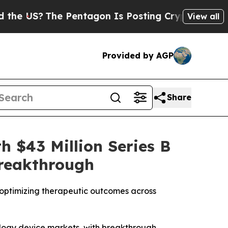
?
The Pentagon Is Posting Cryptic Biblical Mess
View all
Provided by AGP
Share
h $43 Million Series B
Breakthrough
optimizing therapeutic outcomes across
ology device markets, with breakthrough