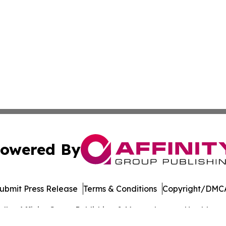
owered By
ubmit Press Release
Terms & Conditions
Copyright/DMCA
dba Affinity Group Publishing & Massachusetts Healthcare 