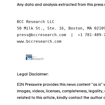
Any data and analysis extracted from this pres
BCC Research LLC

50 Milk St., Ste. 16, Boston, MA 02109
press@bccresearch.com  |  +1 781-489-7
www.bccresearch.com
Legal Disclaimer:
EIN Presswire provides this news content "as is" 
images, videos, licenses, completeness, legality, o
related to this article, kindly contact the author