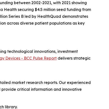
 funding between 2002-2021, with 2021 showing
la Health securing $4.5 million seed funding from
million Series B led by HealthQuad demonstrates
tion across diverse patient populations as key
ing technological innovations, investment
gy Devices - BCC Pulse Report
delivers strategic
ailed market research reports. Our experienced
provide critical information and innovative
h library.