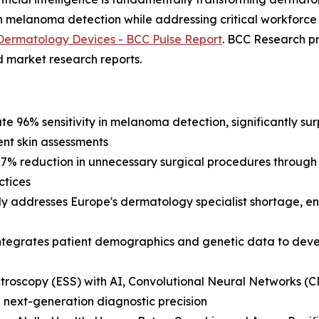
in melanoma detection while addressing critical workforce
Dermatology Devices - BCC Pulse Report
. BCC Research p
d market research reports.
te 96% sensitivity in melanoma detection, significantly su
ent skin assessments
 27% reduction in unnecessary surgical procedures throug
ctices
tly addresses Europe's dermatology specialist shortage, e
integrates patient demographics and genetic data to dev
ctroscopy (ESS) with AI, Convolutional Neural Networks (
 next-generation diagnostic precision