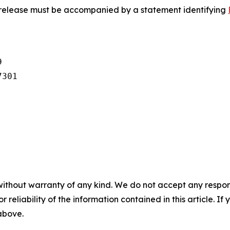
s release must be accompanied by a statement identifying


301

without warranty of any kind. We do not accept any responsib
r reliability of the information contained in this article. I
 above.