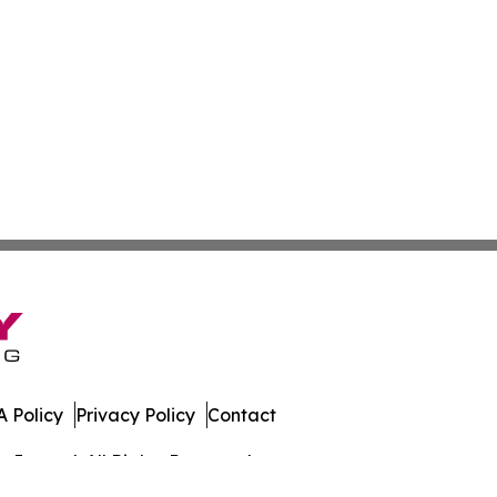
 Policy
Privacy Policy
Contact
Journal. All Rights Reserved.