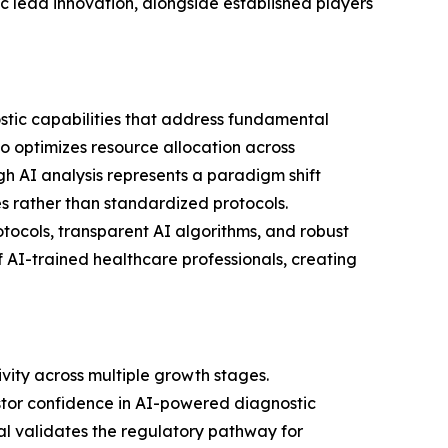
c lead innovation, alongside established players
tic capabilities that address fundamental
o optimizes resource allocation across
gh AI analysis represents a paradigm shift
es rather than standardized protocols.
tocols, transparent AI algorithms, and robust
f AI-trained healthcare professionals, creating
vity across multiple growth stages.
vestor confidence in AI-powered diagnostic
oval validates the regulatory pathway for