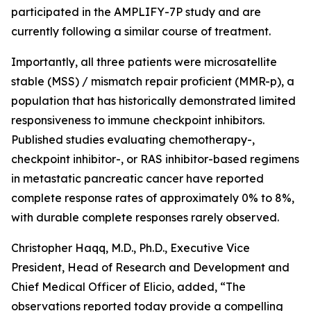
participated in the AMPLIFY-7P study and are
currently following a similar course of treatment.
Importantly, all three patients were microsatellite
stable (MSS) / mismatch repair proficient (MMR-p), a
population that has historically demonstrated limited
responsiveness to immune checkpoint inhibitors.
Published studies evaluating chemotherapy-,
checkpoint inhibitor-, or RAS inhibitor-based regimens
in metastatic pancreatic cancer have reported
complete response rates of approximately 0% to 8%,
with durable complete responses rarely observed.
Christopher Haqq, M.D., Ph.D., Executive Vice
President, Head of Research and Development and
Chief Medical Officer of Elicio, added, “The
observations reported today provide a compelling