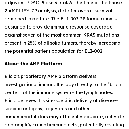
adjuvant PDAC Phase 3 trial. At the time of the Phase
2 AMPLIFY-7P analysis, data for overall survival
remained immature. The ELI-002 7P formulation is
designed to provide immune response coverage
against seven of the most common KRAS mutations
present in 25% of all solid tumors, thereby increasing
the potential patient population for ELI-002.
About the AMP Platform
Elicio’s proprietary AMP platform delivers
investigational immunotherapy directly to the “brain
center” of the immune system – the lymph nodes.
Elicio believes this site-specific delivery of disease-
specific antigens, adjuvants and other
immunomodulators may efficiently educate, activate
and amplify critical immune cells, potentially resulting