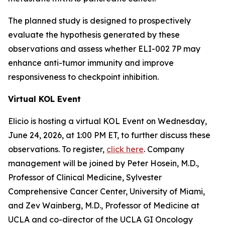
The planned study is designed to prospectively
evaluate the hypothesis generated by these
observations and assess whether ELI-002 7P may
enhance anti-tumor immunity and improve
responsiveness to checkpoint inhibition.
Virtual KOL Event
Elicio is hosting a virtual KOL Event on Wednesday,
June 24, 2026, at 1:00 PM ET, to further discuss these
observations. To register,
click here
. Company
management will be joined by Peter Hosein, M.D.,
Professor of Clinical Medicine, Sylvester
Comprehensive Cancer Center, University of Miami,
and Zev Wainberg, M.D., Professor of Medicine at
UCLA and co-director of the UCLA GI Oncology