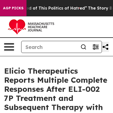
ed of This Politics of Hatred”
The Story Behind Trump’
AGP PICKS
Elicio Therapeutics
Reports Multiple Complete
Responses After ELI-002
7P Treatment and
Subsequent Therapy with