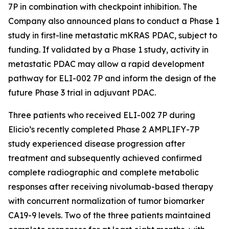
7P in combination with checkpoint inhibition. The
Company also announced plans to conduct a Phase 1
study in first-line metastatic mKRAS PDAC, subject to
funding. If validated by a Phase 1 study, activity in
metastatic PDAC may allow a rapid development
pathway for ELI-002 7P and inform the design of the
future Phase 3 trial in adjuvant PDAC.
Three patients who received ELI-002 7P during
Elicio’s recently completed Phase 2 AMPLIFY-7P
study experienced disease progression after
treatment and subsequently achieved confirmed
complete radiographic and complete metabolic
responses after receiving nivolumab-based therapy
with concurrent normalization of tumor biomarker
CA19-9 levels. Two of the three patients maintained