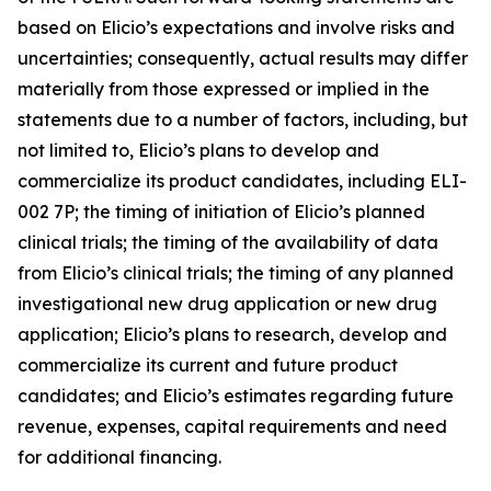
based on Elicio’s expectations and involve risks and
uncertainties; consequently, actual results may differ
materially from those expressed or implied in the
statements due to a number of factors, including, but
not limited to, Elicio’s plans to develop and
commercialize its product candidates, including ELI-
002 7P; the timing of initiation of Elicio’s planned
clinical trials; the timing of the availability of data
from Elicio’s clinical trials; the timing of any planned
investigational new drug application or new drug
application; Elicio’s plans to research, develop and
commercialize its current and future product
candidates; and Elicio’s estimates regarding future
revenue, expenses, capital requirements and need
for additional financing.