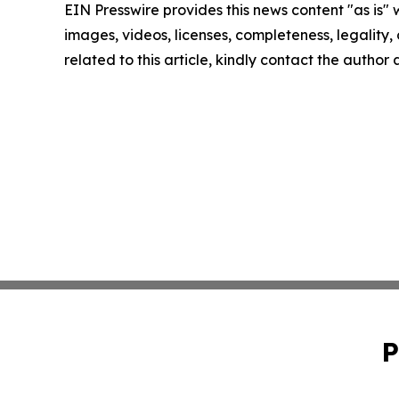
EIN Presswire provides this news content "as is" 
images, videos, licenses, completeness, legality, o
related to this article, kindly contact the author
P