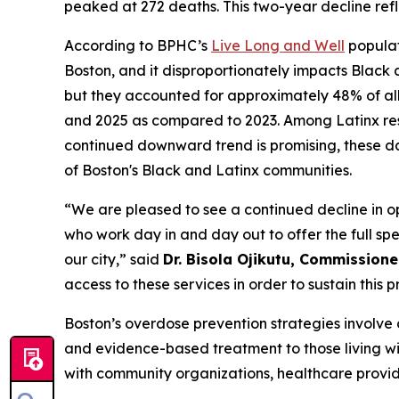
peaked at 272 deaths. This two-year decline ref
According to BPHC’s
Live Long and Well
populat
Boston, and it disproportionately impacts Black 
but they accounted for approximately 48% of al
and 2025 as compared to 2023. Among Latinx res
continued downward trend is promising, these da
of Boston's Black and Latinx communities.
“We are pleased to see a continued decline in o
who work day in and day out to offer the full sp
our city,” said
Dr. Bisola Ojikutu, Commissioner
access to these services in order to sustain this 
Boston’s overdose prevention strategies involve 
and evidence-based treatment to those living wit
with community organizations, healthcare provi