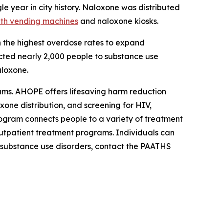
le year in city history. Naloxone was distributed
lth vending machines
and naloxone kiosks.
h the highest overdose rates to expand
ected nearly 2,000 people to substance use
aloxone.
ms. AHOPE offers lifesaving harm reduction
xone distribution, and screening for HIV,
rogram connects people to a variety of treatment
utpatient treatment programs. Individuals can
h substance use disorders, contact the PAATHS