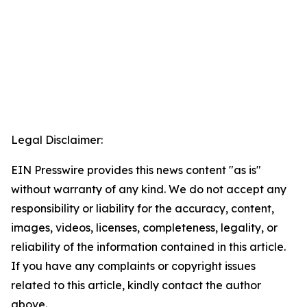
Legal Disclaimer:
EIN Presswire provides this news content "as is"
without warranty of any kind. We do not accept any
responsibility or liability for the accuracy, content,
images, videos, licenses, completeness, legality, or
reliability of the information contained in this article.
If you have any complaints or copyright issues
related to this article, kindly contact the author
above.