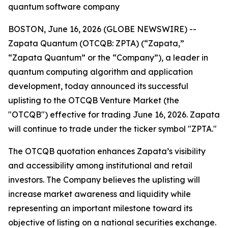
quantum software company
BOSTON, June 16, 2026 (GLOBE NEWSWIRE) --
Zapata Quantum (OTCQB: ZPTA) (“Zapata,”
“Zapata Quantum” or the “Company”), a leader in
quantum computing algorithm and application
development, today announced its successful
uplisting to the OTCQB Venture Market (the
"OTCQB") effective for trading June 16, 2026. Zapata
will continue to trade under the ticker symbol "ZPTA."
The OTCQB quotation enhances Zapata’s visibility
and accessibility among institutional and retail
investors. The Company believes the uplisting will
increase market awareness and liquidity while
representing an important milestone toward its
objective of listing on a national securities exchange.