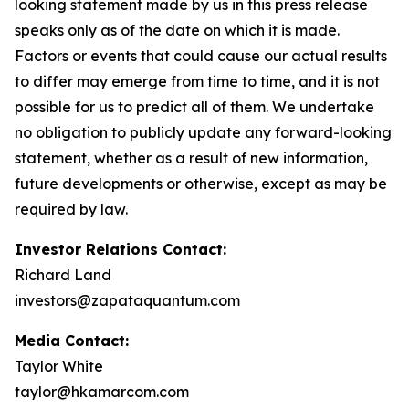
looking statement made by us in this press release
speaks only as of the date on which it is made.
Factors or events that could cause our actual results
to differ may emerge from time to time, and it is not
possible for us to predict all of them. We undertake
no obligation to publicly update any forward-looking
statement, whether as a result of new information,
future developments or otherwise, except as may be
required by law.
Investor Relations Contact:
Richard Land
investors@zapataquantum.com
Media Contact:
Taylor White
taylor@hkamarcom.com