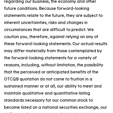
regarding our business, the economy and other
future conditions. Because forward-looking
statements relate to the future, they are subject to
inherent uncertainties, risks and changes in
circumstances that are difficult to predict. We
caution you, therefore, against relying on any of
these forward-looking statements. Our actual results
may differ materially from those contemplated by
the forward-looking statements for a variety of
reasons, including, without limitation, the possibility
that the perceived or anticipated benefits of the
OTCQB quotation do not come to fruition in a
sustained manner or at all, our ability to meet and
maintain qualitative and quantitative listing
standards necessary for our common stock to
become listed on a national securities exchange, our