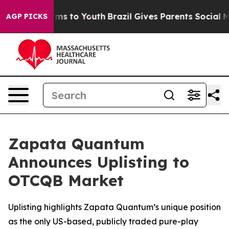
bate Harms to Youth
Brazil Gives Parents Social Media 
AGP PICKS
Zapata Quantum
Announces Uplisting to
OTCQB Market
Uplisting highlights Zapata Quantum’s unique position
as the only US-based, publicly traded pure-play