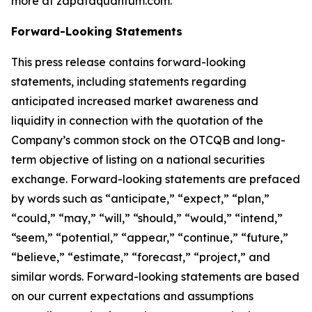
more at zapataquantum.com.
Forward-Looking Statements
This press release contains forward-looking
statements, including statements regarding
anticipated increased market awareness and
liquidity in connection with the quotation of the
Company’s common stock on the OTCQB and long-
term objective of listing on a national securities
exchange. Forward-looking statements are prefaced
by words such as “anticipate,” “expect,” “plan,”
“could,” “may,” “will,” “should,” “would,” “intend,”
“seem,” “potential,” “appear,” “continue,” “future,”
“believe,” “estimate,” “forecast,” “project,” and
similar words. Forward-looking statements are based
on our current expectations and assumptions