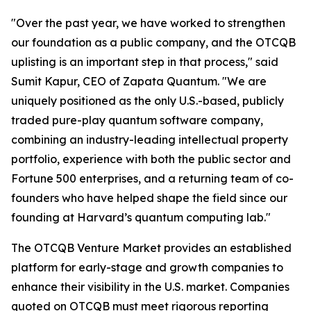
"Over the past year, we have worked to strengthen
our foundation as a public company, and the OTCQB
uplisting is an important step in that process," said
Sumit Kapur, CEO of Zapata Quantum. "We are
uniquely positioned as the only U.S.-based, publicly
traded pure-play quantum software company,
combining an industry-leading intellectual property
portfolio, experience with both the public sector and
Fortune 500 enterprises, and a returning team of co-
founders who have helped shape the field since our
founding at Harvard’s quantum computing lab."
The OTCQB Venture Market provides an established
platform for early-stage and growth companies to
enhance their visibility in the U.S. market. Companies
quoted on OTCQB must meet rigorous reporting