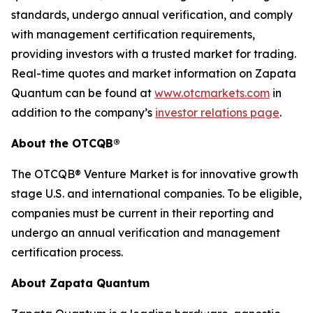
standards, undergo annual verification, and comply
with management certification requirements,
providing investors with a trusted market for trading.
Real-time quotes and market information on Zapata
Quantum can be found at
www.otcmarkets.com
in
addition to the company’s
investor relations page
.
About the OTCQB®
The OTCQB® Venture Market is for innovative growth
stage U.S. and international companies. To be eligible,
companies must be current in their reporting and
undergo an annual verification and management
certification process.
About Zapata Quantum