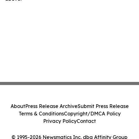
About
Press Release Archive
Submit Press Release
Terms & Conditions
Copyright/DMCA Policy
Privacy Policy
Contact
© 1995-2026 Newsmatics Inc. dba Affinity Group