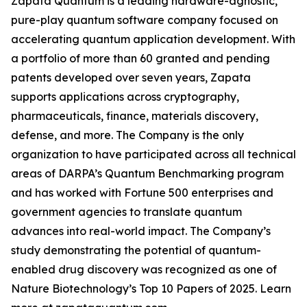
Zapata Quantum is a leading hardware-agnostic,
pure-play quantum software company focused on
accelerating quantum application development. With
a portfolio of more than 60 granted and pending
patents developed over seven years, Zapata
supports applications across cryptography,
pharmaceuticals, finance, materials discovery,
defense, and more. The Company is the only
organization to have participated across all technical
areas of DARPA’s Quantum Benchmarking program
and has worked with Fortune 500 enterprises and
government agencies to translate quantum
advances into real-world impact. The Company’s
study demonstrating the potential of quantum-
enabled drug discovery was recognized as one of
Nature Biotechnology’s Top 10 Papers of 2025. Learn