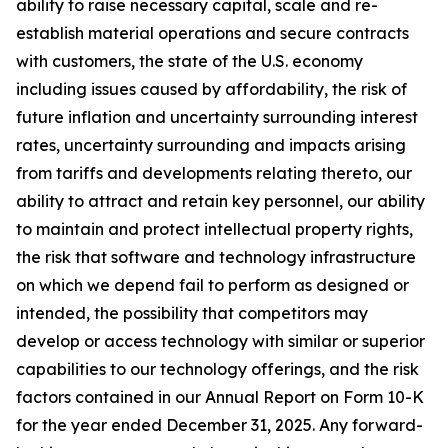
ability to raise necessary capital, scale and re-
establish material operations and secure contracts
with customers, the state of the U.S. economy
including issues caused by affordability, the risk of
future inflation and uncertainty surrounding interest
rates, uncertainty surrounding and impacts arising
from tariffs and developments relating thereto, our
ability to attract and retain key personnel, our ability
to maintain and protect intellectual property rights,
the risk that software and technology infrastructure
on which we depend fail to perform as designed or
intended, the possibility that competitors may
develop or access technology with similar or superior
capabilities to our technology offerings, and the risk
factors contained in our Annual Report on Form 10-K
for the year ended December 31, 2025. Any forward-