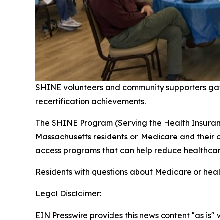
SHINE volunteers and community supporters gat
recertification achievements.
The SHINE Program (Serving the Health Insurance
Massachusetts residents on Medicare and their c
access programs that can help reduce healthca
Residents with questions about Medicare or heal
Legal Disclaimer:
EIN Presswire provides this news content "as is" 