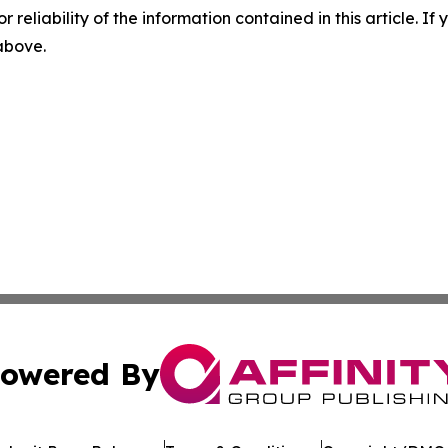
r reliability of the information contained in this article. I
 above.
owered By