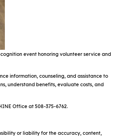
ognition event honoring volunteer service and
ce information, counseling, and assistance to
ns, understand benefits, evaluate costs, and
HINE Office at 508-375-6762.
ility or liability for the accuracy, content,