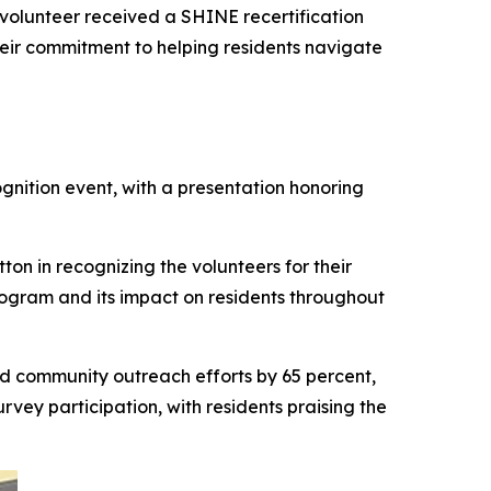
h volunteer received a SHINE recertification
heir commitment to helping residents navigate
ition event, with a presentation honoring
n in recognizing the volunteers for their
ogram and its impact on residents throughout
d community outreach efforts by 65 percent,
urvey participation, with residents praising the