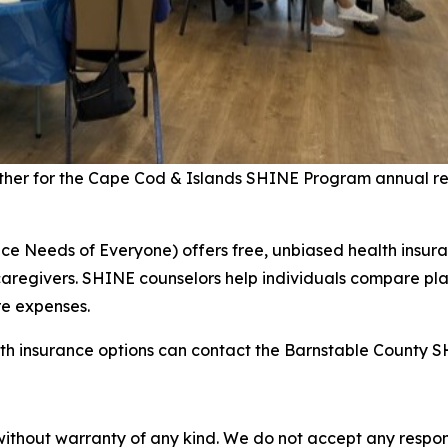
her for the Cape Cod & Islands SHINE Program annual rec
 Needs of Everyone) offers free, unbiased health insuran
aregivers. SHINE counselors help individuals compare pla
re expenses.
th insurance options can contact the Barnstable County S
without warranty of any kind. We do not accept any responsib