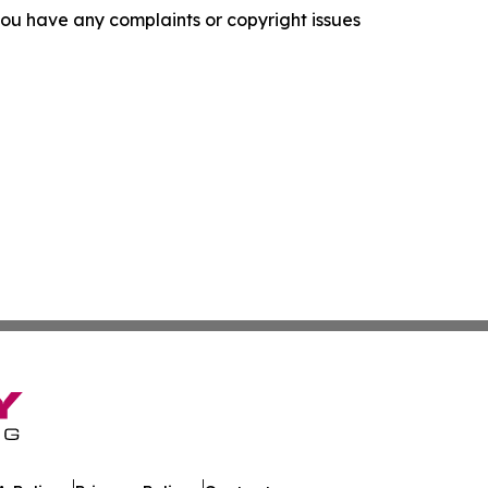
f you have any complaints or copyright issues