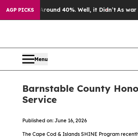
 Around 40%. Well, it Didn’t
As war With Iran D
AGP PICKS
Menu
Barnstable County Hono
Service
Published on: June 16, 2026
The Cape Cod & Islands SHINE Program recently