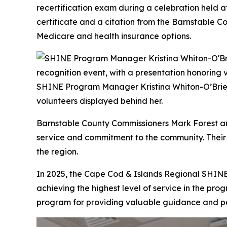
recertification exam during a celebration held a
certificate and a citation from the Barnstable C
Medicare and health insurance options.
SHINE Program Manager Kristina Whiton-O’Brien 
volunteers displayed behind her.
Barnstable County Commissioners Mark Forest and
service and commitment to the community. Their
the region.
In 2025, the Cape Cod & Islands Regional SHINE
achieving the highest level of service in the progr
program for providing valuable guidance and pe