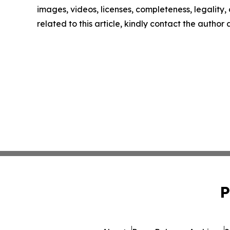
images, videos, licenses, completeness, legality, o
related to this article, kindly contact the author
P