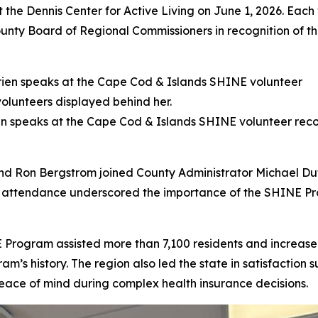
t the Dennis Center for Active Living on June 1, 2026. Eac
ounty Board of Regional Commissioners in recognition of t
speaks at the Cape Cod & Islands SHINE volunteer recogn
 Ron Bergstrom joined County Administrator Michael Dutto
 attendance underscored the importance of the SHINE Pr
 Program assisted more than 7,100 residents and increase
am’s history. The region also led the state in satisfaction s
ace of mind during complex health insurance decisions.