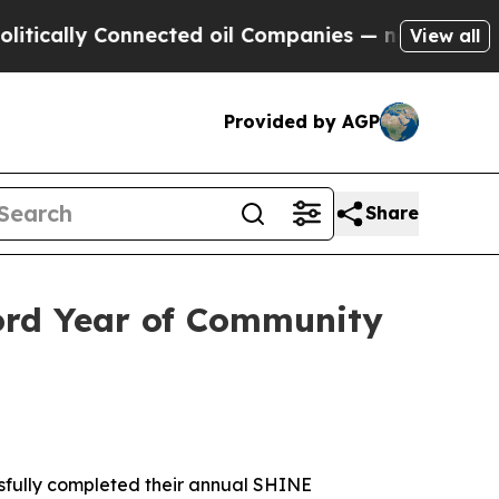
Connected oil Companies — not Taxpayers — the C
View all
Provided by AGP
Share
ord Year of Community
fully completed their annual SHINE