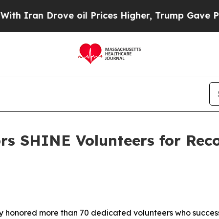
rove oil Prices Higher, Trump Gave Politically 
rs SHINE Volunteers for Rec
 honored more than 70 dedicated volunteers who success