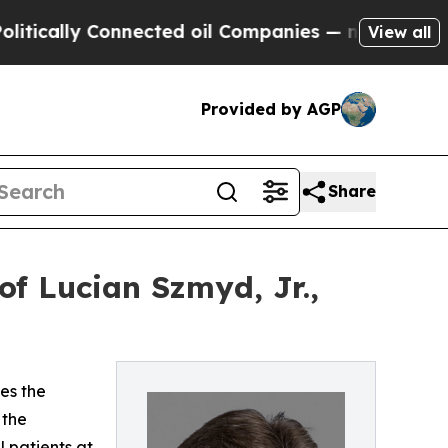
ally Connected oil Companies — not Taxpayers — 
View all
Provided by AGP
Share
f Lucian Szmyd, Jr.,
es the
 the
 patients at