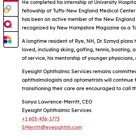
He completed his internship at University Hospi
fellowship at Tufts-New England Medical Center i
has been an active member of the New England 
recognized by New Hampshire Magazine as a To
A longtime resident of Rye, NH, Dr. Szmyd plans t
loved, including skiing, golfing, tennis, boating
of service, his mentorship of younger physicians,
Eyesight Ophthalmic Services remains committed 
ophthalmologists and optometrists will continue t
transitioning their care are encouraged to call t
Sonya Lawrence-Merritt, CEO
Eyesight Ophthalmic Services
+1 603-436-1773
SMerritt@eyesightnh.com