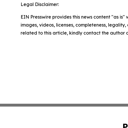
Legal Disclaimer:
EIN Presswire provides this news content "as is" 
images, videos, licenses, completeness, legality, o
related to this article, kindly contact the author
P