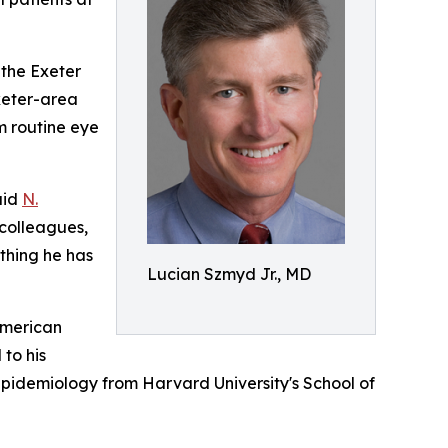
 the Exeter
xeter-area
m routine eye
aid
N.
 colleagues,
ything he has
Lucian Szmyd Jr., MD
American
to his
 Epidemiology from Harvard University's School of