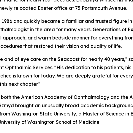
s newly relocated Exeter office at 75 Portsmouth Avenue.
 1986 and quickly became a familiar and trusted figure in
hthalmologist in the area for many years. Generations of E
ful approach, and warm bedside manner for everything fro
cedures that restored their vision and quality of life.
e and of eye care on the Seacoast for nearly 40 years," s
t Ophthalmic Services. "His dedication to his patients, his
actice is known for today. We are deeply grateful for ever
his next chapter."
of both the American Academy of Ophthalmology and the 
. Szmyd brought an unusually broad academic background 
 from Washington State University, a Master of Science in
University of Washington School of Medicine.