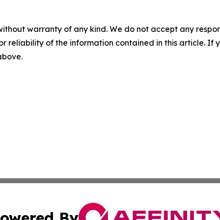
without warranty of any kind. We do not accept any responsib
r reliability of the information contained in this article. I
 above.
owered By