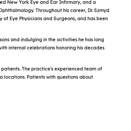
wned New York Eye and Ear Infirmary, and a
n Ophthalmology. Throughout his career, Dr. Szmyd
 of Eye Physicians and Surgeons, and has been
sons and indulging in the activities he has long
 with internal celebrations honoring his decades
 patients. The practice's experienced team of
a locations. Patients with questions about