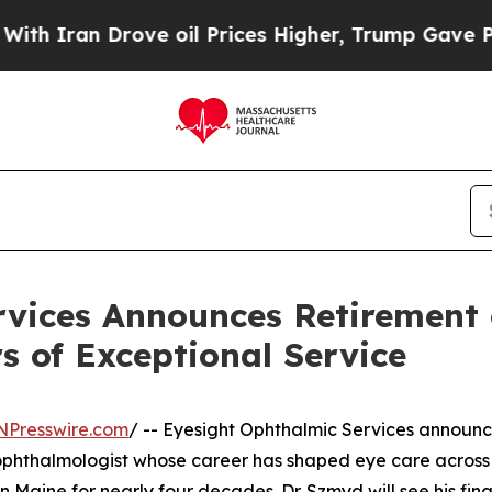
ran Drove oil Prices Higher, Trump Gave Politic
vices Announces Retirement o
s of Exceptional Service
NPresswire.com
/ -- Eyesight Ophthalmic Services announc
 ophthalmologist whose career has shaped eye care across
aine for nearly four decades. Dr. Szmyd will see his final