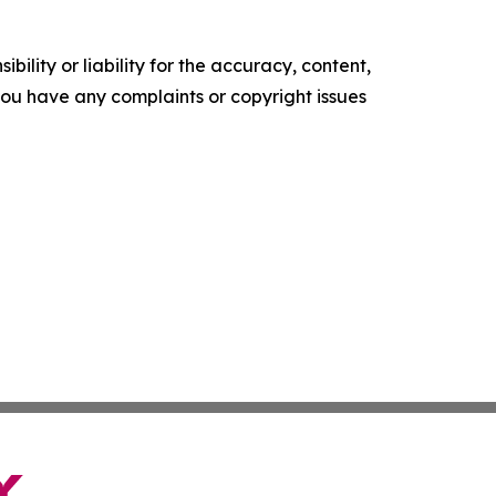
ility or liability for the accuracy, content,
f you have any complaints or copyright issues