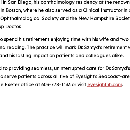
tal in San Diego, his ophthalmology residency at the reno
n Boston, where he also served as a Clinical Instructor i
Ophthalmological Society and the New Hampshire Society
p Doctor.
o spend his retirement enjoying time with his wife and two 
, and reading. The practice will mark Dr. Szmyd's retirement
 and his lasting impact on patients and colleagues alike.
to providing seamless, uninterrupted care for Dr. Szmyd's
o serve patients across all five of Eyesight's Seacoast-are
he Exeter office at 603-778-1133 or visit
eyesightnh.com
.