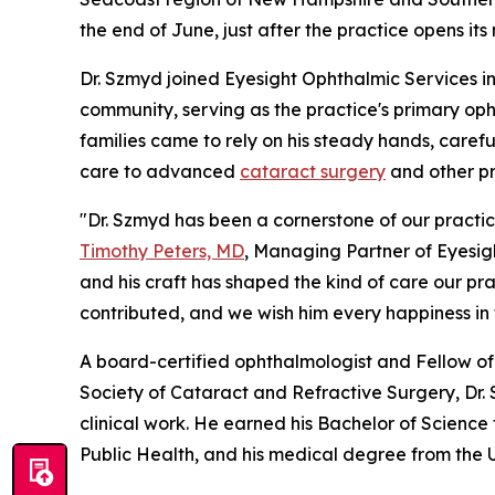
the end of June, just after the practice opens it
Dr. Szmyd joined Eyesight Ophthalmic Services in
community, serving as the practice's primary op
families came to rely on his steady hands, care
care to advanced
cataract surgery
and other pro
"Dr. Szmyd has been a cornerstone of our practic
Timothy Peters, MD
, Managing Partner of Eyesigh
and his craft has shaped the kind of care our pr
contributed, and we wish him every happiness in t
A board-certified ophthalmologist and Fellow 
Society of Cataract and Refractive Surgery, Dr
clinical work. He earned his Bachelor of Science
Public Health, and his medical degree from the 