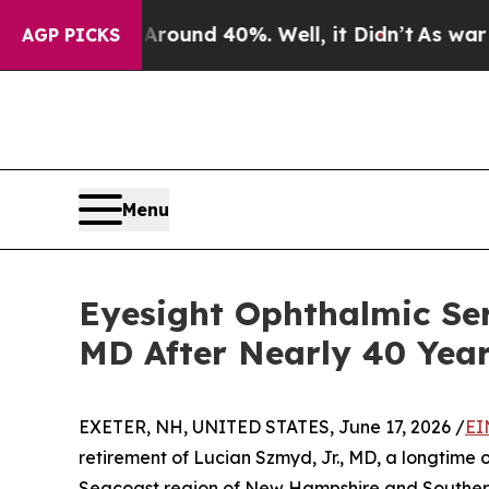
Floor Around 40%. Well, it Didn’t
As war With I
AGP PICKS
Menu
Eyesight Ophthalmic Ser
MD After Nearly 40 Year
EXETER, NH, UNITED STATES, June 17, 2026 /
EI
retirement of Lucian Szmyd, Jr., MD, a longtime
Seacoast region of New Hampshire and Southern M