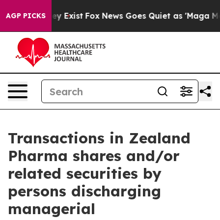
 Proof They Exist
Fox News Goes Quiet as 'Maga Media 
AGP PICKS
Transactions in Zealand
Pharma shares and/or
related securities by
persons discharging
managerial