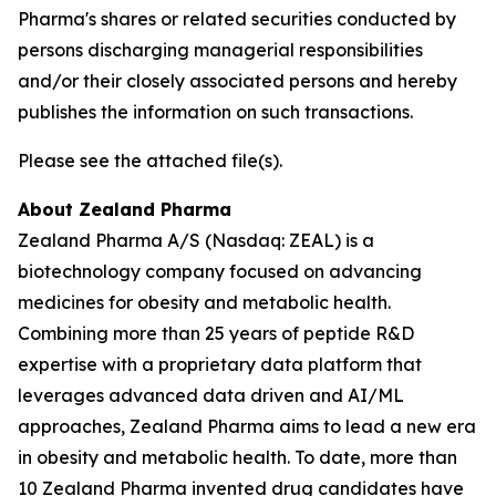
Pharma's shares or related securities conducted by
persons discharging managerial responsibilities
and/or their closely associated persons and hereby
publishes the information on such transactions.
Please see the attached file(s).
About Zealand Pharma
Zealand Pharma A/S (Nasdaq: ZEAL) is a
biotechnology company focused on advancing
medicines for obesity and metabolic health.
Combining more than 25 years of peptide R&D
expertise with a proprietary data platform that
leverages advanced data driven and AI/ML
approaches, Zealand Pharma aims to lead a new era
in obesity and metabolic health. To date, more than
10 Zealand Pharma invented drug candidates have