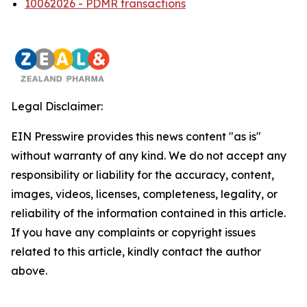
10062026 - PDMR transactions
Legal Disclaimer:
EIN Presswire provides this news content "as is"
without warranty of any kind. We do not accept any
responsibility or liability for the accuracy, content,
images, videos, licenses, completeness, legality, or
reliability of the information contained in this article.
If you have any complaints or copyright issues
related to this article, kindly contact the author
above.