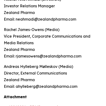
Investor Relations Manager
Zealand Pharma
Email: neahmadi@zealandpharma.com
Rachel James-Owens (Media)
Vice President, Corporate Communications and
Media Relations
Zealand Pharma
Email: rjamesowens@zealandpharma.com
Andreas Hylleberg Mølleskov (Media)
Director, External Communications
Zealand Pharma
Email: ahylleberg@zealandpharma.com
Attachment