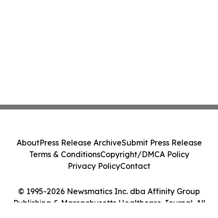
About
Press Release Archive
Submit Press Release
Terms & Conditions
Copyright/DMCA Policy
Privacy Policy
Contact
© 1995-2026 Newsmatics Inc. dba Affinity Group
Publishing & Massachusetts Healthcare Journal. All
Rights Reserved.