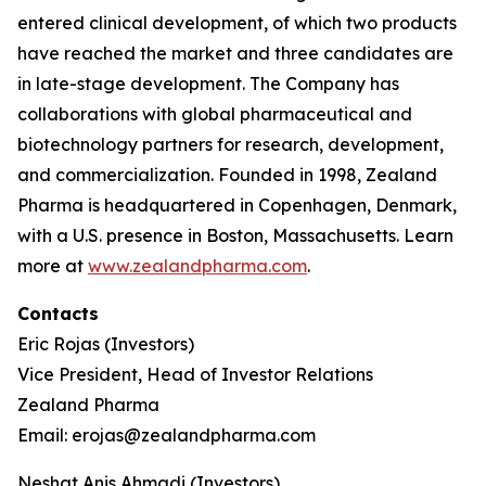
entered clinical development, of which two products
have reached the market and three candidates are
in late-stage development. The Company has
collaborations with global pharmaceutical and
biotechnology partners for research, development,
and commercialization. Founded in 1998, Zealand
Pharma is headquartered in Copenhagen, Denmark,
with a U.S. presence in Boston, Massachusetts. Learn
more at
www.zealandpharma.com
.
Contacts
Eric Rojas (Investors)
Vice President, Head of Investor Relations
Zealand Pharma
Email: erojas@zealandpharma.com
Neshat Anis Ahmadi (Investors)