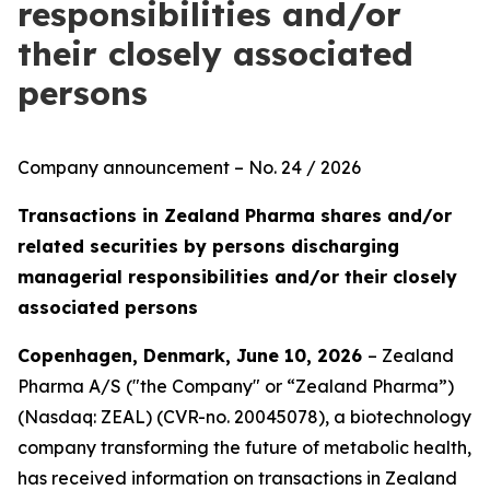
responsibilities and/or
their closely associated
persons
Company announcement – No. 24 / 2026
Transactions in Zealand Pharma shares and/or
related securities by persons discharging
managerial responsibilities and/or their closely
associated persons
Copenhagen, Denmark, June 10, 2026
– Zealand
Pharma A/S ("the Company" or “Zealand Pharma”)
(Nasdaq: ZEAL) (CVR-no. 20045078), a biotechnology
company transforming the future of metabolic health,
has received information on transactions in Zealand