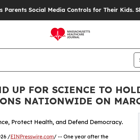
nts Social Media Controls for Their Kids. Should 
D UP FOR SCIENCE TO HOLD
IONS NATIONWIDE ON MARC
nce, Protect Health, and Defend Democracy.
26 /
EINPresswire.com
/ -- One year after the