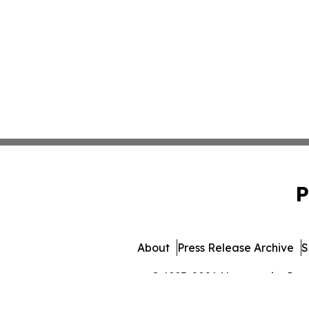
P
About
Press Release Archive
S
© 1995-2026 Newsmatics Inc. 