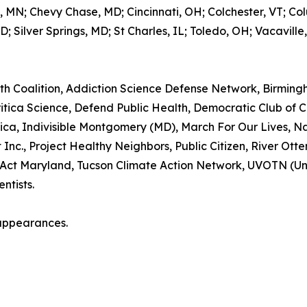
a, MN; Chevy Chase, MD; Cincinnati, OH; Colchester, VT; C
 Silver Springs, MD; St Charles, IL; Toledo, OH; Vacaville, 
th Coalition, Addiction Science Defense Network, Birmin
 Critica Science, Defend Public Health, Democratic Club 
ca, Indivisible Montgomery (MD), March For Our Lives, N
c., Project Healthy Neighbors, Public Citizen, River Otter
rd Act Maryland, Tucson Climate Action Network, UVOTN (U
ntists.
appearances.