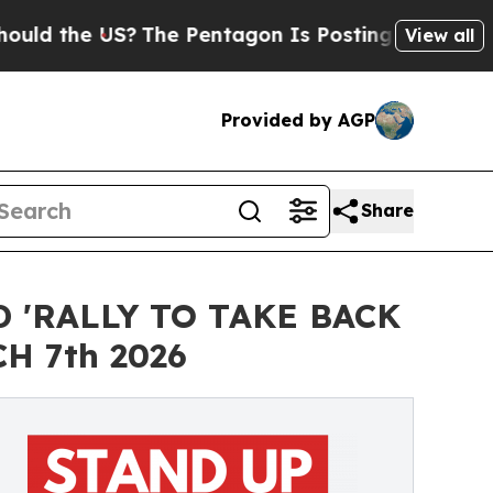
the US?
The Pentagon Is Posting Cryptic Biblical
View all
Provided by AGP
Share
 'RALLY TO TAKE BACK
H 7th 2026