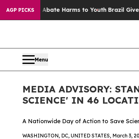
 Fund to Abate Harms to Youth
Brazil Gives Pare
AGP PICKS
Menu
MEDIA ADVISORY: STAN
SCIENCE' IN 46 LOCAT
A Nationwide Day of Action to Save Scie
WASHINGTON, DC, UNITED STATES, March 3, 20