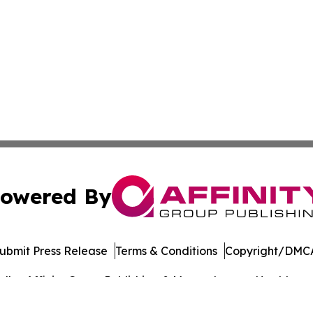
owered By
ubmit Press Release
Terms & Conditions
Copyright/DMCA
dba Affinity Group Publishing & Massachusetts Healthcare 
Cookie Settings / Your Privacy Choices