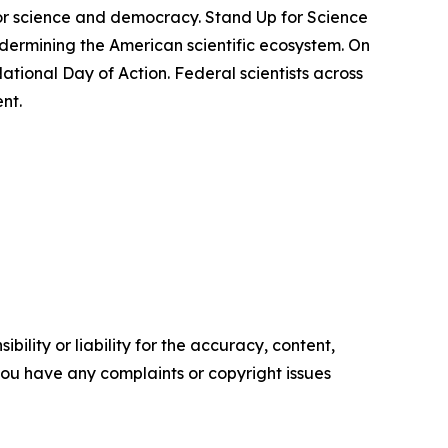
 for science and democracy. Stand Up for Science
dermining the American scientific ecosystem. On
ational Day of Action. Federal scientists across
nt.
ility or liability for the accuracy, content,
f you have any complaints or copyright issues