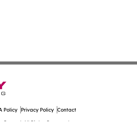
 Policy
Privacy Policy
Contact
Journal. All Rights Reserved.