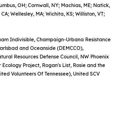
olumbus, OH; Cornwall, NY; Machias, ME; Natick,
CA; Wellesley, MA; Wichita, KS; Williston, VT;
gham Indivisible, Champaign-Urbana Resistance
of Carlsbad and Oceanside (DEMCCO),
atural Resources Defense Council, NW Phoenix
 Ecology Project, Rogan's List, Rosie and the
nited Volunteers Of Tennessee), United SCV