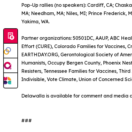
Pop-Up rallies (no speakers): Cardiff, CA; Chask
MA; Needham, MA; Niles, MI; Prince Frederick, MD;
Yakima, WA.
Partner organizations: 50501DC, AAUP, ABC Heal
Effort (CURE), Colorado Families for Vaccines,
EARTHDAY.ORG, Gerontological Society of Ameri
Humanists, Occupy Bergen County, Phoenix Nest In
Resisters, Tennessee Families for Vaccines, Thi
Indivisible, Vote Climate, Union of Concerned Scie
Delawalla is available for comment and media 
###