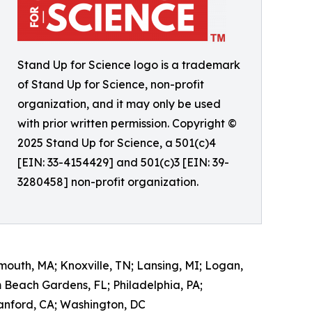
Stand Up for Science logo is a trademark
of Stand Up for Science, non-profit
organization, and it may only be used
with prior written permission. Copyright ©
2025 Stand Up for Science, a 501(c)4
[EIN: 33-4154429] and 501(c)3 [EIN: 39-
3280458] non-profit organization.
mouth, MA; Knoxville, TN; Lansing, MI; Logan,
m Beach Gardens, FL; Philadelphia, PA;
tanford, CA; Washington, DC