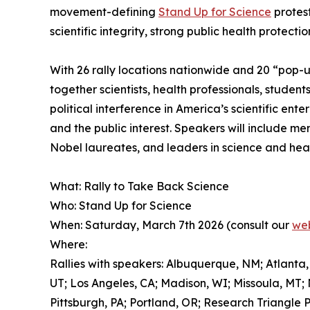
movement-defining
Stand Up for Science
protest
scientific integrity, strong public health protect
With 26 rally locations nationwide and 20 “pop-up
together scientists, health professionals, studen
political interference in America’s scientific en
and the public interest. Speakers will include m
Nobel laureates, and leaders in science and heal
What: Rally to Take Back Science
Who: Stand Up for Science
When: Saturday, March 7th 2026 (consult our
web
Where:
Rallies with speakers: Albuquerque, NM; Atlanta,
UT; Los Angeles, CA; Madison, WI; Missoula, MT;
Pittsburgh, PA; Portland, OR; Research Triangle 