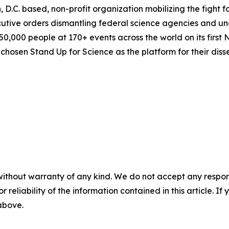
, D.C. based, non-profit organization mobilizing the fight
utive orders dismantling federal science agencies and un
,000 people at 170+ events across the world on its first N
osen Stand Up for Science as the platform for their disse
without warranty of any kind. We do not accept any responsib
r reliability of the information contained in this article. I
 above.