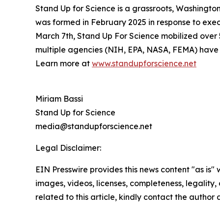
Stand Up for Science is a grassroots, Washington
was formed in February 2025 in response to exec
March 7th, Stand Up For Science mobilized over 50
multiple agencies (NIH, EPA, NASA, FEMA) have ch
Learn more at
www.standupforscience.net
Miriam Bassi
Stand Up for Science
media@standupforscience.net
Legal Disclaimer:
EIN Presswire provides this news content "as is" 
images, videos, licenses, completeness, legality, o
related to this article, kindly contact the author