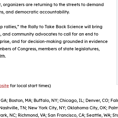
, organizers are returning to the streets to demand
ions, and democratic accountability.
 rallies,” the Rally to Take Back Science will bring
ts, and community advocates to call for an end to
terprise, and for decision-making grounded in evidence
embers of Congress, members of state legislatures,
th.
site
for local start times)
 GA; Boston, MA; Buffalo, NY; Chicago, IL; Denver, CO; Fal
 Nashville, TN; New York City, NY; Oklahoma City, OK; Pal
Park, NC; Richmond, VA; San Francisco, CA; Seattle, WA; S