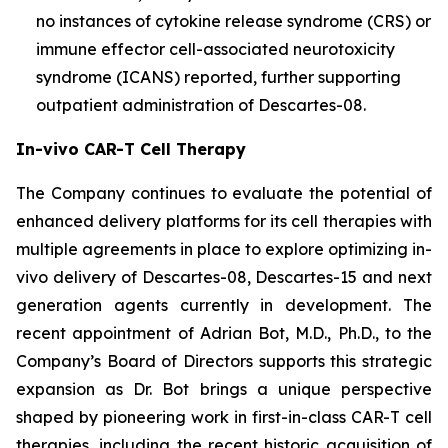
no instances of cytokine release syndrome (CRS) or
immune effector cell-associated neurotoxicity
syndrome (ICANS) reported, further supporting
outpatient administration of Descartes-08.
In-vivo CAR-T Cell Therapy
The Company continues to evaluate the potential of
enhanced delivery platforms for its cell therapies with
multiple agreements in place to explore optimizing in-
vivo delivery of Descartes-08, Descartes-15 and next
generation agents currently in development. The
recent appointment of Adrian Bot, M.D., Ph.D., to the
Company’s Board of Directors supports this strategic
expansion as Dr. Bot brings a unique perspective
shaped by pioneering work in first-in-class CAR-T cell
therapies, including the recent historic acquisition of