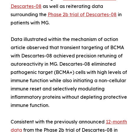
Descartes-08
as well as reiterating data
surrounding the
Phase 2b trial of Descartes-08
in
patients with MG.
Data illustrated within the mechanism of action
article observed that transient targeting of BCMA
with Descartes-08 achieved precision retuning of
autoreactivity in MG. Descartes-08 eliminated
pathogenic target (BCMA+) cells with high levels of
immune function while also initiating a non-cellular
immune reset and selectively modulating
inflammatory proteins without depleting protective
immune function.
Consistent with the previously announced
12-month
data
from the Phase 2b trial of Descartes-08 in