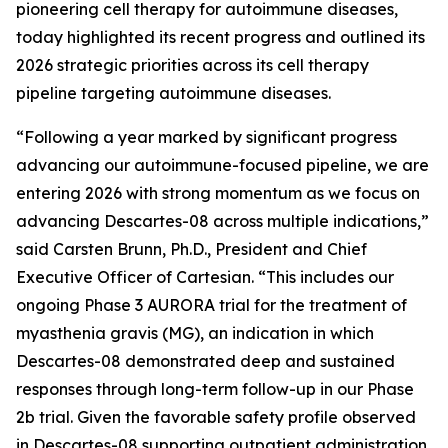
pioneering cell therapy for autoimmune diseases,
today highlighted its recent progress and outlined its
2026 strategic priorities across its cell therapy
pipeline targeting autoimmune diseases.
“Following a year marked by significant progress
advancing our autoimmune-focused pipeline, we are
entering 2026 with strong momentum as we focus on
advancing Descartes-08 across multiple indications,”
said Carsten Brunn, Ph.D., President and Chief
Executive Officer of Cartesian. “This includes our
ongoing Phase 3 AURORA trial for the treatment of
myasthenia gravis (MG), an indication in which
Descartes-08 demonstrated deep and sustained
responses through long-term follow-up in our Phase
2b trial. Given the favorable safety profile observed
in Descartes-08 supporting outpatient administration,