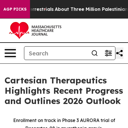
aterrestrials
About Three Million Palestinians in the W
AGP PICKS
Cartesian Therapeutics
Highlights Recent Progress
and Outlines 2026 Outlook
Enrollment on track in Phase 3 AURORA trial of