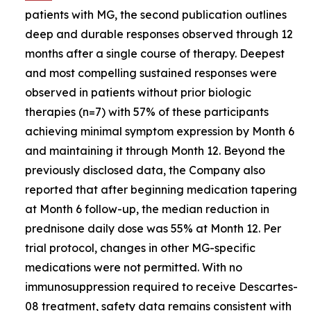
patients with MG, the second publication outlines
deep and durable responses observed through 12
months after a single course of therapy. Deepest
and most compelling sustained responses were
observed in patients without prior biologic
therapies (n=7) with 57% of these participants
achieving minimal symptom expression by Month 6
and maintaining it through Month 12. Beyond the
previously disclosed data, the Company also
reported that after beginning medication tapering
at Month 6 follow-up, the median reduction in
prednisone daily dose was 55% at Month 12. Per
trial protocol, changes in other MG-specific
medications were not permitted. With no
immunosuppression required to receive Descartes-
08 treatment, safety data remains consistent with