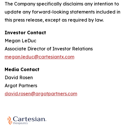
The Company specifically disclaims any intention to
update any forward-looking statements included in
this press release, except as required by law.
Investor Contact
Megan LeDuc
Associate Director of Investor Relations
megan.leduc@cartesiantx.com
Media Contact
David Rosen
Argot Partners
david.rosen@argotpartners.com