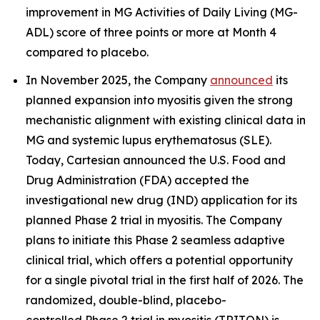
improvement in MG Activities of Daily Living (MG-
ADL) score of three points or more at Month 4
compared to placebo.
In November 2025, the Company
announced
its
planned expansion into myositis given the strong
mechanistic alignment with existing clinical data in
MG and systemic lupus erythematosus (SLE).
Today, Cartesian announced the U.S. Food and
Drug Administration (FDA) accepted the
investigational new drug (IND) application for its
planned Phase 2 trial in myositis. The Company
plans to initiate this Phase 2 seamless adaptive
clinical trial, which offers a potential opportunity
for a single pivotal trial in the first half of 2026. The
randomized, double-blind, placebo-
controlled Phase 2 trial in myositis (TRITON) is