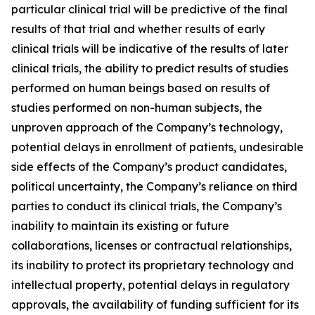
particular clinical trial will be predictive of the final
results of that trial and whether results of early
clinical trials will be indicative of the results of later
clinical trials, the ability to predict results of studies
performed on human beings based on results of
studies performed on non-human subjects, the
unproven approach of the Company’s technology,
potential delays in enrollment of patients, undesirable
side effects of the Company’s product candidates,
political uncertainty, the Company’s reliance on third
parties to conduct its clinical trials, the Company’s
inability to maintain its existing or future
collaborations, licenses or contractual relationships,
its inability to protect its proprietary technology and
intellectual property, potential delays in regulatory
approvals, the availability of funding sufficient for its