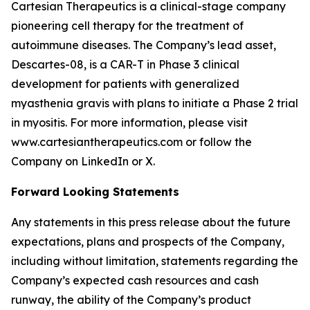
Cartesian Therapeutics is a clinical-stage company
pioneering cell therapy for the treatment of
autoimmune diseases. The Company’s lead asset,
Descartes-08, is a CAR-T in Phase 3 clinical
development for patients with generalized
myasthenia gravis with plans to initiate a Phase 2 trial
in myositis. For more information, please visit
www.cartesiantherapeutics.com or follow the
Company on LinkedIn or X.
Forward Looking Statements
Any statements in this press release about the future
expectations, plans and prospects of the Company,
including without limitation, statements regarding the
Company’s expected cash resources and cash
runway, the ability of the Company’s product