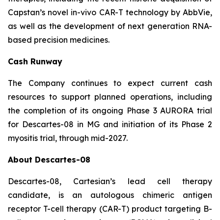
Capstan’s novel in-vivo CAR-T technology by AbbVie,
as well as the development of next generation RNA-
based precision medicines.
Cash Runway
The Company continues to expect current cash
resources to support planned operations, including
the completion of its ongoing Phase 3 AURORA trial
for Descartes-08 in MG and initiation of its Phase 2
myositis trial, through mid-2027.
About Descartes-08
Descartes-08, Cartesian’s lead cell therapy
candidate, is an autologous chimeric antigen
receptor T-cell therapy (CAR-T) product targeting B-