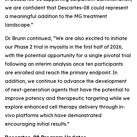
we are confident that Descartes-08 could represent
a meaningful addition to the MG treatment
landscape.”
Dr. Brunn continued, “We are also excited to initiate
our Phase 2 trial in myositis in the first half of 2026,
with the potential opportunity for a single pivotal trial
following an interim analysis once ten participants
are enrolled and reach the primary endpoint. In
addition, we continue to advance the development
of next-generation agents that have the potential to
improve potency and therapeutic targeting while we
explore enhanced cell therapy delivery through in-
vivo platforms which have demonstrated
encouraging initial results.”