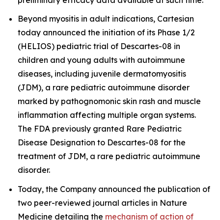
Beyond myositis in adult indications, Cartesian
today announced the initiation of its Phase 1/2
(HELIOS) pediatric trial of Descartes-08 in
children and young adults with autoimmune
diseases, including juvenile dermatomyositis
(JDM), a rare pediatric autoimmune disorder
marked by pathognomonic skin rash and muscle
inflammation affecting multiple organ systems.
The FDA previously granted Rare Pediatric
Disease Designation to Descartes-08 for the
treatment of JDM, a rare pediatric autoimmune
disorder.
Today, the Company announced the publication of
two peer-reviewed journal articles in
Nature
Medicine
detailing the
mechanism of action of