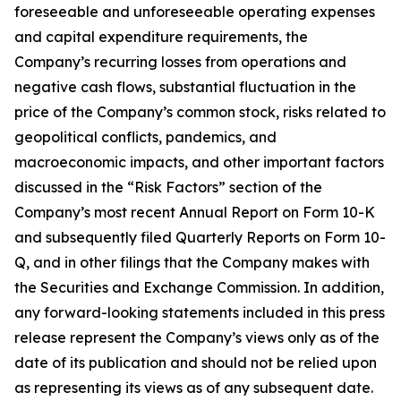
foreseeable and unforeseeable operating expenses
and capital expenditure requirements, the
Company’s recurring losses from operations and
negative cash flows, substantial fluctuation in the
price of the Company’s common stock, risks related to
geopolitical conflicts, pandemics, and
macroeconomic impacts, and other important factors
discussed in the “Risk Factors” section of the
Company’s most recent Annual Report on Form 10-K
and subsequently filed Quarterly Reports on Form 10-
Q, and in other filings that the Company makes with
the Securities and Exchange Commission. In addition,
any forward-looking statements included in this press
release represent the Company’s views only as of the
date of its publication and should not be relied upon
as representing its views as of any subsequent date.