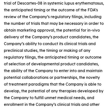
trial of Descartes-08 in systemic lupus erythematosus,
the anticipated timing or the outcome of the FDA’s
review of the Company’s regulatory filings, including
the number of trials that may be necessary in order to
obtain marketing approval, the potential for in-vivo
delivery of the Company’s product candidates, the
Company’s ability to conduct its clinical trials and
preclinical studies, the timing or making of any
regulatory filings, the anticipated timing or outcome
of selection of developmental product candidates,
the ability of the Company to enter into and maintain
potential collaborations or partnerships, the novelty
of treatment paradigms that the Company is able to
develop, the potential of any therapies developed by
the Company to fulfill unmet medical needs, and
enrollment in the Company’s clinical trials and other