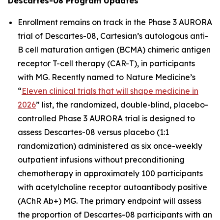
Descartes-08 Program Updates
Enrollment remains on track in the Phase 3 AURORA
trial of Descartes-08, Cartesian’s autologous anti-
B cell maturation antigen (BCMA) chimeric antigen
receptor T-cell therapy (CAR-T), in participants
with MG. Recently named to
Nature Medicine’s
“
Eleven clinical trials that will shape medicine in
2026
” list, the randomized, double-blind, placebo-
controlled Phase 3 AURORA trial is designed to
assess Descartes-08 versus placebo (1:1
randomization) administered as six once-weekly
outpatient infusions without preconditioning
chemotherapy in approximately 100 participants
with acetylcholine receptor autoantibody positive
(AChR Ab+) MG. The primary endpoint will assess
the proportion of Descartes-08 participants with an