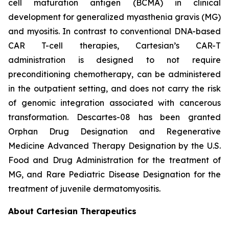
cell maturation antigen (BCMA) in clinical
development for generalized myasthenia gravis (MG)
and myositis. In contrast to conventional DNA-based
CAR T-cell therapies, Cartesian’s CAR-T
administration is designed to not require
preconditioning chemotherapy, can be administered
in the outpatient setting, and does not carry the risk
of genomic integration associated with cancerous
transformation. Descartes-08 has been granted
Orphan Drug Designation and Regenerative
Medicine Advanced Therapy Designation by the U.S.
Food and Drug Administration for the treatment of
MG, and Rare Pediatric Disease Designation for the
treatment of juvenile dermatomyositis.
About Cartesian Therapeutics