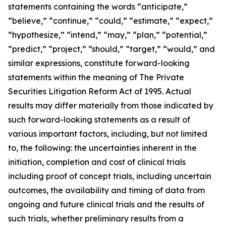
statements containing the words “anticipate,”
“believe,” “continue,” “could,” “estimate,” “expect,”
“hypothesize,” “intend,” “may,” “plan,” “potential,”
“predict,” “project,” “should,” “target,” “would,” and
similar expressions, constitute forward-looking
statements within the meaning of The Private
Securities Litigation Reform Act of 1995. Actual
results may differ materially from those indicated by
such forward-looking statements as a result of
various important factors, including, but not limited
to, the following: the uncertainties inherent in the
initiation, completion and cost of clinical trials
including proof of concept trials, including uncertain
outcomes, the availability and timing of data from
ongoing and future clinical trials and the results of
such trials, whether preliminary results from a