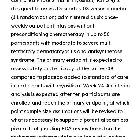
designed to assess Descartes-08 versus placebo
(1:1 randomization) administered as six once-
weekly outpatient infusions without
preconditioning chemotherapy in up to 50
participants with moderate to severe multi-
refractory dermatomyositis and antisynthetase
syndrome. The primary endpoint is expected to
assess safety and efficacy of Descartes-08
compared to placebo added to standard of care
in participants with myositis at Week 24. An interim
analysis is expected after ten participants are
enrolled and reach the primary endpoint, at which
point sample size assumptions will be revised to
what is necessary to support a potential seamless
pivotal trial, pending FDA review based on the
preliminary efficacy data available at such time.