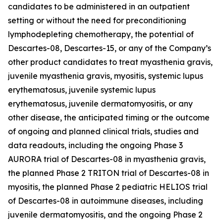
candidates to be administered in an outpatient
setting or without the need for preconditioning
lymphodepleting chemotherapy, the potential of
Descartes-08, Descartes-15, or any of the Company’s
other product candidates to treat myasthenia gravis,
juvenile myasthenia gravis, myositis, systemic lupus
erythematosus, juvenile systemic lupus
erythematosus, juvenile dermatomyositis, or any
other disease, the anticipated timing or the outcome
of ongoing and planned clinical trials, studies and
data readouts, including the ongoing Phase 3
AURORA trial of Descartes-08 in myasthenia gravis,
the planned Phase 2 TRITON trial of Descartes-08 in
myositis, the planned Phase 2 pediatric HELIOS trial
of Descartes-08 in autoimmune diseases, including
juvenile dermatomyositis, and the ongoing Phase 2