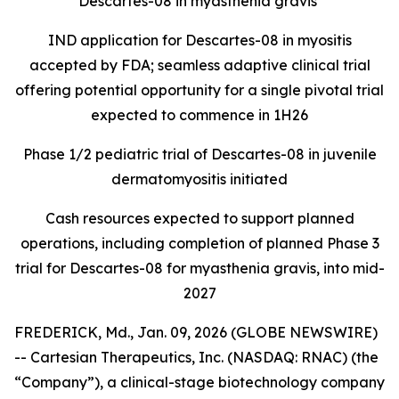
Descartes-08 in myasthenia gravis
IND application for Descartes-08 in myositis
accepted by FDA; seamless adaptive clinical trial
offering potential opportunity for a single pivotal trial
expected to commence in 1H26
Phase 1/2 pediatric trial of Descartes-08 in juvenile
dermatomyositis initiated
Cash resources expected to support planned
operations, including completion of planned Phase 3
trial for Descartes-08 for myasthenia gravis, into mid-
2027
FREDERICK, Md., Jan. 09, 2026 (GLOBE NEWSWIRE)
-- Cartesian Therapeutics, Inc. (NASDAQ: RNAC) (the
“Company”), a clinical-stage biotechnology company