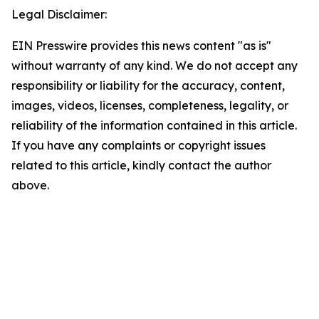
Legal Disclaimer:
EIN Presswire provides this news content "as is"
without warranty of any kind. We do not accept any
responsibility or liability for the accuracy, content,
images, videos, licenses, completeness, legality, or
reliability of the information contained in this article.
If you have any complaints or copyright issues
related to this article, kindly contact the author
above.