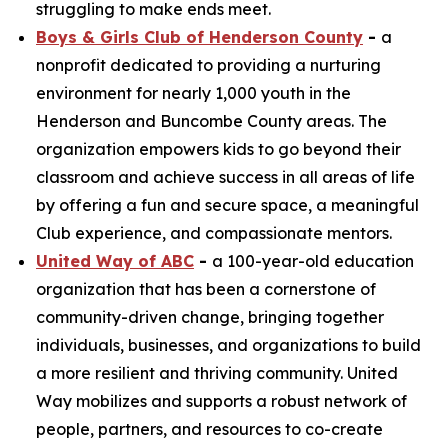
struggling to make ends meet.
Boys & Girls Club of Henderson County
-
a
nonprofit dedicated to providing a nurturing
environment for nearly 1,000 youth in the
Henderson and Buncombe County areas. The
organization empowers kids to go beyond their
classroom and achieve success in all areas of life
by offering a fun and secure space, a meaningful
Club experience, and compassionate mentors.
United Way of ABC
-
a 100-year-old education
organization that has been a cornerstone of
community-driven change, bringing together
individuals, businesses, and organizations to build
a more resilient and thriving community. United
Way mobilizes and supports a robust network of
people, partners, and resources to co-create