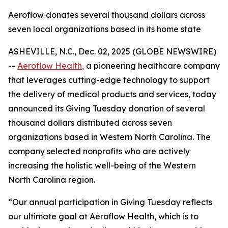
Aeroflow donates several thousand dollars across
seven local organizations based in its home state
ASHEVILLE, N.C., Dec. 02, 2025 (GLOBE NEWSWIRE)
--
Aeroflow Health
,
a pioneering healthcare company
that leverages cutting-edge technology to support
the delivery of medical products and services, today
announced its Giving Tuesday donation of several
thousand dollars distributed across seven
organizations based in Western North Carolina. The
company selected nonprofits who are actively
increasing the holistic well-being of the Western
North Carolina region.
“Our annual participation in Giving Tuesday reflects
our ultimate goal at Aeroflow Health, which is to