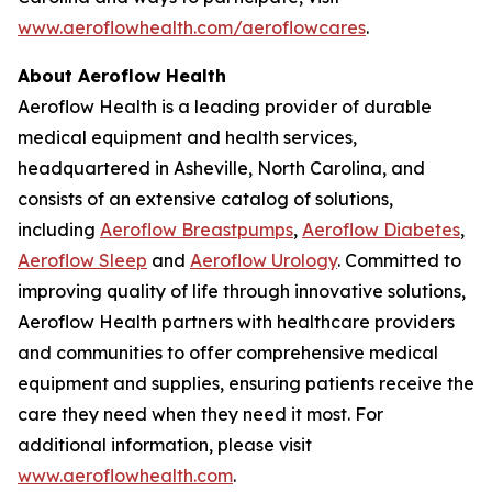
www.aeroflowhealth.com/aeroflowcares
.
About Aeroflow Health
Aeroflow Health is a leading provider of durable
medical equipment and health services,
headquartered in Asheville, North Carolina, and
consists of an extensive catalog of solutions,
including
Aeroflow Breastpumps
,
Aeroflow Diabetes
,
Aeroflow Sleep
and
Aeroflow Urology
. Committed to
improving quality of life through innovative solutions,
Aeroflow Health partners with healthcare providers
and communities to offer comprehensive medical
equipment and supplies, ensuring patients receive the
care they need when they need it most. For
additional information, please visit
www.aeroflowhealth.com
.