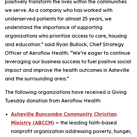
positively transform the lives within the communities
we serve. As a company who has worked with
underserved patients for almost 25 years, we
understand the importance of supporting
organizations who prioritize access to care, housing
and education.” said Ryan Bullock, Chief Strategy
Officer of Aeroflow Health. “We’re eager to continue
leveraging our business success to fuel positive social
impact and improve the health outcomes in Asheville
and the surrounding area.”
The following organizations have received a Giving
Tuesday donation from Aeroflow Health:
Asheville Buncombe Community Christian
Ministry (ABCCM)
–
the leading faith-based
nonprofit organization addressing poverty, hunger,