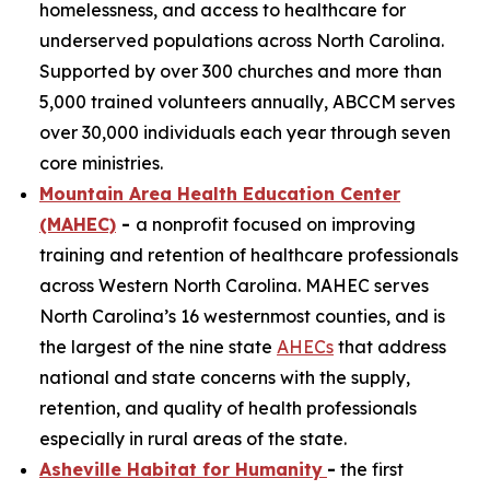
homelessness, and access to healthcare for
underserved populations across North Carolina.
Supported by over 300 churches and more than
5,000 trained volunteers annually, ABCCM serves
over 30,000 individuals each year through seven
core ministries.
Mountain Area Health Education Center
(MAHEC)
-
a nonprofit focused on improving
training and retention of healthcare professionals
across Western North Carolina. MAHEC serves
North Carolina’s 16 westernmost counties, and is
the largest of the nine state
AHECs
that address
national and state concerns with the supply,
retention, and quality of health professionals
especially in rural areas of the state.
Asheville Habitat for Humanity
-
the first