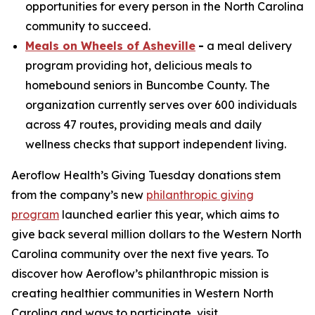
opportunities for every person in the North Carolina
community to succeed.
Meals on Wheels of Asheville
-
a meal delivery
program providing hot, delicious meals to
homebound seniors in Buncombe County. The
organization currently serves over 600 individuals
across 47 routes, providing meals and daily
wellness checks that support independent living.
Aeroflow Health’s Giving Tuesday donations stem
from the company’s new
philanthropic giving
program
launched earlier this year, which aims to
give back several million dollars to the Western North
Carolina community over the next five years. To
discover how Aeroflow’s philanthropic mission is
creating healthier communities in Western North
Carolina and ways to participate, visit