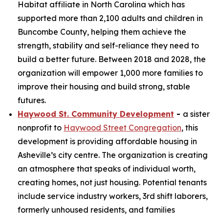
Habitat affiliate in North Carolina which has
supported more than 2,100 adults and children in
Buncombe County, helping them achieve the
strength, stability and self-reliance they need to
build a better future. Between 2018 and 2028, the
organization will empower 1,000 more families to
improve their housing and build strong, stable
futures.
Haywood St. Community Development
-
a sister
nonprofit to
Haywood Street Congregation
, this
development is providing affordable housing in
Asheville’s city centre. The organization is creating
an atmosphere that speaks of individual worth,
creating homes, not just housing. Potential tenants
include service industry workers, 3rd shift laborers,
formerly unhoused residents, and families