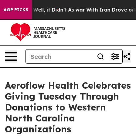
40%. Well, it Didn’t
As war With Iran Drove oil Pric
AGP PICKS
Aeroflow Health Celebrates
Giving Tuesday Through
Donations to Western
North Carolina
Organizations