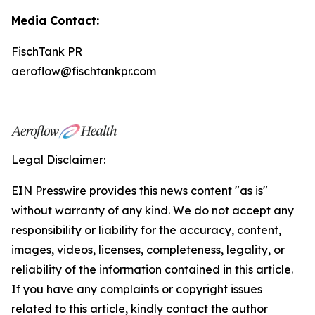
Media Contact:
FischTank PR
aeroflow@fischtankpr.com
Legal Disclaimer:
EIN Presswire provides this news content "as is"
without warranty of any kind. We do not accept any
responsibility or liability for the accuracy, content,
images, videos, licenses, completeness, legality, or
reliability of the information contained in this article.
If you have any complaints or copyright issues
related to this article, kindly contact the author