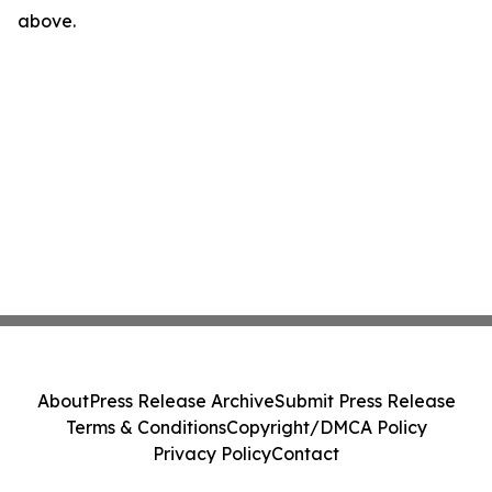
above.
About
Press Release Archive
Submit Press Release
Terms & Conditions
Copyright/DMCA Policy
Privacy Policy
Contact