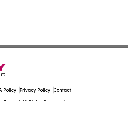
 Policy
Privacy Policy
Contact
Journal. All Rights Reserved.