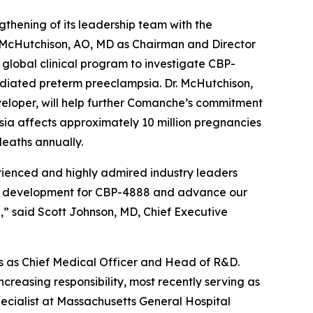
ening of its leadership team with the
 McHutchison, AO, MD as Chairman and Director
global clinical program to investigate CBP-
ediated preterm preeclampsia. Dr. McHutchison,
veloper, will help further Comanche’s commitment
mpsia affects approximately 10 million pregnancies
eaths annually.
ienced and highly admired industry leaders
cal development for CBP-4888 and advance our
,” said Scott Johnson, MD, Chief Executive
ars as Chief Medical Officer and Head of R&D.
increasing responsibility, most recently serving as
specialist at Massachusetts General Hospital