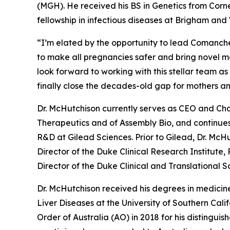
(MGH). He received his BS in Genetics from Corn
fellowship in infectious diseases at Brigham an
“I’m elated by the opportunity to lead Comanche’
to make all pregnancies safer and bring novel mol
look forward to working with this stellar team a
finally close the decades-old gap for mothers a
Dr. McHutchison currently serves as CEO and Cha
Therapeutics and of Assembly Bio, and continues
R&D at Gilead Sciences. Prior to Gilead, Dr. McHu
Director of the Duke Clinical Research Institute,
Director of the Duke Clinical and Translational 
Dr. McHutchison received his degrees in medicine
Liver Diseases at the University of Southern Cal
Order of Australia (AO) in 2018 for his distingui