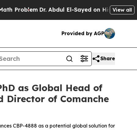
blem
Dr. Abdul El-Sayed on Historic Michigan Win:
View all
Provided by AGP
Share
hD as Global Head of
 Director of Comanche
nces CBP-4888 as a potential global solution for