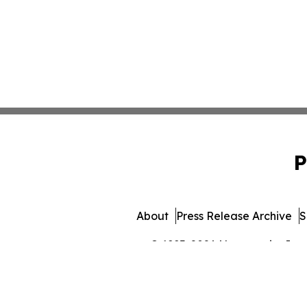
P
About
Press Release Archive
S
© 1995-2026 Newsmatics Inc. 