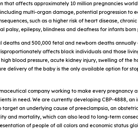
n that affects approximately 10 million pregnancies world
, including multi-organ damage, potential progression to 
consequences, such as a higher risk of heart disease, chron
l palsy, epilepsy, blindness and deafness for infants born
l deaths and 500,000 fetal and newborn deaths annually d
proportionately affects black individuals and those living
igh blood pressure, acute kidney injury, swelling of the 
 delivery of the baby is the only available option for st
rmaceutical company working to make every pregnancy aro
tients in need. We are currently developing CBP-4888, an 
o target an underlying cause of preeclampsia, an obstetric
ity and mortality, which can also lead to long-term conse
entation of people of all colors and economic status glob