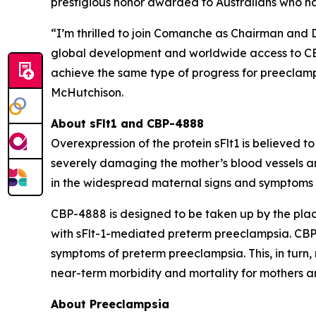
prestigious honor awarded to Australians who h
“I’m thrilled to join Comanche as Chairman and 
global development and worldwide access to CBP-
achieve the same type of progress for preeclampsi
McHutchison.
About sFlt1 and CBP-4888
Overexpression of the protein sFlt1 is believed 
severely damaging the mother’s blood vessels a
in the widespread maternal signs and symptoms o
CBP-4888 is designed to be taken up by the plac
with sFlt-1-mediated preterm preeclampsia. CBP-4
symptoms of preterm preeclampsia. This, in turn
near-term morbidity and mortality for mothers an
About Preeclampsia