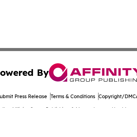
owered By
ubmit Press Release
Terms & Conditions
Copyright/DMCA
dba Affinity Group Publishing & Massachusetts Healthcare 
Cookie Settings / Your Privacy Choices