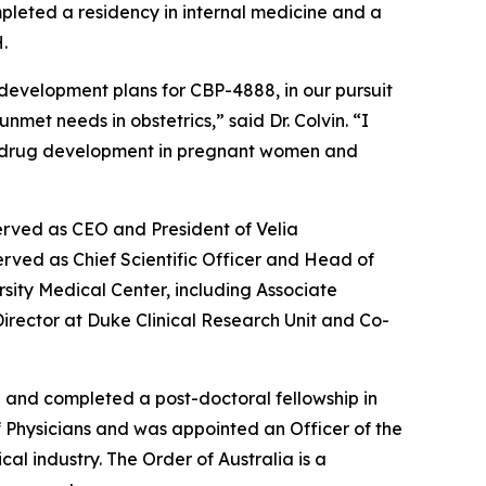
pleted a residency in internal medicine and a
.
 development plans for CBP-4888, in our pursuit
met needs in obstetrics,” said Dr. Colvin. “I
s in drug development in pregnant women and
erved as CEO and President of Velia
rved as Chief Scientific Officer and Head of
rsity Medical Center, including Associate
 Director at Duke Clinical Research Unit and Co-
a and completed a post-doctoral fellowship in
of Physicians and was appointed an Officer of the
al industry. The Order of Australia is a