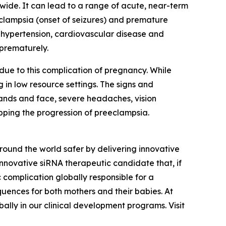
wide. It can lead to a range of acute, near-term
eclampsia (onset of seizures) and premature
ic hypertension, cardiovascular disease and
 prematurely.
ue to this complication of pregnancy. While
 in low resource settings. The signs and
hands and face, severe headaches, vision
opping the progression of preeclampsia.
und the world safer by delivering innovative
innovative siRNA therapeutic candidate that, if
 complication globally responsible for a
quences for both mothers and their babies. At
ally in our clinical development programs. Visit