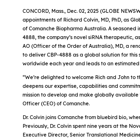
CONCORD, Mass., Dec. 02, 2025 (GLOBE NEWSWIR
appointments of Richard Colvin, MD, PhD, as G
of Comanche Biopharma Australia. A seasoned ind
4888, the company’s novel siRNA therapeutic, as
AO (Officer of the Order of Australia), MD, a r
to deliver CBP-4888 as a global solution for this
worldwide each year and leads to an estimated
“We’re delighted to welcome Rich and John to t
deepens our expertise, capabilities and commit
mission to develop and make globally available t
Officer (CEO) of Comanche.
Dr. Colvin joins Comanche from bluebird bio, whe
Previously, Dr. Colvin spent nine years at the Nov
Executive Director, Senior Translational Medicine