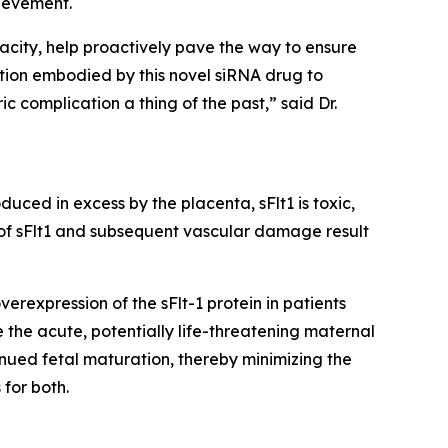
ievement.
acity, help proactively pave the way to ensure
tion embodied by this novel siRNA drug to
c complication a thing of the past,” said Dr.
uced in excess by the placenta, sFlt1 is toxic,
 of sFlt1 and subsequent vascular damage result
rexpression of the sFlt-1 protein in patients
 the acute, potentially life-threatening maternal
nued fetal maturation, thereby minimizing the
for both.