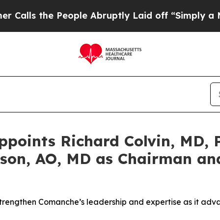
he People Abruptly Laid off “Simply a Math Pro
oints Richard Colvin, MD, P
son, AO, MD as Chairman and
strengthen Comanche’s leadership and expertise as it adva