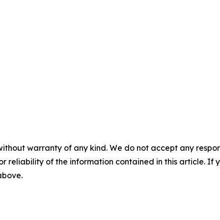
without warranty of any kind. We do not accept any responsib
r reliability of the information contained in this article. I
 above.