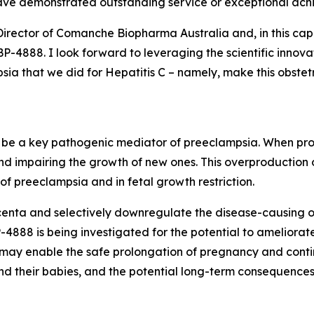
ave demonstrated outstanding service or exceptional ach
Director of Comanche Biopharma Australia and, in this cap
4888. I look forward to leveraging the scientific innova
a that we did for Hepatitis C – namely, make this obstetri
to be a key pathogenic mediator of preeclampsia. When prod
nd impairing the growth of new ones. This overproduction
f preeclampsia and in fetal growth restriction.
enta and selectively downregulate the disease-causing ove
888 is being investigated for the potential to ameliorate
, may enable the safe prolongation of pregnancy and conti
d their babies, and the potential long-term consequences 