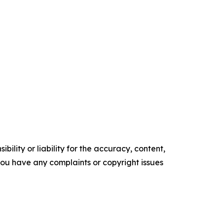
ility or liability for the accuracy, content,
f you have any complaints or copyright issues