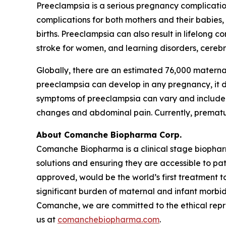
Preeclampsia is a serious pregnancy complicatio
complications for both mothers and their babies
births. Preeclampsia can also result in lifelong 
stroke for women, and learning disorders, cerebra
Globally, there are an estimated 76,000 materna
preeclampsia can develop in any pregnancy, it dis
symptoms of preeclampsia can vary and include h
changes and abdominal pain. Currently, premature
About Comanche Biopharma Corp.
Comanche Biopharma is a clinical stage biopha
solutions and ensuring they are accessible to pa
approved, would be the world’s first treatment t
significant burden of maternal and infant morbid
Comanche, we are committed to the ethical repres
us at
comanchebiopharma.com
.