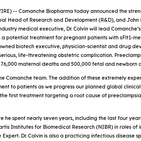
E) -- Comanche Biopharma today announced the strength
lobal Head of Research and Development (R&D), and John
ustry medical executive, Dr. Colvin will lead Comanche’s 
 a potential treatment for pregnant patients with sFlt1-m
enowned biotech executive, physician-scientist and drug de
 serious, life-threatening obstetric complication. Preecla
 76,000 maternal deaths and 500,000 fetal and newborn d
he Comanche team. The addition of these extremely exper
ment to patients as we progress our planned global clini
he first treatment targeting a root cause of preeclampsia
re he spent nearly seven years, including the last four ye
artis Institutes for Biomedical Research (NIBR) in roles of 
 Expert. Dr. Colvin is also a practicing infectious disease 