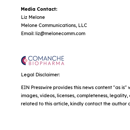
Media Contact:
Liz Melone
Melone Communications, LLC
Email: liz@melonecomm.com
Legal Disclaimer:
EIN Presswire provides this news content "as is" 
images, videos, licenses, completeness, legality, o
related to this article, kindly contact the author