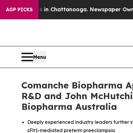
Chaos in Chattanooga. Newspaper Owner Calls t
AGP PICKS
Menu
Comanche Biopharma App
R&D and John McHutchi
Biopharma Australia
Deeply experienced industry leaders further 
sFlt1-mediated preterm preeclampsia