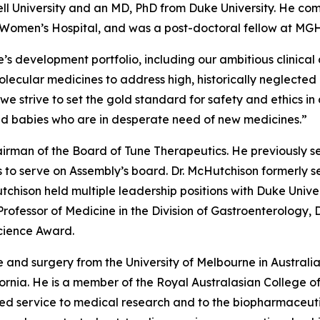
ell University and an MD, PhD from Duke University. He com
d Women’s Hospital, and was a post-doctoral fellow at MGH
s development portfolio, including our ambitious clinical
ecular medicines to address high, historically neglected un
s we strive to set the gold standard for safety and ethic
nd babies who are in desperate need of new medicines.”
irman of the Board of Tune Therapeutics. He previously s
 to serve on Assembly’s board. Dr. McHutchison formerly se
tchison held multiple leadership positions with Duke Unive
 Professor of Medicine in the Division of Gastroenterology,
Science Award.
 and surgery from the University of Melbourne in Australi
ifornia. He is a member of the Royal Australasian College 
shed service to medical research and to the biopharmaceutic