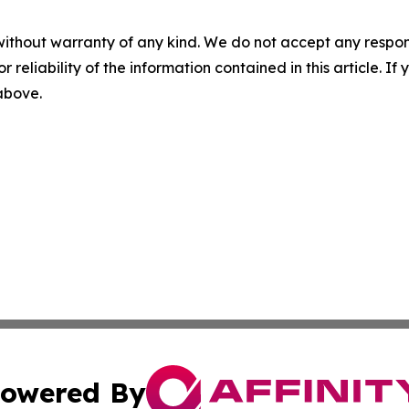
without warranty of any kind. We do not accept any responsib
r reliability of the information contained in this article. I
 above.
owered By