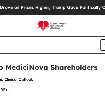
Prices Higher, Trump Gave Politically Connected 
o MediciNova Shareholders
d Clinical Outlook
RE) --