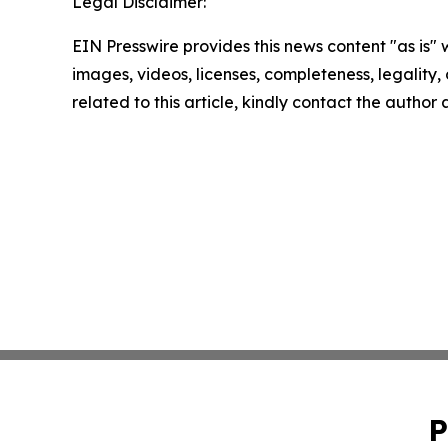
Legal Disclaimer:
EIN Presswire provides this news content "as is" 
images, videos, licenses, completeness, legality, o
related to this article, kindly contact the author
P