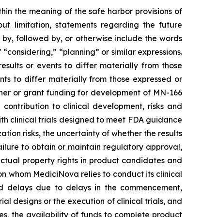
thin the meaning of the safe harbor provisions of
out limitation, statements regarding the future
, followed by, or otherwise include the words
," “considering,” “planning” or similar expressions.
sults or events to differ materially from those
ts to differ materially from those expressed or
rtner or grant funding for development of MN-166
contribution to clinical development, risks and
 with clinical trials designed to meet FDA guidance
ion risks, the uncertainty of whether the results
 failure to obtain or maintain regulatory approval,
llectual property rights in product candidates and
upon whom MediciNova relies to conduct its clinical
and delays due to delays in the commencement,
ial designs or the execution of clinical trials, and
ies, the availability of funds to complete product