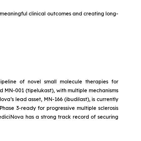
o meaningful clinical outcomes and creating long-
peline of novel small molecule therapies for
d MN-001 (tipelukast), with multiple mechanisms
a’s lead asset, MN-166 (ibudilast), is currently
hase 3-ready for progressive multiple sclerosis
MediciNova has a strong track record of securing