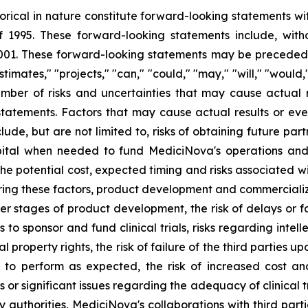
storical in nature constitute forward-looking statements wi
f 1995. These forward-looking statements include, with
1. These forward-looking statements may be preceded by
stimates," "projects," "can," "could," "may," "will," "would
ber of risks and uncertainties that may cause actual re
tatements. Factors that may cause actual results or even
lude, but are not limited to, risks of obtaining future pa
pital when needed to fund MediciNova's operations and 
ng the potential cost, expected timing and risks associated
ring these factors, product development and commercializat
n later stages of product development, the risk of delays or
es to sponsor and fund clinical trials, risks regarding inte
l property rights, the risk of failure of the third parties 
s to perform as expected, the risk of increased cost 
ls or significant issues regarding the adequacy of clinical tr
y authorities, MediciNova's collaborations with third part