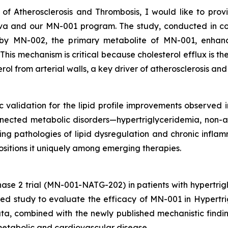
 of Atherosclerosis and Thrombosis
, I would like to pro
Nova and our MN-001 program. The study, conducted in 
by MN-002, the primary metabolite of MN-001, enhance
is mechanism is critical because cholesterol efflux is the 
rol from arterial walls, a key driver of atherosclerosis an
ic validation for the lipid profile improvements observed in
nnected metabolic disorders—hypertriglyceridemia, non-al
g pathologies of lipid dysregulation and chronic inflamm
positions it uniquely among emerging therapies.
ase 2 trial (MN-001-NATG-202) in patients with hypertri
lled study to evaluate the efficacy of MN-001 in Hyper
a, combined with the newly published mechanistic findin
 metabolic and cardiovascular disease.