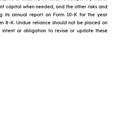
ent capital when needed, and the other risks and
ng its annual report on Form 10-K for the year
rm 8-K. Undue reliance should not be placed on
intent or obligation to revise or update these