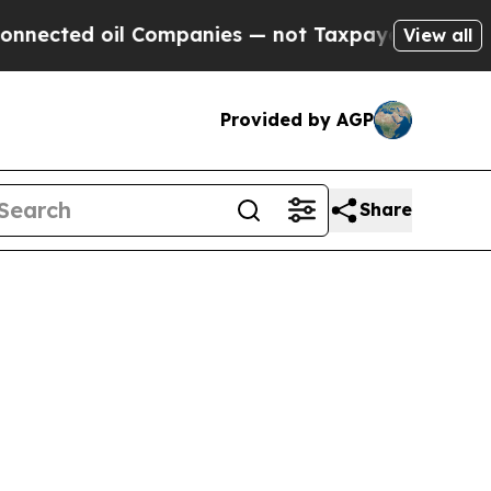
oil Companies — not Taxpayers — the Chance to C
View all
Provided by AGP
Share