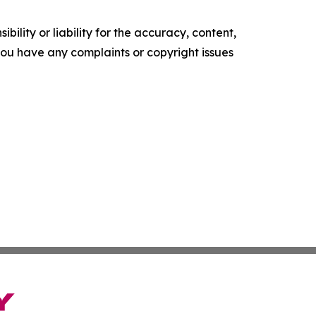
ility or liability for the accuracy, content,
f you have any complaints or copyright issues