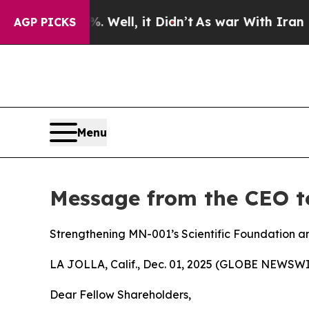
0%. Well, it Didn’t
As war With Iran Drove oil 
AGP PICKS
Menu
Message from the CEO t
Strengthening MN-001’s Scientific Foundation an
LA JOLLA, Calif., Dec. 01, 2025 (GLOBE NEWSWI
Dear Fellow Shareholders,