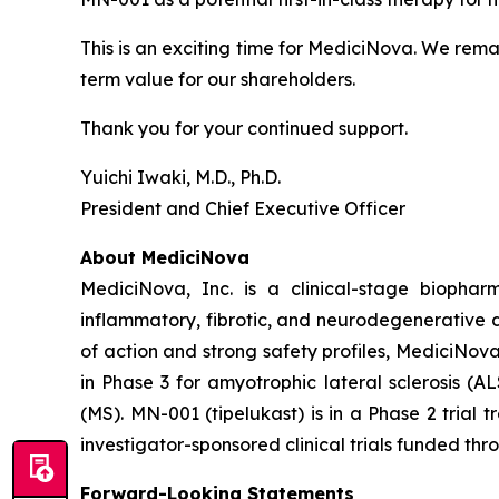
This is an exciting time for MediciNova. We rema
term value for our shareholders.
Thank you for your continued support.
Yuichi Iwaki, M.D., Ph.D.
President and Chief Executive Officer
About MediciNova
MediciNova, Inc. is a clinical-stage biopha
inflammatory, fibrotic, and neurodegenerative 
of action and strong safety profiles, MediciNov
in Phase 3 for amyotrophic lateral sclerosis (
(MS). MN-001 (tipelukast) is in a Phase 2 trial
investigator-sponsored clinical trials funded th
Forward-Looking Statements