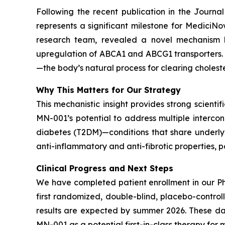
Following the recent publication in the
Journal
represents a significant milestone for Medici
research team, revealed a novel mechanism 
upregulation of ABCA1 and ABCG1 transporters. Th
—the body’s natural process for clearing choleste
Why This Matters for Our Strategy
This mechanistic insight provides strong scientif
MN-001’s potential to address multiple interco
diabetes (T2DM)—conditions that share underlyin
anti-inflammatory and anti-fibrotic properties, 
Clinical Progress and Next Steps
We have completed patient enrollment in our Ph
first randomized, double-blind, placebo-contro
results are expected by summer 2026. These dat
MN-001 as a potential first-in-class therapy for