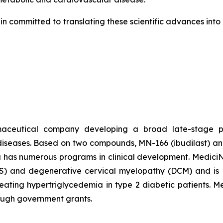
in committed to translating these scientific advances int
rmaceutical company developing a broad late-stage pi
diseases. Based on two compounds, MN-166 (ibudilast) an
a has numerous programs in clinical development. MediciNov
ALS) and degenerative cervical myelopathy (DCM) and is P
 treating hypertriglycedemia in type 2 diabetic patients. 
rough government grants.