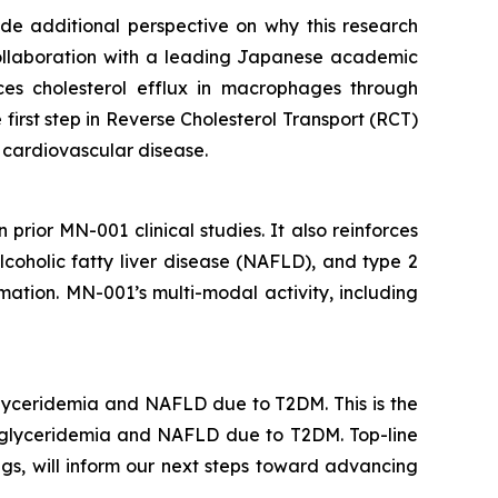
vide additional perspective on why this research
collaboration with a leading Japanese academic
s cholesterol efflux in macrophages through
first step in Reverse Cholesterol Transport (RCT)
d cardiovascular disease.
 prior MN-001 clinical studies. It also reinforces
coholic fatty liver disease (NAFLD), and type 2
ation. MN-001’s multi-modal activity, including
glyceridemia and NAFLD due to T2DM. This is the
triglyceridemia and NAFLD due to T2DM. Top-line
gs, will inform our next steps toward advancing