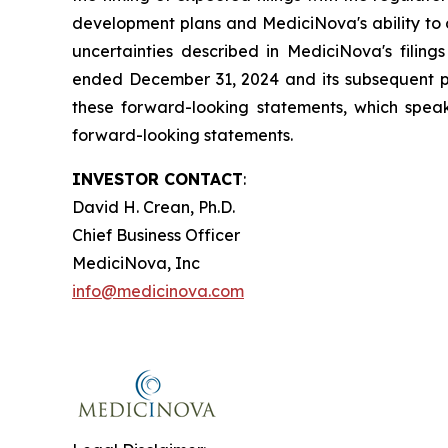
development plans and MediciNova's ability to o
uncertainties described in MediciNova's filin
ended December 31, 2024 and its subsequent pe
these forward-looking statements, which speak
forward-looking statements.
INVESTOR CONTACT
:
David H. Crean, Ph.D.
Chief Business Officer
MediciNova, Inc
info@medicinova.com