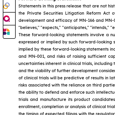
Statements in this press release that are not hi
the Private Securities Litigation Reform Act o
development and efficacy of MN-166 and MN-00
"believes," "expects," "anticipates," "intends," "e
These forward-looking statements involve a num
expressed or implied by such forward-looking s
implied by these forward-looking statements inc
and MN-001, and risks of raising sufficient ca
uncertainties inherent in clinical trials, includi
and the viability of further development conside
of clinical trials will be predictive of results i
risks associated with the reliance on third parti
the ability to defend and enforce such intellectua
trials and manufacture its product candidate
enrollment, completion or analysis of clinical tria
the timing of expected filings with the regulator