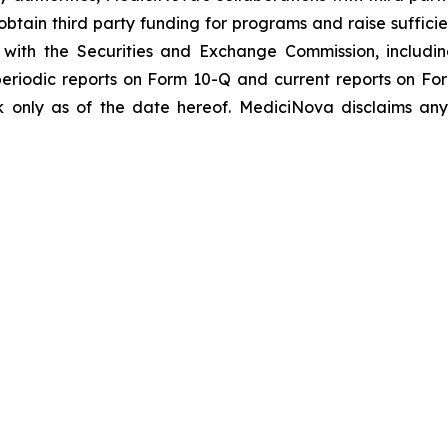
btain third party funding for programs and raise suffici
gs with the Securities and Exchange Commission, includi
riodic reports on Form 10-Q and current reports on Fo
 only as of the date hereof. MediciNova disclaims any 