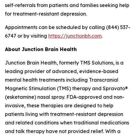
self-referrals from patients and families seeking help
for treatment-resistant depression.
Appointments can be scheduled by calling (844) 537-
6747 or by visiting
https://junctionbh.com
.
About Junction Brain Health
Junction Brain Health, formerly TMS Solutions, is a
leading provider of advanced, evidence-based
mental health treatments including Transcranial
Magnetic Stimulation (TMS) therapy and Spravato®
(esketamine) nasal spray. FDA-approved and non-
invasive, these therapies are designed to help
patients living with treatment-resistant depression
and related conditions when traditional medications
and talk therapy have not provided relief. With a