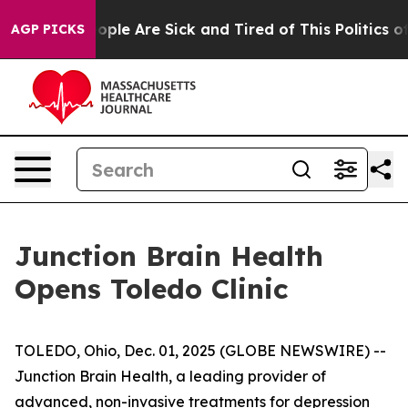
 Win: “People Are Sick and Tired of This Politics of H
AGP PICKS
Junction Brain Health
Opens Toledo Clinic
TOLEDO, Ohio, Dec. 01, 2025 (GLOBE NEWSWIRE) --
Junction Brain Health, a leading provider of
advanced, non-invasive treatments for depression