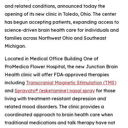
and related conditions, announced today the
opening of its new clinic in Toledo, Ohio. The center
has begun accepting patients, expanding access to
science-driven brain health care for individuals and
families across Northwest Ohio and Southeast
Michigan.
Located in Medical Office Building One of
ProMedica Flower Hospital, the new Junction Brain
Health clinic will offer FDA-approved therapies
including
Transcranial Magnetic Stimulation (TMS)
and
Spravato® (esketamine) nasal spray
for those
living with treatment-resistant depression and
related mood disorders. The clinic provides a
coordinated approach to brain health care when
traditional medications and talk therapy have not