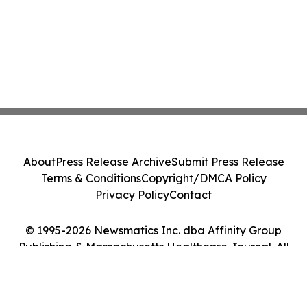
About
Press Release Archive
Submit Press Release
Terms & Conditions
Copyright/DMCA Policy
Privacy Policy
Contact
© 1995-2026 Newsmatics Inc. dba Affinity Group
Publishing & Massachusetts Healthcare Journal. All
Rights Reserved.
Cookie Settings / Your Privacy Choices