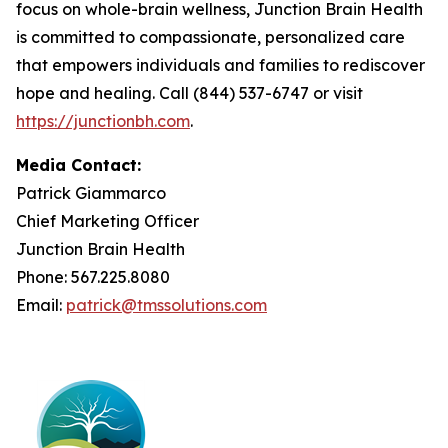
focus on whole-brain wellness, Junction Brain Health
is committed to compassionate, personalized care
that empowers individuals and families to rediscover
hope and healing. Call (844) 537-6747 or visit
https://junctionbh.com
.
Media Contact:
Patrick Giammarco
Chief Marketing Officer
Junction Brain Health
Phone: 567.225.8080
Email:
patrick@tmssolutions.com