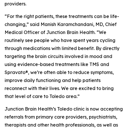
providers.
“For the right patients, these treatments can be life-
changing,” said Manish Karamchandani, MD, Chief
Medical Officer of Junction Brain Health. “We
routinely see people who have spent years cycling
through medications with limited benefit. By directly
targeting the brain circuits involved in mood and
using evidence-based treatments like TMS and
Spravato®, we’re often able to reduce symptoms,
improve daily functioning and help patients
reconnect with their lives. We are excited to bring
that level of care to Toledo area.”
Junction Brain Health’s Toledo clinic is now accepting
referrals from primary care providers, psychiatrists,
therapists and other health professionals, as well as