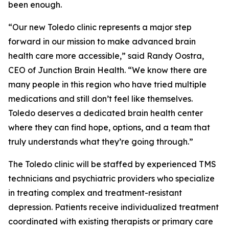
been enough.
“Our new Toledo clinic represents a major step
forward in our mission to make advanced brain
health care more accessible,” said Randy Oostra,
CEO of Junction Brain Health. “We know there are
many people in this region who have tried multiple
medications and still don’t feel like themselves.
Toledo deserves a dedicated brain health center
where they can find hope, options, and a team that
truly understands what they’re going through.”
The Toledo clinic will be staffed by experienced TMS
technicians and psychiatric providers who specialize
in treating complex and treatment-resistant
depression. Patients receive individualized treatment
coordinated with existing therapists or primary care