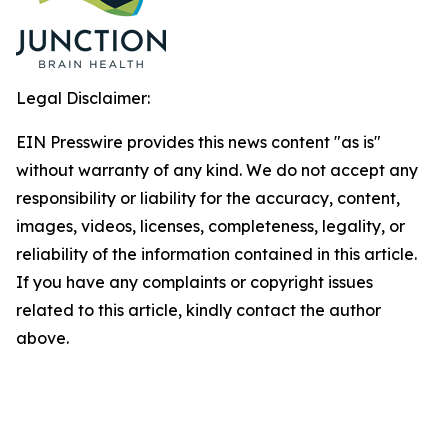
Legal Disclaimer:
EIN Presswire provides this news content "as is"
without warranty of any kind. We do not accept any
responsibility or liability for the accuracy, content,
images, videos, licenses, completeness, legality, or
reliability of the information contained in this article.
If you have any complaints or copyright issues
related to this article, kindly contact the author
above.