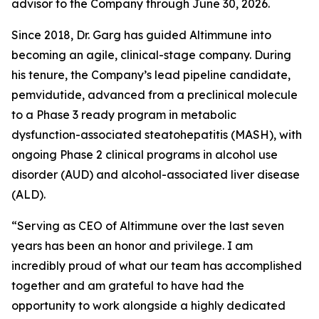
advisor to the Company through June 30, 2026.
Since 2018, Dr. Garg has guided Altimmune into
becoming an agile, clinical-stage company. During
his tenure, the Company’s lead pipeline candidate,
pemvidutide, advanced from a preclinical molecule
to a Phase 3 ready program in metabolic
dysfunction-associated steatohepatitis (MASH), with
ongoing Phase 2 clinical programs in alcohol use
disorder (AUD) and alcohol-associated liver disease
(ALD).
“Serving as CEO of Altimmune over the last seven
years has been an honor and privilege. I am
incredibly proud of what our team has accomplished
together and am grateful to have had the
opportunity to work alongside a highly dedicated