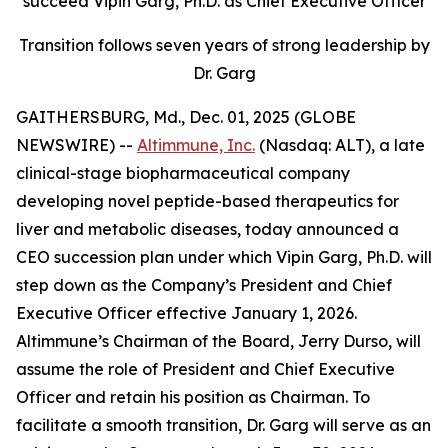
succeed Vipin Garg, Ph.D. as Chief Executive Officer
Transition follows seven years of strong leadership by
Dr. Garg
GAITHERSBURG, Md., Dec. 01, 2025 (GLOBE
NEWSWIRE) --
Altimmune, Inc.
(Nasdaq: ALT), a late
clinical-stage biopharmaceutical company
developing novel peptide-based therapeutics for
liver and metabolic diseases, today announced a
CEO succession plan under which Vipin Garg, Ph.D. will
step down as the Company’s President and Chief
Executive Officer effective January 1, 2026.
Altimmune’s Chairman of the Board, Jerry Durso, will
assume the role of President and Chief Executive
Officer and retain his position as Chairman. To
facilitate a smooth transition, Dr. Garg will serve as an