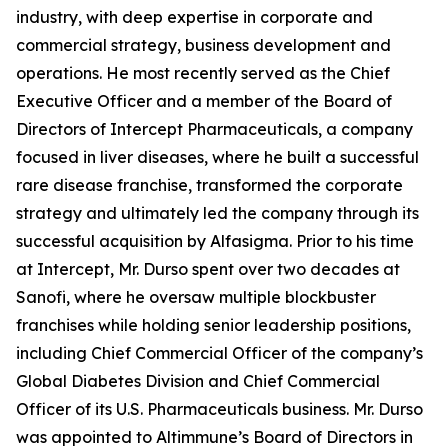
industry, with deep expertise in corporate and
commercial strategy, business development and
operations. He most recently served as the Chief
Executive Officer and a member of the Board of
Directors of Intercept Pharmaceuticals, a company
focused in liver diseases, where he built a successful
rare disease franchise, transformed the corporate
strategy and ultimately led the company through its
successful acquisition by Alfasigma. Prior to his time
at Intercept, Mr. Durso spent over two decades at
Sanofi, where he oversaw multiple blockbuster
franchises while holding senior leadership positions,
including Chief Commercial Officer of the company’s
Global Diabetes Division and Chief Commercial
Officer of its U.S. Pharmaceuticals business. Mr. Durso
was appointed to Altimmune’s Board of Directors in