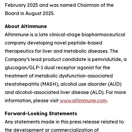
February 2025 and was named Chairman of the
Board in August 2025.
About Altimmune
Altimmune is a late clinical-stage biopharmaceutical
company developing novel peptide-based
therapeutics for liver and metabolic diseases. The
Company’s lead product candidate is pemvidutide, a
glucagon/GLP-1 dual receptor agonist for the
treatment of metabolic dysfunction-associated
steatohepatitis (MASH), alcohol use disorder (AUD)
and alcohol-associated liver disease (ALD). For more
information, please visit
www.altimmune.com
.
Forward-Looking Statements
Any statements made in this press release related to
the development or commercialization of