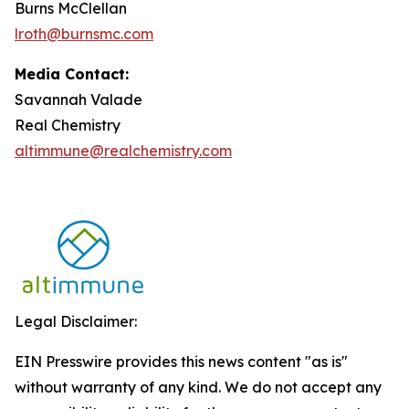
Burns McClellan
lroth@burnsmc.com
Media Contact:
Savannah Valade
Real Chemistry
altimmune@realchemistry.com
Legal Disclaimer:
EIN Presswire provides this news content "as is"
without warranty of any kind. We do not accept any