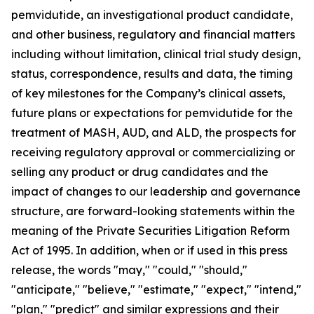
pemvidutide, an investigational product candidate,
and other business, regulatory and financial matters
including without limitation, clinical trial study design,
status, correspondence, results and data, the timing
of key milestones for the Company’s clinical assets,
future plans or expectations for pemvidutide for the
treatment of MASH, AUD, and ALD, the prospects for
receiving regulatory approval or commercializing or
selling any product or drug candidates and the
impact of changes to our leadership and governance
structure, are forward-looking statements within the
meaning of the Private Securities Litigation Reform
Act of 1995. In addition, when or if used in this press
release, the words "may," "could," "should,"
"anticipate," "believe," "estimate," "expect," "intend,"
"plan," "predict" and similar expressions and their