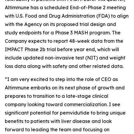
Altimmune has a scheduled End-of-Phase 2 meeting
with U.S. Food and Drug Administration (FDA) to align
with the Agency on its proposed trial design and
study endpoints for a Phase 3 MASH program. The
Company expects to report 48-week data from the
IMPACT Phase 2b trial before year end, which will
include updated non-invasive test (NIT) and weight
loss data along with safety and other related data.
“I am very excited to step into the role of CEO as
Altimmune embarks on its next phase of growth and
prepares to transition to a late-stage clinical
company looking toward commercialization. I see
significant potential for pemvidutide to bring unique
benefits to patients with liver disease and look
forward to leading the team and focusing on