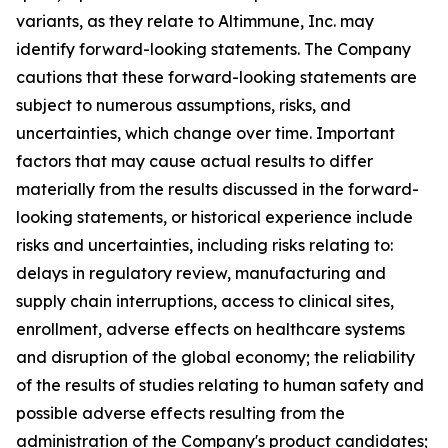
variants, as they relate to Altimmune, Inc. may
identify forward-looking statements. The Company
cautions that these forward-looking statements are
subject to numerous assumptions, risks, and
uncertainties, which change over time. Important
factors that may cause actual results to differ
materially from the results discussed in the forward-
looking statements, or historical experience include
risks and uncertainties, including risks relating to:
delays in regulatory review, manufacturing and
supply chain interruptions, access to clinical sites,
enrollment, adverse effects on healthcare systems
and disruption of the global economy; the reliability
of the results of studies relating to human safety and
possible adverse effects resulting from the
administration of the Company's product candidates;