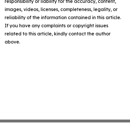
responsibility or liability for the accuracy, content,
images, videos, licenses, completeness, legality, or
reliability of the information contained in this article.
If you have any complaints or copyright issues
related to this article, kindly contact the author
above.