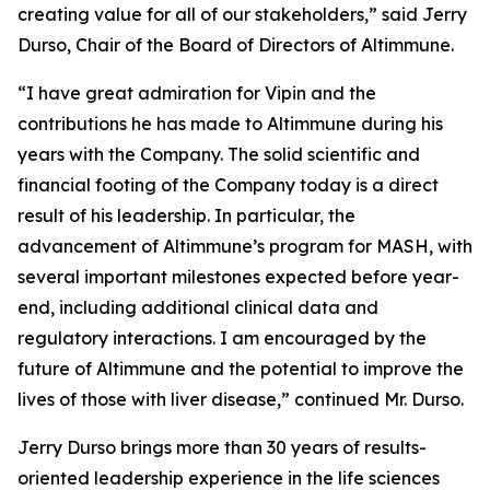
creating value for all of our stakeholders,” said Jerry
Durso, Chair of the Board of Directors of Altimmune.
“I have great admiration for Vipin and the
contributions he has made to Altimmune during his
years with the Company. The solid scientific and
financial footing of the Company today is a direct
result of his leadership. In particular, the
advancement of Altimmune’s program for MASH, with
several important milestones expected before year-
end, including additional clinical data and
regulatory interactions. I am encouraged by the
future of Altimmune and the potential to improve the
lives of those with liver disease,” continued Mr. Durso.
Jerry Durso brings more than 30 years of results-
oriented leadership experience in the life sciences