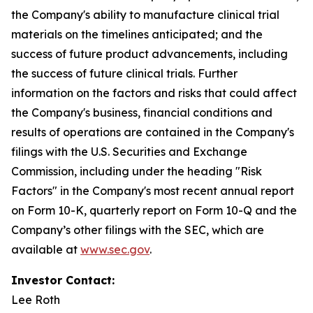
the Company's ability to manufacture clinical trial
materials on the timelines anticipated; and the
success of future product advancements, including
the success of future clinical trials. Further
information on the factors and risks that could affect
the Company's business, financial conditions and
results of operations are contained in the Company's
filings with the U.S. Securities and Exchange
Commission, including under the heading "Risk
Factors" in the Company's most recent annual report
on Form 10-K, quarterly report on Form 10-Q and the
Company’s other filings with the SEC, which are
available at
www.sec.gov
.
Investor Contact:
Lee Roth