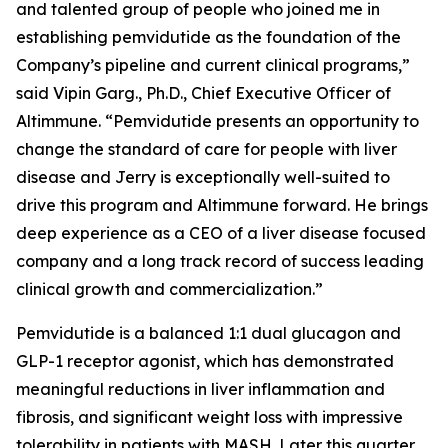
and talented group of people who joined me in
establishing pemvidutide as the foundation of the
Company’s pipeline and current clinical programs,”
said Vipin Garg., Ph.D., Chief Executive Officer of
Altimmune. “Pemvidutide presents an opportunity to
change the standard of care for people with liver
disease and Jerry is exceptionally well-suited to
drive this program and Altimmune forward. He brings
deep experience as a CEO of a liver disease focused
company and a long track record of success leading
clinical growth and commercialization.”
Pemvidutide is a balanced 1:1 dual glucagon and
GLP-1 receptor agonist, which has demonstrated
meaningful reductions in liver inflammation and
fibrosis, and significant weight loss with impressive
tolerability in patients with MASH. Later this quarter,