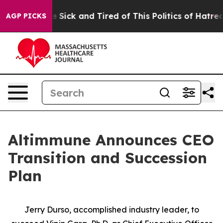
ple Are Sick and Tired of This Politics of Hatred”
The 
AGP PICKS
Altimmune Announces CEO
Transition and Succession
Plan
Jerry Durso, accomplished industry leader, to