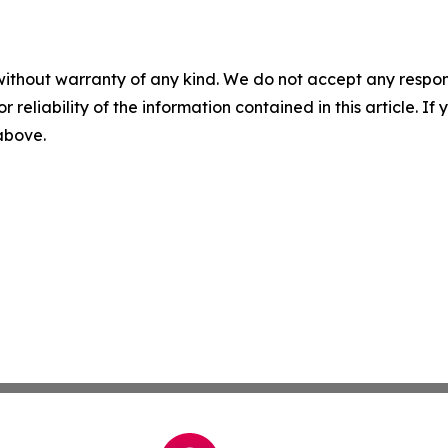
without warranty of any kind. We do not accept any responsib
r reliability of the information contained in this article. I
 above.