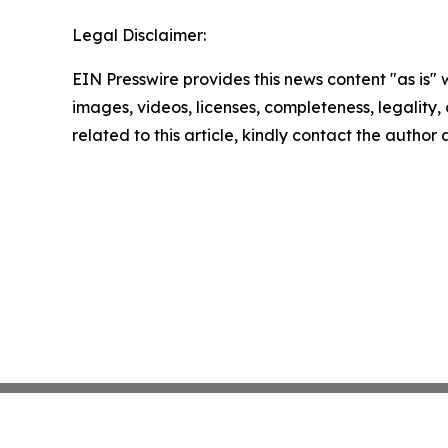
Legal Disclaimer:
EIN Presswire provides this news content "as is" 
images, videos, licenses, completeness, legality, o
related to this article, kindly contact the author