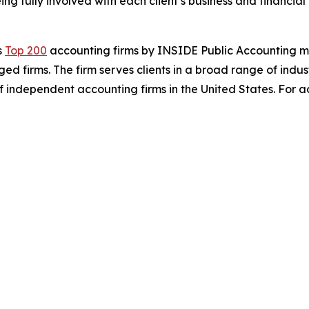
ng fully involved with each client’s business and financia
s
Top 200
accounting firms by INSIDE Public Accounting m
aged firms. The firm serves clients in a broad range of indu
f independent accounting firms in the United States. For add