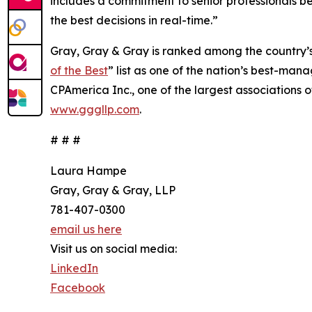
includes a commitment to senior professionals bei
the best decisions in real-time.”
Gray, Gray & Gray is ranked among the country’
of the Best
” list as one of the nation’s best-man
CPAmerica Inc., one of the largest associations o
www.gggllp.com
.
# # #
Laura Hampe
Gray, Gray & Gray, LLP
781-407-0300
email us here
Visit us on social media:
LinkedIn
Facebook