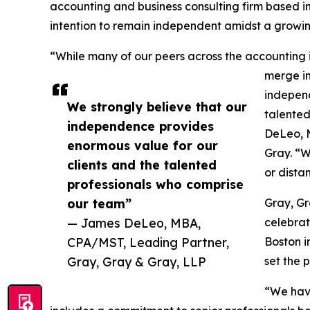
accounting and business consulting firm based in
intention to remain independent amidst a growing
“While many of our peers across the accounting 
merge in
independ
We strongly believe that our
talented
independence provides
DeLeo, 
enormous value for our
Gray. “W
clients and the talented
or dista
professionals who comprise
our team”
Gray, Gr
— James DeLeo, MBA,
celebrat
CPA/MST, Leading Partner,
Boston i
Gray, Gray & Gray, LLP
set the 
“We have