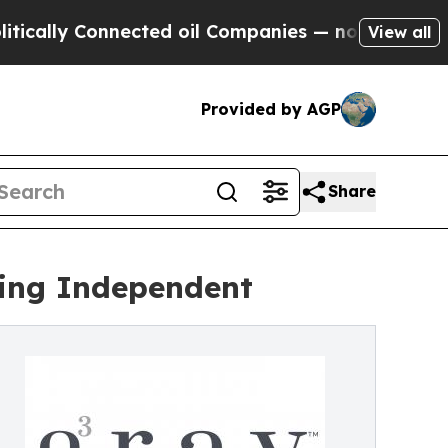
lly Connected oil Companies — not Taxpayers — t
View all
Provided by AGP
Share
ing Independent