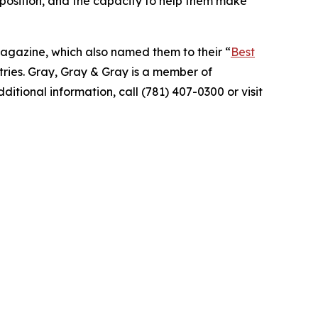
l position, and the capacity to help them make
agazine, which also named them to their “
Best
stries. Gray, Gray & Gray is a member of
itional information, call (781) 407-0300 or visit