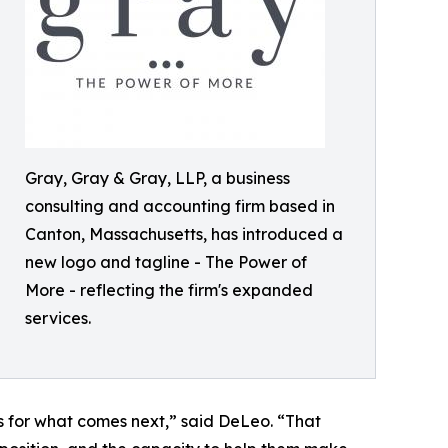
Gray, Gray & Gray, LLP, a business
consulting and accounting firm based in
Canton, Massachusetts, has introduced a
new logo and tagline - The Power of
More - reflecting the firm's expanded
services.
s for what comes next,” said DeLeo. “That