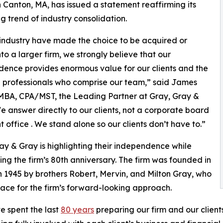
 Canton, MA, has issued a statement reaffirming its
 trend of industry consolidation.
industry have made the choice to be acquired or
to a larger firm, we strongly believe that our
ence provides enormous value for our clients and the
 professionals who comprise our team,” said James
MBA, CPA/MST, the Leading Partner at Gray, Gray &
e answer directly to our clients, not a corporate board
nt office . We stand alone so our clients don’t have to.”
ay & Gray is highlighting their independence while
ing the firm’s 80th anniversary. The firm was founded in
n 1945 by brothers Robert, Mervin, and Milton Gray, who
pace for the firm’s forward-looking approach.
 spent the last
80 years
preparing our firm and our client