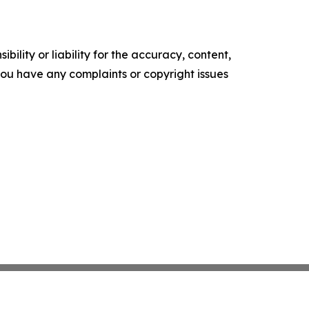
ility or liability for the accuracy, content,
f you have any complaints or copyright issues