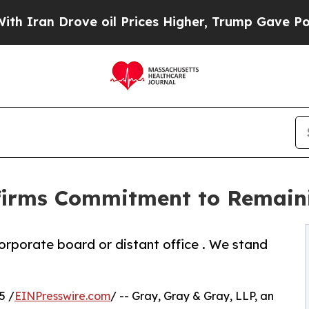
an Drove oil Prices Higher, Trump Gave Politica
ffirms Commitment to Remain
corporate board or distant office . We stand
5 /
EINPresswire.com
/ -- Gray, Gray & Gray, LLP, an