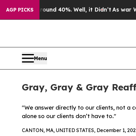
oor Around 40%. Well, it Didn’t
As war With Ir
AGP PICKS
Menu
Gray, Gray & Gray Rea
"We answer directly to our clients, not a 
alone so our clients don’t have to."
CANTON, MA, UNITED STATES, December 1, 202