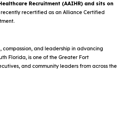
Healthcare Recruitment (AAIHR) and sits on
ecently recertified as an Alliance Certified
tment.
n, compassion, and leadership in advancing
 Florida, is one of the Greater Fort
ecutives, and community leaders from across the