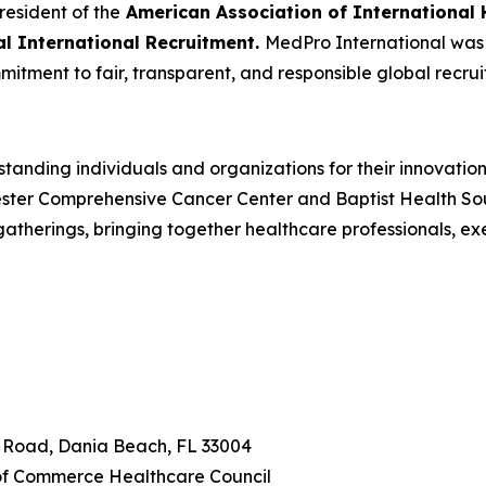
resident of the
American Association of International 
cal International Recruitment.
MedPro International was r
mitment to fair, transparent, and responsible global recrui
tanding individuals and organizations for their innovatio
ster Comprehensive Cancer Center and Baptist Health South
herings, bringing together healthcare professionals, ex
n Road, Dania Beach, FL 33004
f Commerce Healthcare Council