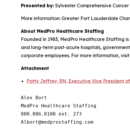
Presented by:
Sylvester Comprehensive Cancer 
More information: Greater Fort Lauderdale Ch
About MedPro Healthcare Staffing
Founded in 1983, MedPro Healthcare Staffing is 
and long-term post-acute hospitals, government f
corporate employees. For more information, visi
Attachment
Patty Jeffrey, RN, Executive Vice President o
Alex Bort

MedPro Healthcare Staffing

800.886.8108 ext. 273
