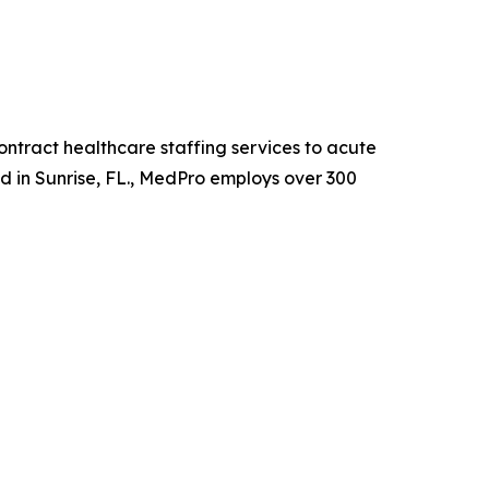
ntract healthcare staffing services to acute
ed in Sunrise, FL., MedPro employs over 300