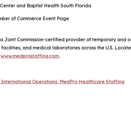
Center and Baptist Health South Florida
amber of Commerce Event Page
a Joint Commission-certified provider of temporary and co
acilities, and medical laboratories across the U.S. Locat
t
www.medprostaffing.com
.
f International Operations, MedPro Healthcare Staffing