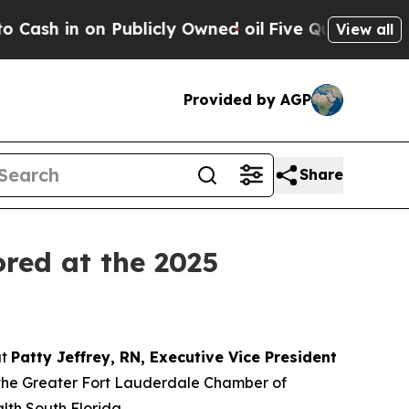
n on Publicly Owned oil
Five Questions the US G
View all
Provided by AGP
Share
ored at the 2025
at
Patty Jeffrey, RN, Executive Vice President
 the Greater Fort Lauderdale Chamber of
th South Florida.