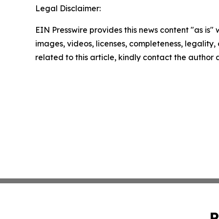
Legal Disclaimer:
EIN Presswire provides this news content "as is" 
images, videos, licenses, completeness, legality, o
related to this article, kindly contact the author
P