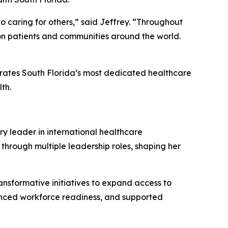
o caring for others,” said Jeffrey.
“
Throughout
 on patients and communities around the world.
brates South Florida’s most dedicated healthcare
th.
ry leader in international healthcare
 through multiple leadership roles, shaping her
ansformative initiatives to expand access to
anced workforce readiness, and supported