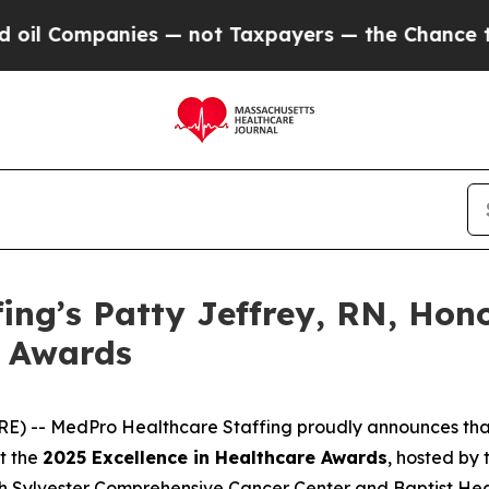
ompanies — not Taxpayers — the Chance to Cash i
ing’s Patty Jeffrey, RN, Hon
e Awards
RE) -- MedPro Healthcare Staffing proudly announces th
at the
2025 Excellence in Healthcare Awards
, hosted by
h Sylvester Comprehensive Cancer Center and Baptist Heal