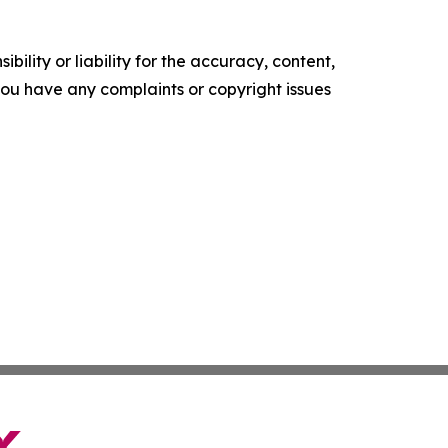
ility or liability for the accuracy, content,
f you have any complaints or copyright issues