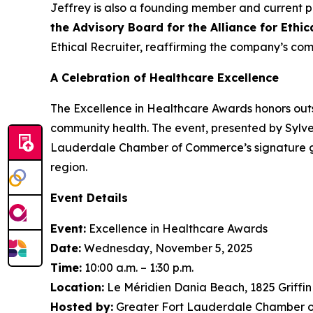
Jeffrey is also a founding member and current p
the Advisory Board for the Alliance for Ethi
Ethical Recruiter, reaffirming the company’s com
A Celebration of Healthcare Excellence
The Excellence in Healthcare Awards honors outs
community health. The event, presented by Sylve
Lauderdale Chamber of Commerce’s signature gat
region.
Event Details
Event:
Excellence in Healthcare Awards
Date:
Wednesday, November 5, 2025
Time:
10:00 a.m. – 1:30 p.m.
Location:
Le Méridien Dania Beach, 1825 Griffi
Hosted by:
Greater Fort Lauderdale Chamber o