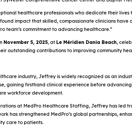
ptional healthcare professionals who dedicate their lives t
ofound impact that skilled, compassionate clinicians have
edPro team’s commitment to advancing healthcare.”
on
November 5, 2025
, at
Le Méridien Dania Beach
, cele
heir outstanding contributions to improving community heal
thcare industry, Jeffrey is widely recognized as an indust
se, gaining firsthand clinical experience before advancing
care workforce development.
rations at MedPro Healthcare Staffing, Jeffrey has led tr
 work has strengthened MedPro’s global partnerships, enh
ity care to patients.