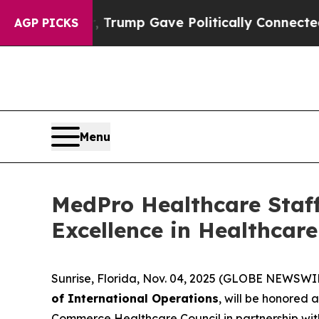
s Higher, Trump Gave Politically Connected oil C
AGP PICKS
Menu
MedPro Healthcare Staff
Excellence in Healthcar
Sunrise, Florida, Nov. 04, 2025 (GLOBE NEWSWI
of International Operations
, will be honored 
Commerce Healthcare Council in partnership wit