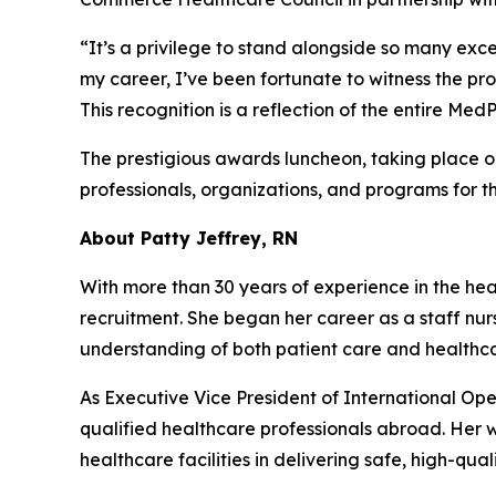
“It’s a privilege to stand alongside so many exce
my career, I’ve been fortunate to witness the pr
This recognition is a reflection of the entire M
The prestigious awards luncheon, taking place 
professionals, organizations, and programs for t
About Patty Jeffrey, RN
With more than 30 years of experience in the heal
recruitment. She began her career as a staff nur
understanding of both patient care and health
As Executive Vice President of International Ope
qualified healthcare professionals abroad. Her
healthcare facilities in delivering safe, high-qual