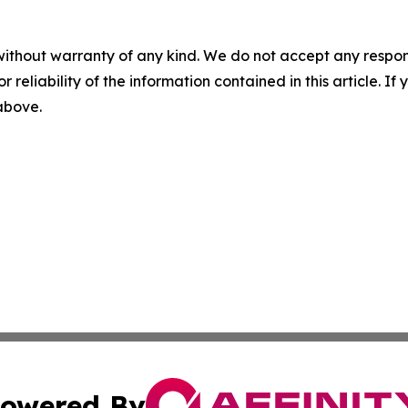
without warranty of any kind. We do not accept any responsib
r reliability of the information contained in this article. I
 above.
owered By