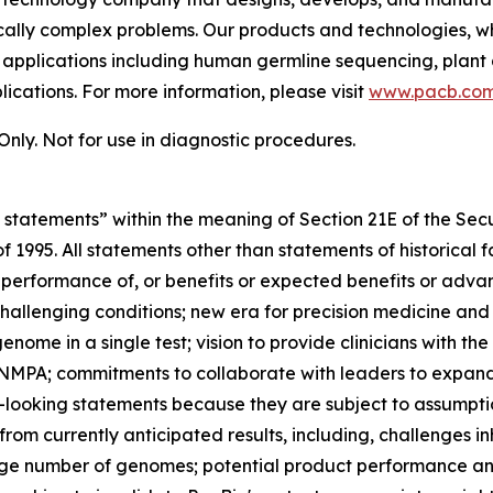
tically complex problems. Our products and technologies, w
h applications including human germline sequencing, plant 
cations. For more information, please visit
www.pacb.co
nly. Not for use in diagnostic procedures.
 statements” within the meaning of Section 21E of the Se
 of 1995. All statements other than statements of historical
 performance of, or benefits or expected benefits or adva
challenging conditions; new era for precision medicine and
enome in a single test; vision to provide clinicians with 
NMPA; commitments to collaborate with leaders to expand 
looking statements because they are subject to assumptio
 from currently anticipated results, including, challenges
arge number of genomes; potential product performance and 