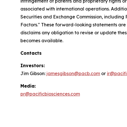
infringement of patents and proprietary rights or 
associated with international operations. Additio
Securities and Exchange Commission, including Pa
Factors." These forward-looking statements are 
disclaims any obligation to revise or update the
becomes available.
Contacts
Investors:
Jim Gibson:
jamesgibson@pacb.com
or
ir@pacif
Media:
pr@pacificbiosciences.com