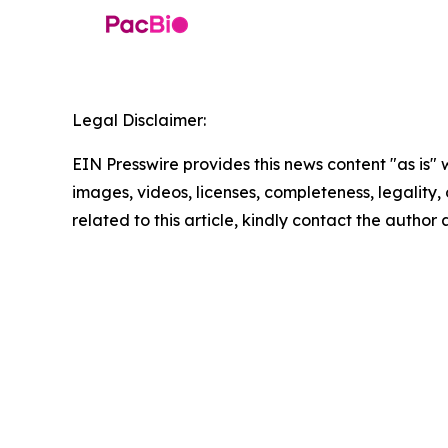
Legal Disclaimer:
EIN Presswire provides this news content "as is" 
images, videos, licenses, completeness, legality, o
related to this article, kindly contact the author