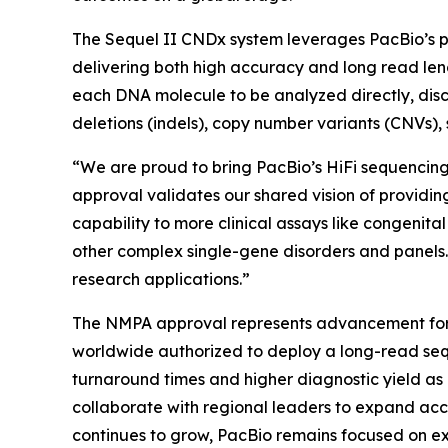
The Sequel II CNDx system leverages PacBio’s p
delivering both high accuracy and long read leng
each DNA molecule to be analyzed directly, disc
deletions (indels), copy number variants (CNVs), s
“We are proud to bring PacBio’s HiFi sequencing 
approval validates our shared vision of providi
capability to more clinical assays like congenit
other complex single-gene disorders and panels. 
research applications.”
The NMPA approval represents advancement for C
worldwide authorized to deploy a long-read sequ
turnaround times and higher diagnostic yield as
collaborate with regional leaders to expand ac
continues to grow, PacBio remains focused on expa