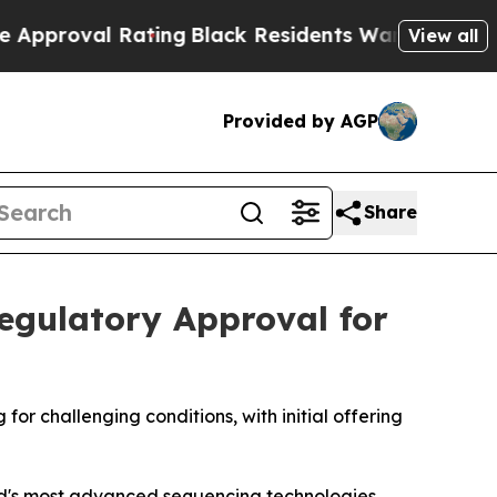
l Rating
Black Residents Warned of Abusive Cops
View all
Provided by AGP
Share
egulatory Approval for
or challenging conditions, with initial offering
d's most advanced sequencing technologies,