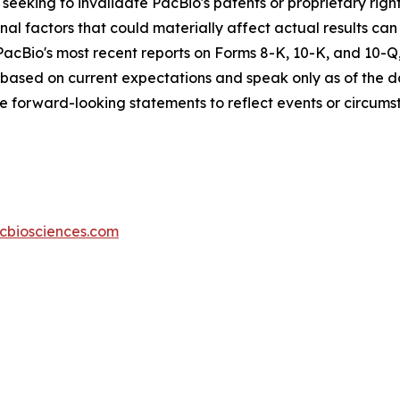
seeking to invalidate PacBio's patents or proprietary rights
nal factors that could materially affect actual results can 
cBio's most recent reports on Forms 8-K, 10-K, and 10-Q, 
based on current expectations and speak only as of the d
se forward-looking statements to reflect events or circumst
icbiosciences.com