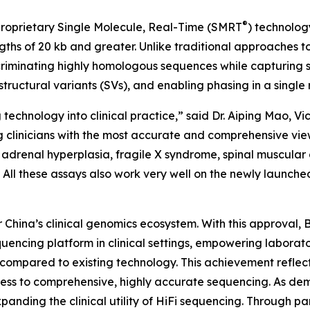
®
roprietary Single Molecule, Real-Time (SMRT
) technolog
ths of 20 kb and greater. Unlike traditional approaches t
riminating highly homologous sequences while capturing si
tructural variants (SVs), and enabling phasing in a single 
technology into clinical practice,” said Dr. Aiping Mao, Vi
ng clinicians with the most accurate and comprehensive vi
al adrenal hyperplasia, fragile X syndrome, spinal muscul
All these assays also work very well on the newly launche
hina’s clinical genomics ecosystem. With this approval,
encing platform in clinical settings, empowering laborato
 compared to existing technology. This achievement refle
cess to comprehensive, highly accurate sequencing. As d
nding the clinical utility of HiFi sequencing. Through part