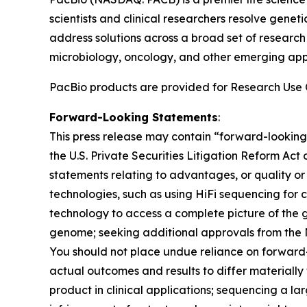
scientists and clinical researchers resolve gene
address solutions across a broad set of researc
microbiology, oncology, and other emerging appli
PacBio products are provided for Research Use O
Forward-Looking Statements
:
This press release may contain “forward-looking
the U.S. Private Securities Litigation Reform Act
statements relating to advantages, or quality or
technologies, such as using HiFi sequencing for 
technology to access a complete picture of the g
genome; seeking additional approvals from the 
You should not place undue reliance on forward-
actual outcomes and results to differ materially
product in clinical applications; sequencing a l