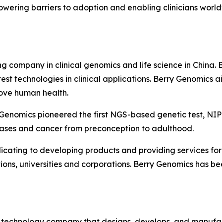
owering barriers to adoption and enabling clinicians world
 company in clinical genomics and life science in China. 
t technologies in clinical applications. Berry Genomics ai
rove human health.
Genomics pioneered the first NGS-based genetic test, NIPT
ases and cancer from preconception to adulthood.
ating to developing products and providing services for 
tions, universities and corporations. Berry Genomics has be
e technology company that designs, develops, and manufa