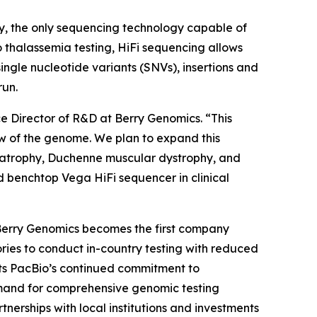
y, the only sequencing technology capable of
o thalassemia testing, HiFi sequencing allows
ngle nucleotide variants (SNVs), insertions and
run.
ce Director of R&D at Berry Genomics. “This
ew of the genome. We plan to expand this
ar atrophy, Duchenne muscular dystrophy, and
d benchtop Vega HiFi sequencer in clinical
 Berry Genomics becomes the first company
ries to conduct in-country testing with reduced
cts PacBio’s continued commitment to
emand for comprehensive genomic testing
nerships with local institutions and investments