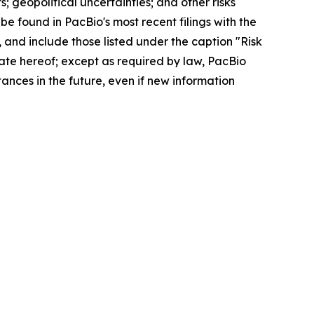
; geopolitical uncertainties; and other risks
be found in PacBio's most recent filings with the
and include those listed under the caption "Risk
ate hereof; except as required by law, PacBio
ances in the future, even if new information