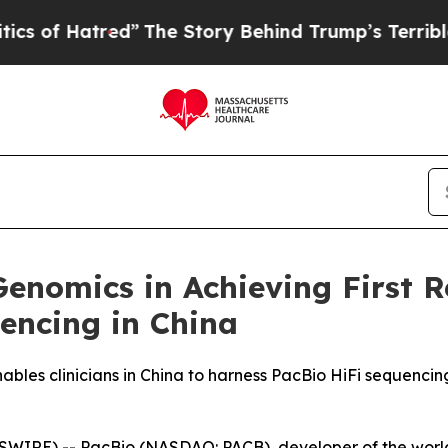
atred”
The Story Behind Trump’s Terrible Approva
enomics in Achieving First R
encing in China
es clinicians in China to harness PacBio HiFi sequencing f
WIRE) -- PacBio (NASDAQ: PACB), developer of the worl