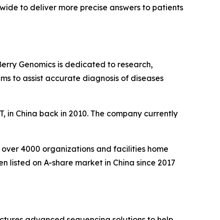
wide to deliver more precise answers to patients
Berry Genomics is dedicated to research,
ms to assist accurate diagnosis of diseases
, in China back in 2010. The company currently
over 4000 organizations and facilities home
en listed on A-share market in China since 2017
ctures advanced sequencing solutions to help