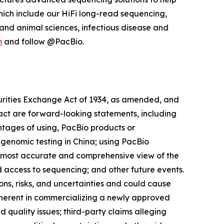
hich include our HiFi long-read sequencing,
and animal sciences, infectious disease and
m
and follow @PacBio.
curities Exchange Act of 1934, as amended, and
 fact are forward-looking statements, including
ntages of using, PacBio products or
 genomic testing in China; using PacBio
the most accurate and comprehensive view of the
access to sequencing; and other future events.
ns, risks, and uncertainties and could cause
 inherent in commercializing a newly approved
quality issues; third-party claims alleging