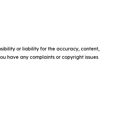
ility or liability for the accuracy, content,
f you have any complaints or copyright issues