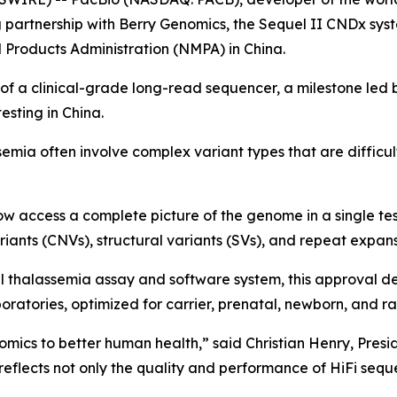
 partnership with Berry Genomics, the Sequel II CNDx sys
 Products Administration (NMPA) in China.
e of a clinical-grade long-read sequencer, a milestone led
sting in China.
emia often involve complex variant types that are difficul
ow access a complete picture of the genome in a single te
ariants (CNVs), structural variants (SVs), and repeat expan
l thalassemia assay and software system, this approval de
oratories, optimized for carrier, prenatal, newborn, and ra
nomics to better human health,” said Christian Henry, Presi
flects not only the quality and performance of HiFi sequen