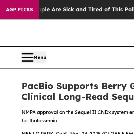
“People Are Sick and Tired of This Politics of H
AGP PICKS
Menu
PacBio Supports Berry G
Clinical Long-Read Sequ
NMPA approval on the Sequel II CNDx system enabl
for thalassemia
MENLO PARK, Calif., Nov. 04, 2025 (GLOBE NEWS