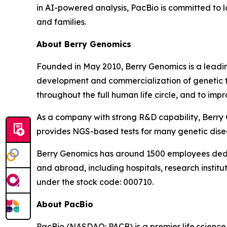
in AI-powered analysis, PacBio is committed to l
and families.
About Berry Genomics
Founded in May 2010, Berry Genomics is a leading
development and commercialization of genetic tes
throughout the full human life circle, and to imp
As a company with strong R&D capability, Berry 
provides NGS-based tests for many genetic dise
Berry Genomics has around 1500 employees dedic
and abroad, including hospitals, research institu
under the stock code: 000710.
About PacBio
PacBio (NASDAQ: PACB) is a premier life scienc