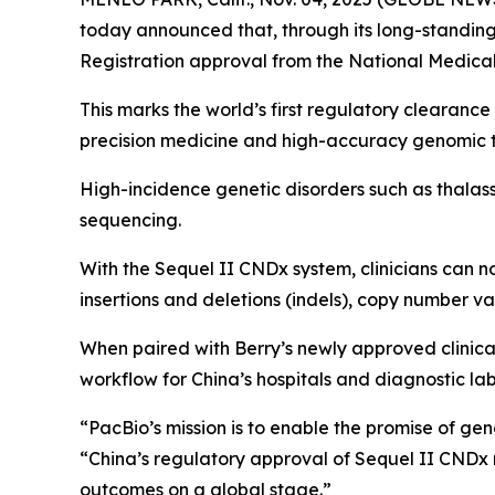
today announced that, through its long-standing
Registration approval from the National Medical
This marks the world’s first regulatory clearanc
precision medicine and high-accuracy genomic te
High-incidence genetic disorders such as thalass
sequencing.
With the Sequel II CNDx system, clinicians can n
insertions and deletions (indels), copy number v
When paired with Berry’s newly approved clinica
workflow for China’s hospitals and diagnostic lab
“PacBio’s mission is to enable the promise of ge
“China’s regulatory approval of Sequel II CNDx re
outcomes on a global stage.”