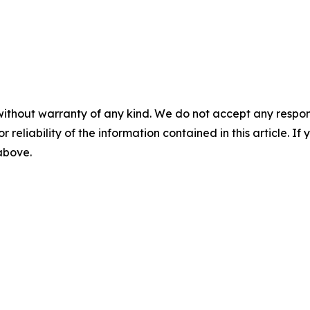
without warranty of any kind. We do not accept any responsib
r reliability of the information contained in this article. I
 above.