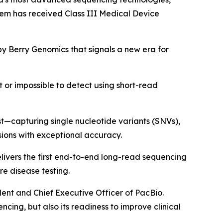
tem has received Class III Medical Device
 by Berry Genomics that signals a new era for
t or impossible to detect using short-read
st—capturing single nucleotide variants (SNVs),
sions with exceptional accuracy.
livers the first end-to-end long-read sequencing
re disease testing.
dent and Chief Executive Officer of PacBio.
cing, but also its readiness to improve clinical