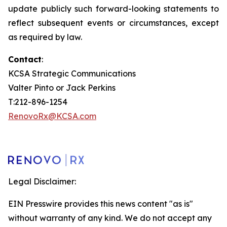
update publicly such forward-looking statements to
reflect subsequent events or circumstances, except
as required by law.
Contact
:
KCSA Strategic Communications
Valter Pinto or Jack Perkins
T:212-896-1254
RenovoRx@KCSA.com
Legal Disclaimer:
EIN Presswire provides this news content "as is"
without warranty of any kind. We do not accept any