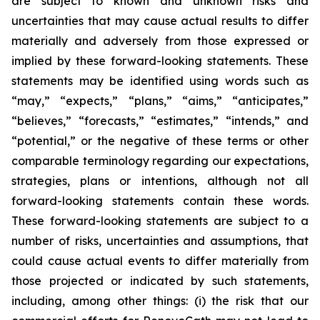
are subject to known and unknown risks and
uncertainties that may cause actual results to differ
materially and adversely from those expressed or
implied by these forward-looking statements. These
statements may be identified using words such as
“may,” “expects,” “plans,” “aims,” “anticipates,”
“believes,” “forecasts,” “estimates,” “intends,” and
“potential,” or the negative of these terms or other
comparable terminology regarding our expectations,
strategies, plans or intentions, although not all
forward-looking statements contain these words.
These forward-looking statements are subject to a
number of risks, uncertainties and assumptions, that
could cause actual events to differ materially from
those projected or indicated by such statements,
including, among other things: (i) the risk that our