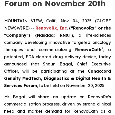
Forum on November 20th
MOUNTAIN VIEW, Calif., Nov. 04, 2025 (GLOBE
NEWSWIRE) --
RenovoRx, Inc
. (“RenovoRx” or the
“Company”) (Nasdaq: RNXT)
, a life-sciences
company developing innovative targeted oncology
®
therapies and commercializing
RenovoCath
, a
patented, FDA-cleared drug-delivery device, today
announced that Shaun Bagai, Chief Executive
Officer, will be participating at the
Canaccord
Genuity MedTech, Diagnostics & Digital Health &
Services Forum
, to be held on November 20, 2025.
Mr. Bagai will share an update on RenovoRx’s
commercialization progress, driven by strong clinical
need and market demand for RenovoCath as a