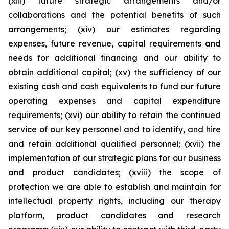
(xiii) future strategic arrangements and/or
collaborations and the potential benefits of such
arrangements; (xiv) our estimates regarding
expenses, future revenue, capital requirements and
needs for additional financing and our ability to
obtain additional capital; (xv) the sufficiency of our
existing cash and cash equivalents to fund our future
operating expenses and capital expenditure
requirements; (xvi) our ability to retain the continued
service of our key personnel and to identify, and hire
and retain additional qualified personnel; (xvii) the
implementation of our strategic plans for our business
and product candidates; (xviii) the scope of
protection we are able to establish and maintain for
intellectual property rights, including our therapy
platform, product candidates and research