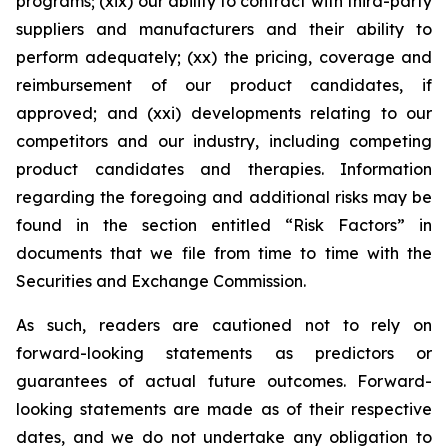
programs; (xix) our ability to contract with third-party
suppliers and manufacturers and their ability to
perform adequately; (xx) the pricing, coverage and
reimbursement of our product candidates, if
approved; and (xxi) developments relating to our
competitors and our industry, including competing
product candidates and therapies. Information
regarding the foregoing and additional risks may be
found in the section entitled “Risk Factors” in
documents that we file from time to time with the
Securities and Exchange Commission.
As such, readers are cautioned not to rely on
forward-looking statements as predictors or
guarantees of actual future outcomes. Forward-
looking statements are made as of their respective
dates, and we do not undertake any obligation to