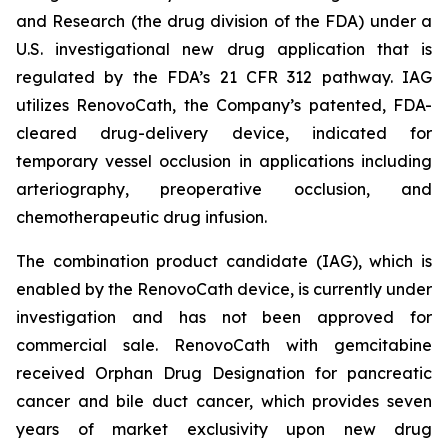
and Research (the drug division of the FDA) under a
U.S. investigational new drug application that is
regulated by the FDA’s 21 CFR 312 pathway. IAG
utilizes RenovoCath, the Company’s patented, FDA-
cleared drug-delivery device, indicated for
temporary vessel occlusion in applications including
arteriography, preoperative occlusion, and
chemotherapeutic drug infusion.
The combination product candidate (IAG), which is
enabled by the RenovoCath device, is currently under
investigation and has not been approved for
commercial sale. RenovoCath with gemcitabine
received Orphan Drug Designation for pancreatic
cancer and bile duct cancer, which provides seven
years of market exclusivity upon new drug