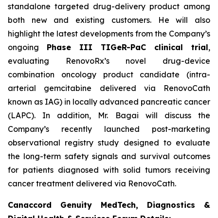
standalone targeted drug-delivery product among
both new and existing customers. He will also
highlight the latest developments from the Company’s
ongoing
Phase III TIGeR-PaC clinical trial
,
evaluating RenovoRx’s novel drug-device
combination oncology product candidate (intra-
arterial gemcitabine delivered via RenovoCath
known as IAG) in locally advanced pancreatic cancer
(LAPC). In addition, Mr. Bagai will discuss the
Company’s recently launched post-marketing
observational registry study designed to evaluate
the long-term safety signals and survival outcomes
for patients diagnosed with solid tumors receiving
cancer treatment delivered via RenovoCath.
Canaccord Genuity MedTech, Diagnostics &