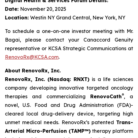
Digital Health & Services Forum Details:
Date:
November 20, 2025
Location:
Westin NY Grand Central, New York, NY
To schedule a one-on-one investor meeting with Mr.
Bagai, please contact your Canaccord Genuity
representative or KCSA Strategic Communications at
RenovoRx@KCSA.com
.
About RenovoRx, Inc.
RenovoRx, Inc. (Nasdaq: RNXT)
is a life sciences
company developing innovative targeted oncology
®
therapies and commercializing
RenovoCath
, a
novel, U.S. Food and Drug Administration (FDA)-
cleared local drug-delivery device, targeting high
unmet medical needs. RenovoRx’s patented
Trans-
Arterial Micro-Perfusion (TAMP™)
therapy platform