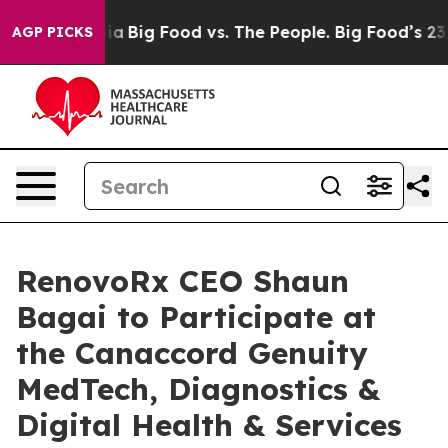
l Media
Big Food vs. The People. Big Food’s 239 Lawsuit
AGP PICKS
RenovoRx CEO Shaun
Bagai to Participate at
the Canaccord Genuity
MedTech, Diagnostics &
Digital Health & Services