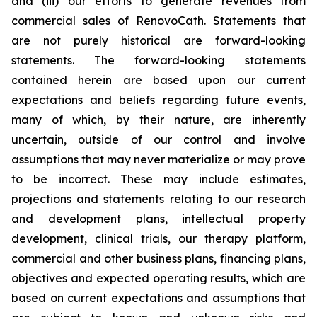
and (iii) our efforts to generate revenues from
commercial sales of RenovoCath. Statements that
are not purely historical are forward-looking
statements. The forward-looking statements
contained herein are based upon our current
expectations and beliefs regarding future events,
many of which, by their nature, are inherently
uncertain, outside of our control and involve
assumptions that may never materialize or may prove
to be incorrect. These may include estimates,
projections and statements relating to our research
and development plans, intellectual property
development, clinical trials, our therapy platform,
commercial and other business plans, financing plans,
objectives and expected operating results, which are
based on current expectations and assumptions that