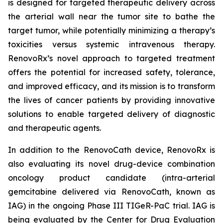
is designed for targeted therapeutic delivery across
the arterial wall near the tumor site to bathe the
target tumor, while potentially minimizing a therapy’s
toxicities versus systemic intravenous therapy.
RenovoRx’s novel approach to targeted treatment
offers the potential for increased safety, tolerance,
and improved efficacy, and its mission is to transform
the lives of cancer patients by providing innovative
solutions to enable targeted delivery of diagnostic
and therapeutic agents.
In addition to the RenovoCath device, RenovoRx is
also evaluating its novel drug-device combination
oncology product candidate (intra-arterial
gemcitabine delivered via RenovoCath, known as
IAG) in the ongoing Phase III TIGeR-PaC trial. IAG is
being evaluated by the Center for Drug Evaluation