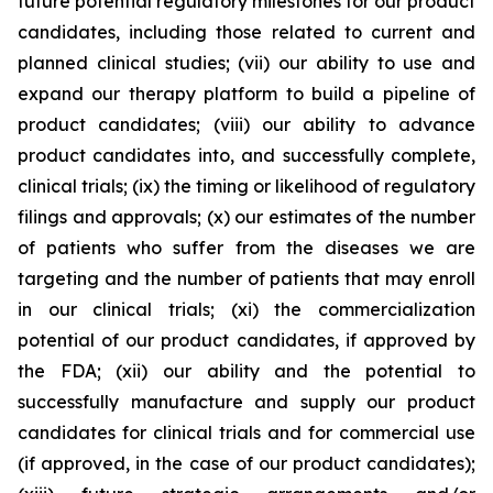
future potential regulatory milestones for our product
candidates, including those related to current and
planned clinical studies; (vii) our ability to use and
expand our therapy platform to build a pipeline of
product candidates; (viii) our ability to advance
product candidates into, and successfully complete,
clinical trials; (ix) the timing or likelihood of regulatory
filings and approvals; (x) our estimates of the number
of patients who suffer from the diseases we are
targeting and the number of patients that may enroll
in our clinical trials; (xi) the commercialization
potential of our product candidates, if approved by
the FDA; (xii) our ability and the potential to
successfully manufacture and supply our product
candidates for clinical trials and for commercial use
(if approved, in the case of our product candidates);