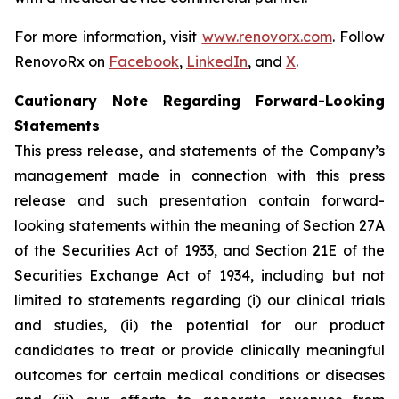
For more information, visit
www.renovorx.com
. Follow
RenovoRx on
Facebook
,
LinkedIn
, and
X
.
Cautionary Note Regarding Forward-Looking
Statements
This press release, and statements of the Company’s
management made in connection with this press
release and such presentation contain forward-
looking statements within the meaning of Section 27A
of the Securities Act of 1933, and Section 21E of the
Securities Exchange Act of 1934, including but not
limited to statements regarding (i) our clinical trials
and studies, (ii) the potential for our product
candidates to treat or provide clinically meaningful
outcomes for certain medical conditions or diseases