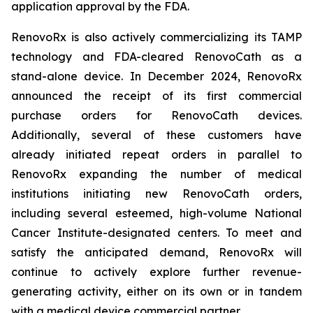
application approval by the FDA.
RenovoRx is also actively commercializing its TAMP
technology and FDA-cleared RenovoCath as a
stand-alone device. In December 2024, RenovoRx
announced the receipt of its first commercial
purchase orders for RenovoCath devices.
Additionally, several of these customers have
already initiated repeat orders in parallel to
RenovoRx expanding the number of medical
institutions initiating new RenovoCath orders,
including several esteemed, high-volume National
Cancer Institute-designated centers. To meet and
satisfy the anticipated demand, RenovoRx will
continue to actively explore further revenue-
generating activity, either on its own or in tandem
with a medical device commercial partner.