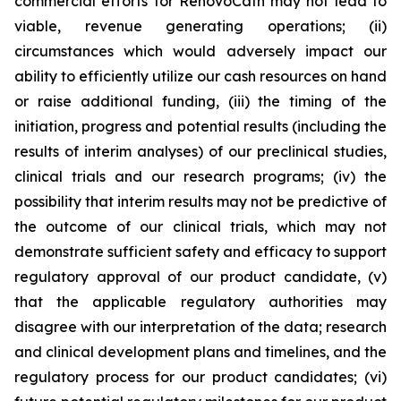
commercial efforts for RenovoCath may not lead to
viable, revenue generating operations; (ii)
circumstances which would adversely impact our
ability to efficiently utilize our cash resources on hand
or raise additional funding, (iii) the timing of the
initiation, progress and potential results (including the
results of interim analyses) of our preclinical studies,
clinical trials and our research programs; (iv) the
possibility that interim results may not be predictive of
the outcome of our clinical trials, which may not
demonstrate sufficient safety and efficacy to support
regulatory approval of our product candidate, (v)
that the applicable regulatory authorities may
disagree with our interpretation of the data; research
and clinical development plans and timelines, and the
regulatory process for our product candidates; (vi)