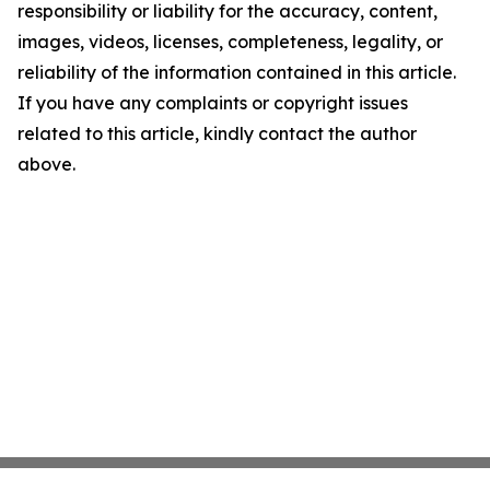
responsibility or liability for the accuracy, content,
images, videos, licenses, completeness, legality, or
reliability of the information contained in this article.
If you have any complaints or copyright issues
related to this article, kindly contact the author
above.