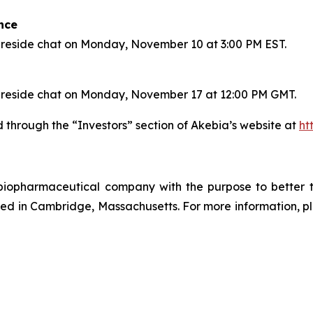
nce
a fireside chat on Monday, November 10 at 3:00 PM EST.
 a fireside chat on Monday, November 17 at 12:00 PM GMT.
through the “Investors” section of Akebia’s website at
ht
d biopharmaceutical company with the purpose to better 
d in Cambridge, Massachusetts. For more information, ple