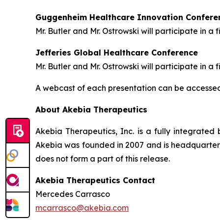
Guggenheim Healthcare Innovation Confere
Mr. Butler and Mr. Ostrowski will participate in 
Jefferies Global Healthcare Conference
Mr. Butler and Mr. Ostrowski will participate in
A webcast of each presentation can be accessed 
About Akebia Therapeutics
Akebia Therapeutics, Inc. is a fully integrate
Akebia was founded in 2007 and is headquartere
does not form a part of this release.
Akebia Therapeutics Contact
Mercedes Carrasco
mcarrasco@akebia.com