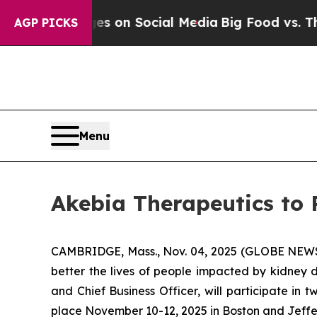
cal Messages on Social Media
Big Food vs. The Pe
AGP PICKS
Menu
Akebia Therapeutics to 
CAMBRIDGE, Mass., Nov. 04, 2025 (GLOBE NE
better the lives of people impacted by kidney d
and Chief Business Officer, will participate i
place November 10-12, 2025 in Boston and Jeffe