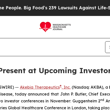
ople. Big Food’s 239 Lawsuits Against Life-Savin
Present at Upcoming Investo
®
WSWIRE) --
Akebia Therapeutics
, Inc.
(Nasdaq: AKBA), a 
isease, today announced that John P. Butler, Chief Execut
nd
n two investor conferences in November: Guggenheim 2
An
ries Global Healthcare Conference in London, taking pla