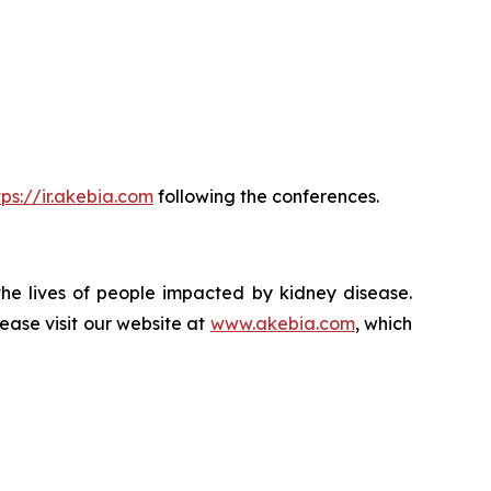
tps://ir.akebia.com
following the conferences.
the lives of people impacted by kidney disease.
ase visit our website at
www.akebia.com
, which