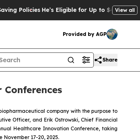
g Policies
He’s Eligible for Up to $480,000 After
View all
Provided by AGP
Share
r Conferences
biopharmaceutical company with the purpose to
ive Officer, and Erik Ostrowski, Chief Financial
nual Healthcare Innovation Conference, taking
ce November 17-20, 2025.