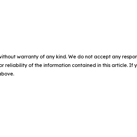
without warranty of any kind. We do not accept any responsib
r reliability of the information contained in this article. I
 above.