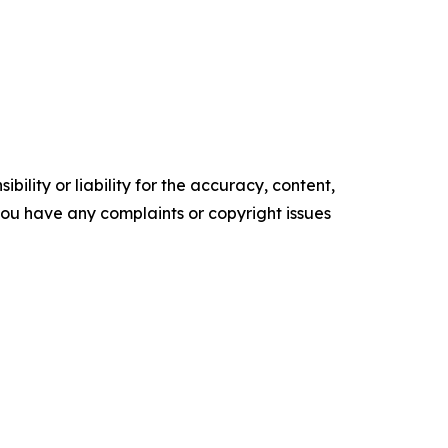
ility or liability for the accuracy, content,
f you have any complaints or copyright issues