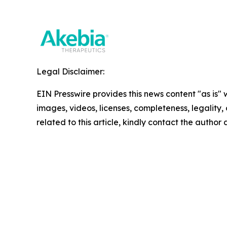
Legal Disclaimer:
EIN Presswire provides this news content "as is" 
images, videos, licenses, completeness, legality, o
related to this article, kindly contact the author