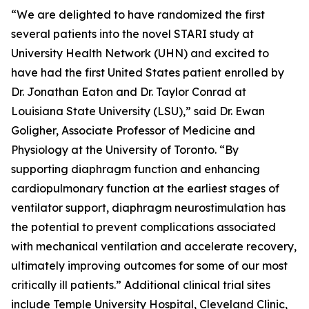
“We are delighted to have randomized the first
several patients into the novel STARI study at
University Health Network (UHN) and excited to
have had the first United States patient enrolled by
Dr. Jonathan Eaton and Dr. Taylor Conrad at
Louisiana State University (LSU),” said Dr. Ewan
Goligher, Associate Professor of Medicine and
Physiology at the University of Toronto. “By
supporting diaphragm function and enhancing
cardiopulmonary function at the earliest stages of
ventilator support, diaphragm neurostimulation has
the potential to prevent complications associated
with mechanical ventilation and accelerate recovery,
ultimately improving outcomes for some of our most
critically ill patients.” Additional clinical trial sites
include Temple University Hospital, Cleveland Clinic,