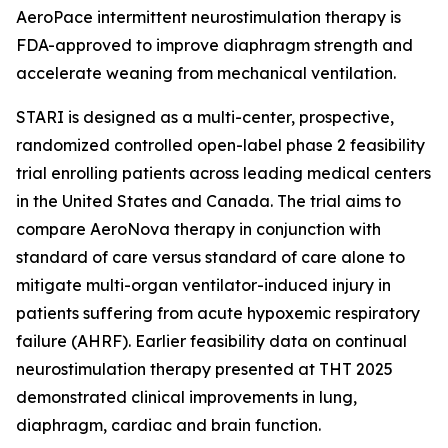
AeroPace intermittent neurostimulation therapy is
FDA-approved to improve diaphragm strength and
accelerate weaning from mechanical ventilation.
STARI is designed as a multi-center, prospective,
randomized controlled open-label phase 2 feasibility
trial enrolling patients across leading medical centers
in the United States and Canada. The trial aims to
compare AeroNova therapy in conjunction with
standard of care versus standard of care alone to
mitigate multi-organ ventilator-induced injury in
patients suffering from acute hypoxemic respiratory
failure (AHRF). Earlier feasibility data on continual
neurostimulation therapy presented at THT 2025
demonstrated clinical improvements in lung,
diaphragm, cardiac and brain function.