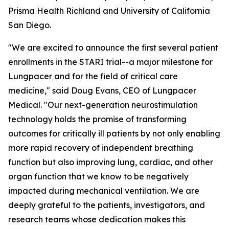
Prisma Health Richland and University of California
San Diego.
"We are excited to announce the first several patient
enrollments in the STARI trial--a major milestone for
Lungpacer and for the field of critical care
medicine," said Doug Evans, CEO of Lungpacer
Medical. "Our next-generation neurostimulation
technology holds the promise of transforming
outcomes for critically ill patients by not only enabling
more rapid recovery of independent breathing
function but also improving lung, cardiac, and other
organ function that we know to be negatively
impacted during mechanical ventilation. We are
deeply grateful to the patients, investigators, and
research teams whose dedication makes this