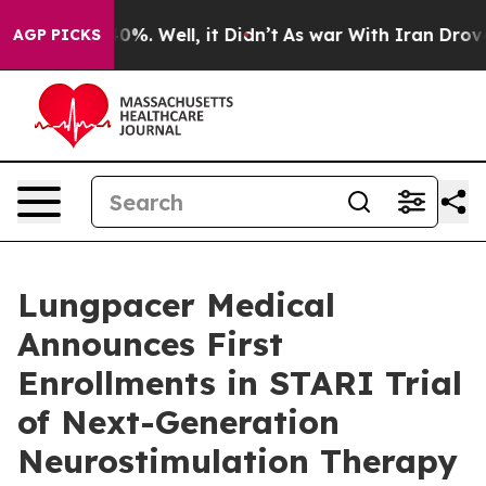
round 40%. Well, it Didn’t
As war With Iran Drove oil
AGP PICKS
Lungpacer Medical
Announces First
Enrollments in STARI Trial
of Next-Generation
Neurostimulation Therapy