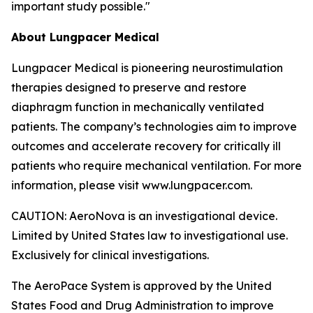
important study possible."
About Lungpacer Medical
Lungpacer Medical is pioneering neurostimulation
therapies designed to preserve and restore
diaphragm function in mechanically ventilated
patients. The company’s technologies aim to improve
outcomes and accelerate recovery for critically ill
patients who require mechanical ventilation. For more
information, please visit www.lungpacer.com.
CAUTION: AeroNova is an investigational device.
Limited by United States law to investigational use.
Exclusively for clinical investigations.
The AeroPace System is approved by the United
States Food and Drug Administration to improve