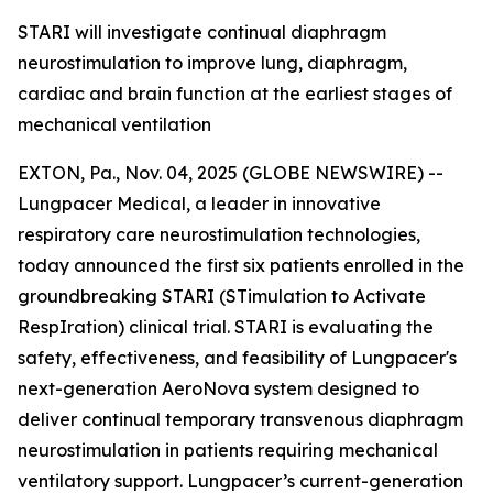
STARI will investigate continual diaphragm
neurostimulation to improve lung, diaphragm,
cardiac and brain function at the earliest stages of
mechanical ventilation
EXTON, Pa., Nov. 04, 2025 (GLOBE NEWSWIRE) --
Lungpacer Medical, a leader in innovative
respiratory care neurostimulation technologies,
today announced the first six patients enrolled in the
groundbreaking STARI (STimulation to Activate
RespIration) clinical trial. STARI is evaluating the
safety, effectiveness, and feasibility of Lungpacer's
next-generation AeroNova system designed to
deliver continual temporary transvenous diaphragm
neurostimulation in patients requiring mechanical
ventilatory support. Lungpacer’s current-generation