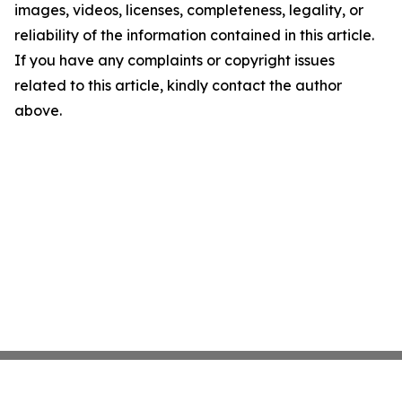
images, videos, licenses, completeness, legality, or
reliability of the information contained in this article.
If you have any complaints or copyright issues
related to this article, kindly contact the author
above.