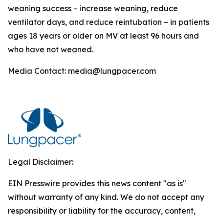
weaning success – increase weaning, reduce
ventilator days, and reduce reintubation – in patients
ages 18 years or older on MV at least 96 hours and
who have not weaned.
Media Contact: media@lungpacer.com
Legal Disclaimer:
EIN Presswire provides this news content "as is"
without warranty of any kind. We do not accept any
responsibility or liability for the accuracy, content,