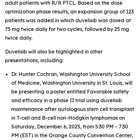
adult patients with R/R PTCL. Based on the dose
optimization phase results, an expansion group of 123
patients was added in which duvelisib was dosed at
75 mg twice daily for two cycles, followed by 25 mg
twice daily.
Duvelisib will also be highlighted in other
presentations, including:
Dr. Hunter Cochran, Washington University School
of Medicine, Washington University in St. Louis, will
be presenting a poster entitled
Favorable safety
and efficacy in a phase II trial using duvelisib
maintenance after autologous stem cell transplant
in T-cell and B-cell non-Hodgkin lymphomas
on
Saturday, December 6, 2025, from 5:30 PM – 7:30
PM (EST) in the Orange County Convention Center,