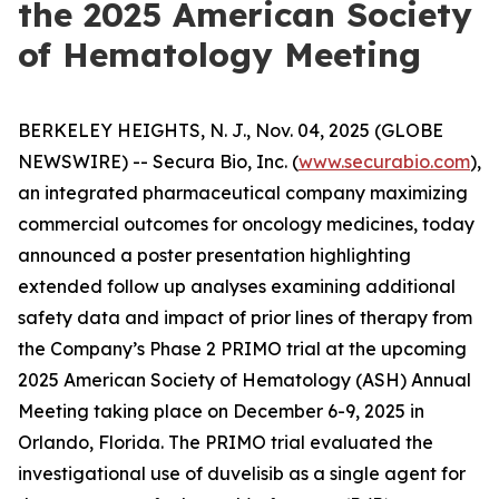
the 2025 American Society
of Hematology Meeting
BERKELEY HEIGHTS, N. J., Nov. 04, 2025 (GLOBE
NEWSWIRE) -- Secura Bio, Inc. (
www.securabio.com
),
an integrated pharmaceutical company maximizing
commercial outcomes for oncology medicines, today
announced a poster presentation highlighting
extended follow up analyses examining additional
safety data and impact of prior lines of therapy from
the Company’s Phase 2 PRIMO trial at the upcoming
2025 American Society of Hematology (ASH) Annual
Meeting taking place on December 6-9, 2025 in
Orlando, Florida. The PRIMO trial evaluated the
investigational use of duvelisib as a single agent for