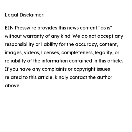
Legal Disclaimer:
EIN Presswire provides this news content "as is"
without warranty of any kind. We do not accept any
responsibility or liability for the accuracy, content,
images, videos, licenses, completeness, legality, or
reliability of the information contained in this article.
If you have any complaints or copyright issues
related to this article, kindly contact the author
above.