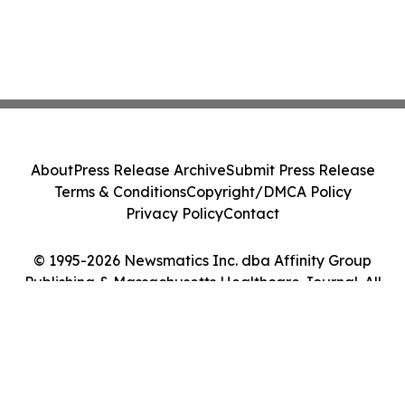
About
Press Release Archive
Submit Press Release
Terms & Conditions
Copyright/DMCA Policy
Privacy Policy
Contact
© 1995-2026 Newsmatics Inc. dba Affinity Group
Publishing & Massachusetts Healthcare Journal. All
Rights Reserved.
Cookie Settings / Your Privacy Choices