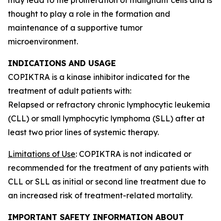
thought to play a role in the formation and
maintenance of a supportive tumor
microenvironment.
INDICATIONS AND USAGE
COPIKTRA is a kinase inhibitor indicated for the
treatment of adult patients with:
Relapsed or refractory chronic lymphocytic leukemia
(CLL) or small lymphocytic lymphoma (SLL) after at
least two prior lines of systemic therapy.
Limitations of Use
: COPIKTRA is not indicated or
recommended for the treatment of any patients with
CLL or SLL as initial or second line treatment due to
an increased risk of treatment-related mortality.
IMPORTANT SAFETY INFORMATION ABOUT