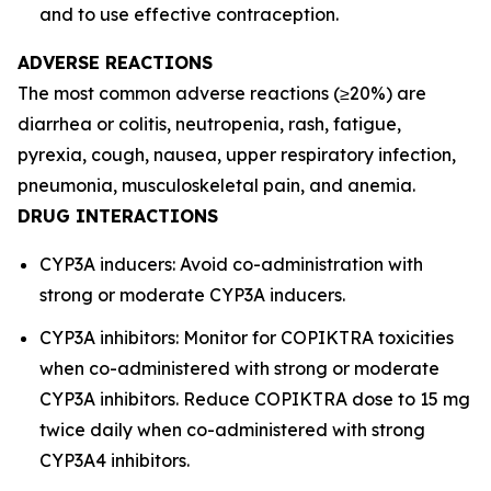
and to use effective contraception.
ADVERSE REACTIONS
The most common adverse reactions (≥20%) are
diarrhea or colitis, neutropenia, rash, fatigue,
pyrexia, cough, nausea, upper respiratory infection,
pneumonia, musculoskeletal pain, and anemia.
DRUG INTERACTIONS
CYP3A inducers: Avoid co-administration with
strong or moderate CYP3A inducers.
CYP3A inhibitors: Monitor for COPIKTRA toxicities
when co-administered with strong or moderate
CYP3A inhibitors. Reduce COPIKTRA dose to 15 mg
twice daily when co-administered with strong
CYP3A4 inhibitors.