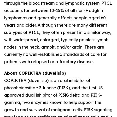
through the bloodstream and lymphatic system. PTCL
accounts for between 10-15% of all non-Hodgkin
lymphomas and generally affects people aged 60
years and older. Although there are many different
subtypes of PTCL, they often present in a similar way,
with widespread, enlarged, typically painless lymph
nodes in the neck, armpit, and/or groin. There are
currently no well-established standards of care for
patients with relapsed or refractory disease.
About COPIKTRA (duvelisib)
COPIKTRA (duvelisib) is an oral inhibitor of
phosphoinositide 3-kinase (PI3K), and the first US
approved dual inhibitor of PI3K-delta and PI3K-
gamma, two enzymes known to help support the
growth and survival of malignant cells. PI3K signaling
may lead to the proliferation of malignant cells and is