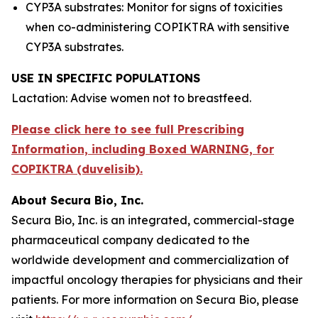
CYP3A substrates: Monitor for signs of toxicities
when co-administering COPIKTRA with sensitive
CYP3A substrates.
USE IN SPECIFIC POPULATIONS
Lactation: Advise women not to breastfeed.
Please click here to see full Prescribing
Information, including Boxed WARNING, for
COPIKTRA (duvelisib).
About Secura Bio, Inc.
Secura Bio, Inc. is an integrated, commercial-stage
pharmaceutical company dedicated to the
worldwide development and commercialization of
impactful oncology therapies for physicians and their
patients. For more information on Secura Bio, please