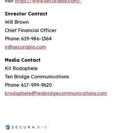
visit
https://www.securabio.com/.
Investor Contact
Will Brown
Chief Financial Officer
Phone: 619-986-1364
ir@securabio.com
Media Contact
Kit Rodophele
Ten Bridge Communications
Phone: 617-999-9620
krodophele@tenbridgecommunications.com