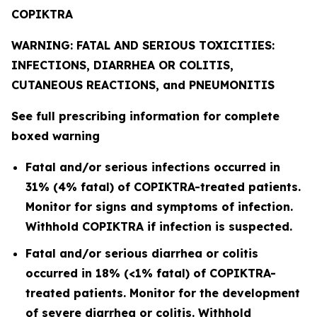
COPIKTRA
WARNING: FATAL AND SERIOUS TOXICITIES:
INFECTIONS, DIARRHEA OR COLITIS,
CUTANEOUS REACTIONS, and PNEUMONITIS
See full prescribing information for complete
boxed warning
Fatal and/or serious infections occurred in
31% (4% fatal) of COPIKTRA-treated patients.
Monitor for signs and symptoms of infection.
Withhold COPIKTRA if infection is suspected.
Fatal and/or serious diarrhea or colitis
occurred in 18% (<1% fatal) of COPIKTRA-
treated patients. Monitor for the development
of severe diarrhea or colitis. Withhold