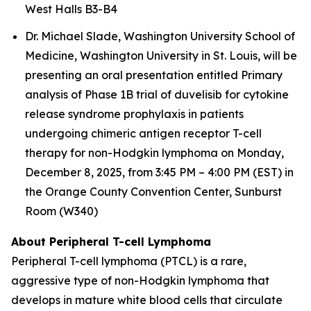
West Halls B3-B4
Dr. Michael Slade, Washington University School of
Medicine, Washington University in St. Louis, will be
presenting an oral presentation entitled
Primary
analysis of Phase 1B trial of duvelisib for cytokine
release syndrome prophylaxis in patients
undergoing chimeric antigen receptor T-cell
therapy for non-Hodgkin lymphoma
on Monday,
December 8, 2025, from 3:45 PM – 4:00 PM (EST) in
the Orange County Convention Center, Sunburst
Room (W340)
About Peripheral T-cell Lymphoma
Peripheral T-cell lymphoma (PTCL) is a rare,
aggressive type of non-Hodgkin lymphoma that
develops in mature white blood cells that circulate