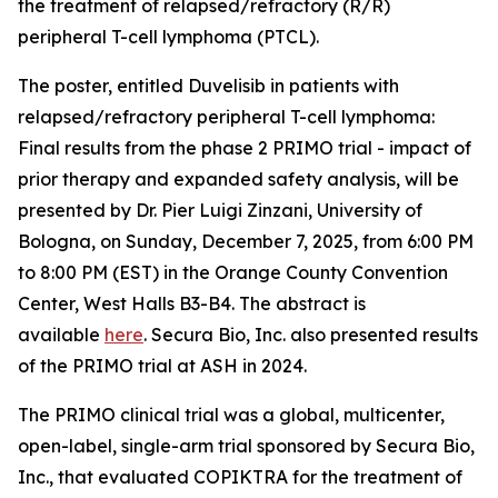
the treatment of relapsed/refractory (R/R)
peripheral T-cell lymphoma (PTCL).
The poster, entitled
Duvelisib in patients with
relapsed/refractory peripheral T-cell lymphoma:
Final results from the phase 2 PRIMO trial - impact of
prior therapy and expanded safety analysis,
will be
presented by Dr. Pier Luigi Zinzani, University of
Bologna, on Sunday, December 7, 2025, from 6:00 PM
to 8:00 PM (EST) in the Orange County Convention
Center, West Halls B3-B4. The abstract is
available
here
. Secura Bio, Inc. also presented results
of the PRIMO trial at ASH in 2024.
The PRIMO clinical trial was a global, multicenter,
open-label, single-arm trial sponsored by Secura Bio,
Inc., that evaluated COPIKTRA for the treatment of