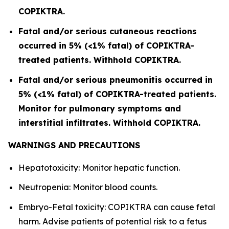
COPIKTRA.
Fatal and/or serious cutaneous reactions
occurred in 5% (<1% fatal) of COPIKTRA-
treated patients. Withhold COPIKTRA.
Fatal and/or serious pneumonitis occurred in
5% (<1% fatal) of COPIKTRA-treated patients.
Monitor for pulmonary symptoms and
interstitial infiltrates. Withhold COPIKTRA.
WARNINGS AND PRECAUTIONS
Hepatotoxicity: Monitor hepatic function.
Neutropenia: Monitor blood counts.
Embryo-Fetal toxicity: COPIKTRA can cause fetal
harm. Advise patients of potential risk to a fetus