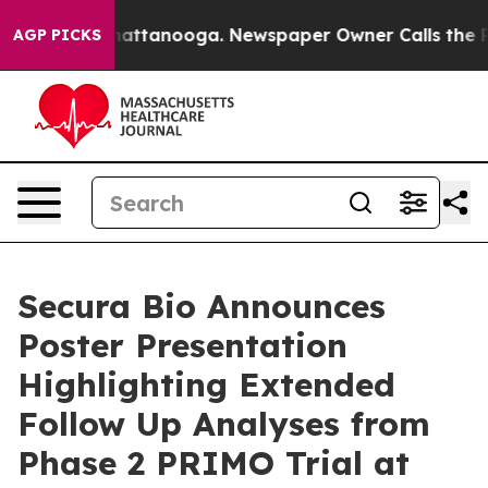
s in Chattanooga. Newspaper Owner Calls the People 
AGP PICKS
Secura Bio Announces
Poster Presentation
Highlighting Extended
Follow Up Analyses from
Phase 2 PRIMO Trial at