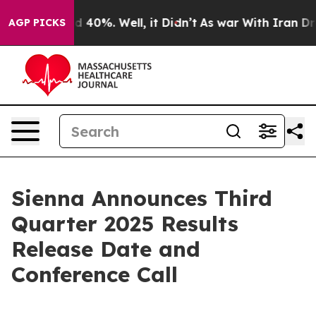
or Around 40%. Well, it Didn’t
As war With Iran Drov
AGP PICKS
Sienna Announces Third
Quarter 2025 Results
Release Date and
Conference Call