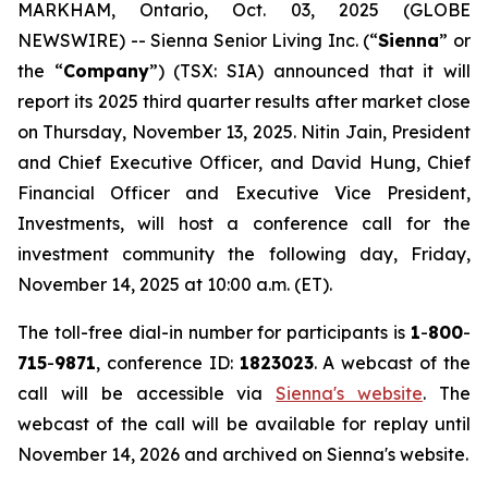
MARKHAM, Ontario, Oct. 03, 2025 (GLOBE
NEWSWIRE) -- Sienna Senior Living Inc. (“
Sienna
” or
the “
Company
”) (TSX: SIA) announced that it will
report its 2025 third quarter results after market close
on Thursday, November 13, 2025. Nitin Jain, President
and Chief Executive Officer, and David Hung, Chief
Financial Officer and Executive Vice President,
Investments, will host a conference call for the
investment community the following day, Friday,
November 14, 2025 at 10:00 a.m. (ET).
The toll-free dial-in number for participants is
1
-
800
-
715
-
9871
, conference ID:
1823023
. A webcast of the
call will be accessible via
Sienna's website
. The
webcast of the call will be available for replay until
November 14, 2026 and archived on Sienna's website.