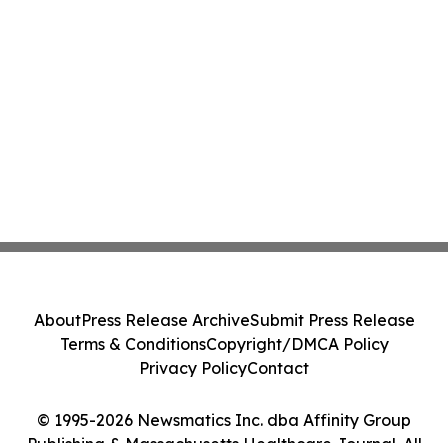
About
Press Release Archive
Submit Press Release
Terms & Conditions
Copyright/DMCA Policy
Privacy Policy
Contact
© 1995-2026 Newsmatics Inc. dba Affinity Group
Publishing & Massachusetts Healthcare Journal. All