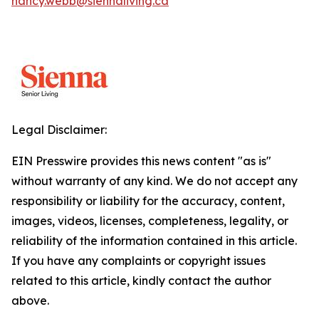
nancy.webb@siennaliving.ca
Legal Disclaimer:
EIN Presswire provides this news content "as is"
without warranty of any kind. We do not accept any
responsibility or liability for the accuracy, content,
images, videos, licenses, completeness, legality, or
reliability of the information contained in this article.
If you have any complaints or copyright issues
related to this article, kindly contact the author
above.