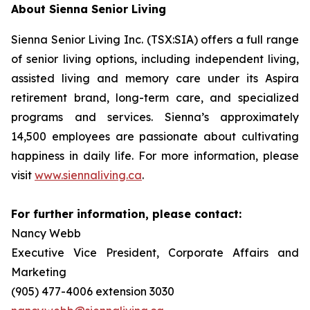
About Sienna Senior Living
Sienna Senior Living Inc. (TSX:SIA) offers a full range
of senior living options, including independent living,
assisted living and memory care under its Aspira
retirement brand, long-term care, and specialized
programs and services. Sienna’s approximately
14,500 employees are passionate about cultivating
happiness in daily life. For more information, please
visit
www.siennaliving.ca
.
For further information, please contact:
Nancy Webb
Executive Vice President, Corporate Affairs and
Marketing
(905) 477-4006 extension 3030