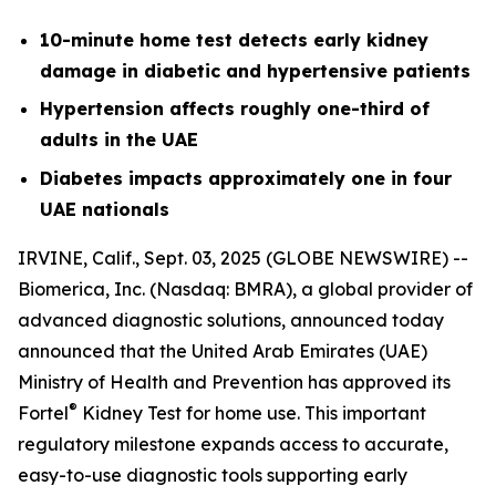
10-minute home test detects early kidney
damage in diabetic and hypertensive patients
Hypertension affects roughly one-third of
adults in the UAE
Diabetes impacts approximately one in four
UAE nationals
IRVINE, Calif., Sept. 03, 2025 (GLOBE NEWSWIRE) --
Biomerica, Inc
.
(Nasdaq: BMRA), a global provider of
advanced diagnostic solutions, announced today
announced that the United Arab Emirates (UAE)
Ministry of Health and Prevention has approved its
®
Fortel
Kidney Test for home use. This important
regulatory milestone expands access to accurate,
easy-to-use diagnostic tools supporting early