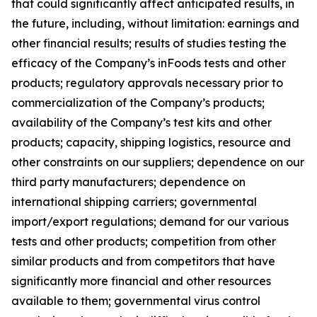
that could significantly affect anticipated results, in
the future, including, without limitation: earnings and
other financial results; results of studies testing the
efficacy of the Company’s inFoods tests and other
products; regulatory approvals necessary prior to
commercialization of the Company’s products;
availability of the Company’s test kits and other
products; capacity, shipping logistics, resource and
other constraints on our suppliers; dependence on our
third party manufacturers; dependence on
international shipping carriers; governmental
import/export regulations; demand for our various
tests and other products; competition from other
similar products and from competitors that have
significantly more financial and other resources
available to them; governmental virus control