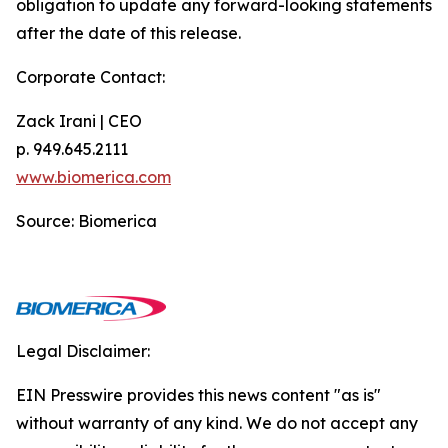
obligation to update any forward-looking statements
after the date of this release.
Corporate Contact:
Zack Irani | CEO
p. 949.645.2111
www.biomerica.com
Source: Biomerica
Legal Disclaimer:
EIN Presswire provides this news content "as is"
without warranty of any kind. We do not accept any