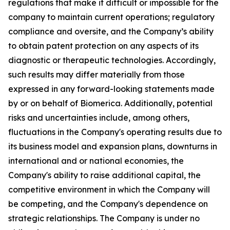
regulations that make it difficult or impossible for the
company to maintain current operations; regulatory
compliance and oversite, and the Company’s ability
to obtain patent protection on any aspects of its
diagnostic or therapeutic technologies. Accordingly,
such results may differ materially from those
expressed in any forward-looking statements made
by or on behalf of Biomerica. Additionally, potential
risks and uncertainties include, among others,
fluctuations in the Company's operating results due to
its business model and expansion plans, downturns in
international and or national economies, the
Company's ability to raise additional capital, the
competitive environment in which the Company will
be competing, and the Company's dependence on
strategic relationships. The Company is under no