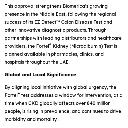
This approval strengthens Biomerica’s growing
presence in the Middle East, following the regional
success of its EZ Detect™ Colon Disease Test and
other innovative diagnostic products. Through
partnerships with leading distributors and healthcare
®
providers, the Fortel
Kidney (Microalbumin) Test is
planned available in pharmacies, clinics, and
hospitals throughout the UAE.
Global and Local Significance
By aligning local initiative with global urgency, the
®
Fortel
test addresses a window for intervention, at a
time when CKD globally affects over 840 million
people, is rising in prevalence, and continues to drive
morbidity and mortality.