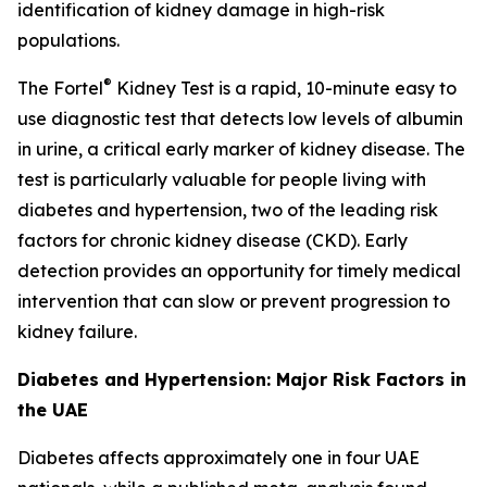
identification of kidney damage in high-risk
populations.
®
The Fortel
Kidney Test is a rapid, 10-minute easy to
use diagnostic test that detects low levels of albumin
in urine, a critical early marker of kidney disease. The
test is particularly valuable for people living with
diabetes and hypertension, two of the leading risk
factors for chronic kidney disease (CKD). Early
detection provides an opportunity for timely medical
intervention that can slow or prevent progression to
kidney failure.
Diabetes and Hypertension: Major Risk Factors in
the UAE
Diabetes affects approximately one in four UAE