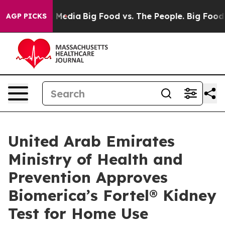
n Social Media
Big Food vs. The People. Big Food’s 239
AGP PICKS
United Arab Emirates
Ministry of Health and
Prevention Approves
Biomerica’s Fortel® Kidney
Test for Home Use