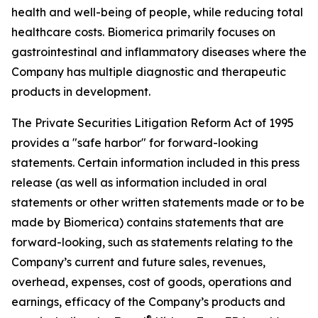
health and well-being of people, while reducing total
healthcare costs. Biomerica primarily focuses on
gastrointestinal and inflammatory diseases where the
Company has multiple diagnostic and therapeutic
products in development.
The Private Securities Litigation Reform Act of 1995
provides a "safe harbor" for forward-looking
statements. Certain information included in this press
release (as well as information included in oral
statements or other written statements made or to be
made by Biomerica) contains statements that are
forward-looking, such as statements relating to the
Company’s current and future sales, revenues,
overhead, expenses, cost of goods, operations and
earnings, efficacy of the Company’s products and