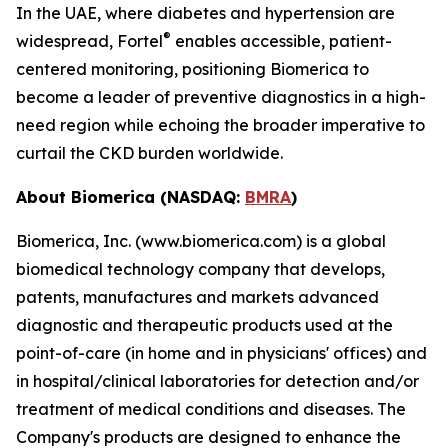
In the UAE, where diabetes and hypertension are
®
widespread, Fortel
enables accessible, patient-
centered monitoring, positioning Biomerica to
become a leader of preventive diagnostics in a high-
need region while echoing the broader imperative to
curtail the CKD burden worldwide.
About Biomerica (NASDAQ:
BMRA
)
Biomerica, Inc. (www.biomerica.com) is a global
biomedical technology company that develops,
patents, manufactures and markets advanced
diagnostic and therapeutic products used at the
point-of-care (in home and in physicians' offices) and
in hospital/clinical laboratories for detection and/or
treatment of medical conditions and diseases. The
Company's products are designed to enhance the