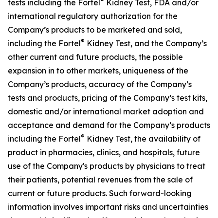
®
tests including the Fortel
Kidney Test, FDA and/or
international regulatory authorization for the
Company’s products to be marketed and sold,
®
including the Fortel
Kidney Test, and the Company’s
other current and future products, the possible
expansion in to other markets, uniqueness of the
Company’s products, accuracy of the Company’s
tests and products, pricing of the Company’s test kits,
domestic and/or international market adoption and
acceptance and demand for the Company’s products
®
including the Fortel
Kidney Test, the availability of
product in pharmacies, clinics, and hospitals, future
use of the Company's products by physicians to treat
their patients, potential revenues from the sale of
current or future products. Such forward-looking
information involves important risks and uncertainties