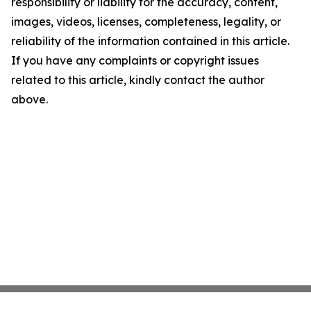
responsibility or liability for the accuracy, content,
images, videos, licenses, completeness, legality, or
reliability of the information contained in this article.
If you have any complaints or copyright issues
related to this article, kindly contact the author
above.