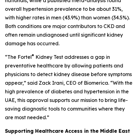
nationals, while a published meta-analysis found
overall hypertension prevalence to be about 31%,
with higher rates in men (43.9%) than women (34.5%).
Both conditions are major contributors to CKD and
often remain undiagnosed until significant kidney
damage has occurred.
®
“The Fortel
Kidney Test addresses a gap in
preventative healthcare by allowing patients and
physicians to detect kidney disease before symptoms
appear,” said Zack Irani, CEO of Biomerica. “With the
high prevalence of diabetes and hypertension in the
UAE, this approval supports our mission to bring life-
saving diagnostic tools to communities where they
are most needed.”
Supporting Healthcare Access in the Middle East