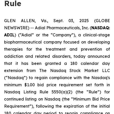
Rule
GLEN ALLEN, Va., Sept. 03, 2025 (GLOBE
NEWSWIRE) -- Adial Pharmaceuticals, Inc. (
NASDAQ:
ADIL
) (“Adial” or the “Company”), a clinical-stage
biopharmaceutical company focused on developing
therapies for the treatment and prevention of
addiction and related disorders, today announced
that it has been granted a 180 calendar day
extension from The Nasdaq Stock Market LLC
(“Nasdaq”) to regain compliance with the Nasdaq's
minimum $1.00 bid price requirement set forth in
Nasdaq Listing Rule 5550(a)(2) (the “Rule”) for
continued listing on Nasdaq (the “Minimum Bid Price
Requirement”), following the expiration of the initial
180 calendar day period to regain compliance on