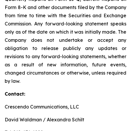
Form 8-K and other documents filed by the Company
from time to time with the Securities and Exchange
Commission. Any forward-looking statement speaks
only as of the date on which it was initially made. The
Company does not undertake or accept any
obligation to release publicly any updates or
revisions to any forward-looking statements, whether
as a result of new information, future events,
changed circumstances or otherwise, unless required
by law.
Contact:
Crescendo Communications, LLC
David Waldman / Alexandra Schilt