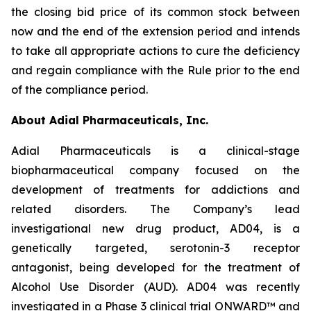
the closing bid price of its common stock between
now and the end of the extension period and intends
to take all appropriate actions to cure the deficiency
and regain compliance with the Rule prior to the end
of the compliance period.
About Adial Pharmaceuticals, Inc.
Adial Pharmaceuticals is a clinical-stage
biopharmaceutical company focused on the
development of treatments for addictions and
related disorders. The Company’s lead
investigational new drug product, AD04, is a
genetically targeted, serotonin-3 receptor
antagonist, being developed for the treatment of
Alcohol Use Disorder (AUD). AD04 was recently
investigated in a Phase 3 clinical trial ONWARD™ and