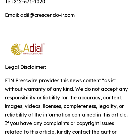
Tel: 212-671-1020
Email: adil@crescendo-ir.com
Legal Disclaimer:
EIN Presswire provides this news content "as is"
without warranty of any kind. We do not accept any
responsibility or liability for the accuracy, content,
images, videos, licenses, completeness, legality, or
reliability of the information contained in this article.
If you have any complaints or copyright issues
related to this article, kindly contact the author