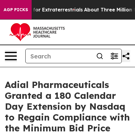
to Hunt for Extraterrestrials
About Three Million Pales
AGP PICKS
Adial Pharmaceuticals
Granted a 180 Calendar
Day Extension by Nasdaq
to Regain Compliance with
the Minimum Bid Price