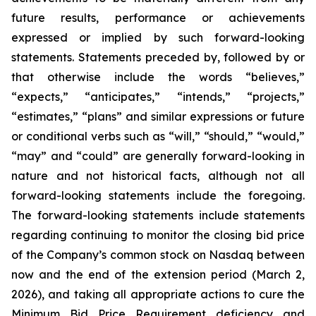
future results, performance or achievements
expressed or implied by such forward-looking
statements. Statements preceded by, followed by or
that otherwise include the words “believes,”
“expects,” “anticipates,” “intends,” “projects,”
“estimates,” “plans” and similar expressions or future
or conditional verbs such as “will,” “should,” “would,”
“may” and “could” are generally forward-looking in
nature and not historical facts, although not all
forward-looking statements include the foregoing.
The forward-looking statements include statements
regarding continuing to monitor the closing bid price
of the Company’s common stock on Nasdaq between
now and the end of the extension period (March 2,
2026), and taking all appropriate actions to cure the
Minimum Bid Price Requirement deficiency and