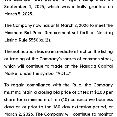
September 1, 2025, which was initially granted on
March 5, 2025.
The Company now has until March 2, 2026 to meet the
Minimum Bid Price Requirement set forth in Nasdaq
Listing Rule 5550(a)(2).
The notification has no immediate effect on the listing
or trading of the Company’s shares of common stock,
which will continue to trade on the Nasdaq Capital
Market under the symbol “ADIL.”
To regain compliance with the Rule, the Company
must maintain a closing bid price of at least $1.00 per
share for a minimum of ten (10) consecutive business
days on or prior to the 180-day extension period, or
March 2, 2026. The Company will continue to monitor