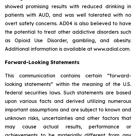
showed promising results with reduced drinking in
patients with AUD, and was well tolerated with no
overt safety concerns. AD04 is also believed to have
the potential to treat other addictive disorders such
as Opioid Use Disorder, gambling, and obesity.
Additional information is available at www.adial.com.
Forward-Looking Statements
This communication contains certain “forward-
looking statements” within the meaning of the U.S.
federal securities laws. Such statements are based
upon various facts and derived utilizing numerous
important assumptions and are subject to known and
unknown risks, uncertainties and other factors that
may cause actual results, performance or
achievements to be materially different from any