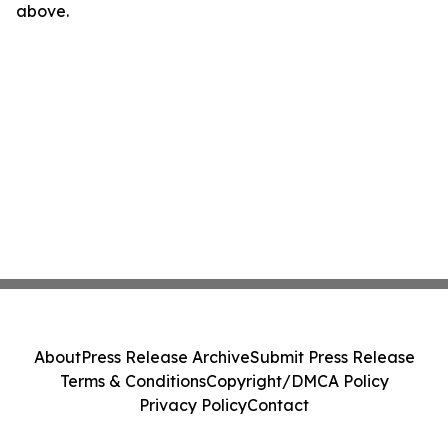
above.
About
Press Release Archive
Submit Press Release
Terms & Conditions
Copyright/DMCA Policy
Privacy Policy
Contact