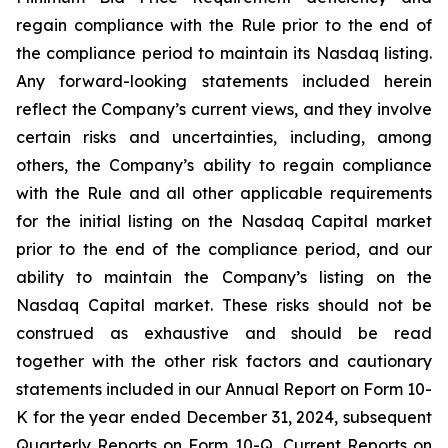
regain compliance with the Rule prior to the end of
the compliance period to maintain its Nasdaq listing.
Any forward-looking statements included herein
reflect the Company’s current views, and they involve
certain risks and uncertainties, including, among
others, the Company’s ability to regain compliance
with the Rule and all other applicable requirements
for the initial listing on the Nasdaq Capital market
prior to the end of the compliance period, and our
ability to maintain the Company’s listing on the
Nasdaq Capital market. These risks should not be
construed as exhaustive and should be read
together with the other risk factors and cautionary
statements included in our Annual Report on Form 10-
K for the year ended December 31, 2024, subsequent
Quarterly Reports on Form 10-Q, Current Reports on