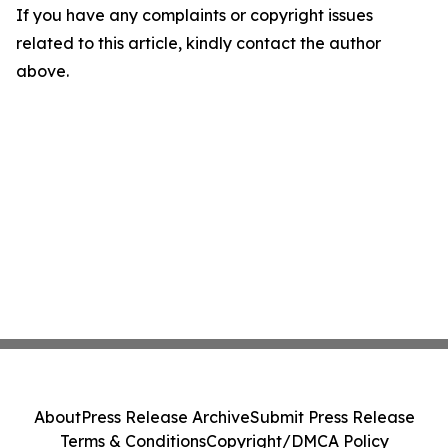
If you have any complaints or copyright issues
related to this article, kindly contact the author
above.
About
Press Release Archive
Submit Press Release
Terms & Conditions
Copyright/DMCA Policy