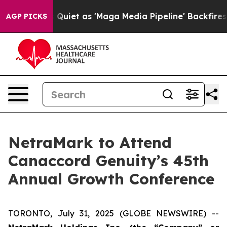
s Goes Quiet as 'Maga Media Pipeline' Backfires Amid
AGP PICKS
NetraMark to Attend
Canaccord Genuity’s 45th
Annual Growth Conference
TORONTO, July 31, 2025 (GLOBE NEWSWIRE) --