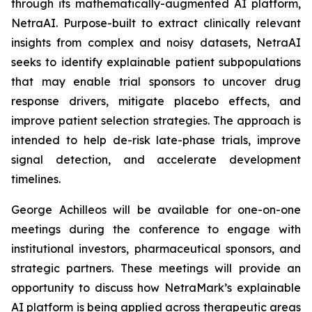
through its mathematically-augmented AI platform,
NetraAI. Purpose-built to extract clinically relevant
insights from complex and noisy datasets, NetraAI
seeks to identify explainable patient subpopulations
that may enable trial sponsors to uncover drug
response drivers, mitigate placebo effects, and
improve patient selection strategies. The approach is
intended to help de-risk late-phase trials, improve
signal detection, and accelerate development
timelines.
George Achilleos will be available for one-on-one
meetings during the conference to engage with
institutional investors, pharmaceutical sponsors, and
strategic partners. These meetings will provide an
opportunity to discuss how NetraMark’s explainable
AI platform is being applied across therapeutic areas