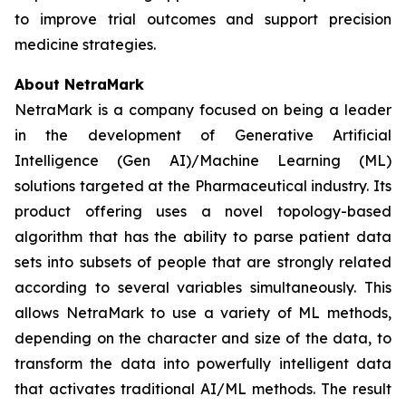
to improve trial outcomes and support precision
medicine strategies.
About NetraMark
NetraMark is a company focused on being a leader
in the development of Generative Artificial
Intelligence (Gen AI)/Machine Learning (ML)
solutions targeted at the Pharmaceutical industry. Its
product offering uses a novel topology-based
algorithm that has the ability to parse patient data
sets into subsets of people that are strongly related
according to several variables simultaneously. This
allows NetraMark to use a variety of ML methods,
depending on the character and size of the data, to
transform the data into powerfully intelligent data
that activates traditional AI/ML methods. The result