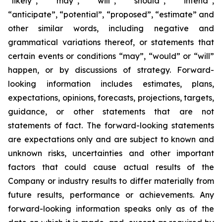
“likely”, “may”, “will”, “should”, “intend”,
“anticipate”, “potential”, “proposed”, “estimate” and
other similar words, including negative and
grammatical variations thereof, or statements that
certain events or conditions “may”, “would” or “will”
happen, or by discussions of strategy. Forward-
looking information includes estimates, plans,
expectations, opinions, forecasts, projections, targets,
guidance, or other statements that are not
statements of fact. The forward-looking statements
are expectations only and are subject to known and
unknown risks, uncertainties and other important
factors that could cause actual results of the
Company or industry results to differ materially from
future results, performance or achievements. Any
forward-looking information speaks only as of the