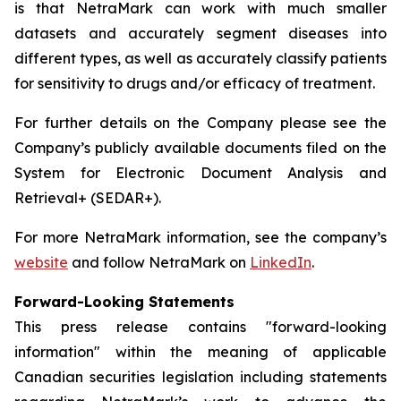
is that NetraMark can work with much smaller
datasets and accurately segment diseases into
different types, as well as accurately classify patients
for sensitivity to drugs and/or efficacy of treatment.
For further details on the Company please see the
Company’s publicly available documents filed on the
System for Electronic Document Analysis and
Retrieval+ (SEDAR+).
For more NetraMark information, see the company’s
website
and follow NetraMark on
LinkedIn
.
Forward-Looking Statements
This press release contains "forward-looking
information" within the meaning of applicable
Canadian securities legislation including statements