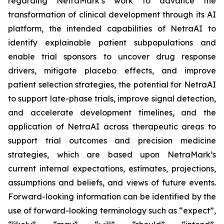
regarding NetraMark’s work to advance the
transformation of clinical development through its AI
platform, the intended capabilities of NetraAI to
identify explainable patient subpopulations and
enable trial sponsors to uncover drug response
drivers, mitigate placebo effects, and improve
patient selection strategies, the potential for NetraAI
to support late-phase trials, improve signal detection,
and accelerate development timelines, and the
application of NetraAI across therapeutic areas to
support trial outcomes and precision medicine
strategies, which are based upon NetraMark’s
current internal expectations, estimates, projections,
assumptions and beliefs, and views of future events.
Forward-looking information can be identified by the
use of forward-looking terminology such as “expect”,