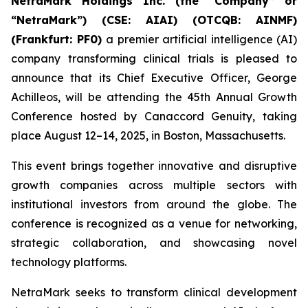
NetraMark Holdings Inc. (the “Company” or
“NetraMark”) (CSE: AIAI) (OTCQB: AINMF)
(Frankfurt: PF0)
a premier artificial intelligence (AI)
company transforming clinical trials is pleased to
announce that its Chief Executive Officer, George
Achilleos, will be attending the 45th Annual Growth
Conference hosted by Canaccord Genuity, taking
place August 12–14, 2025, in Boston, Massachusetts.
This event brings together innovative and disruptive
growth companies across multiple sectors with
institutional investors from around the globe. The
conference is recognized as a venue for networking,
strategic collaboration, and showcasing novel
technology platforms.
NetraMark seeks to transform clinical development