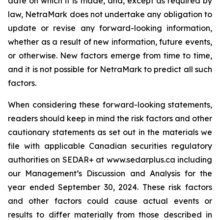
date on which it is made, and, except as required by
law, NetraMark does not undertake any obligation to
update or revise any forward-looking information,
whether as a result of new information, future events,
or otherwise. New factors emerge from time to time,
and it is not possible for NetraMark to predict all such
factors.
When considering these forward-looking statements,
readers should keep in mind the risk factors and other
cautionary statements as set out in the materials we
file with applicable Canadian securities regulatory
authorities on SEDAR+ at www.sedarplus.ca including
our Management’s Discussion and Analysis for the
year ended September 30, 2024. These risk factors
and other factors could cause actual events or
results to differ materially from those described in