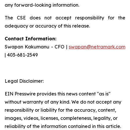
any forward-looking information.
The CSE does not accept responsibility for the
adequacy or accuracy of this release.
Contact Information:
Swapan Kakumanu - CFO |
swapan@netramark.com
| 403-681-2549
Legal Disclaimer:
EIN Presswire provides this news content "as is"
without warranty of any kind. We do not accept any
responsibility or liability for the accuracy, content,
images, videos, licenses, completeness, legality, or
reliability of the information contained in this article.