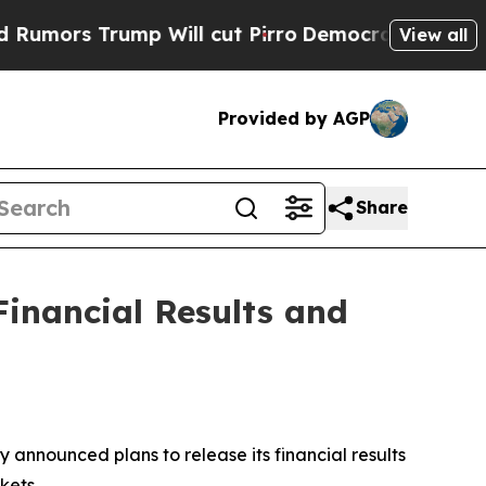
ors Trump Will cut Pirro
Democratic Socialists 
View all
Provided by AGP
Share
inancial Results and
announced plans to release its financial results
kets.