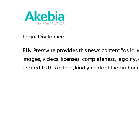
Legal Disclaimer:
EIN Presswire provides this news content "as is" 
images, videos, licenses, completeness, legality, o
related to this article, kindly contact the author