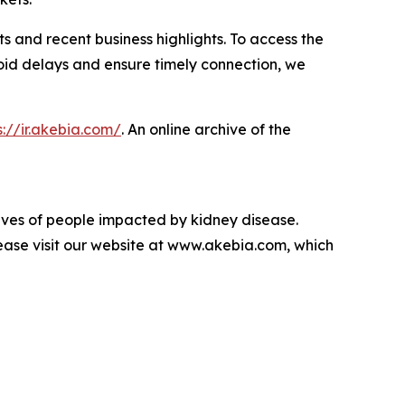
lts and recent business highlights. To access the
avoid delays and ensure timely connection, we
s://ir.akebia.com/
. An online archive of the
lives of people impacted by kidney disease.
ase visit our website at www.akebia.com, which