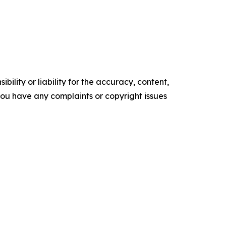
ility or liability for the accuracy, content,
f you have any complaints or copyright issues