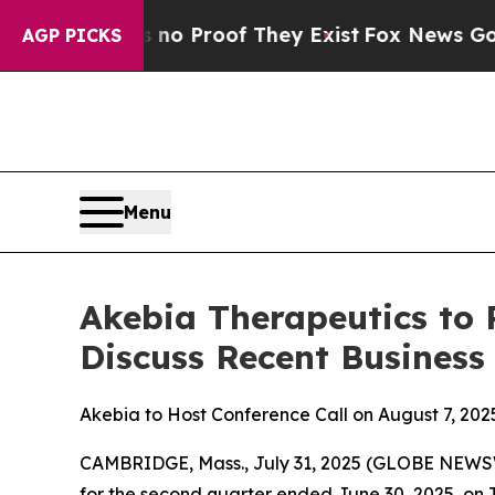
but Offers no Proof They Exist
Fox News Goes Qui
AGP PICKS
Menu
Akebia Therapeutics to 
Discuss Recent Business
Akebia to Host Conference Call on August 7, 2025
CAMBRIDGE, Mass., July 31, 2025 (GLOBE NEW
for the second quarter ended June 30, 2025, on Th