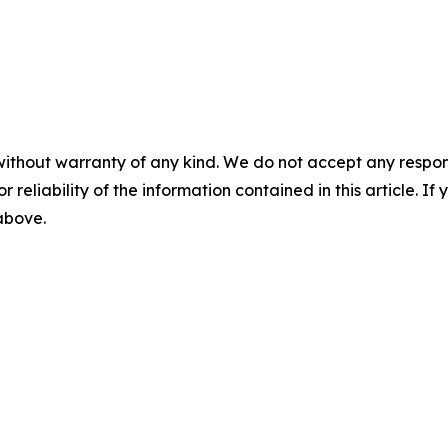
without warranty of any kind. We do not accept any responsib
r reliability of the information contained in this article. I
 above.