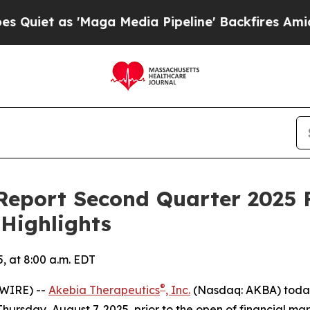
et as 'Maga Media Pipeline' Backfires Amid Rum
Report Second Quarter 2025 F
 Highlights
, at 8:00 a.m. EDT
®
SWIRE) --
Akebia Therapeutics
, Inc.
(Nasdaq: AKBA) today 
ursday, August 7, 2025, prior to the open of financial mar