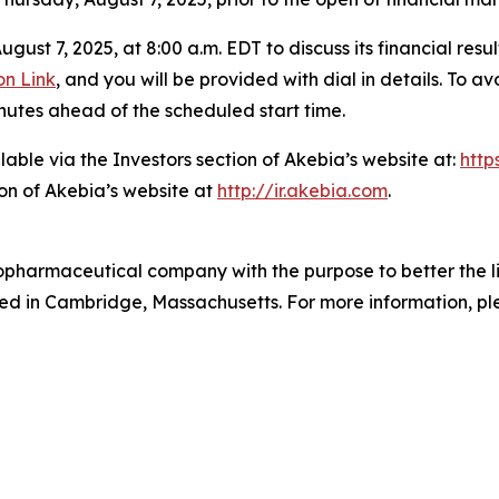
gust 7, 2025, at 8:00 a.m. EDT to discuss its financial resu
on Link
, and you will be provided with dial in details. To 
nutes ahead of the scheduled start time.
lable via the Investors section of Akebia’s website at:
http
on of Akebia’s website at
http://ir.akebia.com
.
biopharmaceutical company with the purpose to better the 
d in Cambridge, Massachusetts. For more information, ple