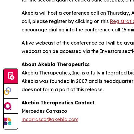
Akebia will host a conference call on Thursday, Au
call, please register by clicking on this
Registrati
encourage dialing into the conference call 15 mi
A live webcast of the conference call will be avai
webcast can be accessed via the Investors secti
About Akebia Therapeutics
Akebia Therapeutics, Inc. is a fully integrated 
Akebia was founded in 2007 and is headquartere
does not form a part of this release.
Akebia Therapeutics Contact
Mercedes Carrasco
mcarrasco@akebia.com