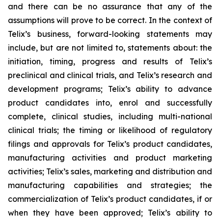
and there can be no assurance that any of the
assumptions will prove to be correct. In the context of
Telix’s business, forward-looking statements may
include, but are not limited to, statements about: the
initiation, timing, progress and results of Telix’s
preclinical and clinical trials, and Telix’s research and
development programs; Telix’s ability to advance
product candidates into, enrol and successfully
complete, clinical studies, including multi-national
clinical trials; the timing or likelihood of regulatory
filings and approvals for Telix’s product candidates,
manufacturing activities and product marketing
activities; Telix’s sales, marketing and distribution and
manufacturing capabilities and strategies; the
commercialization of Telix’s product candidates, if or
when they have been approved; Telix’s ability to