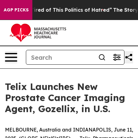
 Tired of This Politics of Hatred”
The Story Behind Tr
AGP PICKS
Telix Launches New
Prostate Cancer Imaging
Agent, Gozellix, in U.S.
MELBOURNE, Australia and INDIANAPOLIS, June 11,