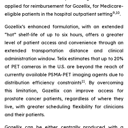
applied for reimbursement for Gozellix, for Medicare-
9
,
10
eligible patients in the hospital outpatient setting
.
Gozellix’s enhanced formulation, with an extended
“hot” shelf-life of up to six hours, offers a greater
level of patient access and convenience through an
extended transportation distance and clinical
administration window. Telix estimates that up to 20%
of PET cameras in the U.S. are beyond the reach of
currently available PSMA-PET imaging agents due to
11
distribution efficiency constraints
. By overcoming
this limitation, Gozellix can improve access for
prostate cancer patients, regardless of where they
live, with greater scheduling flexibility for clinicians
and their patients.
Gozellix can be either centrally produced with a