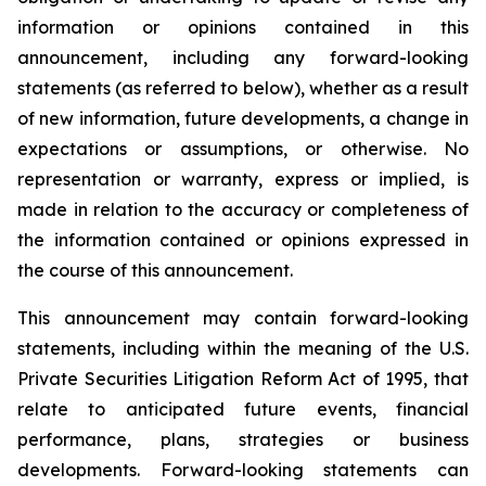
information or opinions contained in this
announcement, including any forward-looking
statements (as referred to below), whether as a result
of new information, future developments, a change in
expectations or assumptions, or otherwise. No
representation or warranty, express or implied, is
made in relation to the accuracy or completeness of
the information contained or opinions expressed in
the course of this announcement.
This announcement may contain forward-looking
statements, including within the meaning of the U.S.
Private Securities Litigation Reform Act of 1995, that
relate to anticipated future events, financial
performance, plans, strategies or business
developments. Forward-looking statements can