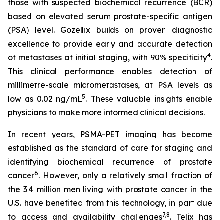
those with suspected biochemical recurrence (BCR)
based on elevated serum prostate-specific antigen
(PSA) level. Gozellix builds on proven diagnostic
excellence to provide early and accurate detection
4
of metastases at initial staging, with 90% specificity
.
This clinical performance enables detection of
millimetre-scale micrometastases, at PSA levels as
5
low as 0.02 ng/mL
. These valuable insights enable
physicians to make more informed clinical decisions.
In recent years, PSMA-PET imaging has become
established as the standard of care for staging and
identifying biochemical recurrence of prostate
6
cancer
. However, only a relatively small fraction of
the 3.4 million men living with prostate cancer in the
U.S. have benefited from this technology, in part due
7
,
8
to access and availability challenges
. Telix has