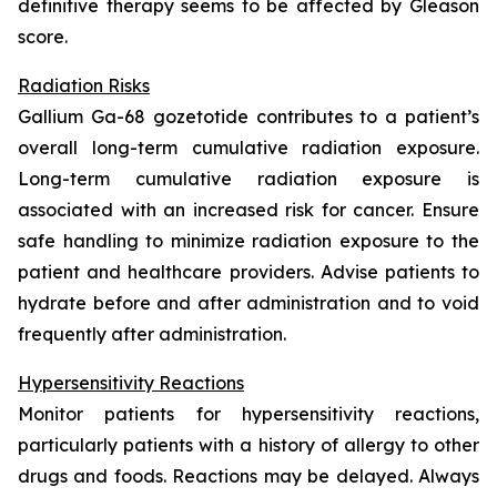
definitive therapy seems to be affected by Gleason
score.
Radiation Risks
Gallium Ga-68 gozetotide contributes to a patient’s
overall long-term cumulative radiation exposure.
Long-term cumulative radiation exposure is
associated with an increased risk for cancer. Ensure
safe handling to minimize radiation exposure to the
patient and healthcare providers. Advise patients to
hydrate before and after administration and to void
frequently after administration.
Hypersensitivity Reactions
Monitor patients for hypersensitivity reactions,
particularly patients with a history of allergy to other
drugs and foods. Reactions may be delayed. Always