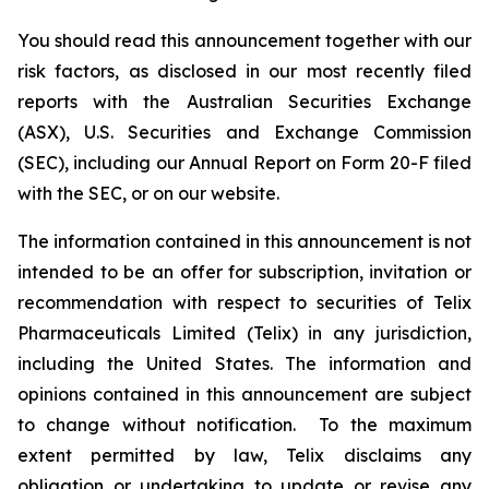
You should read this announcement together with our
risk factors, as disclosed in our most recently filed
reports with the Australian Securities Exchange
(ASX), U.S. Securities and Exchange Commission
(SEC), including our Annual Report on Form 20-F filed
with the SEC, or on our website.
The information contained in this announcement is not
intended to be an offer for subscription, invitation or
recommendation with respect to securities of Telix
Pharmaceuticals Limited (Telix) in any jurisdiction,
including the United States. The information and
opinions contained in this announcement are subject
to change without notification. To the maximum
extent permitted by law, Telix disclaims any
obligation or undertaking to update or revise any