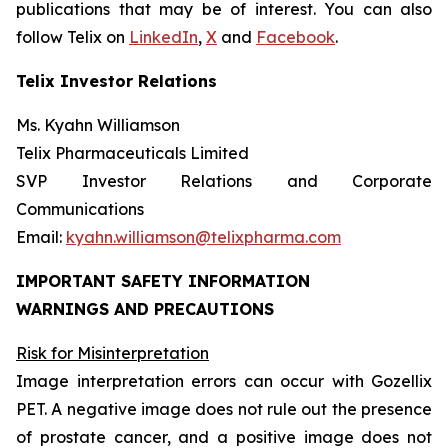
publications that may be of interest. You can also
follow Telix on
LinkedIn
,
X
and
Facebook
.
Telix Investor Relations
Ms. Kyahn Williamson
Telix Pharmaceuticals Limited
SVP Investor Relations and Corporate
Communications
Email:
kyahn.williamson@telixpharma.com
IMPORTANT SAFETY INFORMATION
WARNINGS AND PRECAUTIONS
Risk for Misinterpretation
Image interpretation errors can occur with Gozellix
PET. A negative image does not rule out the presence
of prostate cancer, and a positive image does not