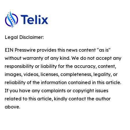
Legal Disclaimer:
EIN Presswire provides this news content "as is"
without warranty of any kind. We do not accept any
responsibility or liability for the accuracy, content,
images, videos, licenses, completeness, legality, or
reliability of the information contained in this article.
If you have any complaints or copyright issues
related to this article, kindly contact the author
above.