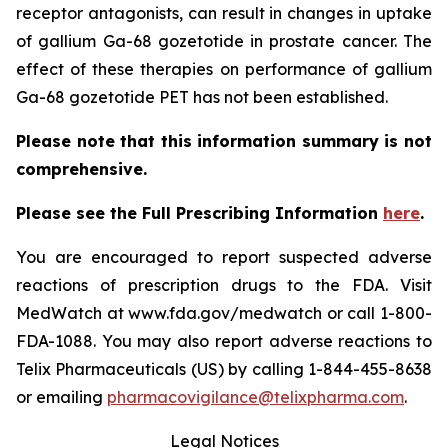
receptor antagonists, can result in changes in uptake
of gallium Ga-68 gozetotide in prostate cancer. The
effect of these therapies on performance of gallium
Ga-68 gozetotide PET has not been established.
Please note that this information summary is not
comprehensive.
Please see the Full Prescribing Information
here
.
You are encouraged to report suspected adverse
reactions of prescription drugs to the FDA. Visit
MedWatch at www.fda.gov/medwatch or call 1-800-
FDA-1088. You may also report adverse reactions to
Telix Pharmaceuticals (US) by calling 1-844-455-8638
or emailing
pharmacovigilance@telixpharma.com
.
Legal Notices