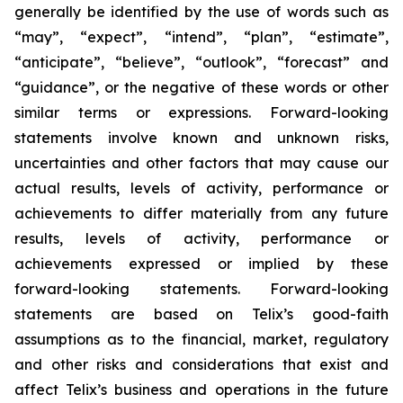
generally be identified by the use of words such as
“may”, “expect”, “intend”, “plan”, “estimate”,
“anticipate”, “believe”, “outlook”, “forecast” and
“guidance”, or the negative of these words or other
similar terms or expressions. Forward-looking
statements involve known and unknown risks,
uncertainties and other factors that may cause our
actual results, levels of activity, performance or
achievements to differ materially from any future
results, levels of activity, performance or
achievements expressed or implied by these
forward-looking statements. Forward-looking
statements are based on Telix’s good-faith
assumptions as to the financial, market, regulatory
and other risks and considerations that exist and
affect Telix’s business and operations in the future