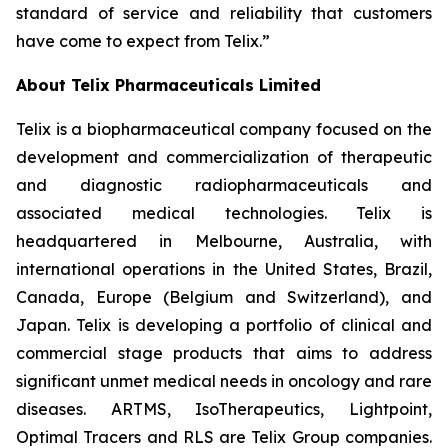
standard of service and reliability that customers
have come to expect from Telix.”
About
Telix Pharmaceuticals Limited
Telix is a biopharmaceutical company focused on the
development and commercialization of therapeutic
and diagnostic radiopharmaceuticals and
associated medical technologies. Telix is
headquartered in Melbourne, Australia, with
international operations in the United States, Brazil,
Canada, Europe (Belgium and Switzerland), and
Japan. Telix is developing a portfolio of clinical and
commercial stage products that aims to address
significant unmet medical needs in oncology and rare
diseases. ARTMS, IsoTherapeutics, Lightpoint,
Optimal Tracers and RLS are Telix Group companies.