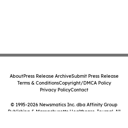
About
Press Release Archive
Submit Press Release
Terms & Conditions
Copyright/DMCA Policy
Privacy Policy
Contact
© 1995-2026 Newsmatics Inc. dba Affinity Group
Publishing & Massachusetts Healthcare Journal. All
Rights Reserved.