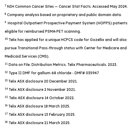
7
NIH Common Cancer Sites — Cancer Stat Facts. Accessed May 2024.
8
Company analysis based on proprietary and public domain data.
9
Hospital Outpatient Prospective Payment System (HOPPS) patients
eligible for reimbursed PSMA-PET scanning.
10
Telix has applied for a unique HCPCS code for Gozellix and will also
pursue Transitional Pass-through status with Center for Medicare and
Medicaid Services (CMS).
11
Data on File. Distribution Metrics. Telix Pharmaceuticals. 2023.
12
Type II DMF for gallium-68 chloride - DMF# 035947
13
Telix ASX disclosure 20 December 2021.
14
Telix ASX disclosure 2 November 2021.
15
Telix ASX disclosure 14 October 2022.
16
Telix ASX disclosure 18 March 2025.
17
Telix ASX disclosure 13 February 2025.
18
Telix ASX disclosure 21 March 2025.