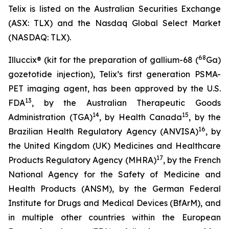
Telix is listed on the Australian Securities Exchange
(ASX: TLX) and the Nasdaq Global Select Market
(NASDAQ: TLX).
68
Illuccix® (kit for the preparation of gallium-68 (
Ga)
gozetotide injection), Telix’s first generation PSMA-
PET imaging agent, has been approved by the U.S.
13
FDA
, by the Australian Therapeutic Goods
14
15
Administration (TGA)
, by Health Canada
, by the
16
Brazilian Health Regulatory Agency (ANVISA)
, by
the United Kingdom (UK) Medicines and Healthcare
17
Products Regulatory Agency (MHRA)
, by the French
National Agency for the Safety of Medicine and
Health Products (ANSM), by the German Federal
Institute for Drugs and Medical Devices (BfArM), and
in multiple other countries within the European