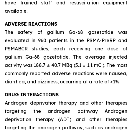
have trained staff and resuscitation equipment
available.
ADVERSE REACTIONS
The safety of gallium Ga-68 gozetotide was
evaluated in 960 patients in the PSMA-PreRP and
PSMABCR studies, each receiving one dose of
gallium Ga-68 gozetotide. The average injected
activity was 188.7 ± 40.7 MBq (5.1 ± 1.1 mCi). The most
commonly reported adverse reactions were nausea,
diarrhea, and dizziness, occurring at a rate of <1%.
DRUG INTERACTIONS
Androgen deprivation therapy and other therapies
targeting the androgen pathway Androgen
deprivation therapy (ADT) and other therapies
targeting the androgen pathway, such as androgen