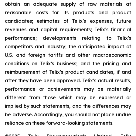
obtain an adequate supply of raw materials at
reasonable costs for its products and product
candidates; estimates of Telix’s expenses, future
revenues and capital requirements; Telix’s financial
performance; developments relating to Telix’s
competitors and industry; the anticipated impact of
U.S. and foreign tariffs and other macroeconomic
conditions on Telix’s business; and the pricing and
reimbursement of Telix’s product candidates, if and
after they have been approved. Telix’s actual results,
performance or achievements may be materially
different from those which may be expressed or
implied by such statements, and the differences may
be adverse. Accordingly, you should not place undue
reliance on these forward-looking statements.