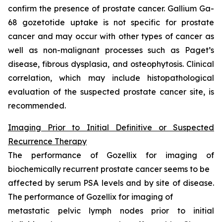
confirm the presence of prostate cancer. Gallium Ga-
68 gozetotide uptake is not specific for prostate
cancer and may occur with other types of cancer as
well as non-malignant processes such as Paget’s
disease, fibrous dysplasia, and osteophytosis. Clinical
correlation, which may include histopathological
evaluation of the suspected prostate cancer site, is
recommended.
Imaging Prior to Initial Definitive or Suspected
Recurrence Therapy
The performance of Gozellix for imaging of
biochemically recurrent prostate cancer seems to be
affected by serum PSA levels and by site of disease.
The performance of Gozellix for imaging of
metastatic pelvic lymph nodes prior to initial