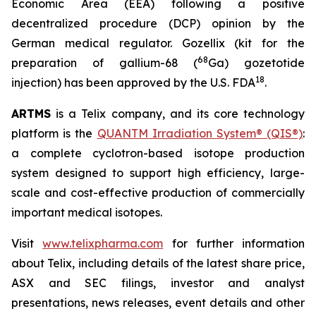
Economic Area (EEA) following a positive
decentralized procedure (DCP) opinion by the
German medical regulator. Gozellix (kit for the
68
preparation of gallium-68 (
Ga) gozetotide
18
injection) has been approved by the U.S. FDA
.
ARTMS
is a Telix company, and its core technology
platform is the
QUANTM Irradiation System® (QIS®)
:
a complete cyclotron-based isotope production
system designed to support high efficiency, large-
scale and cost-effective production of commercially
important medical isotopes.
Visit
www.telixpharma.com
for further information
about Telix, including details of the latest share price,
ASX and SEC filings, investor and analyst
presentations, news releases, event details and other