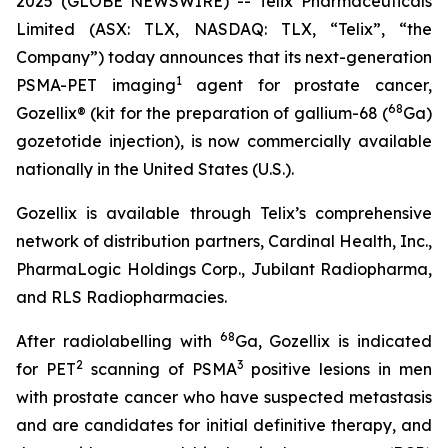
2025 (GLOBE NEWSWIRE) -- Telix Pharmaceuticals
Limited (ASX: TLX, NASDAQ: TLX, “Telix”, “the
Company”) today announces that its next-generation
1
PSMA-PET imaging
agent for prostate cancer,
68
Gozellix® (kit for the preparation of gallium-68 (
Ga)
gozetotide injection), is now commercially available
nationally in the United States (U.S.).
Gozellix is available through Telix’s comprehensive
network of distribution partners, Cardinal Health, Inc.,
PharmaLogic Holdings Corp., Jubilant Radiopharma,
and RLS Radiopharmacies.
68
After radiolabelling with
Ga, Gozellix is indicated
2
3
for PET
scanning of PSMA
positive lesions in men
with prostate cancer who have suspected metastasis
and are candidates for initial definitive therapy, and