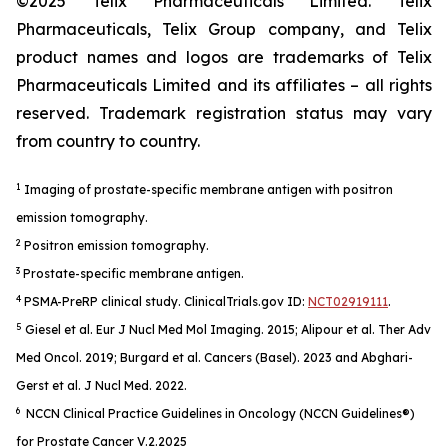
©2025 Telix Pharmaceuticals Limited. Telix
Pharmaceuticals, Telix Group company, and Telix
product names and logos are trademarks of Telix
Pharmaceuticals Limited and its affiliates – all rights
reserved. Trademark registration status may vary
from country to country.
1
Imaging of prostate-specific membrane antigen with positron
emission tomography.
2
Positron emission tomography.
3
Prostate-specific membrane antigen.
4
PSMA-PreRP clinical study. ClinicalTrials.gov ID:
NCT02919111
.
5
Giesel et al.
Eur J Nucl Med Mol Imaging
. 2015; Alipour et al.
Ther Adv
Med Oncol.
2019; Burgard et al.
Cancers (Basel).
2023 and Abghari-
Gerst et al.
J Nucl Med.
2022.
6
NCCN Clinical Practice Guidelines in Oncology (NCCN Guidelines®)
for Prostate Cancer V.2.2025