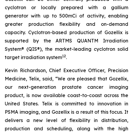
cyclotron or locally prepared with a gallium
generator with up to 500mCi of activity, enabling
greater production flexibility and on-demand
capacity. Cyclotron-based production of Gozellix is
supported by the ARTMS QUANTM Irradiation
System® (QIS®), the market-leading cyclotron solid
12
target irradiation system
.
Kevin Richardson, Chief Executive Officer, Precision
Medicine, Telix, said, “We are pleased that Gozellix,
our next-generation prostate cancer imaging
product, is now available coast-to-coast across the
United States. Telix is committed to innovation in
PSMA imaging, and Gozellix is a result of this focus. It
delivers a new level of flexibility in distribution,
production and scheduling, along with the high